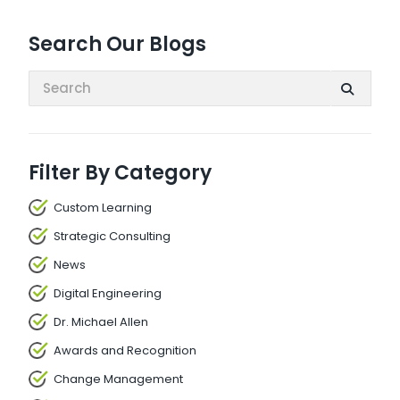
Search Our Blogs
Search:
Filter By Category
Custom Learning
Strategic Consulting
News
Digital Engineering
Dr. Michael Allen
Awards and Recognition
Change Management