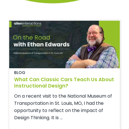
BLOG
What Can Classic Cars Teach Us About
Instructional Design?
On a recent visit to the National Museum of
Transportation in St. Louis, MO, I had the
opportunity to reflect on the impact of
Design Thinking. It is ...