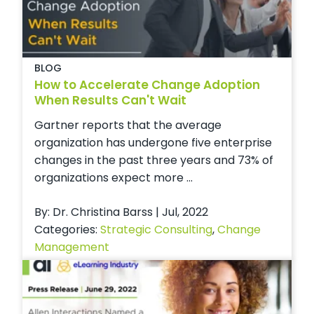
BLOG
How to Accelerate Change Adoption
When Results Can't Wait
Gartner reports that the average
organization has undergone five enterprise
changes in the past three years and 73% of
organizations expect more ...
By: Dr. Christina Barss | Jul, 2022
Categories:
Strategic Consulting
,
Change
Management