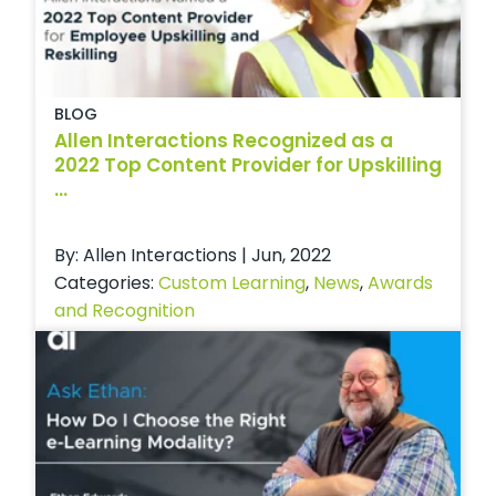
BLOG
Allen Interactions Recognized as a
2022 Top Content Provider for Upskilling
...
By: Allen Interactions | Jun, 2022
Categories:
Custom Learning
,
News
,
Awards
and Recognition