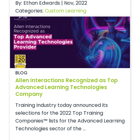
By: Ethan Edwards | Nov, 2022
Categories:
Custom Learning
BLOG
Allen Interactions Recognized as Top
Advanced Learning Technologies
Company
Training Industry today announced its
selections for the 2022 Top Training
Companies™ lists for the Advanced Learning
Technologies sector of the ...