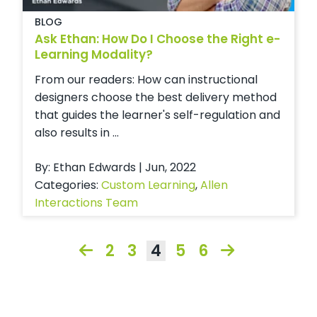
BLOG
Ask Ethan: How Do I Choose the Right e-
Learning Modality?
From our readers: How can instructional
designers choose the best delivery method
that guides the learner's self-regulation and
also results in ...
By: Ethan Edwards | Jun, 2022
Categories:
Custom Learning
,
Allen
Interactions Team
2
3
4
5
6