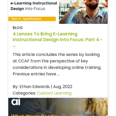
BLOG
4 Lenses To Bring E-Learning
Instructional Design Into Focus: Part 4 -
...
This article concludes the series by looking
at CCAF from the perspective of key
considerations in developing online training.
Previous entries have ...
By: Ethan Edwards | Aug, 2022
Categories:
Custom Learning