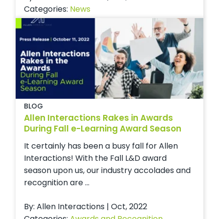
Categories:
News
BLOG
Allen Interactions Rakes in Awards
During Fall e-Learning Award Season
It certainly has been a busy fall for Allen
Interactions! With the Fall L&D award
season upon us, our industry accolades and
recognition are ...
By: Allen Interactions | Oct, 2022
Categories:
Awards and Recognition