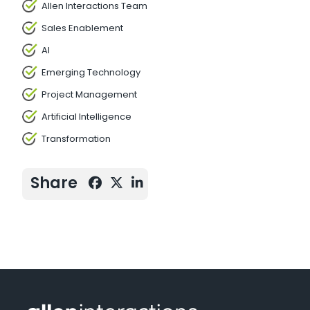
Allen Interactions Team
Sales Enablement
AI
Emerging Technology
Project Management
Artificial Intelligence
Transformation
Share