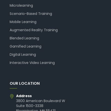
Microlearning
Scenario-Based Training
Mobile Learning
Augmented Reality Training
Blended Learning
Gamified Learning
Digital Learning
Interactive Video Learning
OUR LOCATION
Address
3800 American Boulevard W
Suite 1500-3338
Bloomington, MN 55431