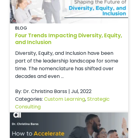
BLOG
Four Trends Impacting Diversity, Equity,
and Inclusion
Diversity, Equity, and Inclusion have been
part of the leadership landscape for some
time. The nomenclature has shifted over
decades and even ...
By: Dr. Christina Barss | Jul, 2022
Categories:
Custom Learning
,
Strategic
Consulting