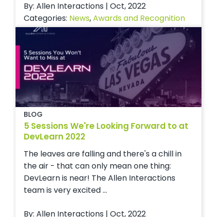
By: Allen Interactions | Oct, 2022
Categories:
News
,
Awards and Recognition
BLOG
5 Sessions We're Looking Forward to at
DevLearn 2022
The leaves are falling and there's a chill in
the air - that can only mean one thing:
DevLearn is near! The Allen Interactions
team is very excited ...
By: Allen Interactions | Oct, 2022