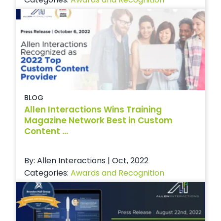
BLOG
Allen Interactions Wins Training
Magazine Network Best in Custom
Content ...
By: Allen Interactions | Oct, 2022
Categories:
Awards and Recognition