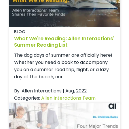
BLOG
What We're Reading: Allen Interactions'
Summer Reading List
The dog days of summer are officially here!
Whether you need a book to accompany
you on a summer road trip, flight, or a lazy
day at the beach, our ...
By: Allen Interactions | Aug, 2022
Categories:
Allen Interactions Team