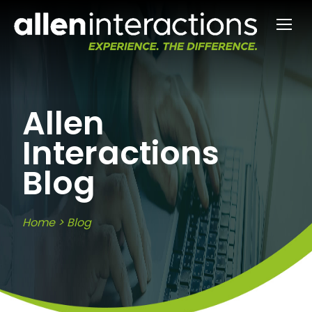
Allen
Interactions
Blog
Home
>
Blog