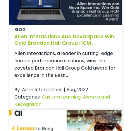
BLOG
Allen Interactions And Nova Space Win
Gold Brandon Hall Group HCM ...
Allen Interactions, a leader in cutting-edge
human performance solutions, wins the
coveted Brandon Hall Group Gold award for
excellence in the Best ...
By: Allen Interactions | Aug, 2022
Categories:
Custom Learning
,
Awards and
Recognition