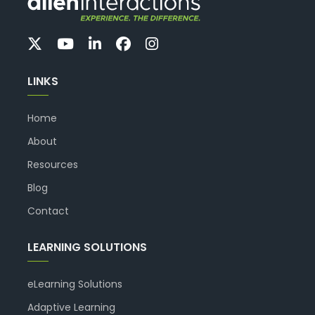
LINKS
Home
About
Resources
Blog
Contact
LEARNING SOLUTIONS
eLearning Solutions
Adaptive Learning