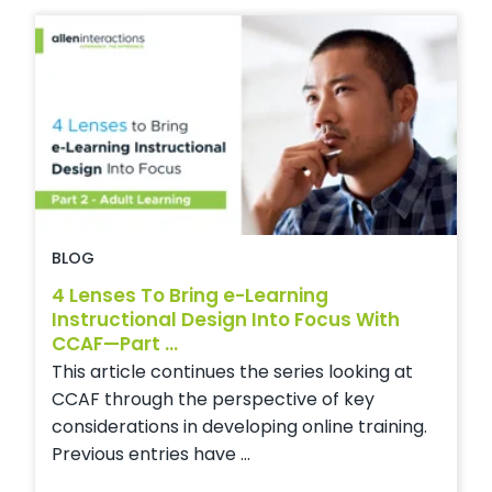
BLOG
4 Lenses To Bring e-Learning
Instructional Design Into Focus With
CCAF—Part ...
This article continues the series looking at
CCAF through the perspective of key
considerations in developing online training.
Previous entries have ...