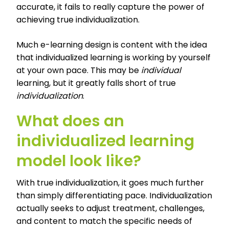
accurate, it fails to really capture the power of
achieving true individualization.
Much e-learning design is content with the idea
that individualized learning is working by yourself
at your own pace. This may be
individual
learning, but it greatly falls short of true
individualization
.
What does an
individualized learning
model look like?
With true individualization, it goes much further
than simply differentiating pace. Individualization
actually seeks to adjust treatment, challenges,
and content to match the specific needs of