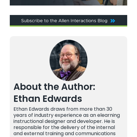
About the Author:
Ethan Edwards
Ethan Edwards draws from more than 30
years of industry experience as an elearning
instructional designer and developer. He is
responsible for the delivery of the internal
and external training and communications