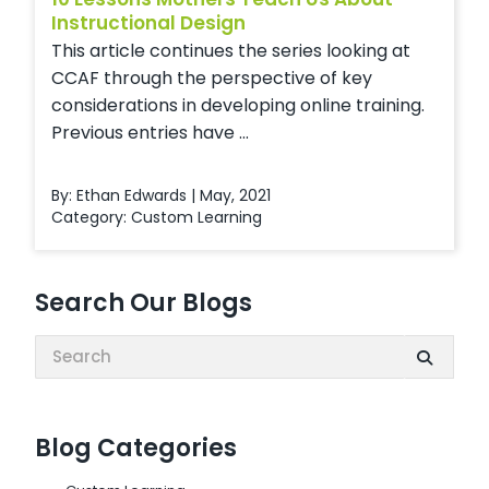
Instructional Design
This article continues the series looking at
CCAF through the perspective of key
considerations in developing online training.
Previous entries have ...
By: Ethan Edwards | May, 2021
Category:
Custom Learning
Search Our Blogs
Search:
Blog Categories