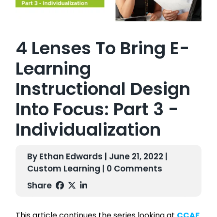
4 Lenses To Bring E-
Learning
Instructional Design
Into Focus: Part 3 -
Individualization
By Ethan Edwards | June 21, 2022 |
Custom Learning
| 0 Comments
Share
This article continues the series looking at
CCAF