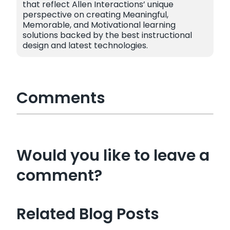
that reflect Allen Interactions’ unique
perspective on creating Meaningful,
Memorable, and Motivational learning
solutions backed by the best instructional
design and latest technologies.
Comments
Would you like to leave a
comment?
Related Blog Posts