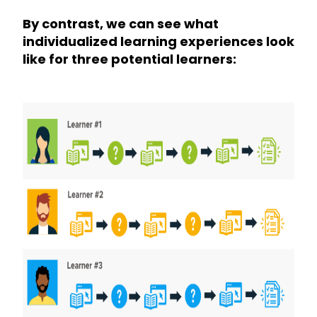
By contrast, we can see what
individualized learning experiences look
like for three potential learners: