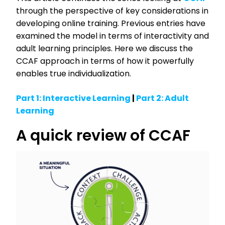
through the perspective of key considerations in
developing online training. Previous entries have
examined the model in terms of interactivity and
adult learning principles. Here we discuss the
CCAF approach in terms of how it powerfully
enables true individualization.
Part 1: Interactive Learning
|
Part 2: Adult
Learning
A quick review of CCAF