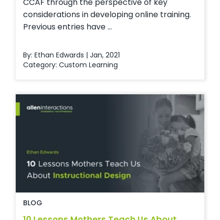
CCAF through the perspective of key
considerations in developing online training.
Previous entries have ...
By: Ethan Edwards | Jan, 2021
Category:
Custom Learning
BLOG
10 Lessons Mothers Teach Us About