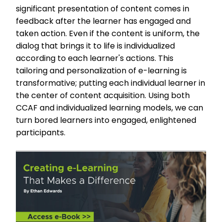
significant presentation of content comes in
feedback after the learner has engaged and
taken action. Even if the content is uniform, the
dialog that brings it to life is individualized
according to each learner's actions. This
tailoring and personalization of e-learning is
transformative; putting each individual learner in
the center of content acquisition. Using both
CCAF and individualized learning models, we can
turn bored learners into engaged, enlightened
participants.