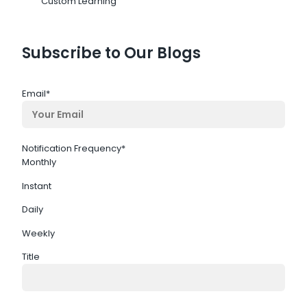
Custom Learning
Subscribe to Our Blogs
Email
*
Notification Frequency
*
Monthly
Instant
Daily
Weekly
Title