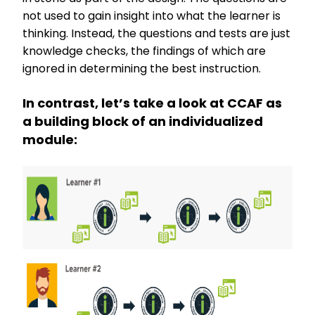
not used to gain insight into what the learner is
thinking. Instead, the questions and tests are just
knowledge checks, the findings of which are
ignored in determining the best instruction.
In contrast, let’s take a look at CCAF as
a building block of an individualized
module: