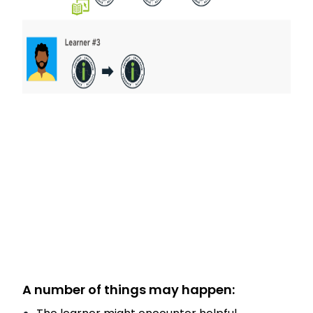
A number of things may happen: