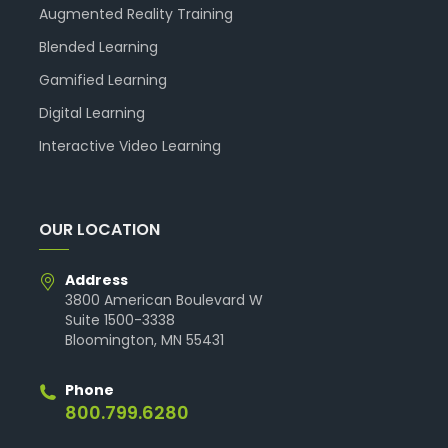
Augmented Reality Training
Blended Learning
Gamified Learning
Digital Learning
Interactive Video Learning
OUR LOCATION
Address
3800 American Boulevard W
Suite 1500-3338
Bloomington, MN 55431
Phone
800.799.6280