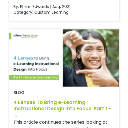
By: Ethan Edwards | Aug, 2021
Category:
Custom Learning
BLOG
4 Lenses To Bring e-Learning
Instructional Design Into Focus: Part 1 -
...
This article continues the series looking at