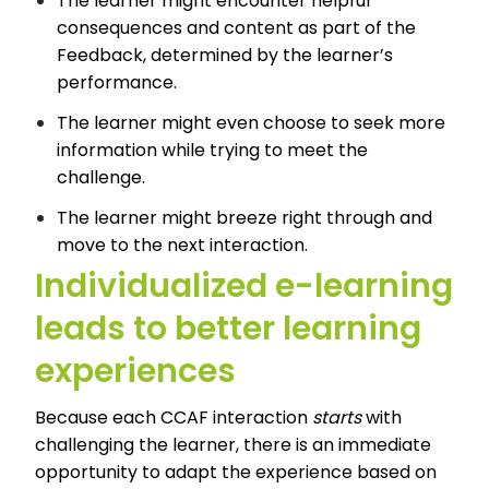
The learner might encounter helpful
consequences and content as part of the
Feedback, determined by the learner’s
performance.
The learner might even choose to seek more
information while trying to meet the
challenge.
The learner might breeze right through and
move to the next interaction.
Individualized e-learning
leads to better learning
experiences
Because each CCAF interaction
starts
with
challenging the learner, there is an immediate
opportunity to adapt the experience based on