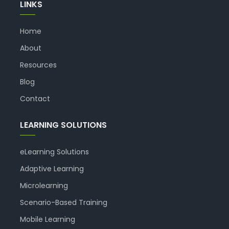
LINKS
Home
About
Resources
Blog
Contact
LEARNING SOLUTIONS
eLearning Solutions
Adaptive Learning
Microlearning
Scenario-Based Training
Mobile Learning