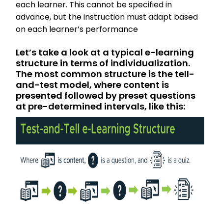
each learner. This cannot be specified in
advance, but the instruction must adapt based
on each learner’s performance
Let’s take a look at a typical e-learning
structure in terms of individualization.
The most common structure is the tell-
and-test model, where content is
presented followed by preset questions
at pre-determined intervals, like this: