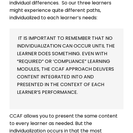
individual differences. So our three learners
might experience quite different paths,
individualized to each learner’s needs:
IT IS IMPORTANT TO REMEMBER THAT NO
INDIVIDUALIZATION CAN OCCUR UNTIL THE
LEARNER DOES SOMETHING. EVEN WITH
“REQUIRED” OR ‘COMPLIANCE” LEARNING
MODULES, THE CCAF APPROACH DELIVERS
CONTENT INTEGRATED INTO AND
PRESENTED IN THE CONTEXT OF EACH
LEARNER’S PERFORMANCE.
CCAF allows you to present the same content
to every learner as needed. But the
individualization occurs in that the most