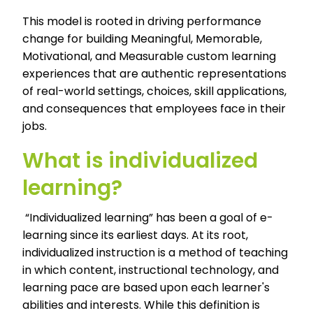
This model is rooted in driving performance
change for building Meaningful, Memorable,
Motivational, and Measurable
custom learning
experiences that are authentic representations
of real-world settings, choices, skill applications,
and consequences that employees face in their
jobs.
What is individualized
learning?
“Individualized learning” has been a goal of e-
learning since its earliest days. At its root,
individualized instruction is a method of teaching
in which content, instructional technology, and
learning pace are based upon each learner's
abilities and interests. While this definition is