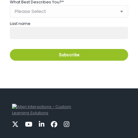
What Best Describes You?
*
Last name