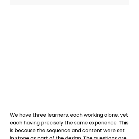
We have three learners, each working alone, yet
each having precisely the same experience. This
is because the sequence and content were set
in stone as part of the design. The questions are