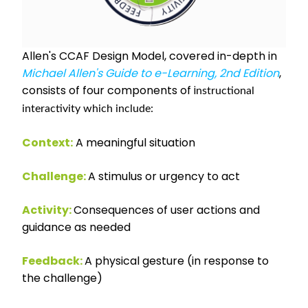
Allen's CCAF Design Model, covered in-depth in
Michael Allen's Guide to e-Learning, 2nd Edition
,
consists of four components of i
nstructional
interactivity which include:
Context:
A meaningful situation
Challenge:
A stimulus or urgency to act
Activity:
Consequences of user actions and
guidance as needed
Feedback:
A physical gesture (in response to
the challenge)