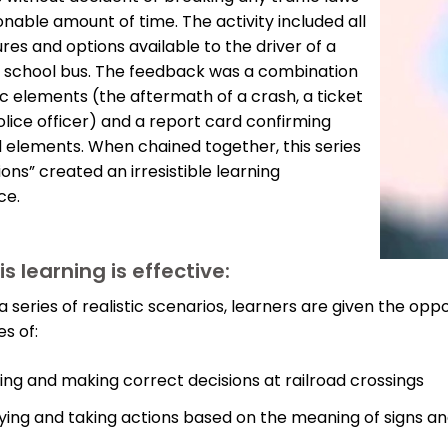
onable amount of time. The activity included all
res and options available to the driver of a
 school bus. The feedback was a combination
sic elements (the aftermath of a crash, a ticket
lice officer) and a report card confirming
 elements. When chained together, this series
ions” created an irresistible learning
ce.
s learning is effective:
 series of realistic scenarios, learners are given the oppo
s of:
ing and making correct decisions at railroad crossings
fying and taking actions based on the meaning of signs an