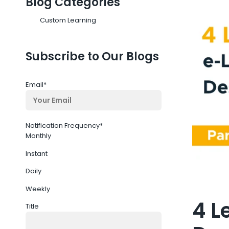
Blog Categories
Custom Learning
Subscribe to Our Blogs
Email
*
Notification Frequency
*
Monthly
Instant
Daily
Weekly
4 L
Title