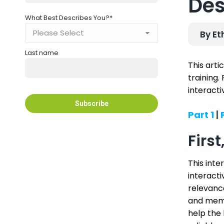
Des
What Best Describes You?
*
By Et
Last name
This arti
training.
interacti
Part 1
|
P
Firs
This inte
interacti
relevance
and memo
help the