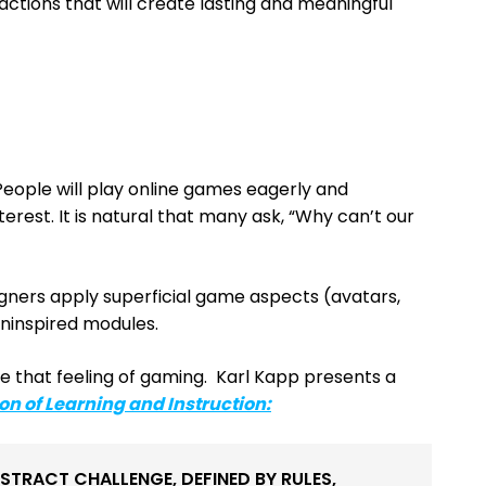
actions that will create lasting and meaningful
People will play online games eagerly and
terest. It is natural that many ask, “Why can’t our
igners apply superficial game aspects (avatars,
ninspired modules.
e that feeling of gaming. Karl Kapp presents a
on of Learning and Instruction
:
BSTRACT CHALLENGE, DEFINED BY RULES,