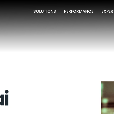
SOLUTIONS
PERFORMANCE
EXPER