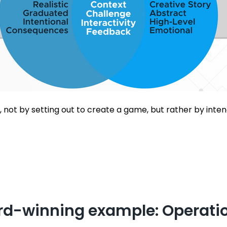
 not by setting out to create a game, but rather by inten
d-winning example: Operatio