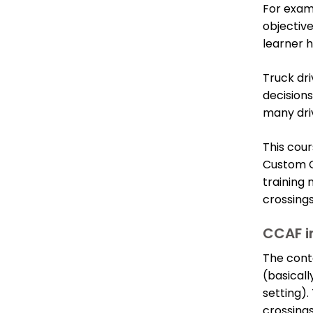
For exam
objectiv
learner h
Truck dri
decision
many driv
This cour
Custom C
training
crossings
CCAF i
The conte
(basicall
setting).
crossings