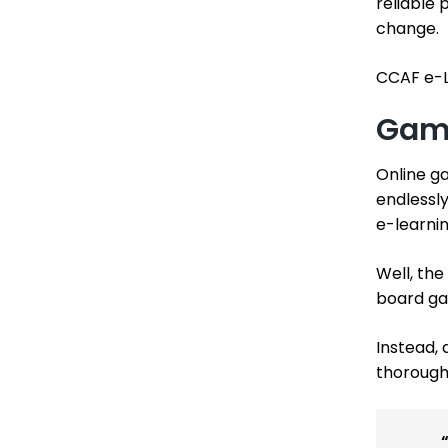
reliable 
change.
CCAF e-L
Game
Online g
endlessly
e-learni
Well, the
board ga
Instead, 
thorough 