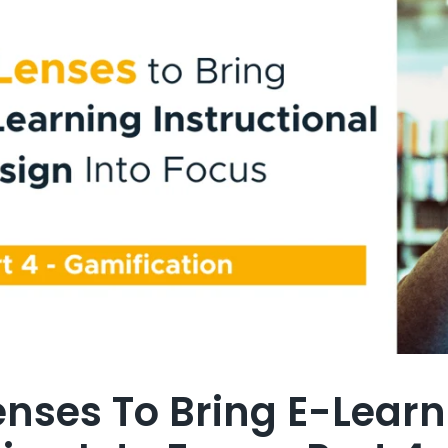
enses To Bring E-Learn