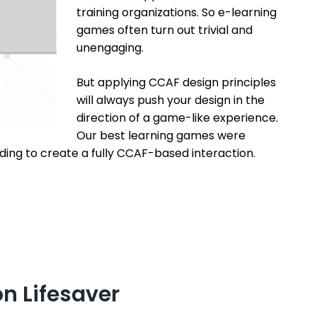
training organizations. So e-learning
games often turn out trivial and
unengaging.
But applying CCAF design principles
will always push your design in the
direction of a game-like experience.
Our best learning games were
ding to create a fully CCAF-based interaction.
n Lifesaver