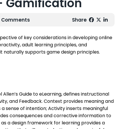
 - Gamification
 0 Comments
Share
pective of key considerations in developing online
activity, adult learning principles, and
it naturally supports game design principles.
l Allen’s Guide to eLearning
, defines instructional
ctivity, and Feedback. Context provides meaning and
 sense of intention; Activity inserts meaningful
ides consequences and corrective information to
as a design framework for learning provides a