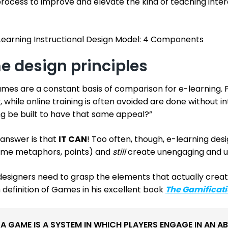
process to improve and elevate the kind of teaching inter
earning Instructional Design Model: 4 Components
 design principles
ames are a constant basis of comparison for e-learning. 
, while online training is often avoided are done without in
ng be built to have that same appeal?”
 answer is that
IT CAN
! Too often, though, e-learning des
me metaphors, points) and
still
create unengaging and u
designers need to grasp the elements that actually creat
definition of Games in his excellent book
The Gamificati
“A GAME IS A SYSTEM IN WHICH PLAYERS ENGAGE IN AN A