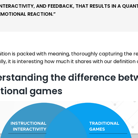
INTERACTIVITY, AND FEEDBACK, THAT RESULTS IN A QUAN
EMOTIONAL REACTION.”
nition is packed with meaning, thoroughly capturing the 
lly, it is interesting how much it shares with our definition o
rstanding the difference bet
itional games