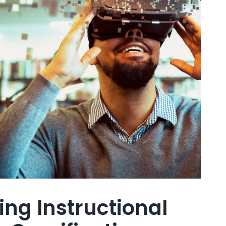
ing Instructional