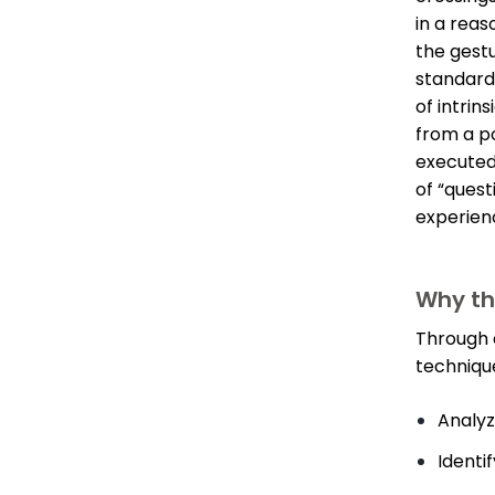
in a reas
the gestu
standard
of intrin
from a po
executed
of “quest
experien
Why thi
Through a
technique
Analyz
Identi