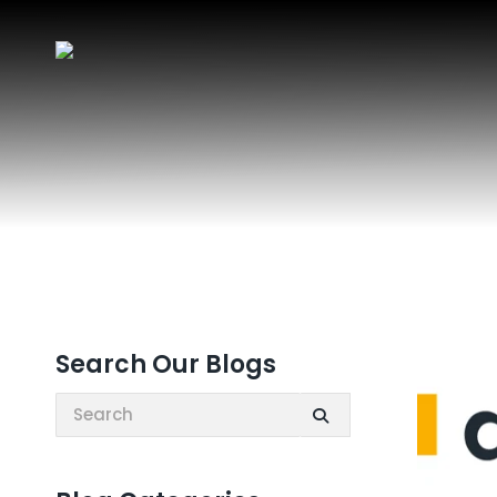
Search Our Blogs
Search: