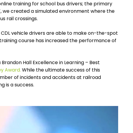
nline training for school bus drivers; the primary
AF, we created a simulated environment where the
us rail
crossings.
er CDL vehicle drivers are able to make on-the-spot
 training course has increased the performance of
 Brandon Hall Excellence in Learning – Best
ey Award.
While the ultimate success of this
ber of incidents and accidents at railroad
ng is a success.