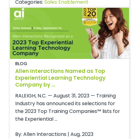
Categories:
Sales Enablement
BLOG
Allen Interactions Named as Top
Experiential Learning Technology
Company by ...
RALEIGH, N.C. — August 31, 2023 — Training
Industry has announced its selections for
the 2023 Top Training Companies™ lists for
the Experiential ...
By: Allen Interactions | Aug, 2023