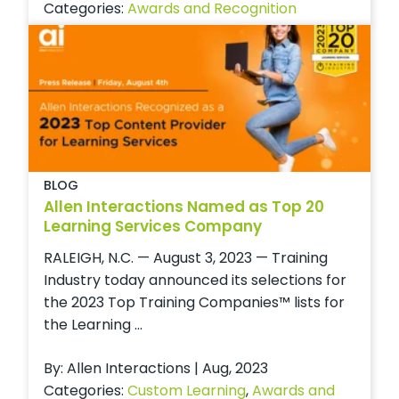
Categories:
Awards and Recognition
BLOG
Allen Interactions Named as Top 20
Learning Services Company
RALEIGH, N.C. — August 3, 2023 — Training
Industry today announced its selections for
the 2023 Top Training Companies™ lists for
the Learning ...
By: Allen Interactions | Aug, 2023
Categories:
Custom Learning
,
Awards and