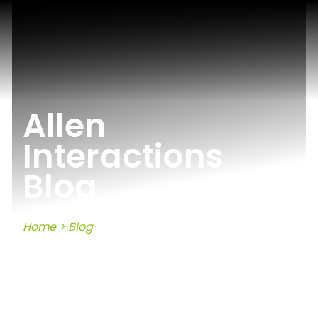
Allen
Interactions
Blog
Home
>
Blog