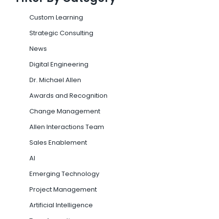
Custom Learning
Strategic Consulting
News
Digital Engineering
Dr. Michael Allen
Awards and Recognition
Change Management
Allen Interactions Team
Sales Enablement
AI
Emerging Technology
Project Management
Artificial Intelligence