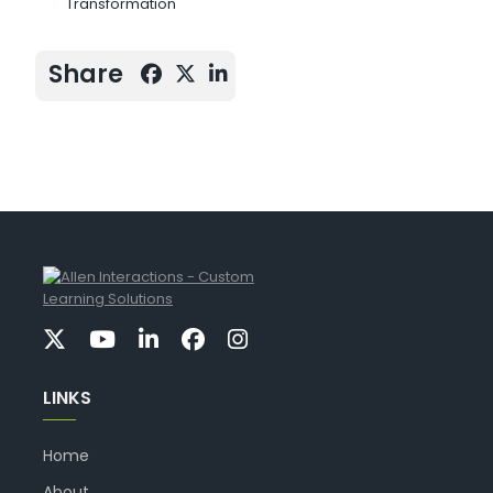
Transformation
Share
LINKS
Home
About