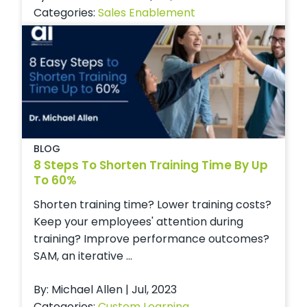
Categories:
Sales Enablement
BLOG
8 Steps To Shorten Training Time By Up
To 60%
Shorten training time? Lower training costs?
Keep your employees' attention during
training? Improve performance outcomes?
SAM, an iterative ...
By: Michael Allen | Jul, 2023
Categories:
Custom Learning