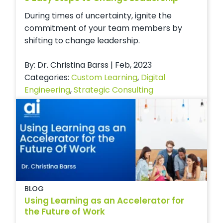
During times of uncertainty, ignite the
commitment of your team members by
shifting to change leadership.
By: Dr. Christina Barss | Feb, 2023
Categories:
Custom Learning
,
Digital
Engineering
,
Strategic Consulting
BLOG
Using Learning as an Accelerator for
the Future of Work