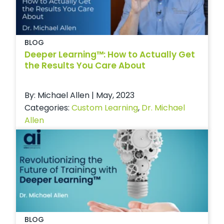
BLOG
Deeper Learning™: How to Actually Get
the Results You Care About
By: Michael Allen | May, 2023
Categories:
Custom Learning
,
Dr. Michael
Allen
BLOG