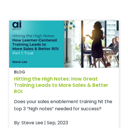
BLOG
Hitting the High Notes: How Great
Training Leads to More Sales & Better
ROI
Does your sales enablement training hit the
top 3 “high notes” needed for success?
By: Steve Lee | Sep, 2023