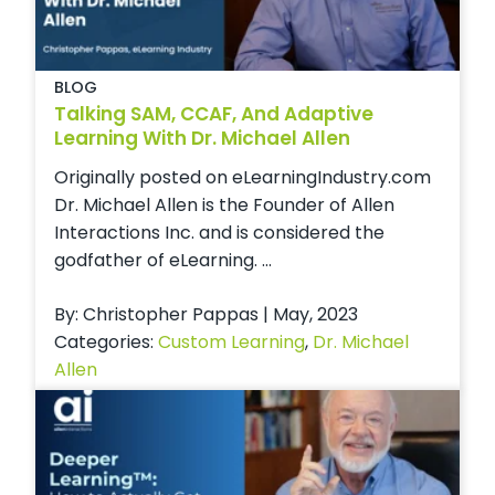
BLOG
Talking SAM, CCAF, And Adaptive
Learning With Dr. Michael Allen
Originally posted on eLearningIndustry.com
Dr. Michael Allen is the Founder of Allen
Interactions Inc. and is considered the
godfather of eLearning. ...
By: Christopher Pappas | May, 2023
Categories:
Custom Learning
,
Dr. Michael
Allen