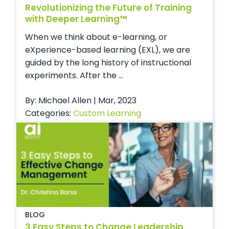
Revolutionizing the Future of Training
with Deeper Learning™
When we think about e-learning, or
eXperience-based learning (EXL), we are
guided by the long history of instructional
experiments. After the ...
By: Michael Allen | Mar, 2023
Categories:
Custom Learning
BLOG
3 Easy Steps to Change Leadership