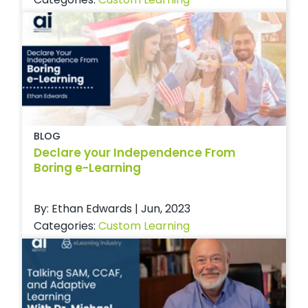
BLOG
Declare your Independence From
Boring e-Learning
By: Ethan Edwards | Jun, 2023
Categories:
Custom Learning