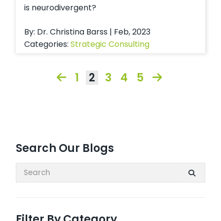
is neurodivergent?
By: Dr. Christina Barss | Feb, 2023
Categories:
Strategic Consulting
1
2
3
4
5
Search Our Blogs
Search:
Filter By Category