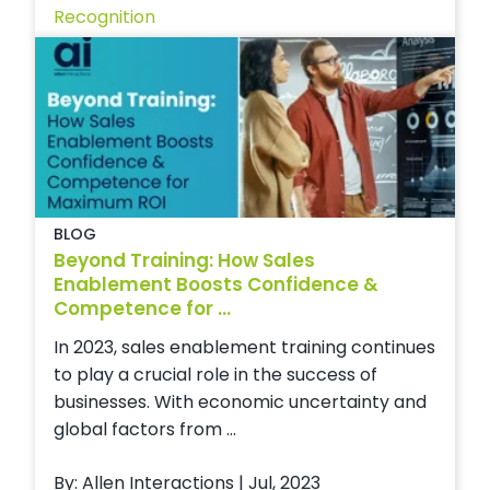
Recognition
BLOG
Beyond Training: How Sales
Enablement Boosts Confidence &
Competence for ...
In 2023, sales enablement training continues
to play a crucial role in the success of
businesses. With economic uncertainty and
global factors from ...
By: Allen Interactions | Jul, 2023