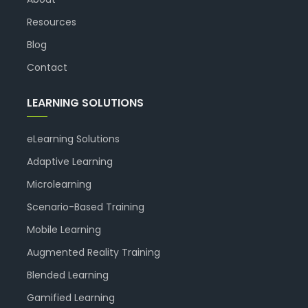
Resources
Blog
Contact
LEARNING SOLUTIONS
eLearning Solutions
Adaptive Learning
Microlearning
Scenario-Based Training
Mobile Learning
Augmented Reality Training
Blended Learning
Gamified Learning