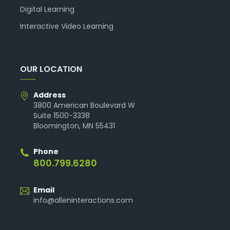
Digital Learning
Interactive Video Learning
OUR LOCATION
Address
3800 American Boulevard W
Suite 1500-3338
Bloomington, MN 55431
Phone
800.799.6280
Email
info@alleninteractions.com