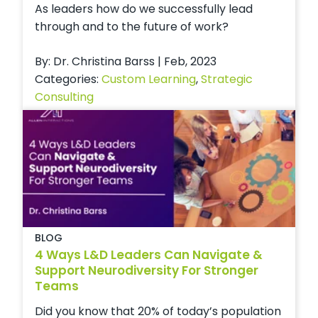
As leaders how do we successfully lead
through and to the future of work?
By: Dr. Christina Barss | Feb, 2023
Categories:
Custom Learning
,
Strategic
Consulting
BLOG
4 Ways L&D Leaders Can Navigate &
Support Neurodiversity For Stronger
Teams
Did you know that 20% of today’s population