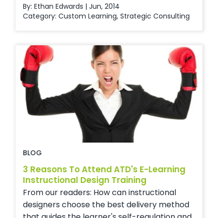
By: Ethan Edwards | Jun, 2014
Category:
Custom Learning
,
Strategic Consulting
BLOG
3 Reasons To Attend ATD's E-Learning
Instructional Design Training
From our readers: How can instructional
designers choose the best delivery method
that guides the learner's self-regulation and