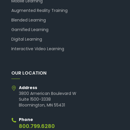
Mobile Learning
Augmented Reality Training
Blended Learning
Gamified Learning
Digital Learning
Interactive Video Learning
OUR LOCATION
Address
3800 American Boulevard W
Suite 1500-3338
Bloomington, MN 55431
Phone
800.799.6280