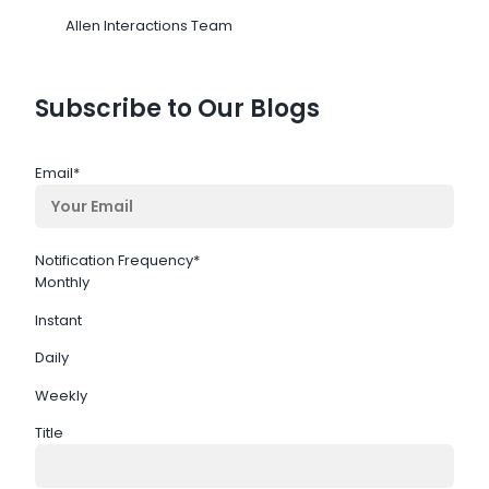
Allen Interactions Team
Subscribe to Our Blogs
Email
*
Notification Frequency
*
Monthly
Instant
Daily
Weekly
Title