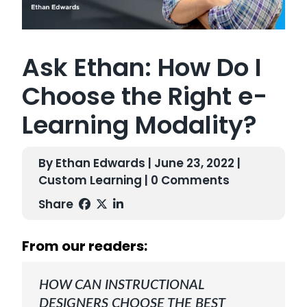
Ask Ethan: How Do I
Choose the Right e-
Learning Modality?
By Ethan Edwards | June 23, 2022 |
Custom Learning
| 0 Comments
Share
From our readers:
HOW CAN INSTRUCTIONAL
DESIGNERS CHOOSE THE BEST