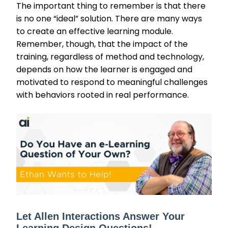
The important thing to remember is that there
is no one “ideal” solution. There are many ways
to create an effective learning module.
Remember, though, that the impact of the
training, regardless of method and technology,
depends on how the learner is engaged and
motivated to respond to meaningful challenges
with behaviors rooted in real performance.