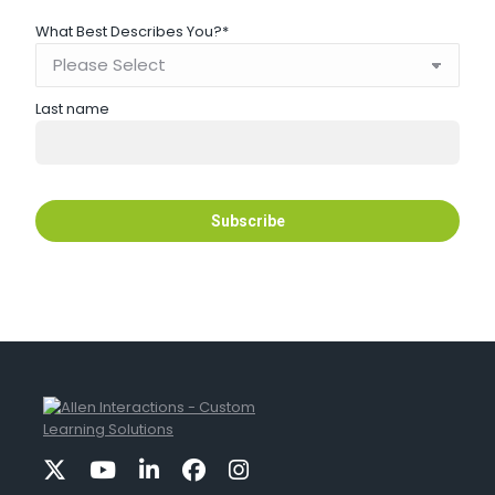
What Best Describes You?
*
Last name