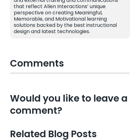
and external training and communications
that reflect Allen Interactions’ unique
perspective on creating Meaningful,
Memorable, and Motivational learning
solutions backed by the best instructional
design and latest technologies.
Comments
Would you like to leave a
comment?
Related Blog Posts