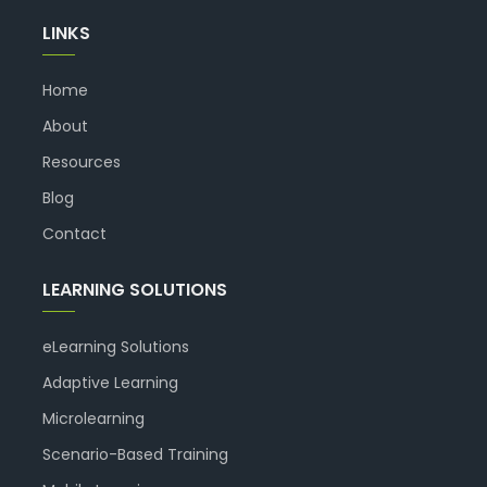
LINKS
Home
About
Resources
Blog
Contact
LEARNING SOLUTIONS
eLearning Solutions
Adaptive Learning
Microlearning
Scenario-Based Training