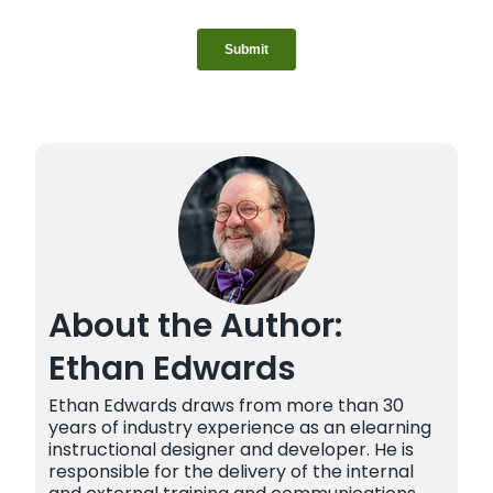
About the Author:
Ethan Edwards
Ethan Edwards draws from more than 30
years of industry experience as an elearning
instructional designer and developer. He is
responsible for the delivery of the internal