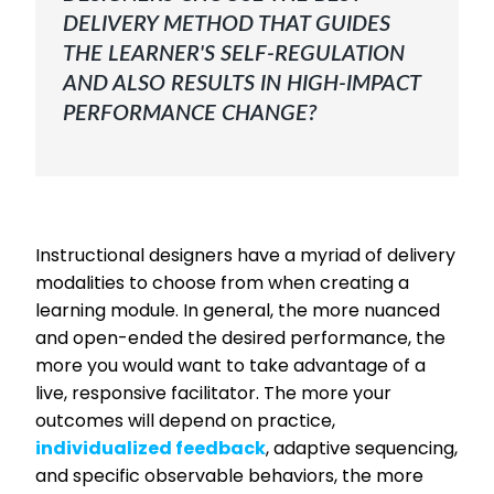
DELIVERY METHOD THAT GUIDES
THE LEARNER'S SELF-REGULATION
AND ALSO RESULTS IN HIGH-IMPACT
PERFORMANCE CHANGE?
Instructional designers have a myriad of delivery
modalities to choose from when creating a
learning module. In general, the more nuanced
and open-ended the desired performance, the
more you would want to take advantage of a
live, responsive facilitator. The more your
outcomes will depend on practice,
individualized feedback
, adaptive sequencing,
and specific observable behaviors, the more