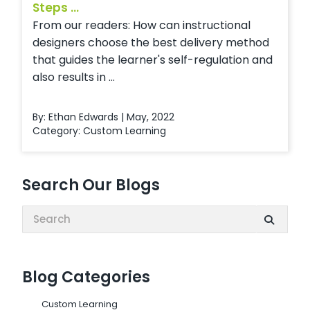
Steps ...
From our readers: How can instructional
designers choose the best delivery method
that guides the learner's self-regulation and
also results in ...
By: Ethan Edwards | May, 2022
Category:
Custom Learning
Search Our Blogs
Search:
Blog Categories
Custom Learning