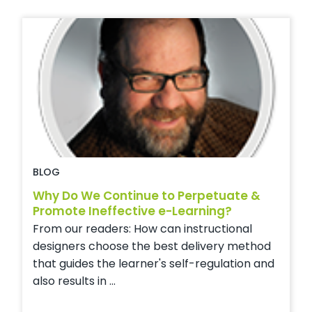
BLOG
Why Do We Continue to Perpetuate &
Promote Ineffective e-Learning?
From our readers: How can instructional
designers choose the best delivery method
that guides the learner's self-regulation and
also results in ...