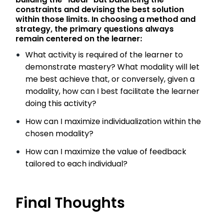
constraints and devising the best solution
within those limits. In choosing a method and
strategy, the primary questions always
remain centered on the learner:
What activity is required of the learner to
demonstrate mastery? What modality will let
me best achieve that, or conversely, given a
modality, how can I best facilitate the learner
doing this activity?
How can I maximize individualization within the
chosen modality?
How can I maximize the value of feedback
tailored to each individual?
Final Thoughts