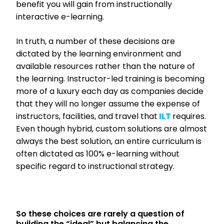
benefit you will gain from instructionally
interactive e-learning.
In truth, a number of these decisions are
dictated by the learning environment and
available resources rather than the nature of
the learning. Instructor-led training is becoming
more of a luxury each day as companies decide
that they will no longer assume the expense of
instructors, facilities, and travel that
ILT
requires.
Even though hybrid, custom solutions are almost
always the best solution, an entire curriculum is
often dictated as 100% e-learning without
specific regard to instructional strategy.
So these choices are rarely a question of
building the “ideal” but balancing the