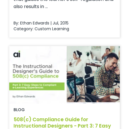
also results in ...
By: Ethan Edwards | Jul, 2015
Category:
Custom Learning
BLOG
508(c) Compliance Guide for
Instructional Designers - Part 3: 7 Easy