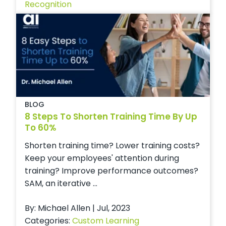
Recognition
BLOG
8 Steps To Shorten Training Time By Up
To 60%
Shorten training time? Lower training costs?
Keep your employees' attention during
training? Improve performance outcomes?
SAM, an iterative ...
By: Michael Allen | Jul, 2023
Categories:
Custom Learning