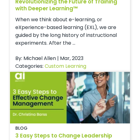
Revolutionizing the Future of Training
with Deeper Learning™
When we think about e-learning, or
eXperience-based learning (EXL), we are
guided by the long history of instructional
experiments. After the ...
By: Michael Allen | Mar, 2023
Categories:
Custom Learning
BLOG
3 Easy Steps to Change Leadership