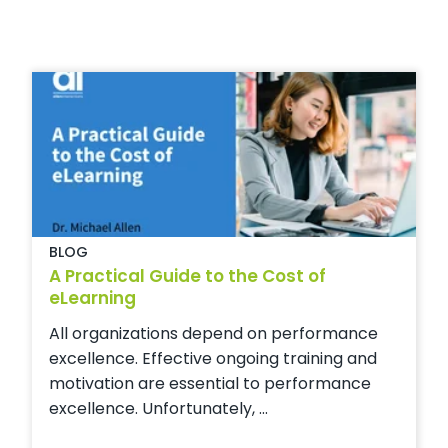
BLOG
A Practical Guide to the Cost of
eLearning
All organizations depend on performance
excellence. Effective ongoing training and
motivation are essential to performance
excellence. Unfortunately, ...