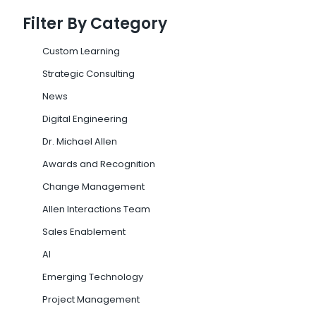
Filter By Category
Custom Learning
Strategic Consulting
News
Digital Engineering
Dr. Michael Allen
Awards and Recognition
Change Management
Allen Interactions Team
Sales Enablement
AI
Emerging Technology
Project Management