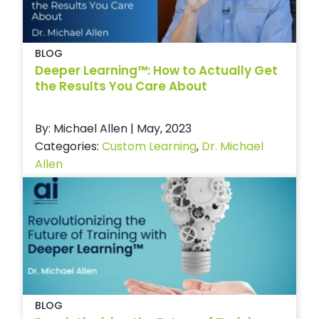
BLOG
Deeper Learning™: How to Actually Get
the Results You Care About
By: Michael Allen | May, 2023
Categories:
Custom Learning
,
Dr. Michael
Allen
BLOG