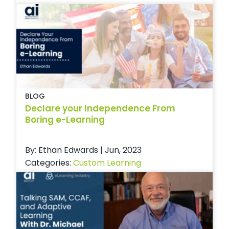
BLOG
Declare your Independence From
Boring e-Learning
By: Ethan Edwards | Jun, 2023
Categories:
Custom Learning