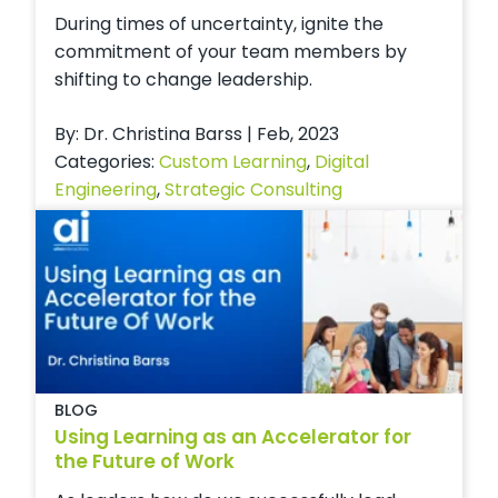
During times of uncertainty, ignite the
commitment of your team members by
shifting to change leadership.
By: Dr. Christina Barss | Feb, 2023
Categories:
Custom Learning
,
Digital
Engineering
,
Strategic Consulting
BLOG
Using Learning as an Accelerator for
the Future of Work