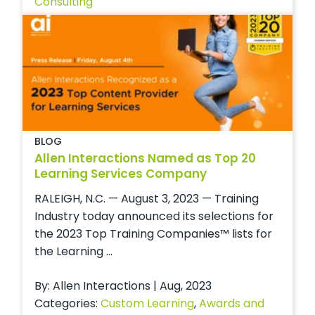
Consulting
BLOG
Allen Interactions Named as Top 20
Learning Services Company
RALEIGH, N.C. — August 3, 2023 — Training
Industry today announced its selections for
the 2023 Top Training Companies™ lists for
the Learning ...
By: Allen Interactions | Aug, 2023
Categories:
Custom Learning
,
Awards and