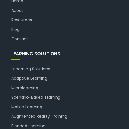
Home
About
Resources
Blog
Contact
LEARNING SOLUTIONS
eLearning Solutions
Adaptive Learning
Microlearning
Scenario-Based Training
Mobile Learning
Augmented Reality Training
Blended Learning