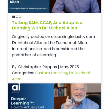
BLOG
Talking SAM, CCAF, And Adaptive
Learning With Dr. Michael Allen
Originally posted on eLearningIndustry.com
Dr. Michael Allen is the Founder of Allen
Interactions Inc. and is considered the
godfather of eLearning. ...
By: Christopher Pappas | May, 2023
Categories:
Custom Learning
,
Dr. Michael
Allen