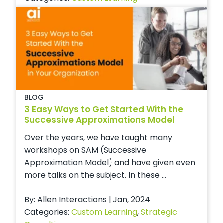
BLOG
3 Easy Ways to Get Started With the
Successive Approximations Model
Over the years, we have taught many
workshops on SAM (Successive
Approximation Model) and have given even
more talks on the subject. In these ...
By: Allen Interactions | Jan, 2024
Categories:
Custom Learning
,
Strategic