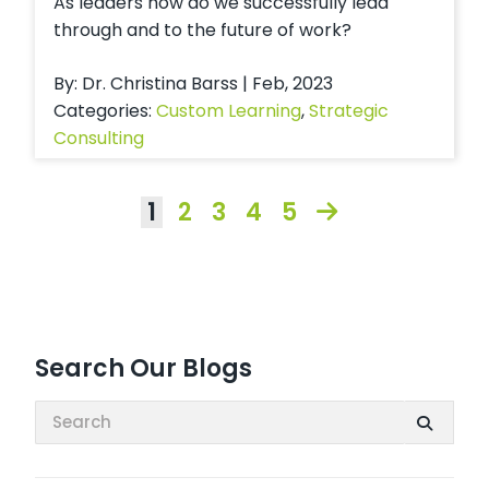
As leaders how do we successfully lead
through and to the future of work?
By: Dr. Christina Barss | Feb, 2023
Categories:
Custom Learning
,
Strategic
Consulting
1
2
3
4
5
Search Our Blogs
Search: