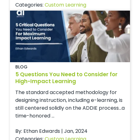
Categories:
Custom Learning
BLOG
5 Questions You Need to Consider for
High-Impact Learning
The standard accepted methodology for
designing instruction, including e-learning, is
still centered solidly on the ADDIE process…a
time-honored ...
By: Ethan Edwards | Jan, 2024
Categories:
Custom Learning