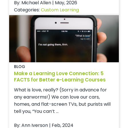
By: Michael Allen | May, 2026
Categories:
Custom Learning
BLOG
Make a Learning Love Connection: 5
FACTS for Better e-Learning Courses
What is love, really? (Sorry in advance for
any earworms!) We can love our cars,
homes, and flat-screen TVs, but purists will
tell you, “You can’t ...
By: Ann Iverson | Feb, 2024