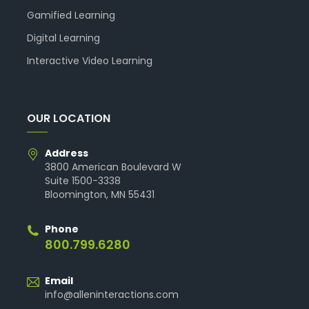
Gamified Learning
Digital Learning
Interactive Video Learning
OUR LOCATION
Address
3800 American Boulevard W
Suite 1500-3338
Bloomington, MN 55431
Phone
800.799.6280
Email
info@alleninteractions.com