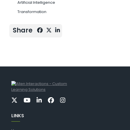
Artificial Intelligence
Transformation
Share
LINKS