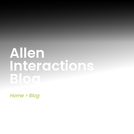
Allen
Interactions
Blog
Home
>
Blog