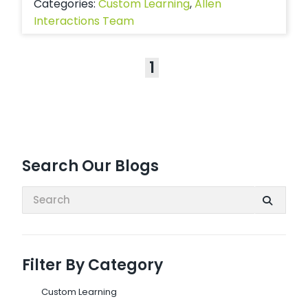
Categories:
Custom Learning
,
Allen
Interactions Team
1
Search Our Blogs
Search:
Filter By Category
Custom Learning