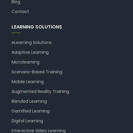
Blog
Contact
LEARNING SOLUTIONS
eLearning Solutions
Adaptive Learning
Microlearning
Scenario-Based Training
Mobile Learning
Augmented Reality Training
Blended Learning
Gamified Learning
Digital Learning
Interactive Video Learning