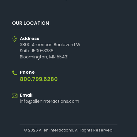
OUR LOCATION
Address
3800 American Boulevard W
Suite 1500-3338
Bloomington, MN 55431
Phone
800.799.6280
Email
info@alleninteractions.com
© 2026 Allen Interactions. All Rights Reserved.