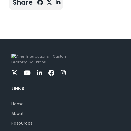
Share
LINKS
Home
About
Resources