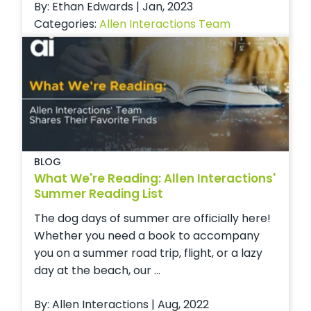
By: Ethan Edwards | Jan, 2023
Categories:
Allen Interactions Team
BLOG
What We're Reading: Allen Interactions'
Summer Reading List
The dog days of summer are officially here!
Whether you need a book to accompany
you on a summer road trip, flight, or a lazy
day at the beach, our ...
By: Allen Interactions | Aug, 2022