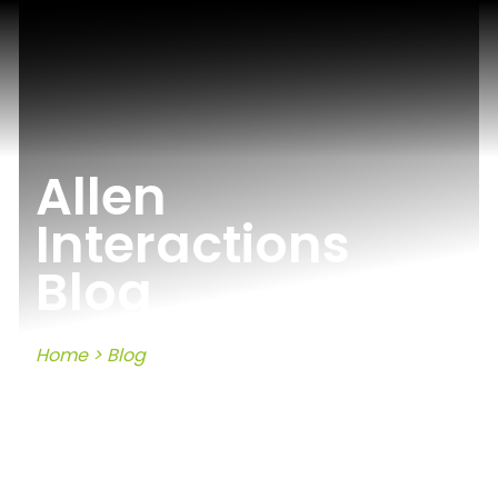
Allen
Interactions
Blog
Home
>
Blog