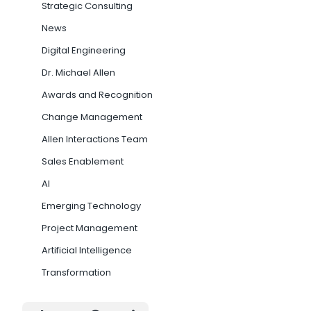
Strategic Consulting
News
Digital Engineering
Dr. Michael Allen
Awards and Recognition
Change Management
Allen Interactions Team
Sales Enablement
AI
Emerging Technology
Project Management
Artificial Intelligence
Transformation