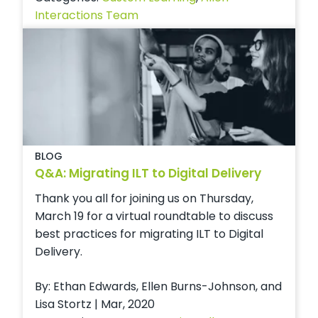
Interactions Team
BLOG
Q&A: Migrating ILT to Digital Delivery
Thank you all for joining us on Thursday,
March 19 for a virtual roundtable to discuss
best practices for migrating ILT to Digital
Delivery.
By: Ethan Edwards, Ellen Burns-Johnson, and
Lisa Stortz | Mar, 2020