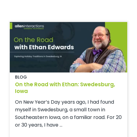
BLOG
On the Road with Ethan: Swedesburg,
Iowa
On New Year’s Day years ago, I had found
myself in Swedesburg, a small town in
Southeastern Iowa, on a familiar road. For 20
or 30 years, I have ...