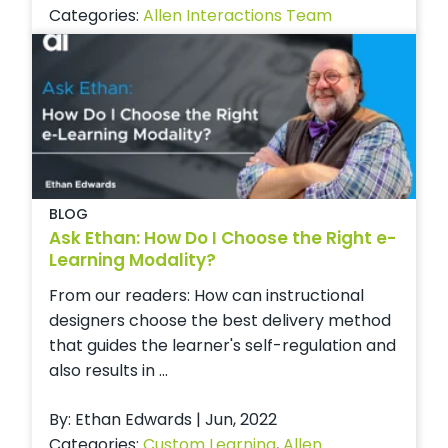
Categories:
Allen Interactions Team
BLOG
Ask Ethan: How Do I Choose the Right e-
Learning Modality?
From our readers: How can instructional
designers choose the best delivery method
that guides the learner's self-regulation and
also results in ...
By: Ethan Edwards | Jun, 2022
Categories:
Custom Learning
,
Allen