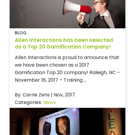
BLOG
Allen Interactions has been selected
as a Top 20 Gamification Company!
Allen Interactions is proud to announce that
we have been chosen as a 2017
Gamification Top 20 company! Raleigh, NC –
November 16, 2017 – Training ...
By: Carrie Zens | Nov, 2017
Categories:
News