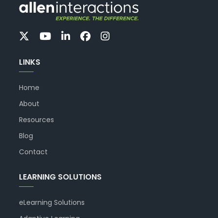
LINKS
Home
About
Resources
Blog
Contact
LEARNING SOLUTIONS
eLearning Solutions