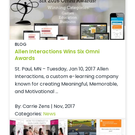
BLOG
Allen Interactions Wins Six Omni
Awards
St. Paul, MN – Tuesday, Jan 10, 2017 Allen
Interactions, a custom e-learning company
known for creating Meaningful, Memorable,
and Motivational ...
By: Carrie Zens | Nov, 2017
Categories:
News