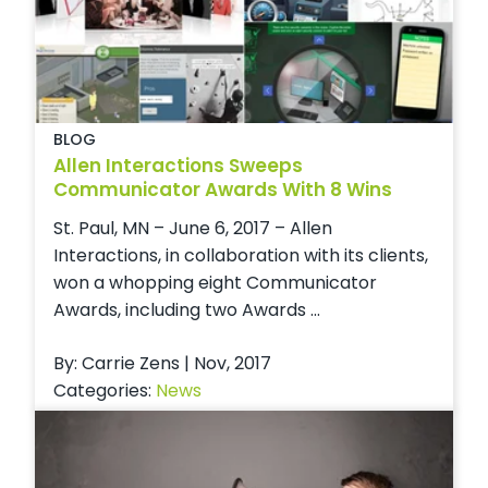
BLOG
Allen Interactions Sweeps
Communicator Awards With 8 Wins
St. Paul, MN – June 6, 2017 – Allen
Interactions, in collaboration with its clients,
won a whopping eight Communicator
Awards, including two Awards ...
By: Carrie Zens | Nov, 2017
Categories:
News