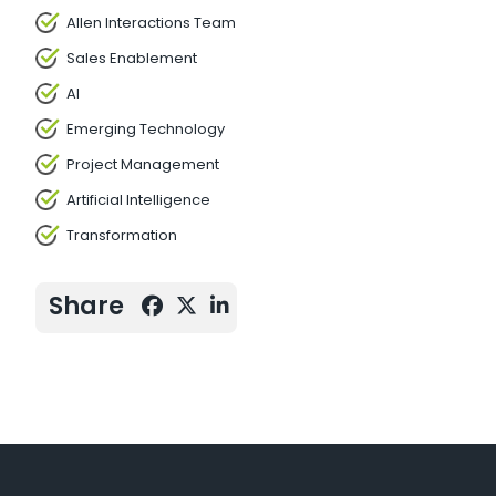
Allen Interactions Team
Sales Enablement
AI
Emerging Technology
Project Management
Artificial Intelligence
Transformation
Share