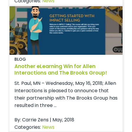
Categories:
News
BLOG
Another eLearning Win for Allen
Interactions and The Brooks Group!
St. Paul, MN – Wednesday, May 16, 2018; Allen
Interactions is pleased to announce that
their partnership with The Brooks Group has
resulted in three ...
By: Carrie Zens | May, 2018
Categories:
News