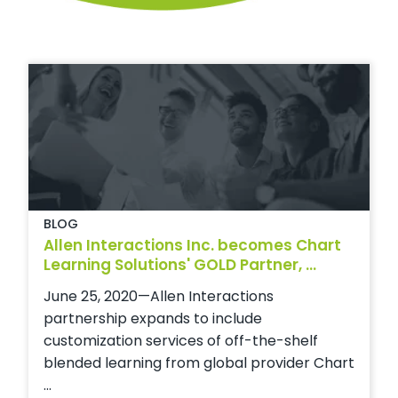
BLOG
Allen Interactions Inc. becomes Chart
Learning Solutions' GOLD Partner, ...
June 25, 2020—Allen Interactions
partnership expands to include
customization services of off-the-shelf
blended learning from global provider Chart
...