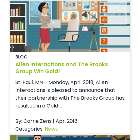
BLOG
Allen Interactions and The Brooks
Group Win Gold!
St. Paul, MN – Monday, April 2018; Allen
Interactions is pleased to announce that
their partnership with The Brooks Group has
resulted in a Gold ...
By: Carrie Zens | Apr, 2018
Categories:
News