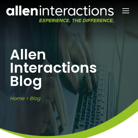
Allen
Interactions
Blog
Home
>
Blog