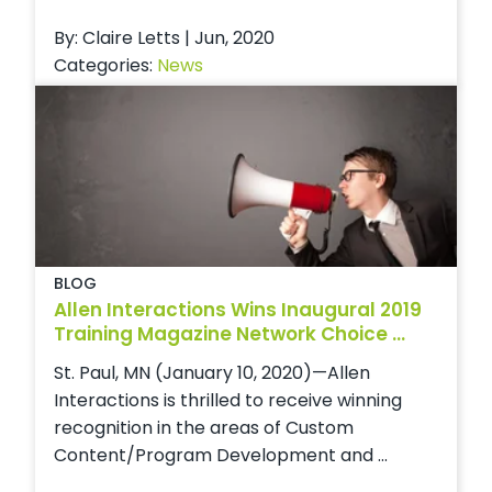
By: Claire Letts | Jun, 2020
Categories:
News
BLOG
Allen Interactions Wins Inaugural 2019
Training Magazine Network Choice ...
St. Paul, MN (January 10, 2020)—Allen
Interactions is thrilled to receive winning
recognition in the areas of Custom
Content/Program Development and ...