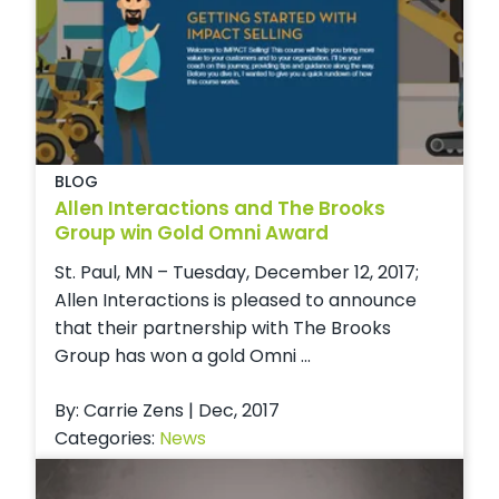
BLOG
Allen Interactions and The Brooks
Group win Gold Omni Award
St. Paul, MN – Tuesday, December 12, 2017;
Allen Interactions is pleased to announce
that their partnership with The Brooks
Group has won a gold Omni ...
By: Carrie Zens | Dec, 2017
Categories:
News