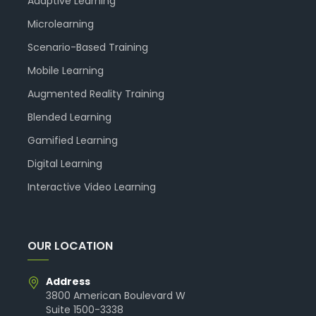
Adaptive Learning
Microlearning
Scenario-Based Training
Mobile Learning
Augmented Reality Training
Blended Learning
Gamified Learning
Digital Learning
Interactive Video Learning
OUR LOCATION
Address
3800 American Boulevard W
Suite 1500-3338