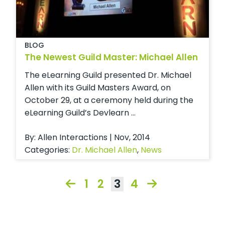
BLOG
The Newest Guild Master: Michael Allen
The eLearning Guild presented Dr. Michael
Allen with its Guild Masters Award, on
October 29, at a ceremony held during the
eLearning Guild’s Devlearn ...
By: Allen Interactions | Nov, 2014
Categories:
Dr. Michael Allen
,
News
1
2
3
4