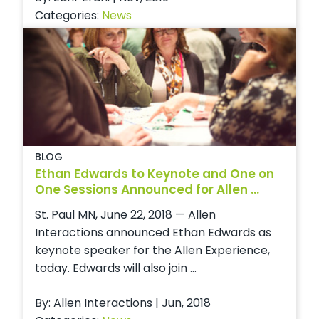
Categories:
News
BLOG
Ethan Edwards to Keynote and One on
One Sessions Announced for Allen ...
St. Paul MN, June 22, 2018 — Allen
Interactions announced Ethan Edwards as
keynote speaker for the Allen Experience,
today. Edwards will also join ...
By: Allen Interactions | Jun, 2018