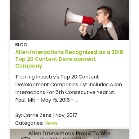
BLOG
Allen Interactions Recognized as a 2016
Top 20 Content Development
Company
Training Industry's Top 20 Content
Development Companies List Includes Allen
Interactions For 6th Consecutive Year St.
Paul, MN – May 15, 2016 – ...
By: Carrie Zens | Nov, 2017
Categories:
News