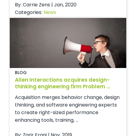
By: Carrie Zens | Jan, 2020
Categories:
News
BLOG
Allen Interactions acquires design-
thinking engineering firm Problem ...
Acquisition merges behavior change, design
thinking, and software engineering experts
to create right-sized performance
enhancing tools, training, ...
By: Zarir Erani | Nov, 2019