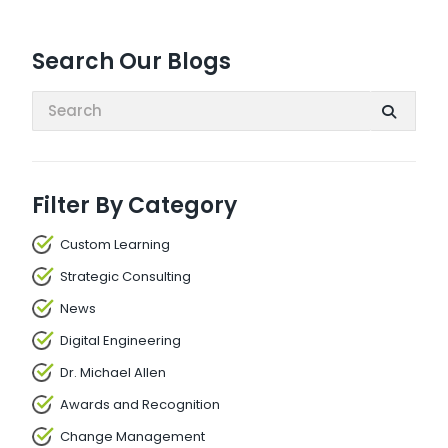
Search Our Blogs
Search:
Filter By Category
Custom Learning
Strategic Consulting
News
Digital Engineering
Dr. Michael Allen
Awards and Recognition
Change Management