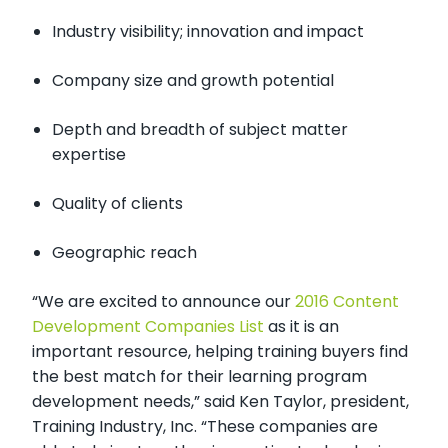
Industry visibility; innovation and impact
Company size and growth potential
Depth and breadth of subject matter
expertise
Quality of clients
Geographic reach
“We are excited to announce our
2016 Content
Development Companies List
as it is an
important resource, helping training buyers find
the best match for their learning program
development needs,” said Ken Taylor, president,
Training Industry, Inc.
“These companies are