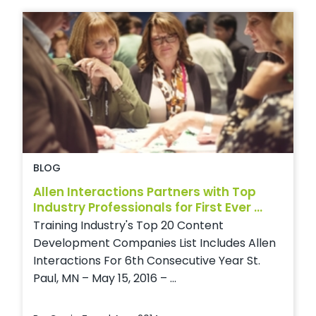
BLOG
Allen Interactions Partners with Top
Industry Professionals for First Ever ...
Training Industry's Top 20 Content
Development Companies List Includes Allen
Interactions For 6th Consecutive Year St.
Paul, MN – May 15, 2016 – ...