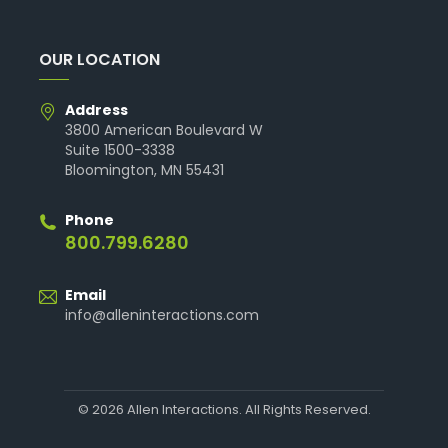
OUR LOCATION
Address
3800 American Boulevard W
Suite 1500-3338
Bloomington, MN 55431
Phone
800.799.6280
Email
info@alleninteractions.com
© 2026 Allen Interactions. All Rights Reserved.