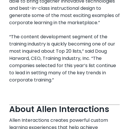
able to bring together innovative technologies
and best-in-class instructional design to
generate some of the most exciting examples of
corporate learning in the marketplace.”
“The content development segment of the
training industry is quickly becoming one of our
most inquired about Top 20 lists,” said Doug
Harward, CEO, Training Industry, Inc. “The
companies selected for this year’s list continue
to lead in setting many of the key trends in
corporate training.”
About Allen Interactions
Allen Interactions creates powerful custom
learning experiences that help achieve