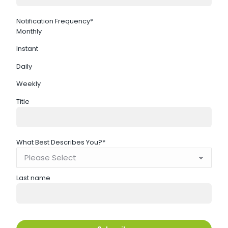
Notification Frequency
*
Monthly
Instant
Daily
Weekly
Title
What Best Describes You?
*
Last name