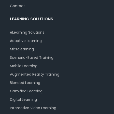
Contact
LEARNING SOLUTIONS
eLearning Solutions
Adaptive Learning
Microlearning
Scenario-Based Training
Mobile Learning
Augmented Reality Training
Blended Learning
Gamified Learning
Digital Learning
Interactive Video Learning