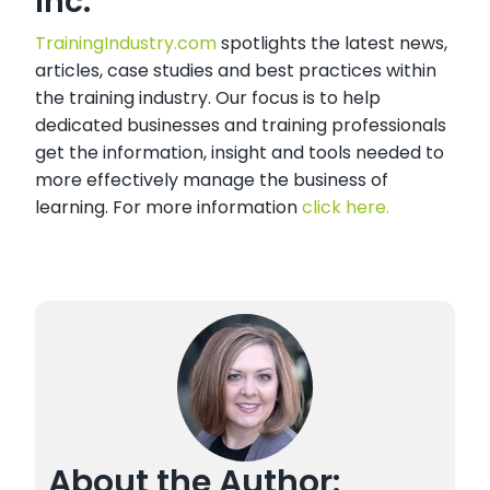
Inc.
TrainingIndustry.com
spotlights the latest news,
articles, case studies and best practices within
the training industry. Our focus is to help
dedicated businesses and training professionals
get the information, insight and tools needed to
more effectively manage the business of
learning. For more information
click here.
About the Author: