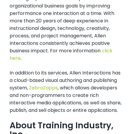
organizational business goals by improving
performance one interaction at a time. With
more than 20 years of deep experience in
instructional design, technology, creativity,
process, and project management, Allen
Interactions consistently achieves positive
business impact. For more information
click
here
.
In addition to its services, Allen Interactions has
a cloud-based visual authoring and publishing
system,
ZebraZapps
, which allows developers
and non-programmers to create rich
interactive media applications, as well as share,
publish, and sell objects or entire applications.
About Training Industry,