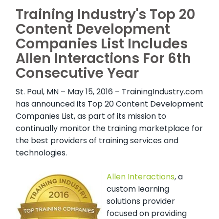
Training Industry's Top 20
Content Development
Companies List Includes
Allen Interactions For 6th
Consecutive Year
St. Paul, MN – May 15, 2016 –
TrainingIndustry.com
has announced its Top 20 Content Development
Companies List, as part of its mission to
continually monitor the training marketplace for
the best providers of training services and
technologies.
Allen Interactions
, a
custom learning
solutions provider
focused on providing