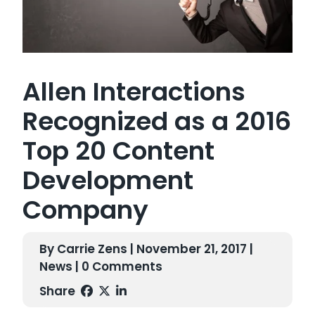
Allen Interactions
Recognized as a 2016
Top 20 Content
Development
Company
By Carrie Zens | November 21, 2017 |
News
| 0 Comments
Share