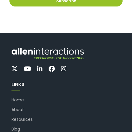
LINKS
Home
About
Resources
Blog