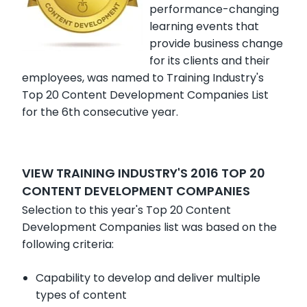
performance-changing
learning events that
provide business change
for its clients and their
employees, was named to Training Industry's
Top 20 Content Development Companies List
for the 6th consecutive year.
VIEW TRAINING INDUSTRY'S 2016 TOP 20
CONTENT DEVELOPMENT COMPANIES
Selection to this year's Top 20 Content
Development Companies list was based on the
following criteria:
Capability to develop and deliver multiple
types of content