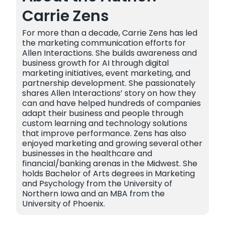
Carrie Zens
For more than a decade, Carrie Zens has led
the marketing communication efforts for
Allen Interactions. She builds awareness and
business growth for AI through digital
marketing initiatives, event marketing, and
partnership development. She passionately
shares Allen Interactions’ story on how they
can and have helped hundreds of companies
adapt their business and people through
custom learning and technology solutions
that improve performance. Zens has also
enjoyed marketing and growing several other
businesses in the healthcare and
financial/banking arenas in the Midwest. She
holds Bachelor of Arts degrees in Marketing
and Psychology from the University of
Northern Iowa and an MBA from the
University of Phoenix.