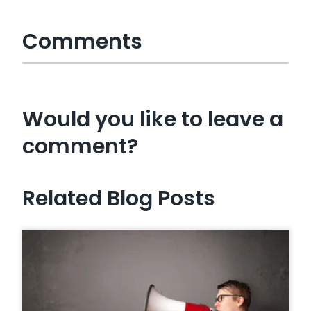
Comments
Would you like to leave a
comment?
Related Blog Posts