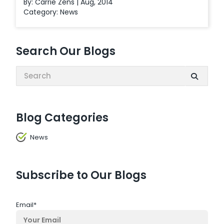
By: Carrie Zens | Aug, 2014
Category:
News
Search Our Blogs
Search:
Blog Categories
News
Subscribe to Our Blogs
Email
*