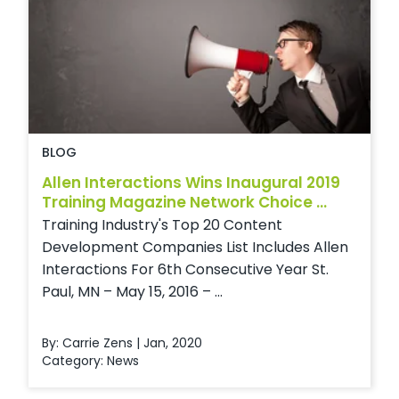
BLOG
Allen Interactions Wins Inaugural 2019
Training Magazine Network Choice ...
Training Industry's Top 20 Content
Development Companies List Includes Allen
Interactions For 6th Consecutive Year St.
Paul, MN – May 15, 2016 – ...
By: Carrie Zens | Jan, 2020
Category:
News