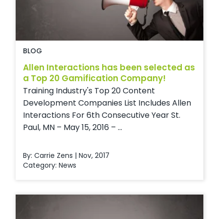
BLOG
Allen Interactions has been selected as
a Top 20 Gamification Company!
Training Industry's Top 20 Content
Development Companies List Includes Allen
Interactions For 6th Consecutive Year St.
Paul, MN – May 15, 2016 – ...
By: Carrie Zens | Nov, 2017
Category:
News