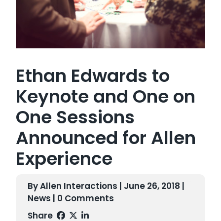
Ethan Edwards to
Keynote and One on
One Sessions
Announced for Allen
Experience
By Allen Interactions | June 26, 2018 |
News
| 0 Comments
Share