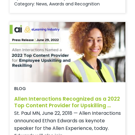
Category:
News
,
Awards and Recognition
BLOG
Allen Interactions Recognized as a 2022
Top Content Provider for Upskilling ...
St. Paul MN, June 22, 2018 — Allen Interactions
announced Ethan Edwards as keynote
speaker for the Allen Experience, today.