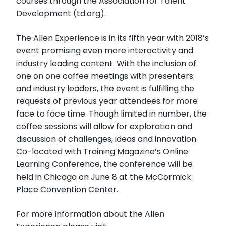
courses through the Association for Talent
Development (td.org).
The Allen Experience is in its fifth year with 2018’s
event promising even more interactivity and
industry leading content. With the inclusion of
one on one coffee meetings with presenters
and industry leaders, the event is fulfilling the
requests of previous year attendees for more
face to face time. Though limited in number, the
coffee sessions will allow for exploration and
discussion of challenges, ideas and innovation.
Co-located with Training Magazine’s Online
Learning Conference, the conference will be
held in Chicago on June 8 at the McCormick
Place Convention Center.
For more information about the Allen