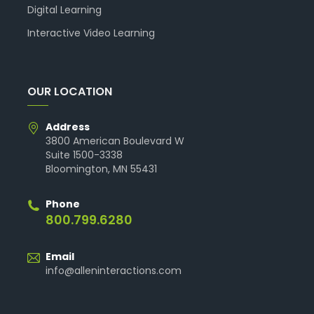
Digital Learning
Interactive Video Learning
OUR LOCATION
Address
3800 American Boulevard W
Suite 1500-3338
Bloomington, MN 55431
Phone
800.799.6280
Email
info@alleninteractions.com