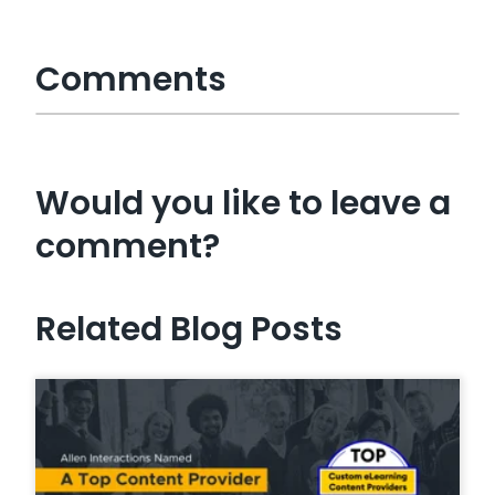
Comments
Would you like to leave a
comment?
Related Blog Posts