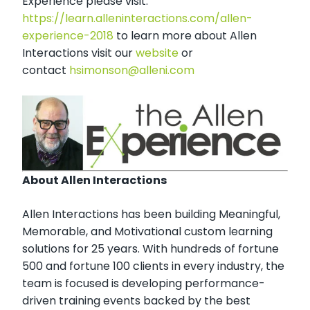
Experience please visit:
https://learn.alleninteractions.com/allen-
experience-2018
to learn more about Allen
Interactions visit our
website
or
contact
hsimonson@alleni.com
About Allen Interactions
Allen Interactions has been building Meaningful,
Memorable, and Motivational custom learning
solutions for 25 years. With hundreds of fortune
500 and fortune 100 clients in every industry, the
team is focused is developing performance-
driven training events backed by the best