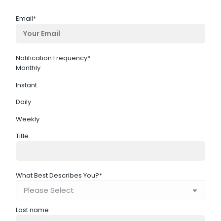
Email
*
Notification Frequency
*
Monthly
Instant
Daily
Weekly
Title
What Best Describes You?
*
Last name