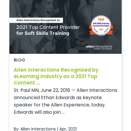
BLOG
Allen Interactions Recognized by
eLearning Industry as a 2021 Top
Content ...
St. Paul MN, June 22, 2018 — Allen Interactions
announced Ethan Edwards as keynote
speaker for the Allen Experience, today.
Edwards will also join ...
By: Allen Interactions | Apr, 2021