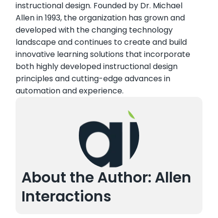
instructional design. Founded by Dr. Michael
Allen in 1993, the organization has grown and
developed with the changing technology
landscape and continues to create and build
innovative learning solutions that incorporate
both highly developed instructional design
principles and cutting-edge advances in
automation and experience.
About the Author: Allen
Interactions