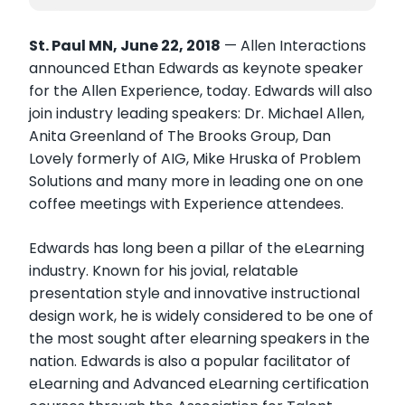
St. Paul MN, June 22, 2018
— Allen Interactions
announced Ethan Edwards as keynote speaker
for the Allen Experience, today. Edwards will also
join industry leading speakers: Dr. Michael Allen,
Anita Greenland of The Brooks Group, Dan
Lovely formerly of AIG, Mike Hruska of Problem
Solutions and many more in leading one on one
coffee meetings with Experience attendees.
Edwards has long been a pillar of the eLearning
industry. Known for his jovial, relatable
presentation style and innovative instructional
design work, he is widely considered to be one of
the most sought after elearning speakers in the
nation. Edwards is also a popular facilitator of
eLearning and Advanced eLearning certification