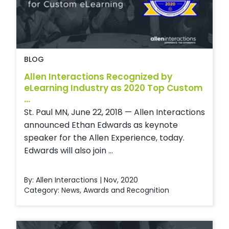
BLOG
Allen Interactions Recognized by
eLearning Industry as 2020 Top Custom
...
St. Paul MN, June 22, 2018 — Allen Interactions
announced Ethan Edwards as keynote
speaker for the Allen Experience, today.
Edwards will also join ...
By: Allen Interactions | Nov, 2020
Category:
News
,
Awards and Recognition