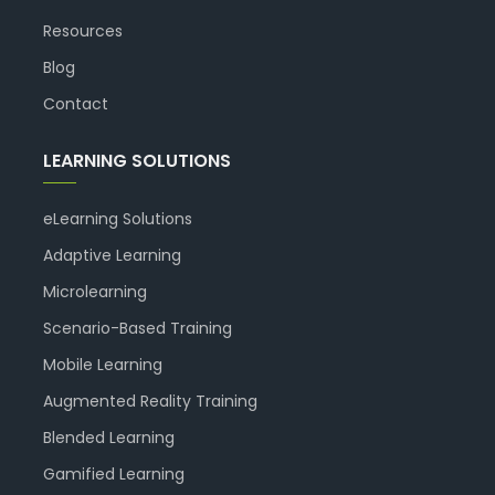
Resources
Blog
Contact
LEARNING SOLUTIONS
eLearning Solutions
Adaptive Learning
Microlearning
Scenario-Based Training
Mobile Learning
Augmented Reality Training
Blended Learning
Gamified Learning