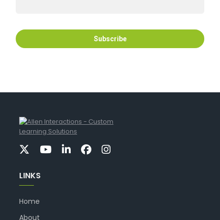
LINKS
Home
About