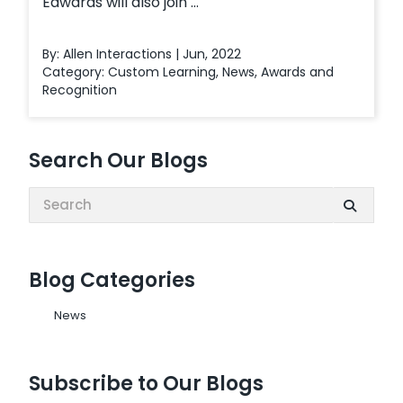
Edwards will also join ...
By: Allen Interactions | Jun, 2022
Category:
Custom Learning
,
News
,
Awards and
Recognition
Search Our Blogs
Search:
Blog Categories
News
Subscribe to Our Blogs