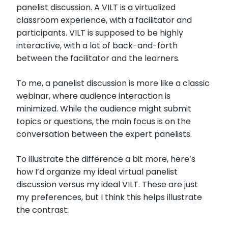
panelist discussion. A VILT is a virtualized
classroom experience, with a facilitator and
participants. VILT is supposed to be highly
interactive, with a lot of back-and-forth
between the facilitator and the learners.
To me, a panelist discussion is more like a classic
webinar, where audience interaction is
minimized. While the audience might submit
topics or questions, the main focus is on the
conversation between the expert panelists.
To illustrate the difference a bit more, here’s
how I’d organize my ideal virtual panelist
discussion versus my ideal VILT. These are just
my preferences, but I think this helps illustrate
the contrast: