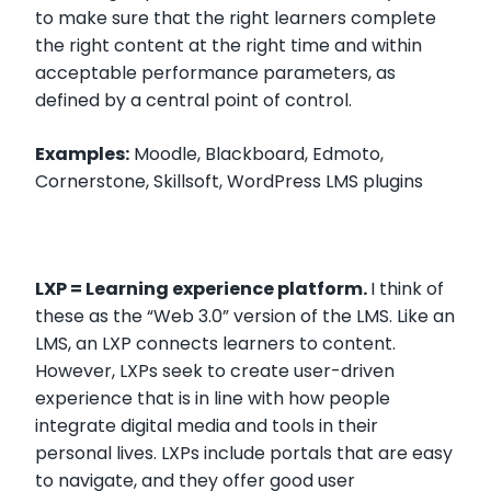
to make sure that the right learners complete
the right content at the right time and within
acceptable performance parameters, as
defined by a central point of control.
Examples:
Moodle, Blackboard, Edmoto,
Cornerstone, Skillsoft, WordPress LMS plugins
LXP = Learning experience platform.
I think of
these as the “Web 3.0” version of the LMS. Like an
LMS, an LXP connects learners to content.
However, LXPs seek to create user-driven
experience that is in line with how people
integrate digital media and tools in their
personal lives. LXPs include portals that are easy
to navigate, and they offer good user