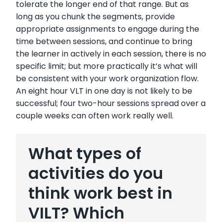
tolerate the longer end of that range. But as
long as you chunk the segments, provide
appropriate assignments to engage during the
time between sessions, and continue to bring
the learner in actively in each session, there is no
specific limit; but more practically it’s what will
be consistent with your work organization flow.
An eight hour VLT in one day is not likely to be
successful; four two-hour sessions spread over a
couple weeks can often work really well.
What types of
activities do you
think work best in
VILT? Which