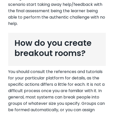
scenario start taking away help/feedback with
the final assessment being the learner being
able to perform the authentic challenge with no
help.
How do you create
breakout rooms?
You should consult the references and tutorials
for your particular platform for details, as the
specific actions differs a little for each. It is not a
difficult process once you are familiar with it. In
general, most systems can break people into
groups of whatever size you specify. Groups can
be formed automatically, or you can assign