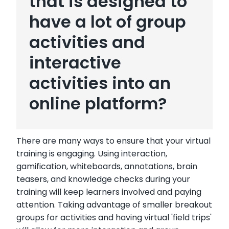
that is designed to
have a lot of group
activities and
interactive
activities into an
online platform?
There are many ways to ensure that your virtual
training is engaging. Using interaction,
gamification, whiteboards, annotations, brain
teasers, and knowledge checks during your
training will keep learners involved and paying
attention. Taking advantage of smaller breakout
groups for activities and having virtual 'field trips'