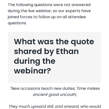
The following questions were not answered
during the live webinar, so our experts have
joined forces to follow up on all attendee
questions.
What was the quote
shared by Ethan
during the
webinar?
"New occasions teach new duties; Time makes
ancient good uncouth;
They much upward still, and onward, who would