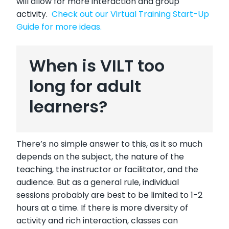
will allow for more interaction and group
activity.
Check out our Virtual Training Start-Up
Guide for more ideas.
When is VILT too
long for adult
learners?
There’s no simple answer to this, as it so much
depends on the subject, the nature of the
teaching, the instructor or facilitator, and the
audience. But as a general rule, individual
sessions probably are best to be limited to 1-2
hours at a time. If there is more diversity of
activity and rich interaction, classes can