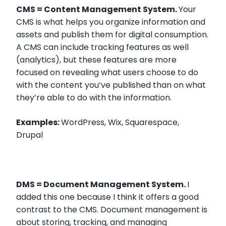
CMS = Content Management System.
Your
CMS is what helps you organize information and
assets and publish them for digital consumption.
A CMS can include tracking features as well
(analytics), but these features are more
focused on revealing what users choose to do
with the content you’ve published than on what
they’re able to do with the information.
Examples:
WordPress, Wix, Squarespace,
Drupal
DMS = Document Management System.
I
added this one because I think it offers a good
contrast to the CMS. Document management is
about storing, tracking, and managing