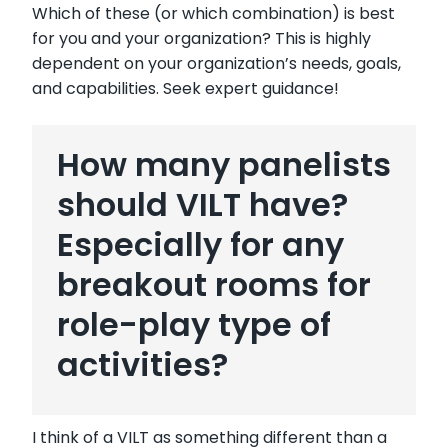
Which of these (or which combination) is best
for you and your organization? This is highly
dependent on your organization’s needs, goals,
and capabilities. Seek expert guidance!
How many panelists
should VILT have?
Especially for any
breakout rooms for
role-play type of
activities?
I think of a VILT as something different than a