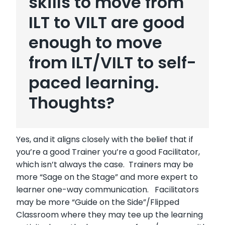
skills to move from
ILT to VILT are good
enough to move
from ILT/VILT to self-
paced learning.
Thoughts?
Yes, and it aligns closely with the belief that if
you’re a good Trainer you’re a good Facilitator,
which isn’t always the case. Trainers may be
more “Sage on the Stage” and more expert to
learner one-way communication. Facilitators
may be more “Guide on the Side”/Flipped
Classroom where they may tee up the learning