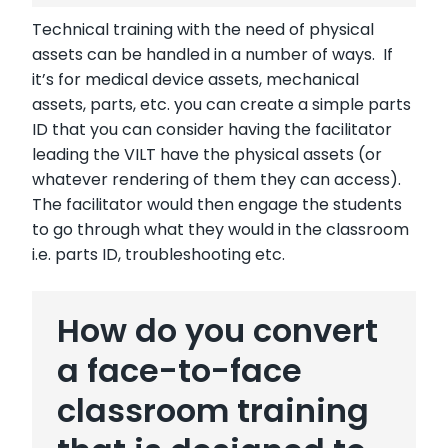
Technical training with the need of physical
assets can be handled in a number of ways. If
it’s for medical device assets, mechanical
assets, parts, etc. you can create a simple parts
ID that you can consider having the facilitator
leading the VILT have the physical assets (or
whatever rendering of them they can access).
The facilitator would then engage the students
to go through what they would in the classroom
i.e. parts ID, troubleshooting etc.
How do you convert
a face-to-face
classroom training