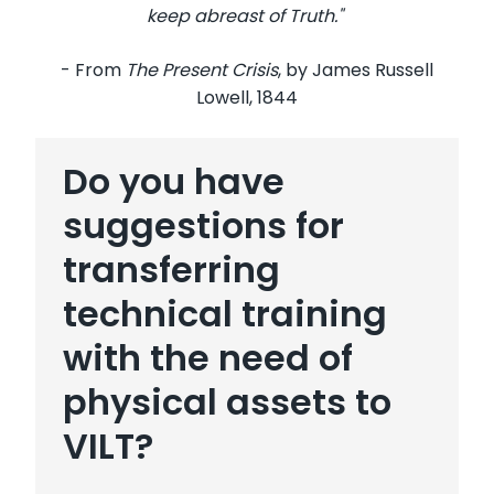
keep abreast of Truth."
- From
The Present Crisis
, by James Russell
Lowell, 1844
Do you have
suggestions for
transferring
technical training
with the need of
physical assets to
VILT?