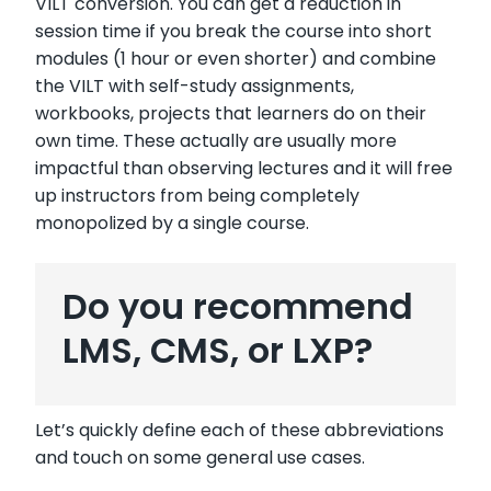
VILT conversion. You can get a reduction in
session time if you break the course into short
modules (1 hour or even shorter) and combine
the VILT with self-study assignments,
workbooks, projects that learners do on their
own time. These actually are usually more
impactful than observing lectures and it will free
up instructors from being completely
monopolized by a single course.
Do you recommend
LMS, CMS, or LXP?
Let’s quickly define each of these abbreviations
and touch on some general use cases.