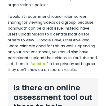
organization’s policies.
I wouldn’t recommend round-robin screen
sharing for viewing videos as a group, because
bandwidth can be a real issue. Instead, have
users upload videos to a central location for
others to view—Google Drive, OneDrive, and
SharePoint are good for this as well. Depending
on your circumstances, you could also have
participants upload their videos to YouTube and
set them to “
unlisted
” in the privacy settings so
they don’t show up on search results.
Is there an online
assessment tool out