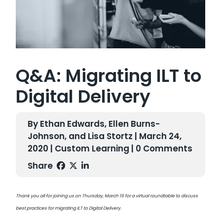
Q&A: Migrating ILT to
Digital Delivery
By Ethan Edwards, Ellen Burns-
Johnson, and Lisa Stortz | March 24,
2020 |
Custom Learning
| 0 Comments
Share
Thank you all for joining us on Thursday, March 19 for a virtual roundtable to discuss
best practices for migrating ILT to Digital Delivery.