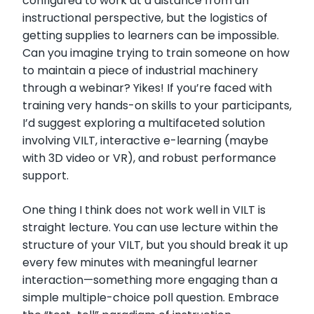
configured to work at a distance from an
instructional perspective, but the logistics of
getting supplies to learners can be impossible.
Can you imagine trying to train someone on how
to maintain a piece of industrial machinery
through a webinar? Yikes! If you’re faced with
training very hands-on skills to your participants,
I’d suggest exploring a multifaceted solution
involving VILT, interactive e-learning (maybe
with 3D video or VR), and robust performance
support.
One thing I think does not work well in VILT is
straight lecture. You can use lecture within the
structure of your VILT, but you should break it up
every few minutes with meaningful learner
interaction—something more engaging than a
simple multiple-choice poll question. Embrace