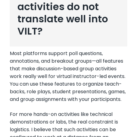
activities do not
translate well into
VILT?
Most platforms support poll questions,
annotations, and breakout groups—all features
that make discussion-based group activities
work really well for virtual instructor-led events.
You can use these features to organize teach-
backs, role plays, student presentations, games,
and group assignments with your participants.
For more hands-on activities like technical
demonstrations or labs, the real constraint is
logistics. I believe that such activities can be