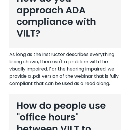
approach ADA
compliance with
VILT?
As long as the instructor describes everything
being shown, there isn't a problem with the
visually impaired. For the hearing impaired, we
provide a .pdf version of the webinar that is fully
compliant that can be used as a read along.
How do people use
"office hours"
between VILT to