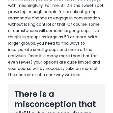
with meaningfully. For me, 8-12 is the sweet spot,
providing enough people for breakout groups,
reasonable chance to engage in conversation
without losing control of that. Of course, some
circumstances will demand larger groups; I’ve
taught in groups as large as 50 or more. With
larger groups, you need to find ways to
incorporate small groups and more offline
activities. Once it is many more than that (or
even fewer) your options are quite limited and
your course will by necessity take on more of
the character of a one-way webinar.
There is a
misconception that