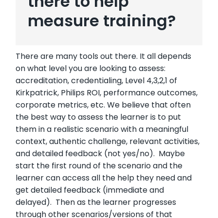
there to help
measure training?
There are many tools out there. It all depends
on what level you are looking to assess:
accreditation, credentialing, Level 4,3,2,1 of
Kirkpatrick, Philips ROI, performance outcomes,
corporate metrics, etc. We believe that often
the best way to assess the learner is to put
them in a realistic scenario with a meaningful
context, authentic challenge, relevant activities,
and detailed feedback (not yes/no). Maybe
start the first round of the scenario and the
learner can access all the help they need and
get detailed feedback (immediate and
delayed). Then as the learner progresses
through other scenarios/versions of that