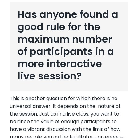
Has anyone found a
good rule for the
maximum number
of participants in a
more interactive
live session?
This is another question for which there is no
universal answer. It depends on the nature of
the session. Just as in a live class, you want to
balance the value of enough participants to
have a vibrant discussion with the limit of how
many people you as the facilitator can engage