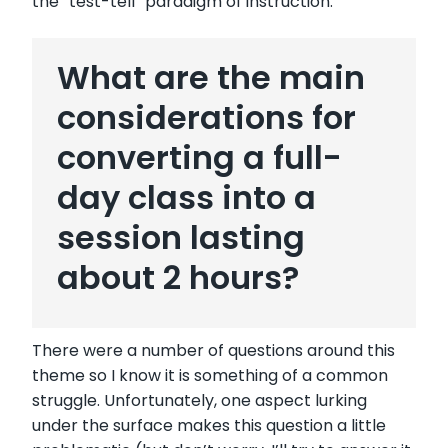
the “test-tell” paradigm of instruction.
What are the main
considerations for
converting a full-
day class into a
session lasting
about 2 hours?
There were a number of questions around this
theme so I know it is something of a common
struggle. Unfortunately, one aspect lurking
under the surface makes this question a little