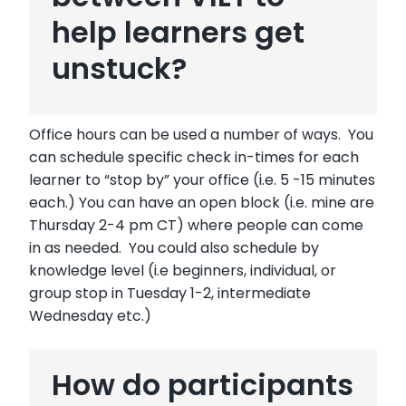
help learners get
unstuck?
Office hours can be used a number of ways. You
can schedule specific check in-times for each
learner to “stop by” your office (i.e. 5 -15 minutes
each.) You can have an open block (i.e. mine are
Thursday 2-4 pm CT) where people can come
in as needed. You could also schedule by
knowledge level (i.e beginners, individual, or
group stop in Tuesday 1-2, intermediate
Wednesday etc.)
How do participants