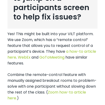
participants screen
to help fix issues?
Yes! This might be built into your VILT platform.
We use Zoom, which has a “remote control”
feature that allows you to request control of a
participant’s device. They have
a how-to article
here
.
WebEx
and
GoToMeeting
have similar
features.
Combine the remote-control feature with
manually assigned breakout rooms to problem-
solve with one participant without slowing down
the rest of the class. (
Zoom how-to article
here.
)