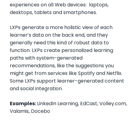
experiences on all Web devices: laptops,
desktops, tablets and smartphones.
LXPs generate a more holistic view of each
learner’s data on the back end, and they
generally need this kind of robust data to
function. LXPs create personalized learning
paths with system-generated
recommendations, like the suggestions you
might get from services like Spotify and Netflix.
Some LXPs support learner-generated content
and social integration.
Examples:
LinkedIn Learning, EdCast, Volley.com,
Valamis, Docebo