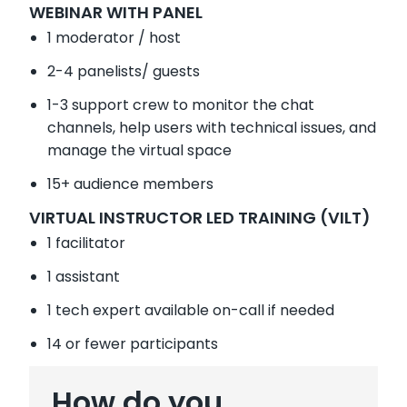
WEBINAR WITH PANEL
1 moderator / host
2-4 panelists/ guests
1-3 support crew to monitor the chat
channels, help users with technical issues, and
manage the virtual space
15+ audience members
VIRTUAL INSTRUCTOR LED TRAINING (VILT)
1 facilitator
1 assistant
1 tech expert available on-call if needed
14 or fewer participants
How do you