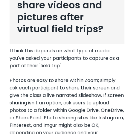
share videos and
pictures after
virtual field trips?
I think this depends on what type of media
you've asked your participants to capture as a
part of their 'field trip'.
Photos are easy to share within Zoom; simply
ask each participant to share their screen and
give the class a live narrated slideshow. If screen
sharing isn’t an option, ask users to upload
photos to a folder within Google Drive, OneDrive,
or SharePoint. Photo sharing sites like Instagram,
Pinterest, and Imgur might also be OK,
depending on your audience and your