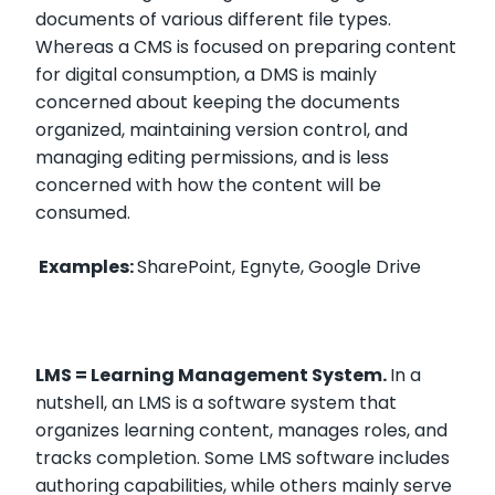
documents of various different file types.
Whereas a CMS is focused on preparing content
for digital consumption, a DMS is mainly
concerned about keeping the documents
organized, maintaining version control, and
managing editing permissions, and is less
concerned with how the content will be
consumed.
Examples:
SharePoint, Egnyte, Google Drive
LMS = Learning Management System.
In a
nutshell, an LMS is a software system that
organizes learning content, manages roles, and
tracks completion. Some LMS software includes
authoring capabilities, while others mainly serve