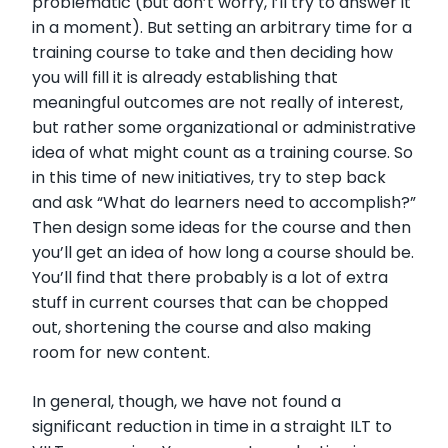
problematic (but don’t worry, I’ll try to answer it
in a moment). But setting an arbitrary time for a
training course to take and then deciding how
you will fill it is already establishing that
meaningful outcomes are not really of interest,
but rather some organizational or administrative
idea of what might count as a training course. So
in this time of new initiatives, try to step back
and ask “What do learners need to accomplish?”
Then design some ideas for the course and then
you’ll get an idea of how long a course should be.
You’ll find that there probably is a lot of extra
stuff in current courses that can be chopped
out, shortening the course and also making
room for new content.
In general, though, we have not found a
significant reduction in time in a straight ILT to