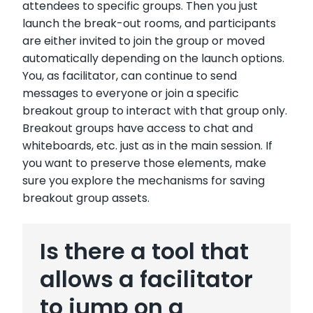
attendees to specific groups. Then you just
launch the break-out rooms, and participants
are either invited to join the group or moved
automatically depending on the launch options.
You, as facilitator, can continue to send
messages to everyone or join a specific
breakout group to interact with that group only.
Breakout groups have access to chat and
whiteboards, etc. just as in the main session. If
you want to preserve those elements, make
sure you explore the mechanisms for saving
breakout group assets.
Is there a tool that
allows a facilitator
to jump on a