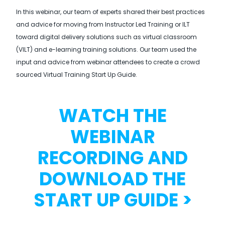
In this webinar, our team of experts shared their best practices
and advice for moving from Instructor Led Training or ILT
toward digital delivery solutions such as virtual classroom
(VILT) and e-learning training solutions. Our team used the
input and advice from webinar attendees to create a crowd
sourced Virtual Training Start Up Guide.
WATCH THE
WEBINAR
RECORDING AND
DOWNLOAD THE
START UP GUIDE >