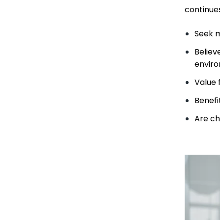
continue
Seek m
Believ
enviro
Value f
Benefi
Are ch