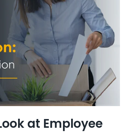
 Look at Employee