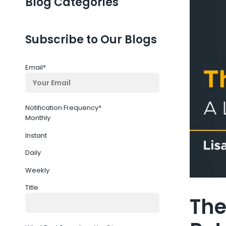
Blog Categories
Subscribe to Our Blogs
Email
*
Notification Frequency
*
Monthly
Instant
Daily
Weekly
Title
The