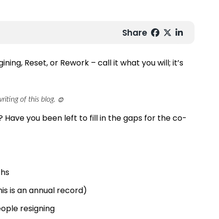
Share
ning, Reset, or Rework – call it what you will; it’s
iting of this blog.
😊
 Have you been left to fill in the gaps for the co-
ths
This is an annual record)
ople resigning