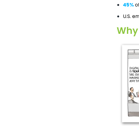
45%
of
U.S. e
Why