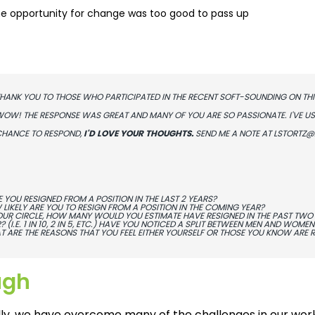
e opportunity for change was too good to pass up
HANK YOU TO THOSE WHO PARTICIPATED IN THE RECENT SOFT-SOUNDING ON THI
OW! THE RESPONSE WAS GREAT AND MANY OF YOU ARE SO PASSIONATE. I'VE USED
HANCE TO RESPOND,
I'D LOVE YOUR THOUGHTS.
SEND ME A NOTE AT
LSTORTZ@
 YOU RESIGNED FROM A POSITION IN THE LAST 2 YEARS?
LIKELY ARE YOU TO RESIGN FROM A POSITION IN THE COMING YEAR?
OUR CIRCLE, HOW MANY WOULD YOU ESTIMATE HAVE RESIGNED IN THE PAST TWO 
? (I.E. 1 IN 10, 2 IN 5, ETC.) HAVE YOU NOTICED A SPLIT BETWEEN MEN AND WOMEN
 ARE THE REASONS THAT YOU FEEL EITHER YOURSELF OR THOSE YOU KNOW ARE RE
ugh
ally, we have overcome many of the challenges in our wor