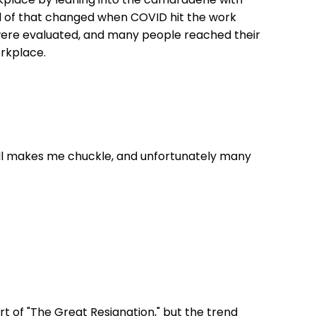
ll of that changed when COVID hit the work
 were evaluated, and many people reached their
orkplace.
still makes me chuckle, and unfortunately many
t of "The Great Resignation," but the trend