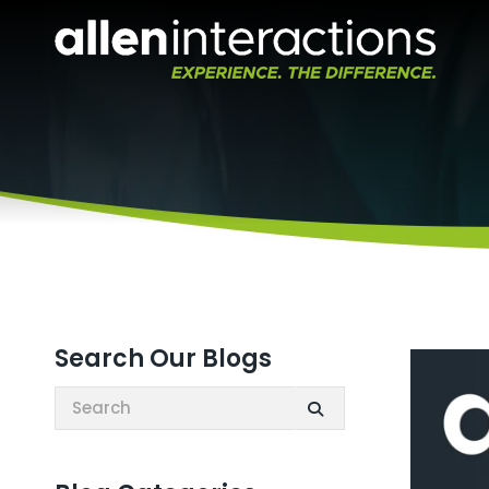
Search Our Blogs
Search: