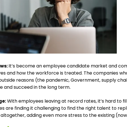
ews
:
It’s become an employee candidate market and comp
es and how the workforce is treated. The companies wh
outside reasons (the pandemic, Government, supply chain,
e and succeed in the long term
.
ge
:
With employees leaving at record rates, it’s hard to fil
 are finding it challenging to find the right talent to re
 altogether, adding even more stress to the existing (no