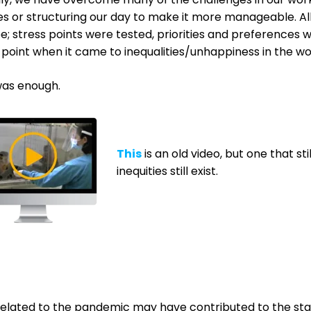
es or structuring our day to make it more manageable. A
e; s
tress points were tested, priorities and preferences
 point when it came to inequalities/unhappiness in the w
as enough.
This
is an old video, but one that 
inequities still exist.
related to the pandemic may have contributed to the star