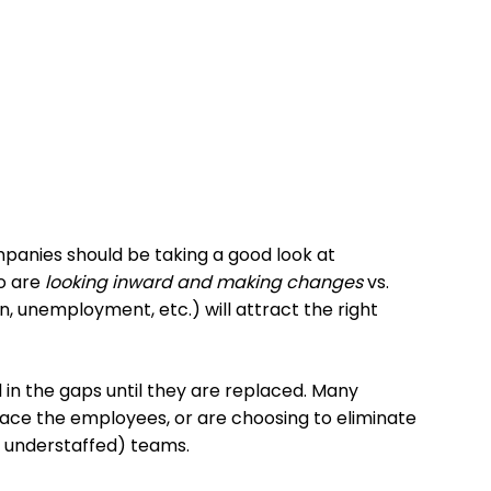
anies should be taking a good look at
o are
looking inward and making changes
vs.
 unemployment, etc.) will attract the right
l in the gaps until they are replaced. Many
place the employees, or are choosing to eliminate
w understaffed) teams.