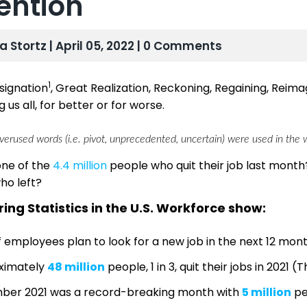
ention
sa Stortz | April 05, 2022 | 0 Comments
1
signation
, Great Realization, Reckoning, Regaining, Reimagi
 us all, for better or for worse.
erused words (i.e. pivot, unprecedented, uncertain) were used in the wr
one of the
4.4 million
people who quit their job last month?
ho left?
ing Statistics in the U.S. Workforce show:
 employees plan to look for a new job in the next 12 mon
ximately
48 million
people, 1 in 3, quit their jobs in 2021 (
ber 2021 was a record-breaking month with
5 million
pe