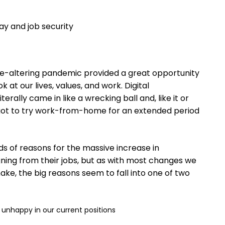
y and job security
ife-altering pandemic provided a great opportunity
ook at our lives, values, and work. Digital
terally came in like a wrecking ball and, like it or
 got to try work-from-home for an extended period
nds of reasons for the massive increase in
ning from their jobs, but as with most changes we
e, the big reasons seem to fall into one of two
unhappy in our current positions