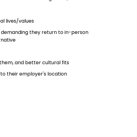
l lives/values
 demanding they return to in-person
rnative
hem, and better cultural fits
to their employer's location