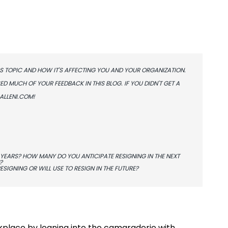
S TOPIC AND HOW IT'S AFFECTING YOU AND YOUR ORGANIZATION.
 MUCH OF YOUR FEEDBACK IN THIS BLOG. IF YOU DIDN'T GET A
ALLENI.COM
!
YEARS? HOW MANY DO YOU ANTICIPATE RESIGNING IN THE NEXT
?
SIGNING OR WILL USE TO RESIGN IN THE FUTURE?
kplace by leaning into the camaraderie with