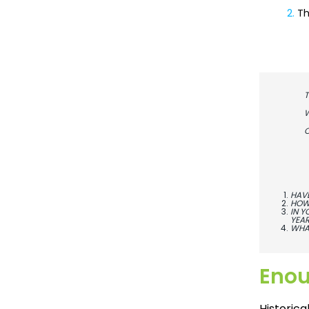
2.
Th
T
W
C
HAVE
HOW 
IN Y
YEAR
WHAT
Eno
Historic