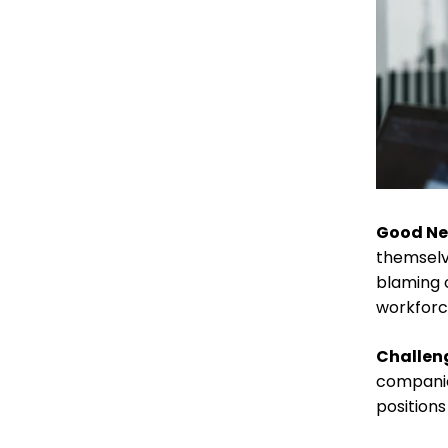
Good N
themselv
blaming 
workforc
Challen
companies
positions