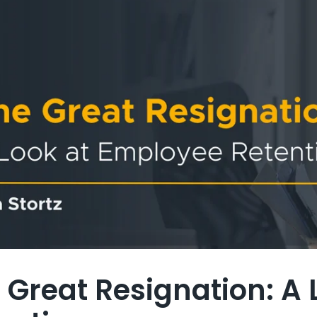
 Great Resignation: A