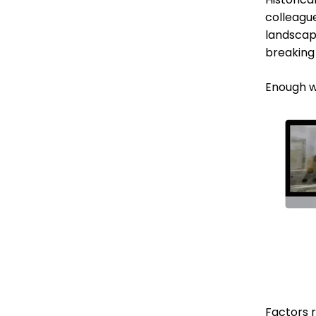
colleagu
landscap
breaking
Enough w
Factors 