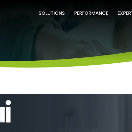
SOLUTIONS
PERFORMANCE
EXPER