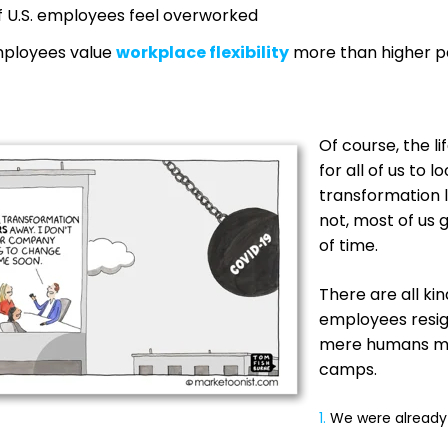
 U.S. employees feel overworked
mployees value
workplace flexibility
more than higher pa
Of course, the l
for all of us to l
transformation li
not, most of us
of time.
There are all ki
employees resig
mere humans mak
camps.
1.
We were already 