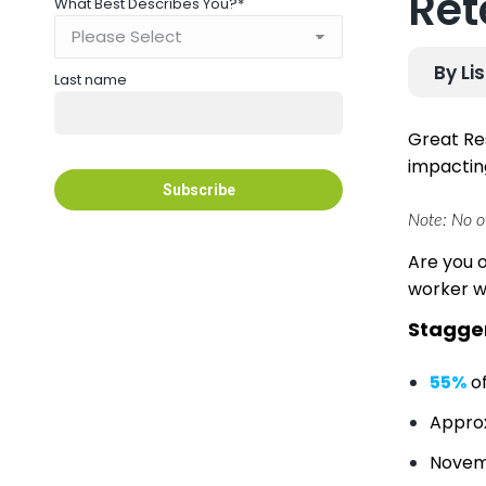
Ret
What Best Describes You?
*
By Li
Last name
Great Re
impacting
Note: No ov
Are you 
worker w
Stagger
55%
of
Appro
Novem