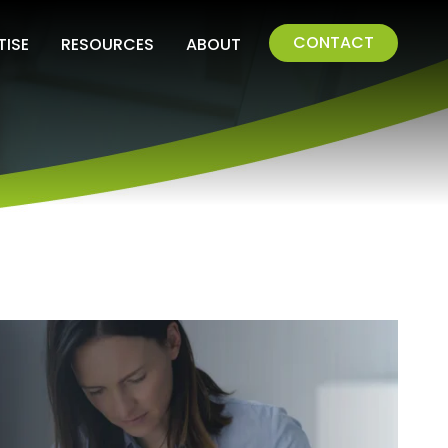
CONTACT
TISE
RESOURCES
ABOUT