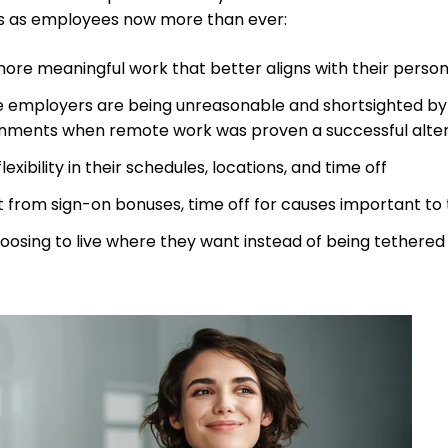
s as employees now more than ever:
ore meaningful work that better aligns with their persona
e employers are being unreasonable and shortsighted by
nments when remote work was proven a successful alte
lexibility in their schedules, locations, and time off
t from sign-on bonuses, time off for causes important to t
oosing to live where they want instead of being tethered 