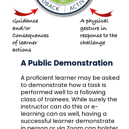
A Public Demonstration
A proficient learner may be asked
to demonstrate how a task is
performed well to a following
class of trainees. While surely the
instructor can do this or e-
learning can as well, having a
successful learner demonstrate
in person or via Zoom can bolster