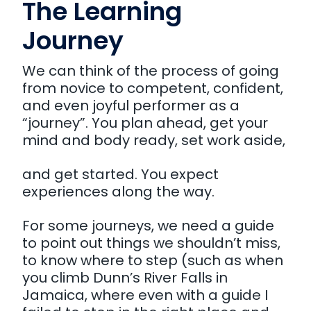
The Learning
Journey
We can think of the process of going
from novice to competent, confident,
and even joyful performer as a
“journey”. You plan ahead, get your
mind and body ready, set work aside,
and get started. You expect
experiences along the way.
For some journeys, we need a guide
to point out things we shouldn’t miss,
to know where to step (such as when
you climb Dunn’s River Falls in
Jamaica, where even with a guide I