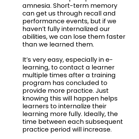
amnesia. Short-term memory
can get us through recall and
performance events, but if we
haven’t fully internalized our
abilities, we can lose them faster
than we learned them.
It’s very easy, especially in e-
learning, to contact a learner
multiple times after a training
program has concluded to
provide more practice. Just
knowing this will happen helps
learners to internalize their
learning more fully. Ideally, the
time between each subsequent
practice period will increase.