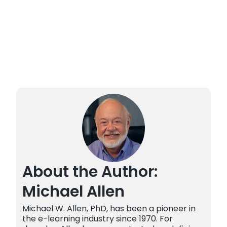
About the Author:
Michael Allen
Michael W. Allen, PhD, has been a pioneer in
the e-learning industry since 1970. For