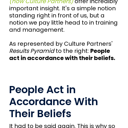
(now Culture Partners)
offer incredibly
important insight. It's a simple notion
standing right in front of us, but a
notion we pay little head to in training
and management.
As represented by Culture Partners'
Results Pyramid
to the right:
People
act in accordance with their beliefs.
People Act in
Accordance With
Their Beliefs
It had to be said again. This is why so