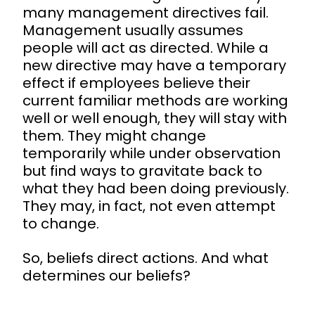
many management directives fail.
Management usually assumes
people will act as directed. While a
new directive may have a temporary
effect if employees believe their
current familiar methods are working
well or well enough, they will stay with
them. They might change
temporarily while under observation
but find ways to gravitate back to
what they had been doing previously.
They may, in fact, not even attempt
to change.
So, beliefs direct actions. And what
determines our beliefs?