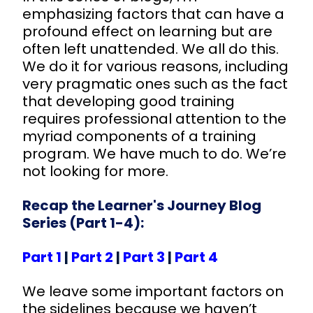
emphasizing factors that can have a
profound effect on learning but are
often left unattended. We all do this.
We do it for various reasons, including
very pragmatic ones such as the fact
that developing good training
requires professional attention to the
myriad components of a training
program. We have much to do. We’re
not looking for more.
Recap the Learner's Journey Blog
Series (Part 1-4):
Part 1
|
Part 2
|
Part 3
|
Part 4
We leave some important factors on
the sidelines because we haven’t