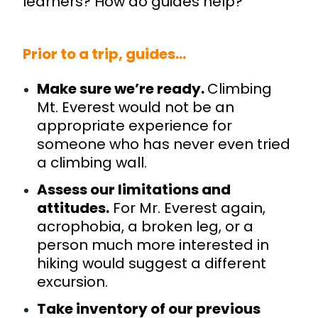
learners? How do guides help?
Prior to a trip, guides…
Make sure we’re ready.
Climbing
Mt. Everest would not be an
appropriate experience for
someone who has never even tried
a climbing wall.
Assess our limitations and
attitudes.
For Mr. Everest again,
acrophobia, a broken leg, or a
person much more interested in
hiking would suggest a different
excursion.
Take inventory of our previous