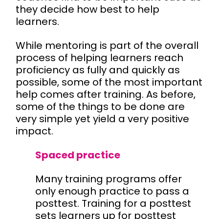
they decide how best to help
learners.
While mentoring is part of the overall
process of helping learners reach
proficiency as fully and quickly as
possible, some of the most important
help comes after training. As before,
some of the things to be done are
very simple yet yield a very positive
impact.
Spaced practice
Many training programs offer
only enough practice to pass a
posttest. Training for a posttest
sets learners up for posttest