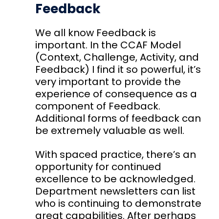
Feedback
We all know
Feedback
is
important. In the
CCAF Model
(Context, Challenge, Activity, and
Feedback) I find it so powerful, it’s
very important to provide the
experience of consequence as a
component of Feedback.
Additional forms of feedback can
be extremely valuable as well.
With spaced practice, there’s an
opportunity for continued
excellence to be acknowledged.
Department newsletters can list
who is continuing to demonstrate
great capabilities. After perhaps