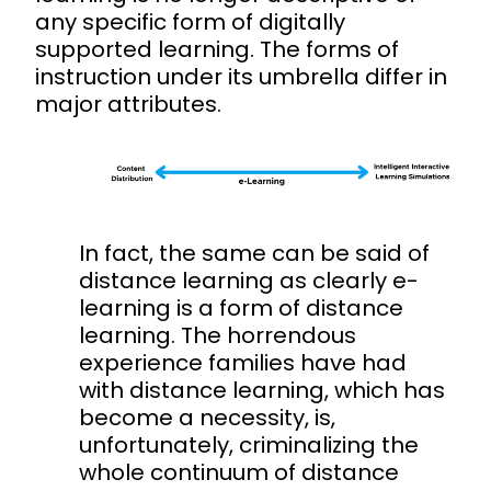
any specific form of digitally
supported learning. The forms of
instruction under its umbrella differ in
major attributes.
In fact, the same can be said of
distance learning as clearly e-
learning is a form of distance
learning. The horrendous
experience families have had
with distance learning, which has
become a necessity, is,
unfortunately, criminalizing the
whole continuum of distance