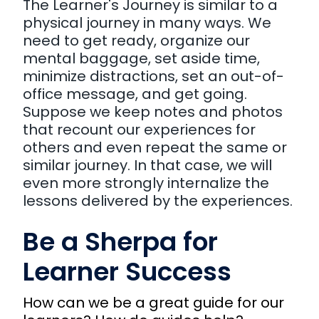
The Learner's Journey is similar to a
physical journey in many ways. We
need to get ready, organize our
mental baggage, set aside time,
minimize distractions, set an out-of-
office message, and get going.
Suppose we keep notes and photos
that recount our experiences for
others and even repeat the same or
similar journey. In that case, we will
even more strongly internalize the
lessons delivered by the experiences.
Be a Sherpa for
Learner Success
How can we be a great guide for our