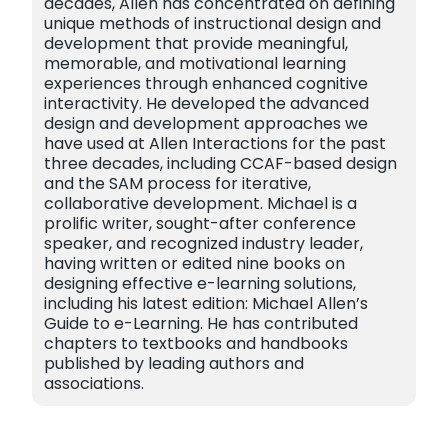
decades, Allen has concentrated on defining
unique methods of instructional design and
development that provide meaningful,
memorable, and motivational learning
experiences through enhanced cognitive
interactivity. He developed the advanced
design and development approaches we
have used at Allen Interactions for the past
three decades, including CCAF-based design
and the SAM process for iterative,
collaborative development. Michael is a
prolific writer, sought-after conference
speaker, and recognized industry leader,
having written or edited nine books on
designing effective e-learning solutions,
including his latest edition: Michael Allen’s
Guide to e-Learning. He has contributed
chapters to textbooks and handbooks
published by leading authors and
associations.