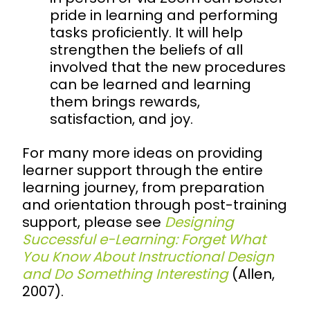
pride in learning and performing
tasks proficiently. It will help
strengthen the beliefs of all
involved that the new procedures
can be learned and learning
them brings rewards,
satisfaction, and joy.
For many more ideas on providing
learner support through the entire
learning journey, from preparation
and orientation through post-training
support, please see
Designing
Successful e-Learning: Forget What
You Know About Instructional Design
and Do Something Interesting
(Allen,
2007).