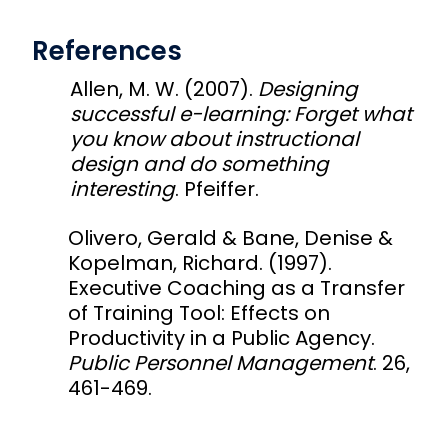
References
Allen, M. W. (2007).
Designing
successful e-learning: Forget what
you know about instructional
design and do something
interesting
. Pfeiffer.
Olivero, Gerald & Bane, Denise &
Kopelman, Richard. (1997).
Executive Coaching as a Transfer
of Training Tool: Effects on
Productivity in a Public Agency.
Public Personnel Management
. 26,
461-469.