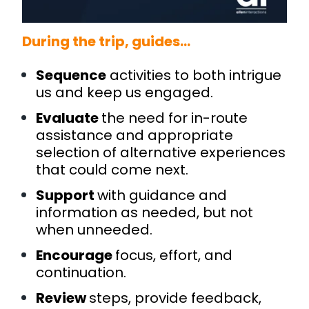
During the trip, guides…
Sequence
activities to both intrigue
us and keep us engaged.
Evaluate
the need for in-route
assistance and appropriate
selection of alternative experiences
that could come next.
Support
with guidance and
information as needed, but not
when unneeded.
Encourage
focus, effort, and
continuation.
Review
steps, provide feedback,