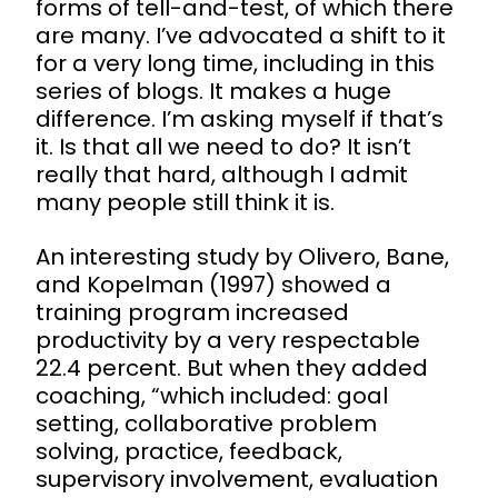
forms of tell-and-test, of which there
are many. I’ve advocated a shift to it
for a very long time, including in this
series of blogs. It makes a huge
difference. I’m asking myself if that’s
it. Is that all we need to do? It isn’t
really that hard, although I admit
many people still think it is.
An interesting study by Olivero, Bane,
and Kopelman (1997) showed a
training program increased
productivity by a very respectable
22.4 percent. But when they added
coaching, “which included: goal
setting, collaborative problem
solving, practice, feedback,
supervisory involvement, evaluation