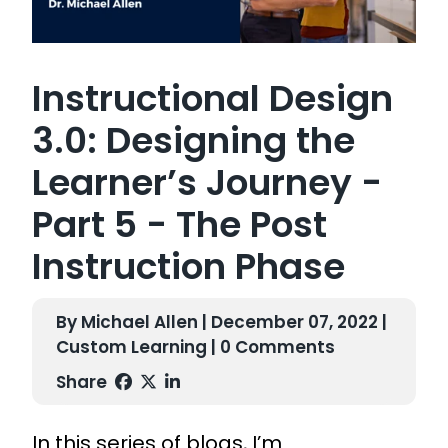
Instructional Design
3.0: Designing the
Learner’s Journey -
Part 5 - The Post
Instruction Phase
By Michael Allen | December 07, 2022 |
Custom Learning
| 0 Comments
Share
In this series of blogs, I’m