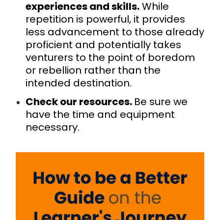
experiences and skills.
While
repetition is powerful, it provides
less advancement to those already
proficient and potentially takes
venturers to the point of boredom
or rebellion rather than the
intended destination.
Check our resources.
Be sure we
have the time and equipment
necessary.