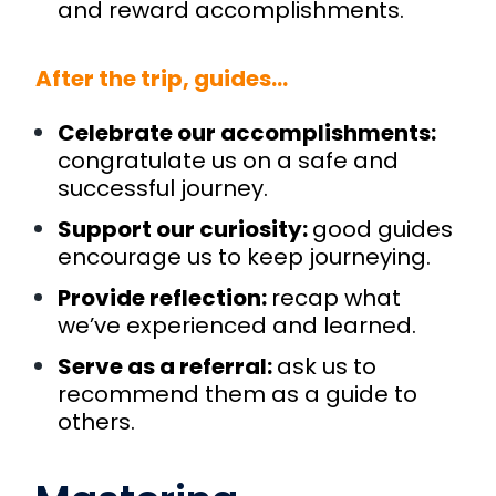
and reward accomplishments.
After the trip, guides…
Celebrate our accomplishments:
congratulate us on a safe and
successful journey.
Support our curiosity:
good guides
encourage us to keep journeying.
Provide reflection:
recap what
we’ve experienced and learned.
Serve as a referral:
ask us to
recommend them as a guide to
others.