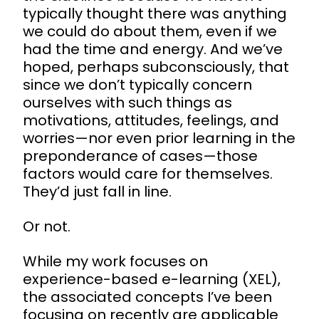
typically thought there was anything
we could do about them, even if we
had the time and energy. And we’ve
hoped, perhaps subconsciously, that
since we don’t typically concern
ourselves with such things as
motivations, attitudes, feelings, and
worries—nor even prior learning in the
preponderance of cases—those
factors would care for themselves.
They’d just fall in line.
Or not.
While my work focuses on
experience-based e-learning (XEL),
the associated concepts I’ve been
focusing on recently are applicable