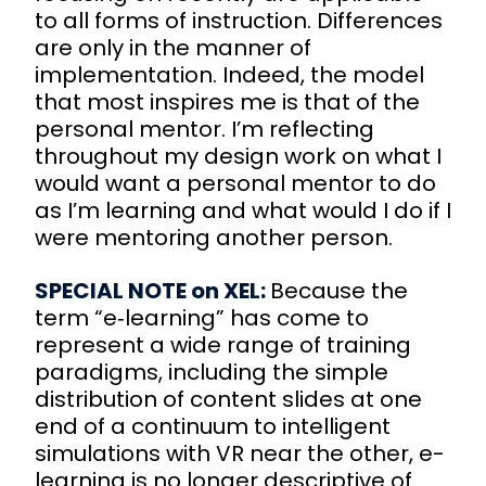
to all forms of instruction. Differences
are only in the manner of
implementation. Indeed, the model
that most inspires me is that of the
personal mentor. I’m reflecting
throughout my design work on what I
would want a personal mentor to do
as I’m learning and what would I do if I
were mentoring another person.
SPECIAL NOTE on XEL:
Because the
term “e‑learning” has come to
represent a wide range of training
paradigms, including the simple
distribution of content slides at one
end of a continuum to intelligent
simulations with VR near the other, e-
learning is no longer descriptive of