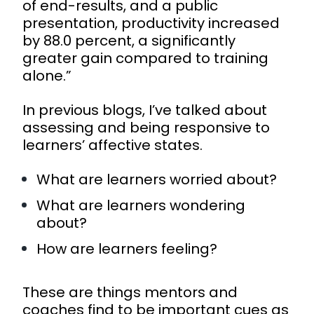
of end-results, and a public
presentation, productivity increased
by 88.0 percent, a significantly
greater gain compared to training
alone.”
In previous
blogs
, I’ve talked about
assessing and being responsive to
learners’ affective states.
What are learners worried about?
What are learners wondering
about?
How are learners feeling?
These are things mentors and
coaches find to be important cues as