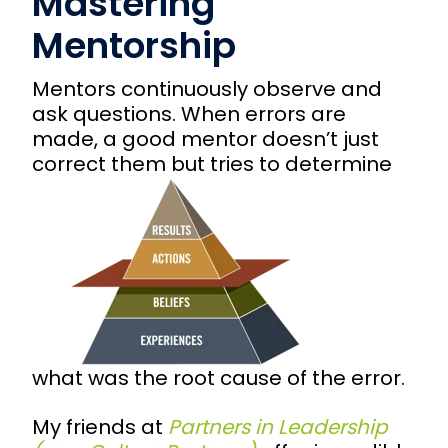
Mastering
Mentorship
Mentors continuously observe and
ask questions. When errors are
made, a good mentor doesn’t just
correct
them but tries to determine
what was the root cause of the error.
My friends at
Partners in Leadership