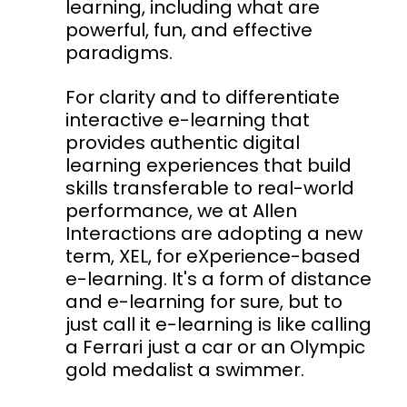
learning, including what are
powerful, fun, and effective
paradigms.
For clarity and to differentiate
interactive e-learning that
provides authentic digital
learning experiences that build
skills transferable to real-world
performance, we at Allen
Interactions are adopting a new
term, XEL, for eXperience-based
e-learning. It's a form of distance
and e-learning for sure, but to
just call it e-learning is like calling
a Ferrari just a car or an Olympic
gold medalist a swimmer.