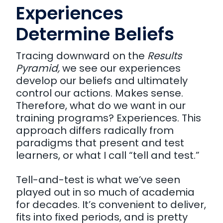
Experiences
Determine Beliefs
Tracing downward on the
Results
Pyramid,
we see our experiences
develop our beliefs and ultimately
control our actions. Makes sense.
Therefore, what do we want in our
training programs? Experiences. This
approach differs radically from
paradigms that present and test
learners, or what I call “tell and test.”
Tell-and-test is what we’ve seen
played out in so much of academia
for decades. It’s convenient to deliver,
fits into fixed periods, and is pretty