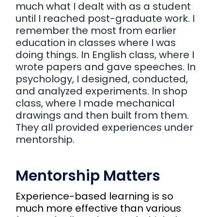
much what I dealt with as a student
until I reached post-graduate work. I
remember the most from earlier
education in classes where I was
doing things. In English class, where I
wrote papers and gave speeches. In
psychology, I designed, conducted,
and analyzed experiments. In shop
class, where I made mechanical
drawings and then built from them.
They all provided experiences under
mentorship.
Mentorship Matters
Experience-based learning is so
much more effective than various