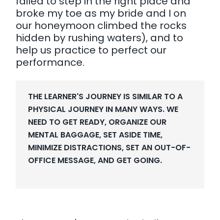
failed to step in the right place and
broke my toe as my bride and I on
our honeymoon climbed the rocks
hidden by rushing waters), and to
help us practice to perfect our
performance.
THE LEARNER'S JOURNEY IS SIMILAR TO A
PHYSICAL JOURNEY IN MANY WAYS. WE
NEED TO GET READY, ORGANIZE OUR
MENTAL BAGGAGE, SET ASIDE TIME,
MINIMIZE DISTRACTIONS, SET AN OUT-OF-
OFFICE MESSAGE, AND GET GOING.