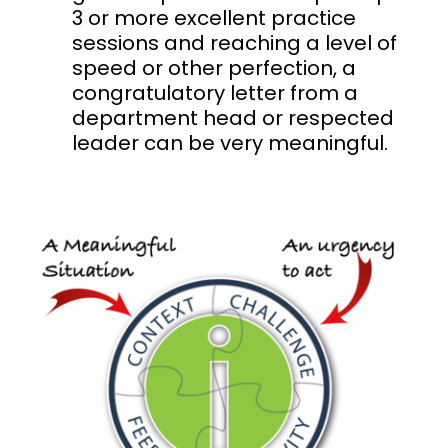
3 or more excellent practice
sessions and reaching a level of
speed or other perfection, a
congratulatory letter from a
department head or respected
leader can be very meaningful.