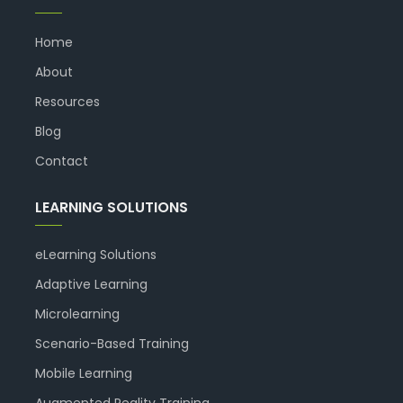
Home
About
Resources
Blog
Contact
LEARNING SOLUTIONS
eLearning Solutions
Adaptive Learning
Microlearning
Scenario-Based Training
Mobile Learning
Augmented Reality Training