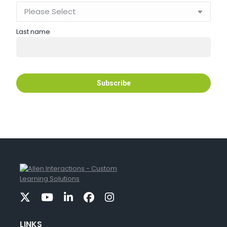
Last name
LINKS