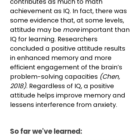
contributes as much to math
achievement as IQ. In fact, there was
some evidence that, at some levels,
attitude may be
more
important than
IQ for learning. Researchers
concluded a positive attitude results
in enhanced memory and more
efficient engagement of the brain’s
problem-solving capacities
(Chen,
2018)
. Regardless of IQ, a positive
attitude helps improve memory and
lessens interference from anxiety.
So far we've learned: