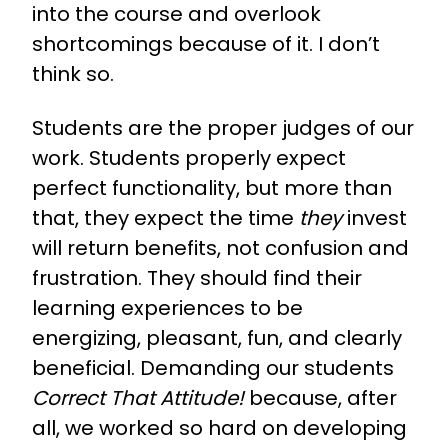
into the course and overlook
shortcomings because of it. I don’t
think so.
Students are the proper judges of our
work.
Students properly expect
perfect functionality, but more than
that, they expect the time
they
invest
will return benefits, not confusion and
frustration. They should find their
learning experiences to be
energizing, pleasant, fun, and clearly
beneficial. Demanding our students
Correct That Attitude!
because, after
all, we worked so hard on developing