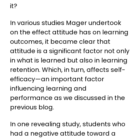
it?
In various studies Mager undertook
on the effect attitude has on learning
outcomes, it became clear that
attitude is a significant factor not only
in what is learned but also in learning
retention. Which, in turn, affects self-
efficacy—an important factor
influencing learning and
performance as we discussed in the
previous blog.
In one revealing study, students who
had a negative attitude toward a