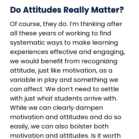
Do Attitudes Really Matter?
Of course, they do. I’m thinking after
all these years of working to find
systematic ways to make learning
experiences effective and engaging,
we would benefit from recognizing
attitude, just like motivation, as a
variable in play and something we
can affect. We don’t need to settle
with just what students arrive with.
While we can clearly dampen
motivation and attitudes and do so
easily, we can also bolster both
motivation and attitudes. Is it worth