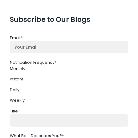
Subscribe to Our Blogs
Email
*
Notification Frequency
*
Monthly
Instant
Daily
Weekly
Title
What Best Describes You?
*