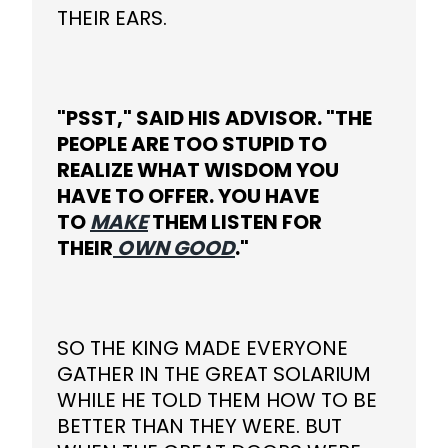
THEIR EARS.
"PSST," SAID HIS ADVISOR. "THE
PEOPLE ARE TOO STUPID TO
REALIZE WHAT WISDOM YOU
HAVE TO OFFER. YOU HAVE
TO
MAKE
THEM LISTEN FOR
THEIR
OWN GOOD
."
SO THE KING MADE EVERYONE
GATHER IN THE GREAT SOLARIUM
WHILE HE TOLD THEM HOW TO BE
BETTER THAN THEY WERE. BUT