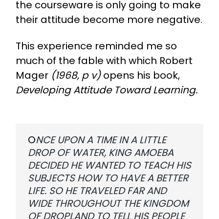
the courseware is only going to make
their attitude become more negative.
This experience reminded me so
much of the fable with which Robert
Mager
(1968, p v)
opens his book,
Developing Attitude Toward Learning.
O
NCE UPON A TIME IN A LITTLE
DROP OF WATER, KING AMOEBA
DECIDED HE WANTED TO TEACH HIS
SUBJECTS HOW TO HAVE A BETTER
LIFE. SO HE TRAVELED FAR AND
WIDE THROUGHOUT THE KINGDOM
OF DROPLAND TO TELL HIS PEOPLE