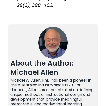
29(3), 390-402.
About the Author:
Michael Allen
Michael W. Allen, PhD, has been a pioneer in
the e-learning industry since 1970. For
decades, Allen has concentrated on defining
unique methods of instructional design and
development that provide meaningful,
memorable, and motivational learning