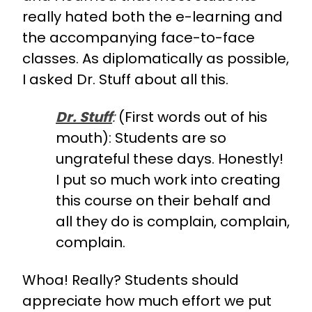
really hated both the e-learning and
the accompanying face-to-face
classes. As diplomatically as possible,
I asked Dr. Stuff about all this.
Dr. Stuff
:
(First words out of his
mouth): Students are so
ungrateful these days. Honestly!
I put so much work into creating
this course on their behalf and
all they do is complain, complain,
complain.
Whoa! Really? Students should
appreciate how much effort we put