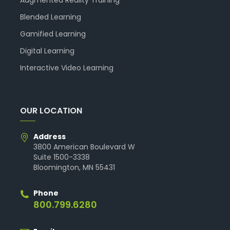
Blended Learning
Gamified Learning
Digital Learning
Interactive Video Learning
OUR LOCATION
Address
3800 American Boulevard W
Suite 1500-3338
Bloomington, MN 55431
Phone
800.799.6280