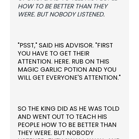
HOW TO BE BETTER THAN THEY
WERE. BUT NOBODY LISTENED.
"PSST," SAID HIS ADVISOR. "FIRST
YOU HAVE TO GET THEIR
ATTENTION. HERE. RUB ON THIS
MAGIC GARLIC POTION AND YOU
WILL GET EVERYONE'S ATTENTION."
SO THE KING DID AS HE WAS TOLD
AND WENT OUT TO TEACH HIS
PEOPLE HOW TO BE BETTER THAN
THEY WERE. BUT NOBODY