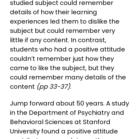
studied subject could remember
details of how their learning
experiences led them to dislike the
subject but could remember very
little if any content. In contrast,
students who had a positive attitude
couldn’t remember just how they
came to like the subject, but they
could remember many details of the
content
(pp 33-37)
.
Jump forward about 50 years. A study
in the Department of Psychiatry and
Behavioral Sciences at Stanford
University found a positive attitude