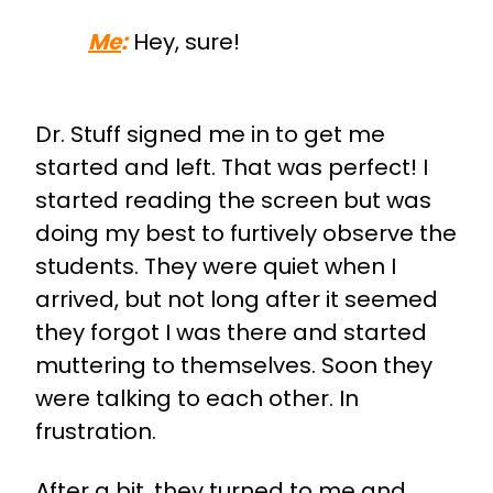
Me
:
Hey, sure!
Dr. Stuff signed me in to get me
started and left. That was perfect! I
started reading the screen but was
doing my best to furtively observe the
students. They were quiet when I
arrived, but not long after it seemed
they forgot I was there and started
muttering to themselves. Soon they
were talking to each other. In
frustration.
After a bit, they turned to me and