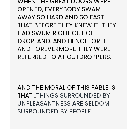
WHEN THE GREAT DOORS WERE
OPENED, EVERYBODY SWAM
AWAY SO HARD AND SO FAST
THAT BEFORE THEY KNEW IT THEY
HAD SWUM RIGHT OUT OF
DROPLAND. AND HENCEFORTH
AND FOREVERMORE THEY WERE
REFERRED TO AT OUTDROPPERS.
AND THE MORAL OF THIS FABLE IS
THAT...
THINGS SURROUNDED BY
UNPLEASANTNESS ARE SELDOM
SURROUNDED BY PEOPLE.