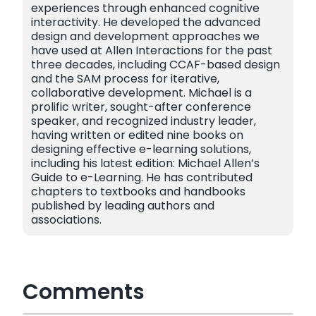
experiences through enhanced cognitive
interactivity. He developed the advanced
design and development approaches we
have used at Allen Interactions for the past
three decades, including CCAF-based design
and the SAM process for iterative,
collaborative development. Michael is a
prolific writer, sought-after conference
speaker, and recognized industry leader,
having written or edited nine books on
designing effective e-learning solutions,
including his latest edition: Michael Allen’s
Guide to e-Learning. He has contributed
chapters to textbooks and handbooks
published by leading authors and
associations.
Comments