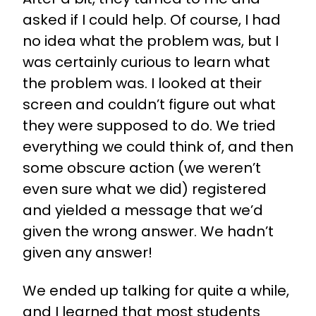
asked if I could help. Of course, I had
no idea what the problem was, but I
was certainly curious to learn what
the problem was. I looked at their
screen and couldn’t figure out what
they were supposed to do. We tried
everything we could think of, and then
some obscure action (we weren’t
even sure what we did) registered
and yielded a message that we’d
given the wrong answer. We hadn’t
given any answer!
We ended up talking for quite a while,
and I learned that most students