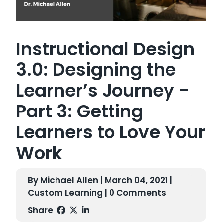
Instructional Design
3.0: Designing the
Learner’s Journey -
Part 3: Getting
Learners to Love Your
Work
By Michael Allen | March 04, 2021 |
Custom Learning
| 0 Comments
Share