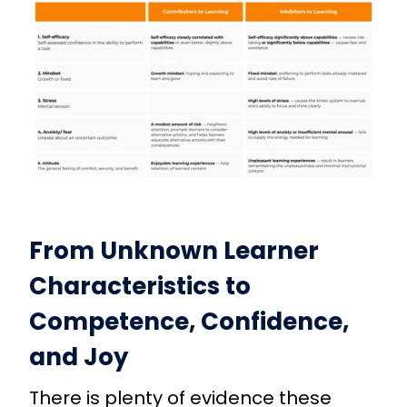
From Unknown Learner
Characteristics to
Competence, Confidence,
and Joy
There is plenty of evidence these