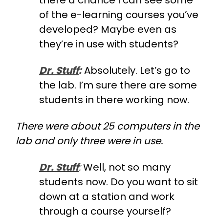
there a chance I can see some
of the e-learning courses you’ve
developed? Maybe even as
they’re in use with students?
Dr. Stuff
:
Absolutely. Let’s go to
the lab. I’m sure there are some
students in there working now.
There were about 25 computers in the
lab and only three were in use.
Dr. Stuff
:
Well, not so many
students now. Do you want to sit
down at a station and work
through a course yourself?