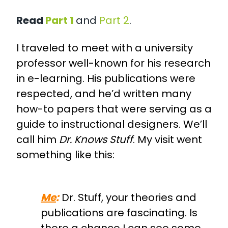
Read
Part 1
and
Part 2
.
I traveled to meet with a university
professor well-known for his research
in e-learning. His publications were
respected, and he’d written many
how-to papers that were serving as a
guide to instructional designers. We’ll
call him
Dr. Knows Stuff
. My visit went
something like this:
Me
:
Dr. Stuff, your theories and
publications are fascinating. Is