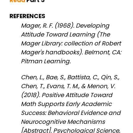
REFERENCES
Mager, R. F. (1968). Developing
Attitude Toward Learning (The
Mager Library: collection of Robert
Mager's handbooks). Belmont, CA:
Pitman Learning.
Chen, L., Bae, S., Battista, C., Qin, S.,
Chen, T., Evans, T. M., & Menon, V.
(2018). Positive Attitude Toward
Math Supports Early Academic
Success: Behavioral Evidence and
Neurocognitive Mechanisms
[Abstract]. Psychological Science,