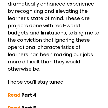
dramatically enhanced experience
by recognizing and elevating the
learner's state of mind. These are
projects done with real-world
budgets and limitations, taking me to
the conviction that ignoring these
operational characteristics of
learners has been making our jobs
more difficult than they would
otherwise be.
I hope you’ll stay tuned.
Read
Part 4
Read
Part 5