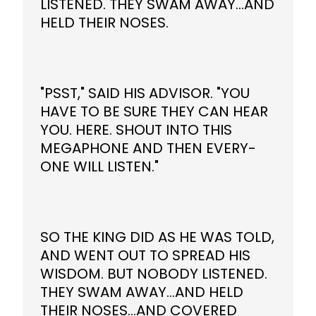
LISTENED. THEY SWAM AWAY...AND
HELD THEIR NOSES.
"PSST," SAID HIS ADVISOR. "YOU
HAVE TO BE SURE THEY CAN HEAR
YOU. HERE. SHOUT INTO THIS
MEGAPHONE AND THEN EVERY-
ONE WILL LISTEN."
SO THE KING DID AS HE WAS TOLD,
AND WENT OUT TO SPREAD HIS
WISDOM. BUT NOBODY LISTENED.
THEY SWAM AWAY...AND HELD
THEIR NOSES...AND COVERED