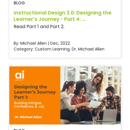
BLOG
Instructional Design 3.0: Designing the
Learner’s Journey - Part 4: ...
Read Part 1 and Part 2.
By: Michael Allen | Dec, 2022
Category:
Custom Learning
,
Dr. Michael Allen