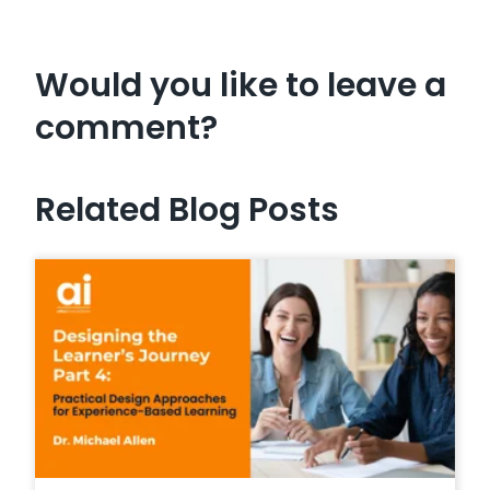
Would you like to leave a
comment?
Related Blog Posts