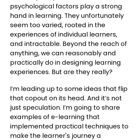
psychological factors play a strong
hand in learning. They unfortunately
seem too varied, rooted in the
experiences of individual learners,
and intractable. Beyond the reach of
anything, we can reasonably and
practically do in designing learning
experiences. But are they really?
I’m leading up to some ideas that flip
that copout on its head. And it’s not
just speculation. I’m going to share
examples of e-learning that
implemented practical techniques to
make the learner's journey a