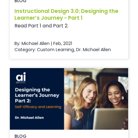
BLOG
Instructional Design 3.0: Designing the
Learner’s Journey - Part 1
Read Part 1 and Part 2.
By: Michael Allen | Feb, 2021
Category:
Custom Learning
,
Dr. Michael Allen
BLOG