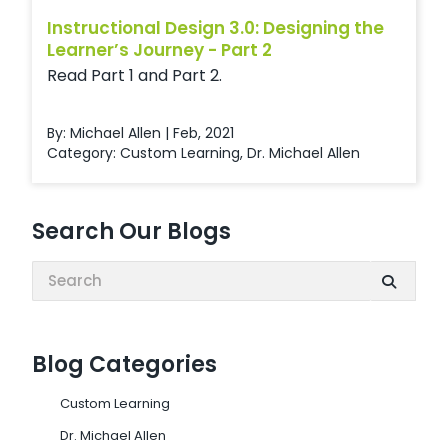
Instructional Design 3.0: Designing the
Learner’s Journey - Part 2
Read Part 1 and Part 2.
By: Michael Allen | Feb, 2021
Category:
Custom Learning
,
Dr. Michael Allen
Search Our Blogs
Search:
Blog Categories
Custom Learning
Dr. Michael Allen