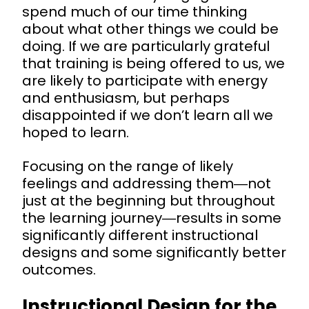
spend much of our time thinking
about what other things we could be
doing. If we are particularly grateful
that training is being offered to us, we
are likely to participate with energy
and enthusiasm, but perhaps
disappointed if we don’t learn all we
hoped to learn.
Focusing on the range of likely
f
eelings and addressing them―not
just at the beginning but throughout
the learning journey―results in some
significantly different instructional
designs and some significantly better
outcomes.
Instructional Design for the