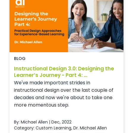
BLOG
Instructional Design 3.0: Designing the
Learner’s Journey - Part 4: ...
We've made important strides in
instructional design over the last couple of
decades and now we're about to take one
more momentous step.
By: Michael Allen | Dec, 2022
Category:
Custom Learning
,
Dr. Michael Allen