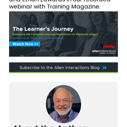
webinar with Training Magazine.