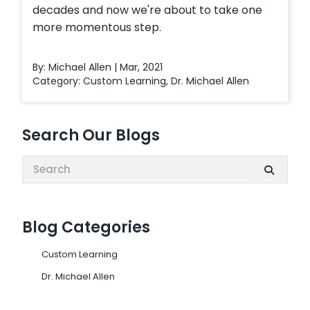
decades and now we're about to take one
more momentous step.
By: Michael Allen | Mar, 2021
Category:
Custom Learning
,
Dr. Michael Allen
Search Our Blogs
Search:
Blog Categories
Custom Learning
Dr. Michael Allen