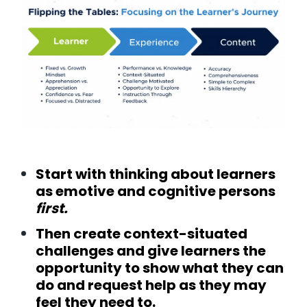
Start with thinking about learners
as emotive and cognitive persons
first.
Then create context-situated
challenges and give learners the
opportunity to show what they can
do and request help as they may
feel they need to.