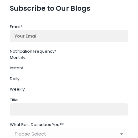
Subscribe to Our Blogs
Email
*
Notification Frequency
*
Monthly
Instant
Daily
Weekly
Title
What Best Describes You?
*