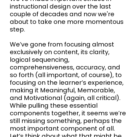
instructional design over the last
couple of decades and now we're
about to take one more momentous
step.
We’ve gone from focusing almost
exclusively on content, its clarity,
logical sequencing,
comprehensiveness, accuracy, and
so forth (all important, of course), to
focusing on the learner’s experience,
making it Meaningful, Memorable,
and Motivational (again, all critical).
While pulling these essential
components together, it seems we’re
still missing something, perhaps the
most important component of all.
Let’s think about what that might be.