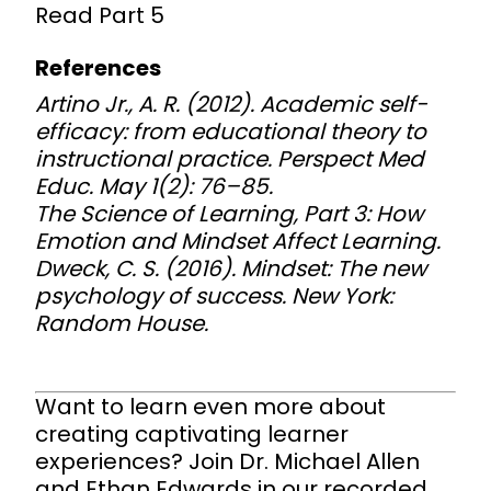
Read
Part 5
References
Artino Jr., A. R. (2012). Academic self-
efficacy: from educational theory to
instructional practice.
Perspect Med
Educ
. May 1(2): 76–85.
The Science of Learning, Part 3: How
Emotion and Mindset Affect Learning.
Dweck, C. S. (2016). Mindset: The new
psychology of success. New York:
Random House.
Want to learn even more about
creating captivating learner
experiences? Join Dr. Michael Allen
and Ethan Edwards in our recorded