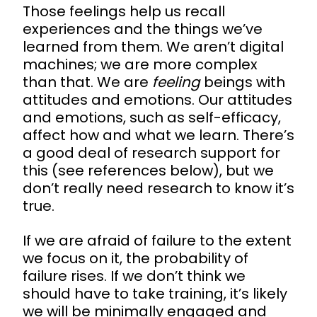
Those feelings help us recall
experiences and the things we’ve
learned from them. We aren’t digital
machines; we are more complex
than that. We are
feeling
beings with
attitudes and emotions. Our attitudes
and emotions, such as self-efficacy,
affect how and what we learn. There’s
a good deal of research support for
this (see references below), but we
don’t really need research to know it’s
true.
If we are afraid of failure to the extent
we focus on it, the probability of
failure rises. If we don’t think we
should have to take training, it’s likely
we will be minimally engaged and