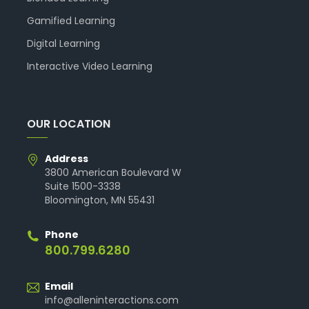
Gamified Learning
Digital Learning
Interactive Video Learning
OUR LOCATION
Address
3800 American Boulevard W
Suite 1500-3338
Bloomington, MN 55431
Phone
800.799.6280
Email
info@alleninteractions.com