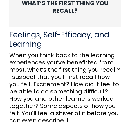
WHAT’S THE FIRST THING YOU
RECALL?
Feelings, Self-Efficacy, and
Learning
When you think back to the learning
experiences you’ve benefitted from
most, what’s the first thing you recall?
I suspect that you’ll first recall how
you felt. Excitement? How did it feel to
be able to do something difficult?
How you and other learners worked
together? Some aspects of how you
felt. You’ll feel a shiver of it before you
can even describe it.