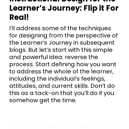
Learner’s Journey: Flip it For
Real!
I’ll address some of the techniques
for designing from the perspective of
the Learner’s Journey in subsequent
blogs. But let’s start with this simple
and powerful idea: reverse the
process. Start defining how you want
to address the whole of the learner,
including the individual’s feelings,
attitudes, and current skills. Don’t do
this as a tack-on that you’ll do if you
somehow get the time.