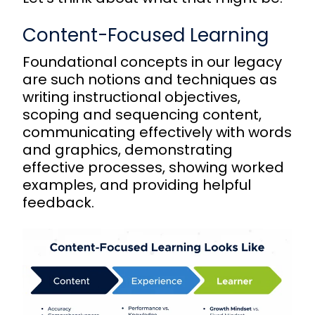
Content-Focused Learning
Foundational concepts in our legacy
are such notions and techniques as
writing instructional objectives,
scoping and sequencing content,
communicating effectively with words
and graphics, demonstrating
effective processes, showing worked
examples, and providing helpful
feedback.