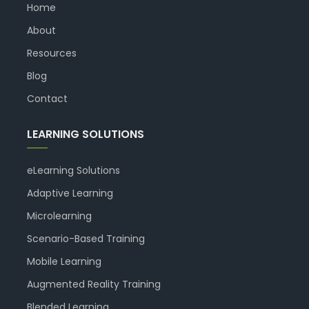
Home
About
Resources
Blog
Contact
LEARNING SOLUTIONS
eLearning Solutions
Adaptive Learning
Microlearning
Scenario-Based Training
Mobile Learning
Augmented Reality Training
Blended Learning