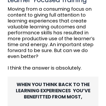
Learner-Focused Training
Moving from a consuming focus on
content to giving full attention to
learning experiences that create
valuable learning outcomes and
performance skills has resulted in
more productive use of the learner’s
time and energy. An important step
forward to be sure. But can we do
even better?
I think the answer is absolutely.
WHEN YOU THINK BACK TO THE
LEARNING EXPERIENCES YOU’VE
BENEFITTED FROM MOST,