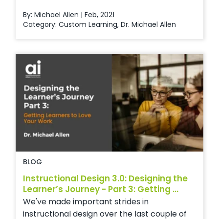
By: Michael Allen | Feb, 2021
Category:
Custom Learning
,
Dr. Michael Allen
BLOG
Instructional Design 3.0: Designing the
Learner’s Journey - Part 3: Getting ...
We've made important strides in
instructional design over the last couple of