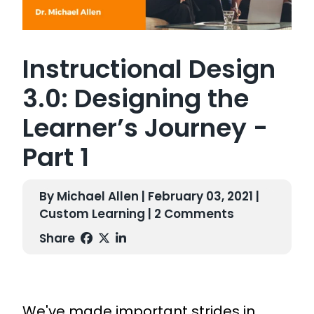
Instructional Design
3.0: Designing the
Learner’s Journey -
Part 1
By Michael Allen | February 03, 2021 |
Custom Learning
| 2 Comments
Share
We've made important strides in