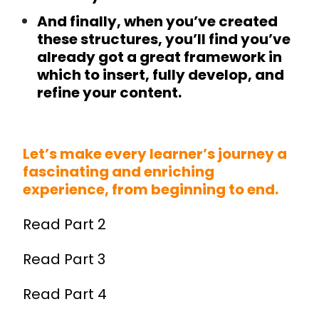
And finally, when you’ve created
these structures, you’ll find you’ve
already got a great framework in
which to insert, fully develop, and
refine your content.
Let’s make every learner’s journey a
fascinating and enriching
experience, from beginning to end.
Read
Part 2
Read
Part 3
Read
Part 4