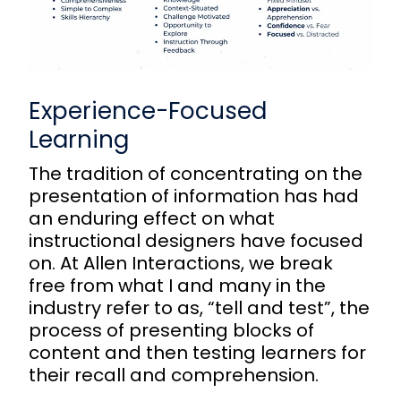
Experience-Focused
Learning
The tradition of concentrating on the
presentation of information has had
an enduring effect on what
instructional designers have focused
on. At Allen Interactions, we break
free from what I and many in the
industry refer to as, “tell and test”, the
process of presenting blocks of
content and then testing learners for
their recall and comprehension.