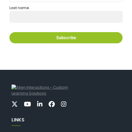
Last name
LINKS