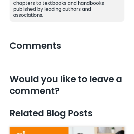
chapters to textbooks and handbooks
published by leading authors and
associations.
Comments
Would you like to leave a
comment?
Related Blog Posts