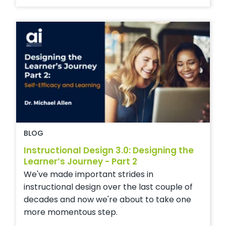
BLOG
Instructional Design 3.0: Designing the
Learner’s Journey - Part 2
We've made important strides in
instructional design over the last couple of
decades and now we're about to take one
more momentous step.