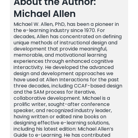
About the Author:
Michael Allen
Michael W. Allen, PhD, has been a pioneer in
the e-learning industry since 1970. For
decades, Allen has concentrated on defining
unique methods of instructional design and
development that provide meaningful,
memorable, and motivational learning
experiences through enhanced cognitive
interactivity. He developed the advanced
design and development approaches we
have used at Allen Interactions for the past
three decades, including CCAF-based design
and the SAM process for iterative,
collaborative development. Michael is a
prolific writer, sought-after conference
speaker, and recognized industry leader,
having written or edited nine books on
designing effective e-learning solutions,
including his latest edition: Michael Allen’s
Guide to e-Learning. He has contributed