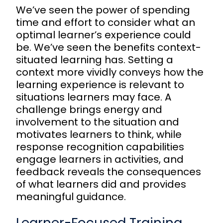
We’ve seen the power of spending
time and effort to consider what an
optimal learner’s experience could
be. We’ve seen the benefits context-
situated learning has. Setting a
context more vividly conveys how the
learning experience is relevant to
situations learners may face. A
challenge brings energy and
involvement to the situation and
motivates learners to think, while
response recognition capabilities
engage learners in activities, and
feedback reveals the consequences
of what learners did and provides
meaningful guidance.