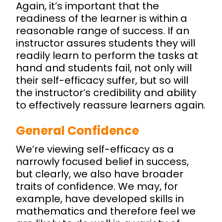
Again, it’s important that the
readiness of the learner is within a
reasonable range of success. If an
instructor assures students they will
readily learn to perform the tasks at
hand and students fail, not only will
their self-efficacy suffer, but so will
the instructor’s credibility and ability
to effectively reassure learners again.
General Confidence
We’re viewing self-efficacy as a
narrowly focused belief in success,
but clearly, we also have broader
traits of confidence. We may, for
example, have developed skills in
mathematics and therefore feel we