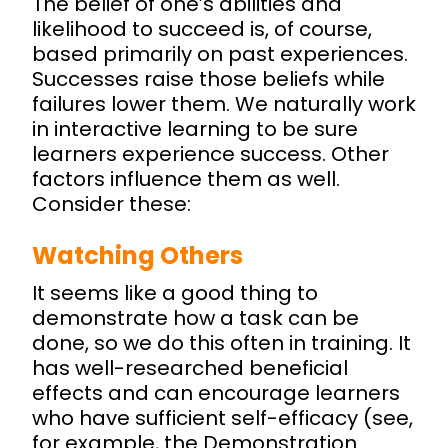
The belief of one’s abilities and
likelihood to succeed is, of course,
based primarily on past experiences.
Successes raise those beliefs while
failures lower them. We naturally work
in interactive learning to be sure
learners experience success. Other
factors influence them as well.
Consider these:
Watching Others
It seems like a good thing to
demonstrate how a task can be
done, so we do this often in training. It
has well-researched beneficial
effects and can encourage learners
who have sufficient self-efficacy (see,
for example, the Demonstration