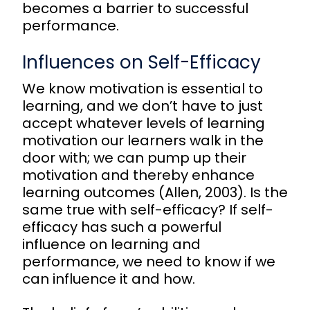
becomes a barrier to successful
performance.
Influences on Self-Efficacy
We know motivation is essential to
learning, and we don’t have to just
accept whatever levels of learning
motivation our learners walk in the
door with; we can pump up their
motivation and thereby enhance
learning outcomes (Allen, 2003). Is the
same true with self-efficacy? If self-
efficacy has such a powerful
influence on learning and
performance, we need to know if we
can influence it and how.