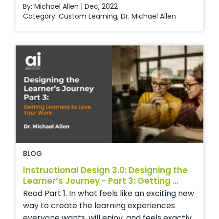
By: Michael Allen | Dec, 2022
Category:
Custom Learning
,
Dr. Michael Allen
BLOG
Instructional Design 3.0: Designing the
Learner’s Journey - Part 3: Getting ...
Read Part 1. In what feels like an exciting new
way to create the learning experiences
everyone wants, will enjoy, and feels exactly