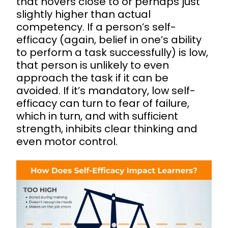
that hovers close to or perhaps just
slightly higher than actual
competency. If a person’s self-
efficacy (again, belief in one’s ability
to perform a task successfully) is low,
that person is unlikely to even
approach the task if it can be
avoided. If it’s mandatory, low self-
efficacy can turn to fear of failure,
which in turn, and with sufficient
strength, inhibits clear thinking and
even motor control.