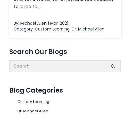
tailored to ...
By: Michael Allen | Mar, 2021
Category:
Custom Learning
,
Dr. Michael Allen
Search Our Blogs
Search:
Blog Categories
Custom Learning
Dr. Michael Allen