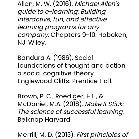
Allen, M. W. (2016).
Michael Allen's
guide to e-learning
: Building
interactive, fun, and effective
learning programs for any
company
. Chapters 9-10. Hoboken,
NJ: Wiley.
Bandura A. (1986). Social
foundations of thought and action:
a social cognitive theory.
Englewood Cliffs: Prentice Hall.
Brown, P. C., Roediger, H.L., &
McDaniel, M.A. (2018).
Make It Stick:
The science of successful learning
.
Belknap Harvard.
Merrill, M. D. (2013).
First principles of