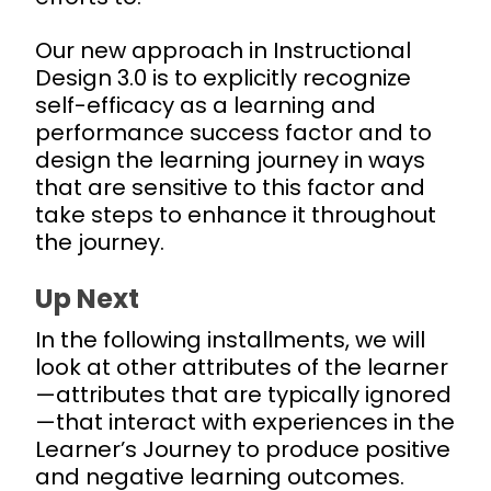
Our new approach in Instructional
Design 3.0 is to explicitly recognize
self-efficacy as a learning and
performance success factor and to
design the learning journey in ways
that are sensitive to this factor and
take steps to enhance it throughout
the journey.
Up Next
In the following installments, we will
look at other attributes of the learner
—attributes that are typically ignored
—that interact with experiences in the
Learner’s Journey to produce positive
and negative learning outcomes.