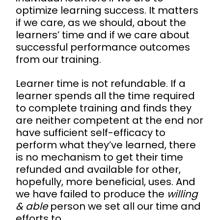
optimize learning success. It matters
if we care, as we should, about the
learners’ time and if we care about
successful performance outcomes
from our training.
Learner time is not refundable. If a
learner spends all the time required
to complete training and finds they
are neither competent at the end nor
have sufficient self-efficacy to
perform what they’ve learned, there
is no mechanism to get their time
refunded and available for other,
hopefully, more beneficial, uses. And
we have failed to produce the
willing
& able
person we set all our time and
efforts to.