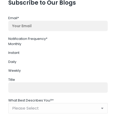
Subscribe to Our Blogs
Email
*
Notification Frequency
*
Monthly
Instant
Daily
Weekly
Title
What Best Describes You?
*