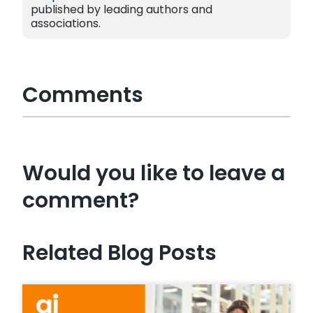
published by leading authors and
associations.
Comments
Would you like to leave a
comment?
Related Blog Posts