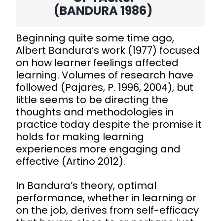
(BANDURA 1986)
Beginning quite some time ago,
Albert Bandura’s work (1977) focused
on how learner feelings affected
learning. Volumes of research have
followed (Pajares, P. 1996, 2004), but
little seems to be directing the
thoughts and methodologies in
practice today despite the promise it
holds for making learning
experiences more engaging and
effective (Artino 2012).
In Bandura’s theory, optimal
performance, whether in learning or
on the job, derives from self-efficacy