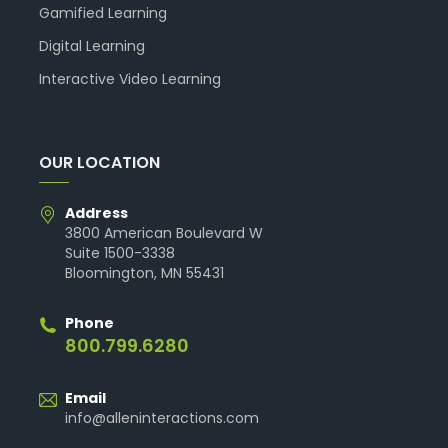
Gamified Learning
Digital Learning
Interactive Video Learning
OUR LOCATION
Address
3800 American Boulevard W
Suite 1500-3338
Bloomington, MN 55431
Phone
800.799.6280
Email
info@alleninteractions.com