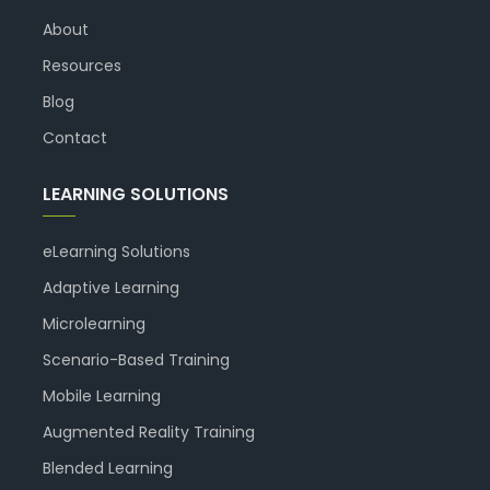
About
Resources
Blog
Contact
LEARNING SOLUTIONS
eLearning Solutions
Adaptive Learning
Microlearning
Scenario-Based Training
Mobile Learning
Augmented Reality Training
Blended Learning