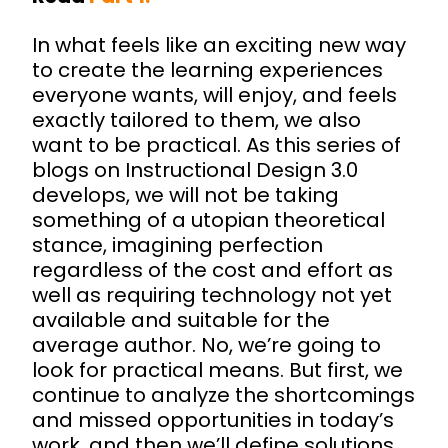
In what feels like an exciting new way
to create the learning experiences
everyone wants, will enjoy, and feels
exactly tailored to them, we also
want to be practical. As this series of
blogs on Instructional Design 3.0
develops, we will not be taking
something of a utopian theoretical
stance, imagining perfection
regardless of the cost and effort as
well as requiring technology not yet
available and suitable for the
average author. No, we’re going to
look for practical means. But first, we
continue to analyze the shortcomings
and missed opportunities in today’s
work, and then we’ll define solutions.