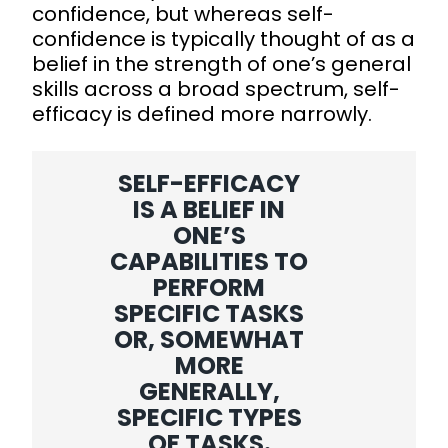
confidence, but whereas self-
confidence is typically thought of as a
belief in the strength of one’s general
skills across a broad spectrum, self-
efficacy is defined more narrowly.
SELF-EFFICACY
IS A BELIEF IN
ONE’S
CAPABILITIES TO
PERFORM
SPECIFIC TASKS
OR, SOMEWHAT
MORE
GENERALLY,
SPECIFIC TYPES
OF TASKS.