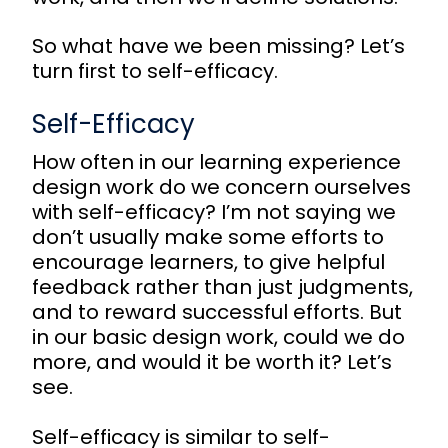
So what have we been missing? Let’s
turn first to self-efficacy.
Self-Efficacy
How often in our learning experience
design work do we concern ourselves
with self-efficacy? I’m not saying we
don’t usually make some efforts to
encourage learners, to give helpful
feedback rather than just judgments,
and to reward successful efforts. But
in our basic design work, could we do
more, and would it be worth it? Let’s
see.
Self-efficacy is similar to self-