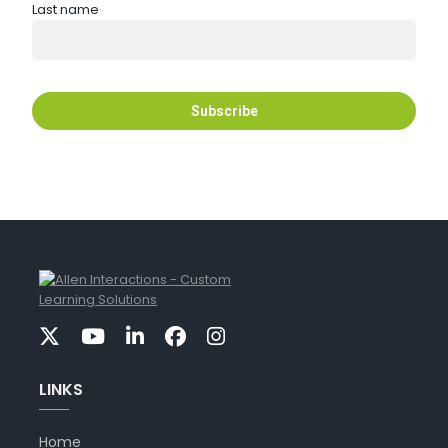
Last name
LINKS
Home