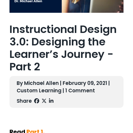
Instructional Design
3.0: Designing the
Learner’s Journey -
Part 2
By Michael Allen | February 09, 2021 |
Custom Learning
| 1 Comment
Share
Read
Part 1.