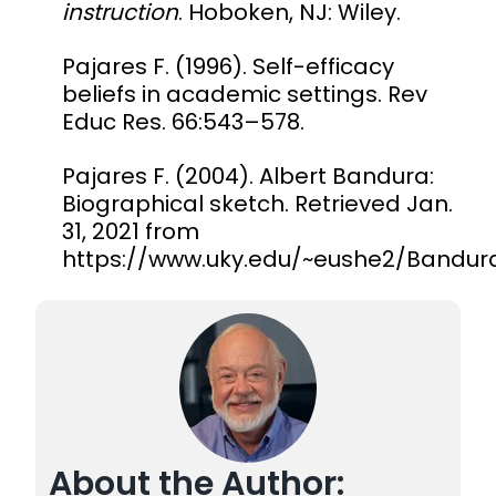
instruction
. Hoboken, NJ: Wiley.
Pajares F. (1996). Self-efficacy
beliefs in academic settings. Rev
Educ Res. 66:543–578.
Pajares F. (2004). Albert Bandura:
Biographical sketch. Retrieved Jan.
31, 2021 from
https://www.uky.edu/~eushe2/Bandur
About the Author: