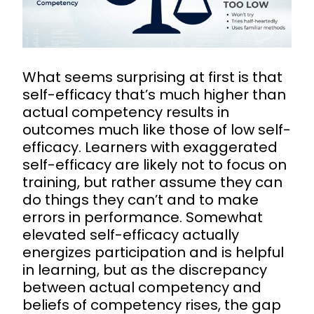
What seems surprising at first is that
self-efficacy that’s much higher than
actual competency results in
outcomes much like those of low self-
efficacy. Learners with exaggerated
self-efficacy are likely not to focus on
training, but rather assume they can
do things they can’t and to make
errors in performance. Somewhat
elevated self-efficacy actually
energizes participation and is helpful
in learning, but as the discrepancy
between actual competency and
beliefs of competency rises, the gap