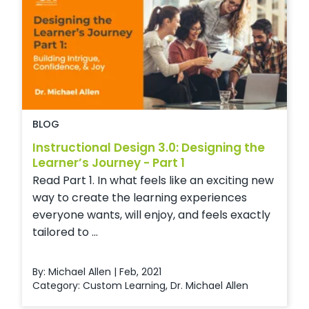
BLOG
Instructional Design 3.0: Designing the
Learner’s Journey - Part 1
Read Part 1. In what feels like an exciting new
way to create the learning experiences
everyone wants, will enjoy, and feels exactly
tailored to ...
By: Michael Allen | Feb, 2021
Category:
Custom Learning
,
Dr. Michael Allen