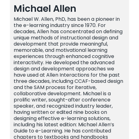
Michael Allen
Michael W. Allen, PhD, has been a pioneer in
the e-learning industry since 1970. For
decades, Allen has concentrated on defining
unique methods of instructional design and
development that provide meaningful,
memorable, and motivational learning
experiences through enhanced cognitive
interactivity. He developed the advanced
design and development approaches we
have used at Allen Interactions for the past
three decades, including CCAF-based design
and the SAM process for iterative,
collaborative development. Michael is a
prolific writer, sought-after conference
speaker, and recognized industry leader,
having written or edited nine books on
designing effective e-learning solutions,
including his latest edition: Michael Allen’s
Guide to e-Learning. He has contributed
chapters to textbooks and handbooks