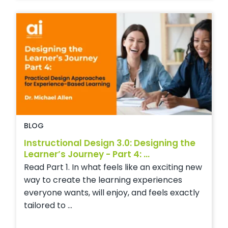
BLOG
Instructional Design 3.0: Designing the
Learner’s Journey - Part 4: ...
Read Part 1. In what feels like an exciting new
way to create the learning experiences
everyone wants, will enjoy, and feels exactly
tailored to ...