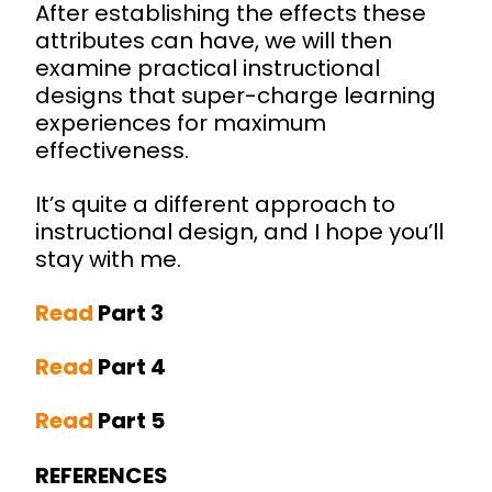
After establishing the effects these
attributes can have, we will then
examine practical instructional
designs that super-charge learning
experiences for maximum
effectiveness.
It’s quite a different approach to
instructional design, and I hope you’ll
stay with me.
Read
Part 3
Read
Part 4
Read
Part 5
REFERENCES