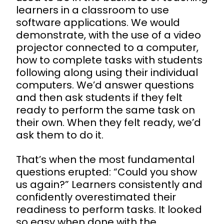
learners in a classroom to use
software applications. We would
demonstrate, with the use of a video
projector connected to a computer,
how to complete tasks with students
following along using their individual
computers. We’d answer questions
and then ask students if they felt
ready to perform the same task on
their own. When they felt ready, we’d
ask them to do it.
That’s when the most fundamental
questions erupted: “Could you show
us again?” Learners consistently and
confidently overestimated their
readiness to perform tasks. It looked
so easy when done with the