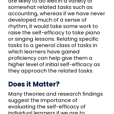
are likely to do well in a variety of
somewhat related tasks such as
accounting, whereas if we have never
developed much of a sense of
rhythm, it would take some work to
raise the self-efficacy to take piano
or singing lessons. Relating specific
tasks to a general class of tasks in
which learners have gained
proficiency can help give them a
higher level of initial self-efficacy as
they approach the related tasks.
Does it Matter?
Many theories and research findings
suggest the importance of
evaluating the self-efficacy of
individual learners if we are to