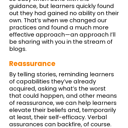
guidance, but learners quickly found
out they had gained no ability on their
own. That’s when we changed our
practices and found a much more
effective approach—an approach I’ll
be sharing with you in the stream of
blogs.
Reassurance
By telling stories, reminding learners
of capabilities they’ve already
acquired, asking what’s the worst
that could happen, and other means
of reassurance, we can help learners
elevate their beliefs and, temporarily
at least, their self-efficacy. Verbal
assurances can backfire, of course.