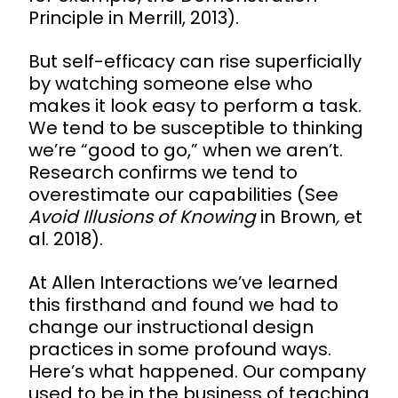
Principle in Merrill, 2013).
But self-efficacy can rise superficially
by watching someone else who
makes it look easy to perform a task.
We tend to be susceptible to thinking
we’re “good to go,” when we aren’t.
Research confirms we tend to
overestimate our capabilities (See
Avoid Illusions of Knowing
in Brown
,
et
al. 2018).
At Allen Interactions we’ve learned
this firsthand and found we had to
change our instructional design
practices in some profound ways.
Here’s what happened. Our company
used to be in the business of teaching