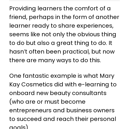
Providing learners the comfort of a
friend, perhaps in the form of another
learner ready to share experiences,
seems like not only the obvious thing
to do but also a great thing to do. It
hasn’t often been practical, but now
there are many ways to do this.
One fantastic example is what Mary
Kay Cosmetics did with
e-learning to
onboard new beauty consultants
(who are or must become
entrepreneurs and business owners
to succeed and reach their personal
goals).