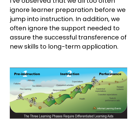
I’ve observed that we all too often
ignore learner preparation before we
jump into instruction. In addition, we
often ignore the support needed to
assure the successful transference of
new skills to long-term application.