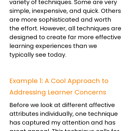
variety of techniques. Some are very
simple, inexpensive, and quick. Others
are more sophisticated and worth
the effort. However, all techniques are
designed to create far more effective
learning experiences than we
typically see today.
Example 1: A Cool Approach to
Addressing Learner Concerns
Before we look at different affective
attributes individually, one technique
has captured my attention and has