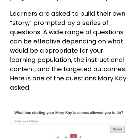
Learners are asked to build their own
“story,” prompted by a series of
questions. A wide range of questions
can be effective depending on what
would be appropriate for your
learning population, the instructional
content, and the targeted outcomes.
Here is one of the questions Mary Kay
asked: