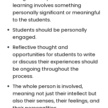
learning involves something
personally significant or meaningful
to the students.
Students should be personally
engaged.
Reflective thought and
opportunities for students to write
or discuss their experiences should
be ongoing throughout the
process.
The whole person is involved,
meaning not just their intellect but
also their senses, their feelings, and