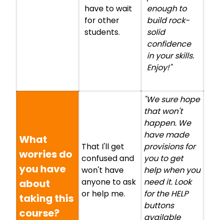
have to wait
enough to
for other
build rock-
students.
solid
confidence
in your skills.
Enjoy!"
"We sure hope
that won't
happen. We
have made
What
That I'll get
provisions for
worries do
confused and
you to get
you have
won't have
help when you
anyone to ask
need it. Look
about
or help me.
for the HELP
taking this
buttons
course?
available