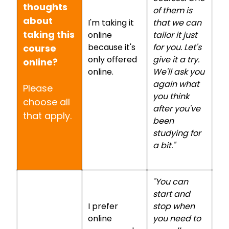
thoughts
of them is
about
I'm taking it
that we can
taking this
online
tailor it just
because it's
for you. Let's
course
only offered
give it a try.
online?
online.
We'll ask you
again what
Please
you think
choose all
after you've
that apply.
been
studying for
a bit."
"You can
start and
I prefer
stop when
online
you need to