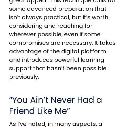
great appeal. This technique calls for
some advanced preparation that
isn’t always practical, but it’s worth
considering and reaching for
wherever possible, even if some
compromises are necessary. It takes
advantage of the digital platform
and introduces powerful learning
support that hasn’t been possible
previously.
“You Ain’t Never Had a
Friend Like Me”
As I’ve noted, in many aspects, a