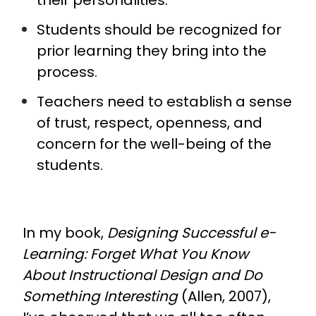
their personalities.
Students should be recognized for
prior learning they bring into the
process.
Teachers need to establish a sense
of trust, respect, openness, and
concern for the well-being of the
students.
In my book,
Designing Successful e-
Learning: Forget What You Know
About Instructional Design and Do
Something Interesting
(Allen, 2007),