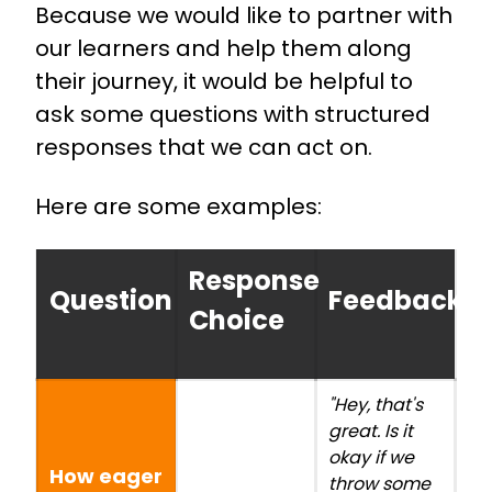
Because we would like to partner with
our learners and help them along
their journey, it would be helpful to
ask some questions with structured
responses that we can act on.
Here are some examples:
Response
Question
Feedback/A
Choice
"Hey, that's
great. Is it
okay if we
How eager
throw some