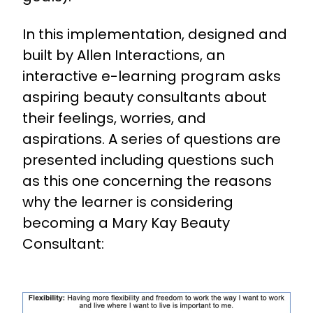
In this implementation, designed and
built by Allen Interactions, an
interactive e-learning program asks
aspiring beauty consultants about
their feelings, worries, and
aspirations. A series of questions are
presented including questions such
as this one concerning the reasons
why the learner is considering
becoming a Mary Kay Beauty
Consultant: