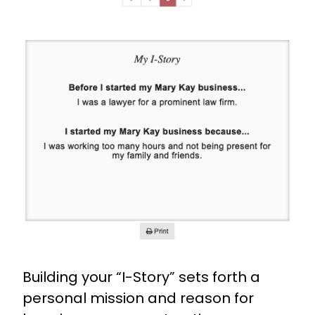
Building your “I-Story” sets forth a
personal mission and reason for