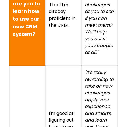
are you to
I feel I'm
challenges
learn how
already
at you to see
proficient in
if you can
to use our
the CRM.
meet them?
new CRM
We'll help
system?
you out if
you struggle
at all."
"It's really
rewarding to
take on new
challenges,
apply your
experience
I'm good at
and smarts,
figuring out
and learn
how to use
how things