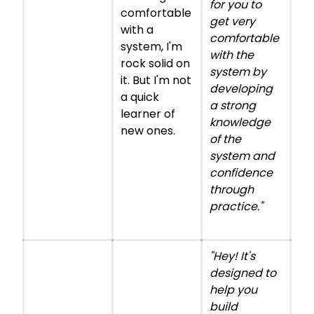
for you to
comfortable
get very
with a
comfortable
system, I'm
with the
rock solid on
system by
it. But I'm not
developing
a quick
a strong
learner of
knowledge
new ones.
of the
system and
confidence
through
practice."
"Hey! It's
designed to
help you
build