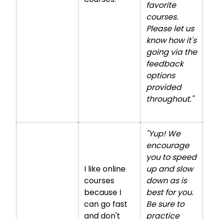
favorite
courses.
Please let us
know how it's
going via the
feedback
options
provided
throughout."
"Yup! We
encourage
you to speed
I like online
up and slow
courses
down as is
because I
best for you.
can go fast
Be sure to
and don't
practice