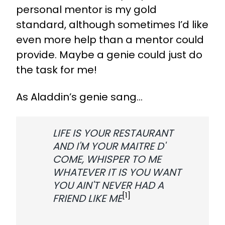
personal mentor is my gold
standard, although sometimes I’d like
even more help than a mentor could
provide. Maybe a genie could just do
the task for me!
As Aladdin’s genie sang...
LIFE IS YOUR RESTAURANT
AND I'M YOUR MAITRE D'
COME, WHISPER TO ME
WHATEVER IT IS YOU WANT
YOU AIN'T NEVER HAD A
[1]
FRIEND LIKE ME