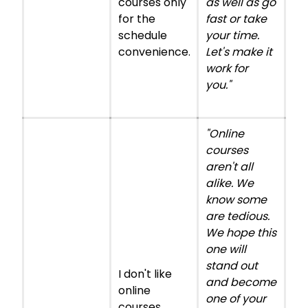
courses only
as well as go
for the
fast or take
schedule
your time.
convenience.
Let's make it
work for
you."
"Online
courses
aren't all
alike. We
know some
are tedious.
We hope this
one will
stand out
I don't like
and become
online
one of your
courses.