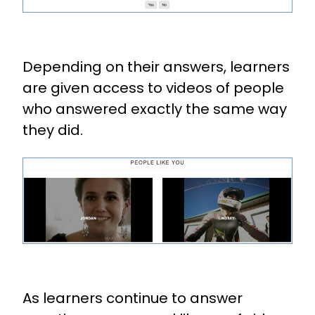
Depending on their answers, learners
are given access to videos of people
who answered exactly the same way
they did.
As learners continue to answer