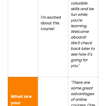
valuable
skills and be
fun while
I'm excited
you're
about this
learning.
course!
Welcome
aboard!
We'll check
back later to
see how it's
going for
you."
"There are
some great
advantages
What are
of online
your
courses. One