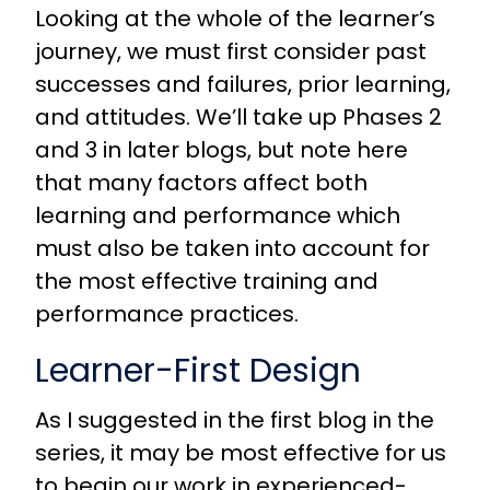
Looking at the whole of the learner’s
journey, we must first consider past
successes and failures, prior learning,
and attitudes. We’ll take up Phases 2
and 3 in later blogs, but note here
that many factors affect both
learning and performance which
must also be taken into account for
the most effective training and
performance practices.
Learner-First Design
As I suggested in the
first blog
in the
series, it may be most effective for us
to begin our work in experienced-