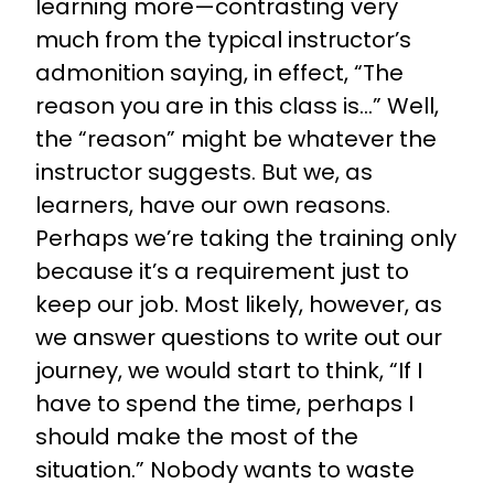
learning more—contrasting very
much from the typical instructor’s
admonition saying, in effect, “The
reason you are in this class is...” Well,
the “reason” might be whatever the
instructor suggests. But we, as
learners, have our own reasons.
Perhaps we’re taking the training only
because it’s a requirement just to
keep our job. Most likely, however, as
we answer questions to write out our
journey, we would start to think, “If I
have to spend the time, perhaps I
should make the most of the
situation.” Nobody wants to waste