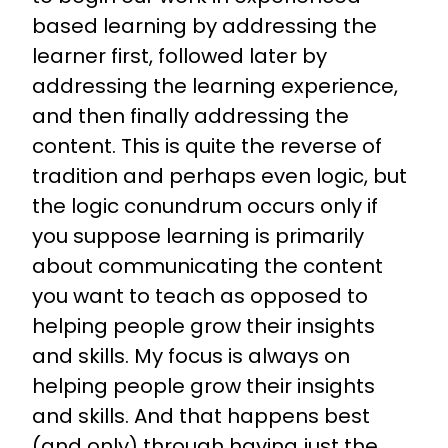
based learning by addressing the
learner first, followed later by
addressing the learning experience,
and then finally addressing the
content. This is quite the reverse of
tradition and perhaps even logic, but
the logic conundrum occurs only if
you suppose learning is primarily
about communicating the content
you want to teach as opposed to
helping people grow their insights
and skills. My focus is always on
helping people grow their insights
and skills. And that happens best
(and only) through having just the