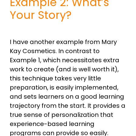
Example 2: What’s
Your Story?
I have another example from Mary
Kay Cosmetics. In contrast to
Example 1, which necessitates extra
work to create (and is well worth it),
this technique takes very little
preparation, is easily implemented,
and sets learners on a good learning
trajectory from the start. It provides a
true sense of personalization that
experience-based learning
programs can provide so easily.