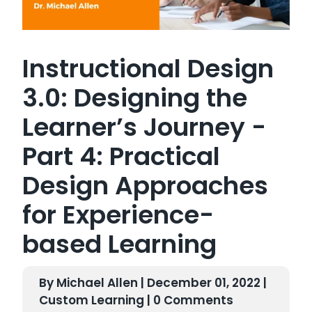
Instructional Design
3.0: Designing the
Learner’s Journey -
Part 4: Practical
Design Approaches
for Experience-
based Learning
By Michael Allen | December 01, 2022 |
Custom Learning
| 0 Comments