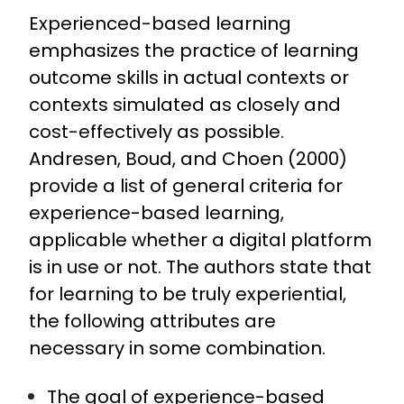
Experienced-based learning
emphasizes the practice of learning
outcome skills in actual contexts or
contexts simulated as closely and
cost-effectively as possible.
Andresen, Boud, and Choen (2000)
provide a list of general criteria for
experience-based learning,
applicable whether a digital platform
is in use or not. The authors state that
for learning to be truly experiential,
the following attributes are
necessary in some combination.
The goal of experience-based