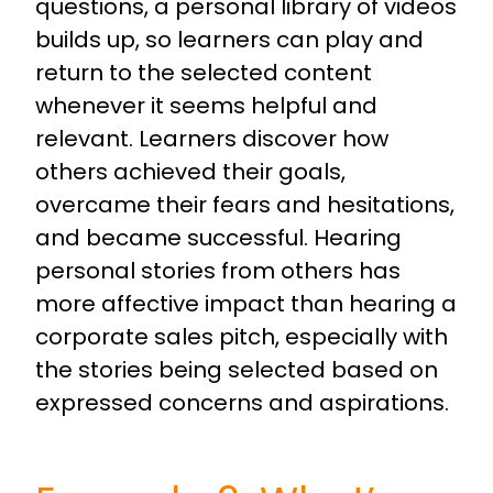
questions, a personal library of videos
builds up, so learners can play and
return to the selected content
whenever it seems helpful and
relevant. Learners discover how
others achieved their goals,
overcame their fears and hesitations,
and became successful. Hearing
personal stories from others has
more affective impact than hearing a
corporate sales pitch, especially with
the stories being selected based on
expressed concerns and aspirations.