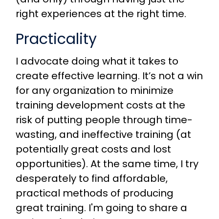
right experiences at the right time.
Practicality
I advocate doing what it takes to
create effective learning. It’s not a win
for any organization to minimize
training development costs at the
risk of putting people through time-
wasting, and ineffective training (at
potentially great costs and lost
opportunities). At the same time, I try
desperately to find affordable,
practical methods of producing
great training. I'm going to share a