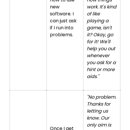
new
work. It's kind
software. I
of like
can just ask
playing a
if I run into
game, isn't
problems.
it? Okay, go
for it! We'll
help you out
whenever
you ask for a
hint or more
aids."
"No problem.
Thanks for
letting us
know. Our
only aim is
Once I get