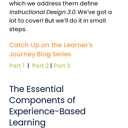
which we address them define
Instructional Design 3.0.
We’ve got a
lot to cover! But we’ll do it in small
steps.
Catch Up on the Learner's
Journey Blog Series
Part 1
|
Part 2
|
Part 3
The Essential
Components of
Experience-Based
Learning