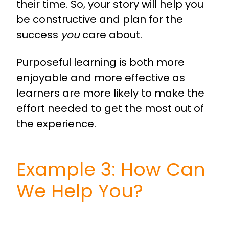
their time. So, your story will help you
be constructive and plan for the
success
you
care about.
Purposeful learning is both more
enjoyable and more effective as
learners are more likely to make the
effort needed to get the most out of
the experience.
Example 3: How Can
We Help You?