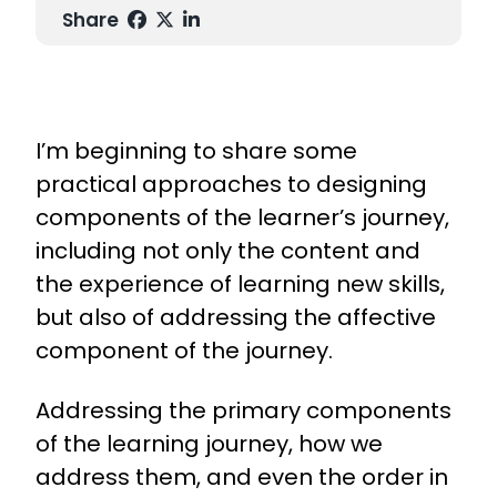
Share
I’m beginning to share some
practical approaches to designing
components of the learner’s journey,
including not only the content and
the experience of learning new skills,
but also of addressing the affective
component of the journey.
Addressing the primary components
of the learning journey, how we
address them, and even the order in