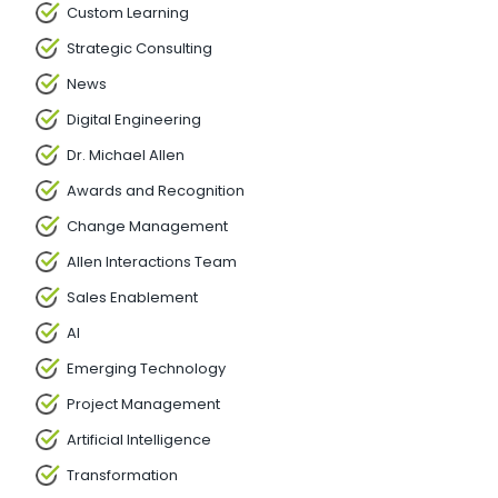
Custom Learning
Strategic Consulting
News
Digital Engineering
Dr. Michael Allen
Awards and Recognition
Change Management
Allen Interactions Team
Sales Enablement
AI
Emerging Technology
Project Management
Artificial Intelligence
Transformation