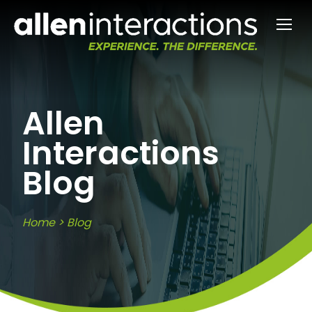
Allen
Interactions
Blog
Home
>
Blog