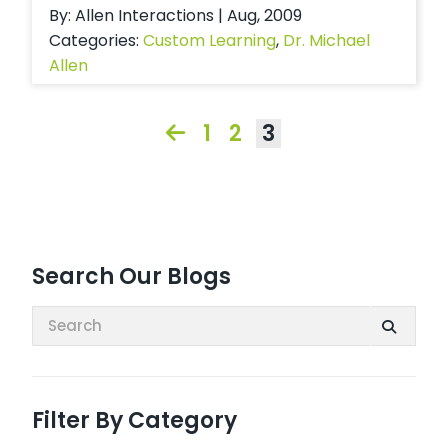
By: Allen Interactions | Aug, 2009
Categories:
Custom Learning
,
Dr. Michael
Allen
1
2
3
Search Our Blogs
Search:
Filter By Category