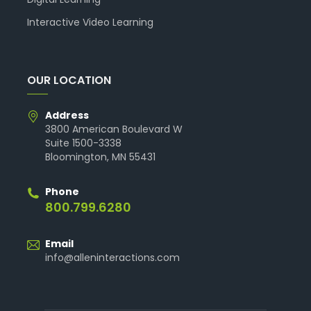
Interactive Video Learning
OUR LOCATION
Address
3800 American Boulevard W
Suite 1500-3338
Bloomington, MN 55431
Phone
800.799.6280
Email
info@alleninteractions.com