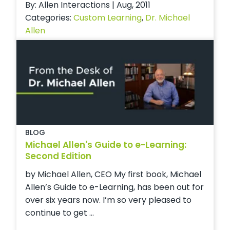
By: Allen Interactions | Aug, 2011
Categories:
Custom Learning
,
Dr. Michael
Allen
BLOG
Michael Allen's Guide to e-Learning:
Second Edition
by Michael Allen, CEO My first book, Michael
Allen’s Guide to e-Learning, has been out for
over six years now. I’m so very pleased to
continue to get ...