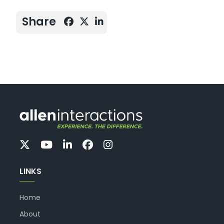
Share
LINKS
Home
About