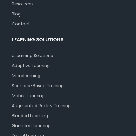
Resources
Blog
Contact
LEARNING SOLUTIONS
eLearning Solutions
Adaptive Learning
Microlearning
Scenario-Based Training
Mobile Learning
Augmented Reality Training
Blended Learning
Gamified Learning
Digital Learning