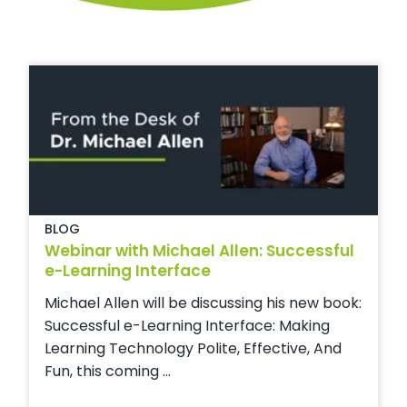
BLOG
Webinar with Michael Allen: Successful
e-Learning Interface
Michael Allen will be discussing his new book:
Successful e-Learning Interface: Making
Learning Technology Polite, Effective, And
Fun, this coming ...