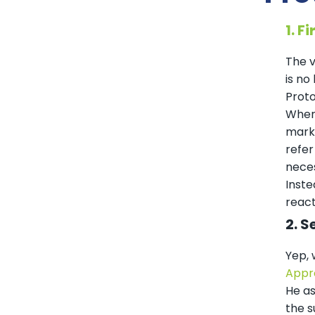
1. F
The v
is no
Proto
When 
marke
refer
neces
Inste
react
2. S
Yep, 
Appr
He as
the s