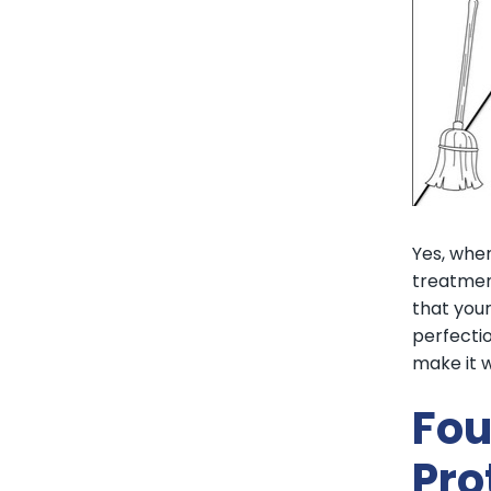
Yes, when
treatmen
that your
perfectio
make it w
Fou
Pro