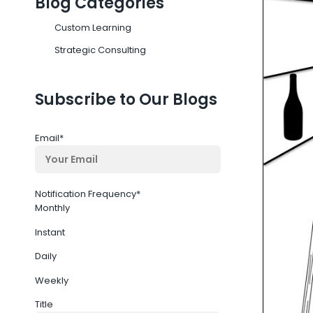
Blog Categories
Custom Learning
Strategic Consulting
Subscribe to Our Blogs
Email
*
Notification Frequency
*
Monthly
Instant
Daily
Weekly
Title