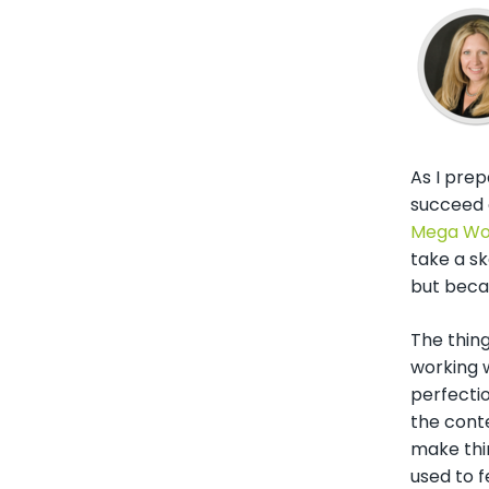
As I prep
succeed o
Mega Wo
take a s
but beca
The thing
working w
perfecti
the conte
make thin
used to 