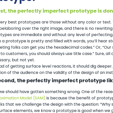
irst, the perfectly imperfect prototype is don
ery best prototypes are those without any color or text. T
 belaboring over the right image, and there is no rewriti
types are immediate and without any level of perfecting
a prototype is pretty and filled with words, you’ll hear st
ting folks can get you the hexadecimal codes.” Or, “Our 
 to customers, you should always use title case.” Sure, all
sary, but not yet.
ad of getting surface level reactions, it should dig deepe
ion of the audience on the validity of the design of an inst
econd, the perfectly imperfect prototype lik
we should have gotten something wrong. One of the reas
oximation Model (SAM)
is because the benefit of prototyp
ks that we challenge the design with the question: “Why
urface elements, we know a prototype is good when we g