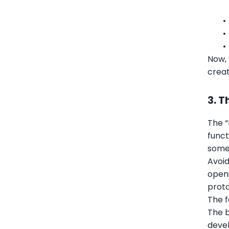
•
•
Now, 
creat
3. T
The “
funct
somet
Avoid
openi
proto
The f
The b
devel