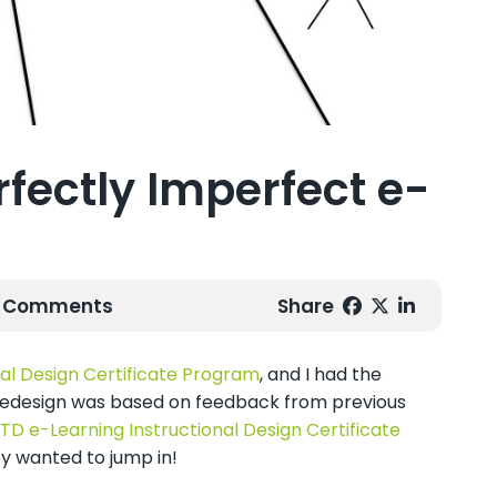
rfectly Imperfect e-
0 Comments
Share
al Design Certificate Program
, and I had the
he redesign was based on feedback from previous
TD e-Learning Instructional Design Certificate
y wanted to jump in!