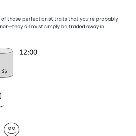
ll of those perfectionist traits that you’re probably
onor
—t
hey all must simply be traded away in