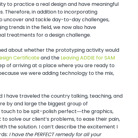
ty to practice a real design and have meaningful
s. Therefore, in addition to incorporating
to uncover and tackle day-to-day challenges,
ng trends in the field, we now also have
al treatments for a design challenge.
rned about whether the prototyping activity would
esign Certificate
and the
Leaving ADDIE for SAM
step of arriving at a place where you are ready to
because we were adding technology to the mix,
d I have traveled the country talking, teaching, and
 are by and large the biggest group of
touch to be spit-polish perfect―the graphics,
 solve our client’s problems, to ease their pain,
th the solution. I can’t describe the excitement I
rds:
I have the PERFECT remedy for all your