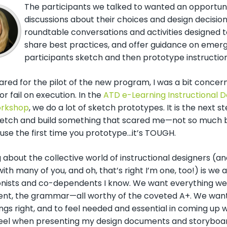
The participants we talked to wanted an opportuni
discussions about their choices and design decision
roundtable conversations and activities designed 
share best practices, and offer guidance on emergi
participants sketch and then prototype instruction
ared for the pilot of the new program, I was a bit conce
r fail on execution. In the
ATD e-Learning Instructional D
rkshop
, we do a lot of sketch prototypes. It is the next 
ketch and build something that scared me
—n
ot so much 
use the first time you prototype…it’s TOUGH.
 about the collective world of instructional designers (an
ith many of you, and oh, that’s right I’m one, too!) is we
onists and co-dependents I know. We want everything we 
nt, the grammar—all worthy of the coveted A+. We want to
gs right, and to feel needed and essential in coming up wi
feel when presenting my design documents and storyboa