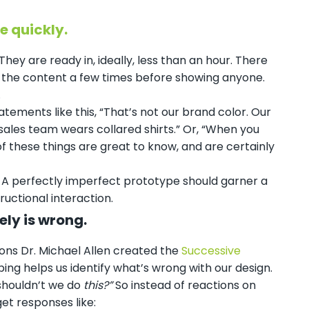
e quickly.
hey are ready in, ideally, less than an hour. There
ng the content a few times before showing anyone.
.
atements like this, “That’s not our brand color. Our
sales team wears collared shirts.” Or, “When you
 of these things are great to know, and are certainly
r. A perfectly imperfect prototype should garner a
ructional interaction.
ely is wrong.
ons Dr. Michael Allen created the
Successive
ing helps us identify what’s wrong with our design.
 shouldn’t we do
this?”
So instead of reactions on
et responses like: