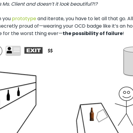
Ms. Client and doesn’t it look beautiful?!?
n you
prototype
and iterate, you have to let all that go. A
secretly proud of
—
wearing your OCD badge like it’s an h
 for the worst thing ever—
the possibility of failure
!