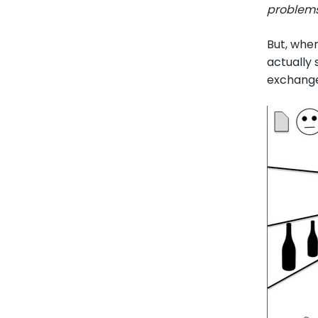
problems 
But, whe
actually 
exchange