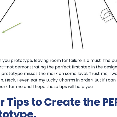
 you prototype, leaving room for failure is a must. The p
t—not demonstrating the perfect first step in the design
 prototype misses the mark on some level. Trust me, I wou
n. Heck, I even eat my Lucky Charms in order! But if I can d
ork for me and I hope these tips will help you.
r Tips to Create the 
totype.