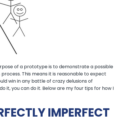
urpose of a prototype is to demonstrate a possible
 process. This means it is reasonable to expect
ld win in any battle of crazy delusions of
o it, you can do it. Below are my four tips for how I
PERFECTLY IMPERFECT