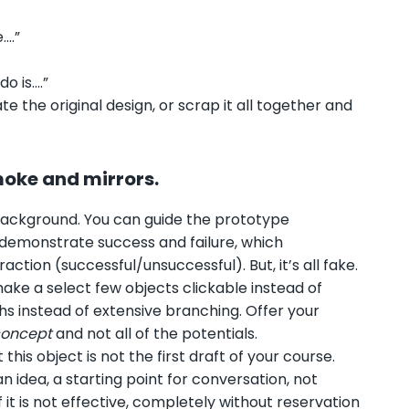
e….”
o is….”
e the original design, or scrap it all together and
smoke and mirrors.
he background. You can guide the prototype
d demonstrate success and failure, which
ion (successful/unsuccessful). But, it’s all fake.
ake a select few objects clickable instead of
hs instead of extensive branching. Offer your
concept
and not all of the potentials.
is object is not the first draft of your course.
an idea, a starting point for conversation, not
it is not effective, completely without reservation