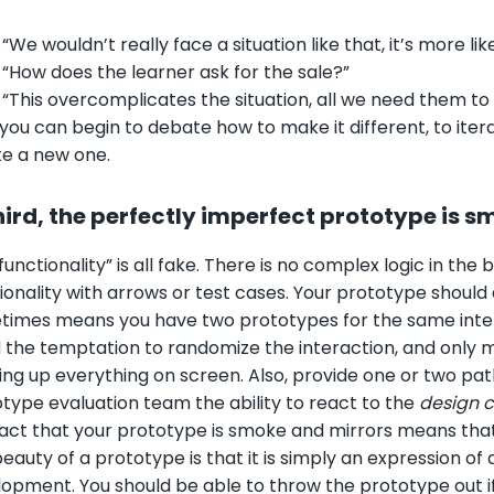
•
“We wouldn’t really face a situation like that, it’s more lik
 “How does the learner ask for the sale?”
 “This overcomplicates the situation, all we need them to d
you can begin to debate how to make it different, to iterat
e a new one.
hird, the perfectly imperfect prototype is 
functionality” is all fake. There is no complex logic in t
ionality with arrows or test cases. Your prototype shoul
imes means you have two prototypes for the same interact
 the temptation to randomize the interaction, and only m
ng up everything on screen. Also, provide one or two pat
type evaluation team the ability to react to the
design 
act that your prototype is smoke and mirrors means that th
eauty of a prototype is that it is simply an expression of 
opment. You should be able to throw the prototype out if 