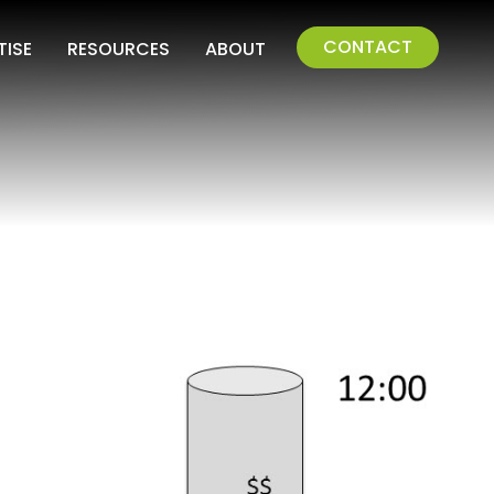
CONTACT
TISE
RESOURCES
ABOUT