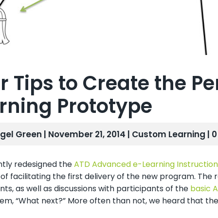
r Tips to Create the Pe
rning Prototype
gel Green | November 21, 2014 |
Custom Learning
| 
tly redesigned the
ATD Advanced e-Learning Instruction
of facilitating the first delivery of the new program. T
nts, as well as discussions with participants of the
basic A
hem, “What next?” More often than not, we heard that the