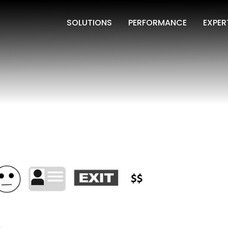
SOLUTIONS
PERFORMANCE
EXPER