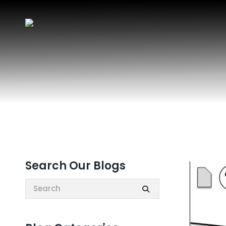
Search Our Blogs
Search: