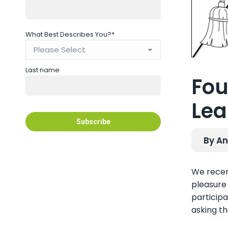
What Best Describes You?
*
Last name
Fou
Lea
By An
We recen
pleasure 
participa
asking t