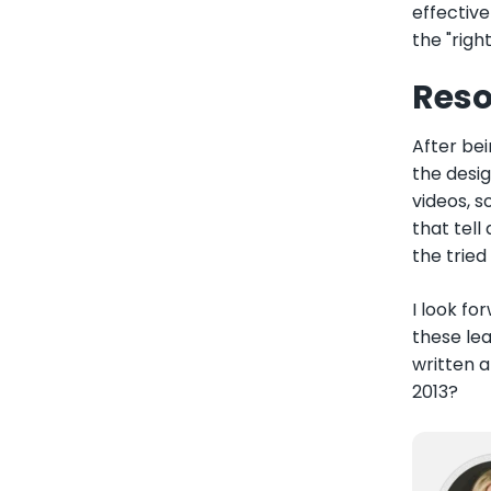
effective
the "righ
Reso
After bei
the desig
videos, s
that tell
the tried
I look fo
these lea
written 
2013?