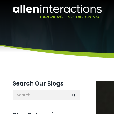
Search Our Blogs
Search: