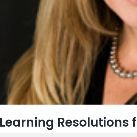
Learning Resolutions f