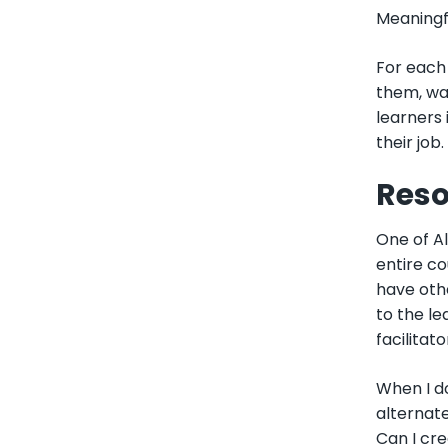
Meaningf
For each 
them, wal
learners 
their job. 
Reso
One of Al
entire co
have othe
to the le
facilitat
When I d
alternate
Can I cre