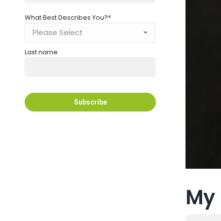
What Best Describes You?
*
Last name
My 