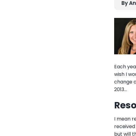
By An
Each year
wish I w
change an
2013...
Reso
I mean
r
received 
but will 