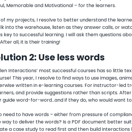
ul, Memorable and Motivational
– f
or the learners.
of my projects, I resolve to better understand the learner.
k into the warehouse, listen as they answer calls, or wat
is key to successful learning. I will ask them questions ab
After all, it is their training!
lution 2: Use less words
len Interactions’ most successful courses has so little tex
urse! This year, I resolve to find ways to use images, ani
rwise written in e-learning courses. For instructor-led trai
arners, and provide suggestions rather than scripts. After
or guide word-for-word...and if they do, who would want to
o need to have words – either from pressure of complianc
 way to deliver the words? Is a PDF document better suit
ate a case study to read first and then build interaction