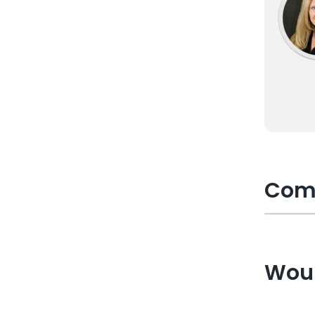
Com
Woul