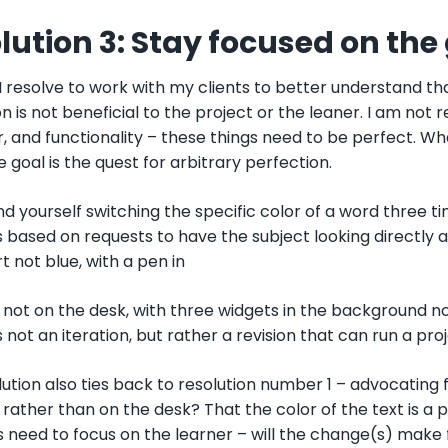
lution 3: Stay focused on the
 I resolve to work with my clients to better understand th
n is not beneficial to the project or the leaner. I am not re
 and functionality – these things need to be perfect. Wh
he goal is the quest for arbitrary perfection.
nd yourself switching the specific color of a word three 
 based on requests to have the subject looking directly a
rt not blue, with a pen in
not on the desk, with three widgets in the background no
 not an iteration, but rather a revision that can run a pro
lution also ties back to resolution number 1 – advocating f
rather than on the desk? That the color of the text is a 
s need to focus on the learner – will the change(s) make 