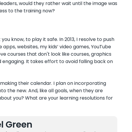
r leaders, would they rather wait until the image was
ess to the training now?
 you know, to play it safe. In 2013, I resolve to push
bile apps, websites, my kids’ video games, YouTube
love courses that don't look like courses, graphics
d engaging. It takes effort to avoid falling back on
 making their calendar. I plan on incorporating
nto the new. And, like all goals, when they are
bout you? What are your learning resolutions for
l Green