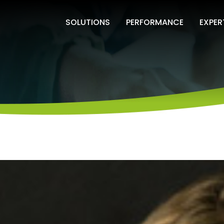
SOLUTIONS
PERFORMANCE
EXPER