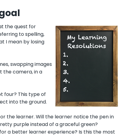
 goal
at the quest for
ferring to spelling,
at I mean by losing
times, swapping images
t the camera, in a
t four? This type of
ject into the ground.
or the learner. Will the learner notice the pen in
pretty purple instead of a graceful green?
for a better learner experience? Is this the most