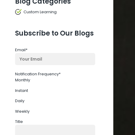
Blog Categories
Custom Learning
Subscribe to Our Blogs
Email
*
Notification Frequency
*
Monthly
Instant
Daily
Weekly
Title