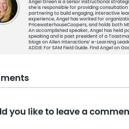
Angel Green is a senior instructional strateg
she is responsible for providing consultation 
partnering to build engaging, interactive lea
experience, Angel has worked for organizatio
PricewaterhouseCoopers, and holds both MS 
An accomplished speaker, Angel has held posi
speaking and is past president of a Toastma
blogs on Allen Interactions’ e-Learning Lead
ADDIE For SAM Field Guide. Find Angel on Go
ments
d you like to leave a commen