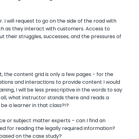
 I will request to go on the side of the road with
ch as they interact with customers. Access to
out their struggles, successes, and the pressures of
t, the content grid is only a few pages - for the
mations and interactions to provide content I would
ning, I will be less prescriptive in the words to say
 all, what instructor stands there and reads a
 be a learner in that class?!?
e or subject matter experts – can I find an
ed for reading the legally required information?
s based on the case study?