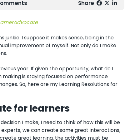
 Comments
Share
arnerAdvocate
ns junkie. I suppose it makes sense, being in the
nual improvement of myself. Not only do I make
ns.
vious year. If given the opportunity, what do I
ion making is staying focused on performance
changes. So, here are my Learning Resolutions for
te for learners
ecision I make, I need to think of how this will be
r experts, we can create some great interactions,
 create great learning, the activities must be