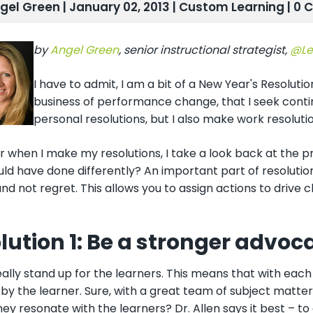
gel Green | January 02, 2013 |
Custom Learning
| 0
by
Angel Green
, senior instructional strategist,
@Le
I have to admit, I am a bit of a New Year's Resolutio
business of performance change, that I seek conti
personal resolutions, but I also make work resolutio
 when I make my resolutions, I take a look back at the pre
ould have done differently? An important part of resolut
d not regret. This allows you to assign actions to drive 
lution 1: Be a stronger advoca
eally
stand up for the learners. This means that with each d
by the learner. Sure, with a great team of subject matte
they resonate with the learners? Dr. Allen says it best – to