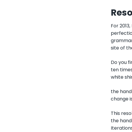
Reso
For 2013,
perfectio
grammar,
site of t
Do you fi
ten times
white shi
the hand 
change is
This reso
the hand 
Iteration