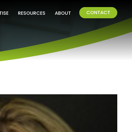
CONTACT
TISE
RESOURCES
ABOUT