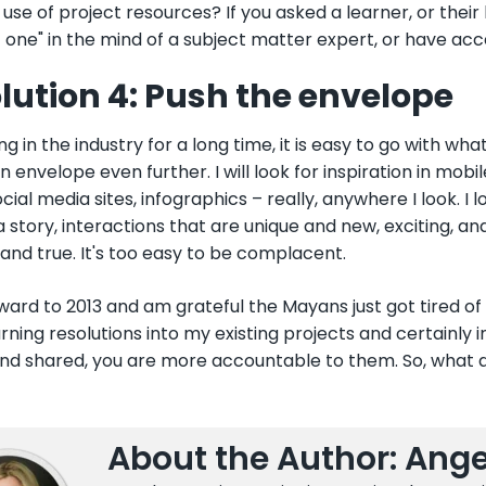
 use of project resources? If you asked a learner, or thei
t one" in the mind of a subject matter expert, or have acc
lution 4: Push the envelope
ng in the industry for a long time, it is easy to go with what
n envelope even further. I will look for inspiration in mo
ocial media sites, infographics – really, anywhere I look. I 
 a story, interactions that are unique and new, exciting, an
 and true. It's too easy to be complacent.
rward to 2013 and am grateful the Mayans just got tired of
rning resolutions into my existing projects and certainly i
and shared, you are more accountable to them. So, what a
About the Author: Ange