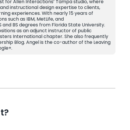
ist for Allen Interactions’ Tampa studio, where
and instructional design expertise to clients,
rning experiences. With nearly 15 years of
ns such as IBM, MetLife, and
and BS degrees from Florida State University.
tions as an adjunct instructor of public
sters International chapter. She also frequently
ership Blog. Angel is the co-author of the Leaving
ogle+.
t?