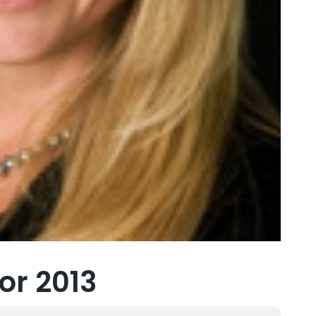
or 2013