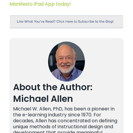
Manifesto iPad App today!
About the Author:
Michael Allen
Michael W. Allen, PhD, has been a pioneer in
the e-learning industry since 1970. For
decades, Allen has concentrated on defining
unique methods of instructional design and
development that provide meaningful,