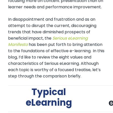
focusing more on content presentation than on
learner needs and performance improvement.
In disappointment and frustration and as an
attempt to disrupt the current, discouraging
trends that have diminished prospects of
beneficial impact, the
Serious eLearning
Manifesto
has been put forth to bring attention
to the foundations of effective e-learning.
In this
blog, I’d like to review the eight values and
characteristics of Serious eLearning. Although
each topic is worthy of a focused treatise, let’s
step through the comparison briefly.
Typical
eLearning