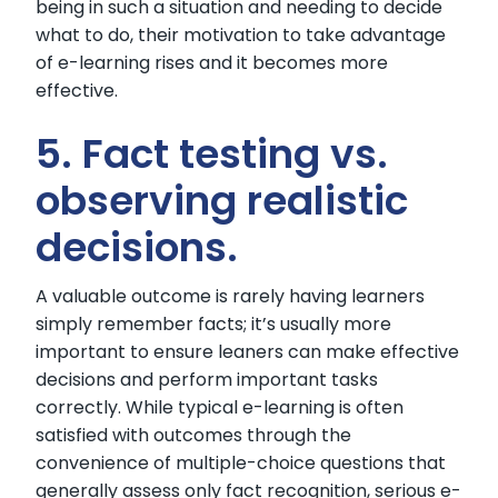
being in such a situation and needing to decide
what to do, their motivation to take advantage
of e-learning rises and it becomes more
effective.
5. Fact testing vs.
observing realistic
decisions.
A valuable outcome is rarely having learners
simply remember facts; it’s usually more
important to ensure leaners can make effective
decisions and perform important tasks
correctly. While typical e-learning is often
satisfied with outcomes through the
convenience of multiple-choice questions that
generally assess only fact recognition, serious e-