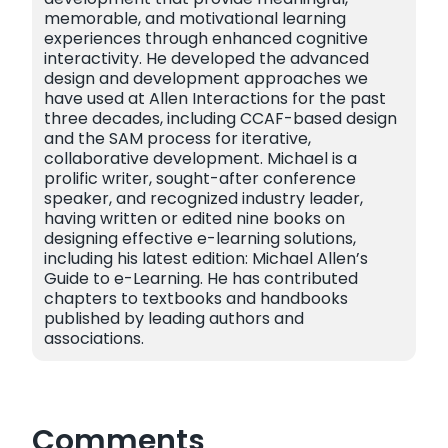
memorable, and motivational learning
experiences through enhanced cognitive
interactivity. He developed the advanced
design and development approaches we
have used at Allen Interactions for the past
three decades, including CCAF-based design
and the SAM process for iterative,
collaborative development. Michael is a
prolific writer, sought-after conference
speaker, and recognized industry leader,
having written or edited nine books on
designing effective e-learning solutions,
including his latest edition: Michael Allen’s
Guide to e-Learning. He has contributed
chapters to textbooks and handbooks
published by leading authors and
associations.
Comments