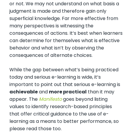
or not. We may not understand on what basis a
judgment is made and therefore gain only
superficial knowledge. Far more effective from
many perspectives is witnessing the
consequences of actions. It’s best when learners
can determine for themselves what is effective
behavior and what isn’t by observing the
consequences of alternate choices.
While the gap between what’s being practiced
today and serious e-learning is wide, it’s
important to point out that serious e-learning is
achievable
and
more practical
than it may
appear. The
Manifesto
goes beyond listing
values to identify research-based principles
that offer critical guidance to the use of e-
learning as a means to better performance, so
please read those too.