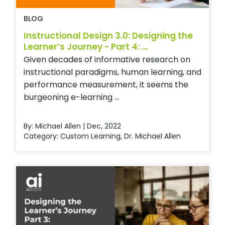
BLOG
Instructional Design 3.0: Designing the
Learner’s Journey - Part 4: ...
Given decades of informative research on
instructional paradigms, human learning, and
performance measurement, it seems the
burgeoning e-learning ...
By: Michael Allen | Dec, 2022
Category:
Custom Learning
,
Dr. Michael Allen