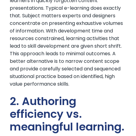
learners in quickly forgotten content
presentations. Typical e-learning does exactly
that. Subject matters experts and designers
concentrate on presenting exhaustive volumes
of information. With development time and
resources constrained, learning activities that
lead to skill development are given short shrift.
This approach leads to minimal outcomes. A
better alternative is to narrow content scope
and provide carefully selected and sequenced
situational practice based on identified, high
value performance skills.
2. Authoring
efficiency vs.
meaningful learning.