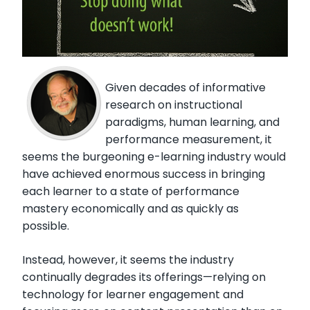
Given decades of informative
research on instructional
paradigms, human learning, and
performance measurement, it
seems the burgeoning e-learning industry would
have achieved enormous success in bringing
each learner to a state of performance
mastery economically and as quickly as
possible.
Instead, however, it seems the industry
continually degrades its offerings—relying on
technology for learner engagement and