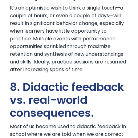
It’s an optimistic wish to think a single touch—a
couple of hours, or even a couple of days—will
result in significant behavior change, especially
when learners have little opportunity to
practice. Multiple events with performance
opportunities sprinkled through maximize
retention and synthesis of new understandings
and skills. Ideally, practice sessions are resumed
after increasing spans of time.
8. Didactic feedback
vs. real-world
consequences.
Most of us become used to didactic feedback in
school where we are told when we are correct