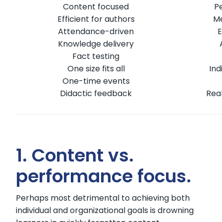
Content focused
P
Efficient for authors
Me
Attendance-driven
E
Knowledge delivery
Fact testing
One size fits all
Ind
One-time events
Didactic feedback
Rea
1. Content vs.
performance focus.
Perhaps most detrimental to achieving both
individual and organizational goals is drowning