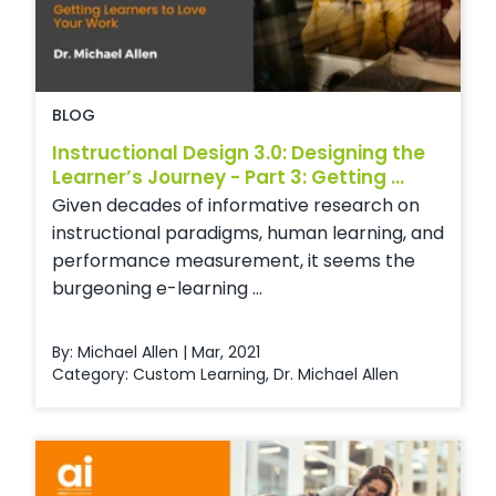
BLOG
Instructional Design 3.0: Designing the
Learner’s Journey - Part 3: Getting ...
Given decades of informative research on
instructional paradigms, human learning, and
performance measurement, it seems the
burgeoning e-learning ...
By: Michael Allen | Mar, 2021
Category:
Custom Learning
,
Dr. Michael Allen