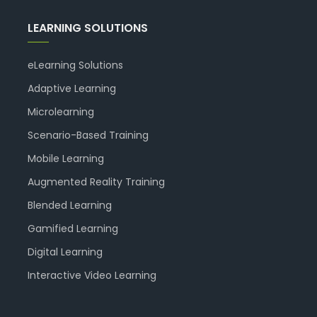
LEARNING SOLUTIONS
eLearning Solutions
Adaptive Learning
Microlearning
Scenario-Based Training
Mobile Learning
Augmented Reality Training
Blended Learning
Gamified Learning
Digital Learning
Interactive Video Learning