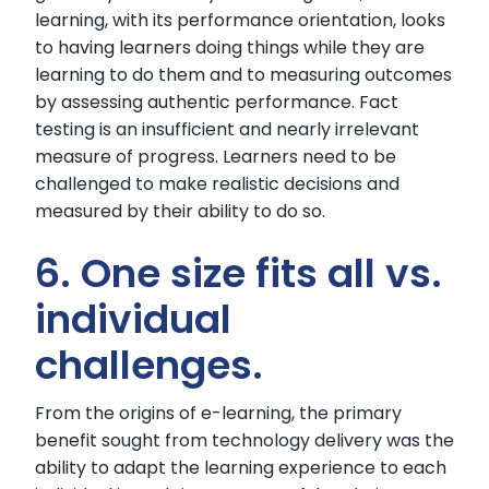
learning, with its performance orientation, looks
to having learners doing things while they are
learning to do them and to measuring outcomes
by assessing authentic performance. Fact
testing is an insufficient and nearly irrelevant
measure of progress. Learners need to be
challenged to make realistic decisions and
measured by their ability to do so.
6. One size fits all vs.
individual
challenges.
From the origins of e-learning, the primary
benefit sought from technology delivery was the
ability to adapt the learning experience to each