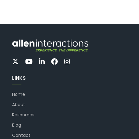
LINKS
Home
About
Resources
Blog
Contact