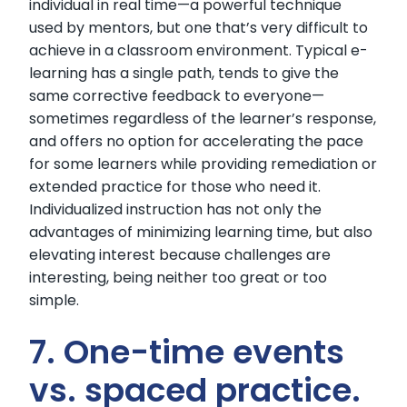
individual in real time—a powerful technique
used by mentors, but one that’s very difficult to
achieve in a classroom environment. Typical e-
learning has a single path, tends to give the
same corrective feedback to everyone—
sometimes regardless of the learner’s response,
and offers no option for accelerating the pace
for some learners while providing remediation or
extended practice for those who need it.
Individualized instruction has not only the
advantages of minimizing learning time, but also
elevating interest because challenges are
interesting, being neither too great or too
simple.
7. One-time events
vs. spaced practice.