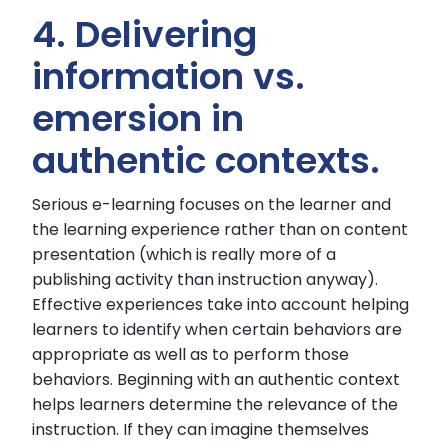
4. Delivering
information vs.
emersion in
authentic contexts.
Serious e-learning focuses on the learner and
the learning experience rather than on content
presentation (which is really more of a
publishing activity than instruction anyway).
Effective experiences take into account helping
learners to identify when certain behaviors are
appropriate as well as to perform those
behaviors. Beginning with an authentic context
helps learners determine the relevance of the
instruction. If they can imagine themselves