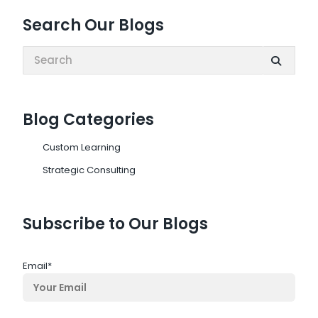
Search Our Blogs
Search:
Blog Categories
Custom Learning
Strategic Consulting
Subscribe to Our Blogs
Email
*