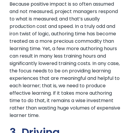
Because positive impact is so often assumed
and not measured, project managers respond
to what is measured; and that’s usually
production cost and speed. In a truly odd and
iron twist of logic, authoring time has become
treated as a more precious commodity than
learning time. Yet, a few more authoring hours
can result in many less training hours and
significantly lowered training costs. In any case,
the focus needs to be on providing learning
experiences that are meaningful and helpful to
each learner; that is, we need to produce
effective learning. If it takes more authoring
time to do that, it remains a wise investment
rather than wasting huge volumes of expensive
learner time.
3. Driving