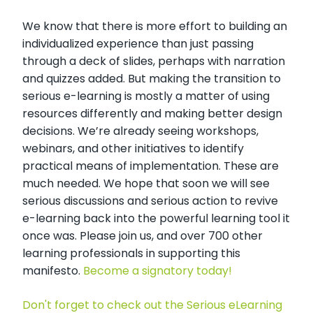
We know that there is more effort to building an
individualized experience than just passing
through a deck of slides, perhaps with narration
and quizzes added. But making the transition to
serious e-learning is mostly a matter of using
resources differently and making better design
decisions. We’re already seeing workshops,
webinars, and other initiatives to identify
practical means of implementation. These are
much needed. We hope that soon we will see
serious discussions and serious action to revive
e-learning back into the powerful learning tool it
once was. Please join us, and over 700 other
learning professionals in supporting this
manifesto.
Become a signatory today!
Don't forget to check out the Serious eLearning