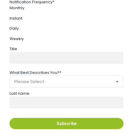
Notification Frequency
*
Monthly
Instant
Daily
Weekly
Title
What Best Describes You?
*
Last name