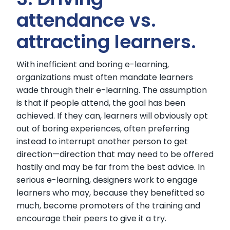
attendance vs.
attracting learners.
With inefficient and boring e-learning,
organizations must often mandate learners
wade through their e-learning. The assumption
is that if people attend, the goal has been
achieved. If they can, learners will obviously opt
out of boring experiences, often preferring
instead to interrupt another person to get
direction—direction that may need to be offered
hastily and may be far from the best advice. In
serious e-learning, designers work to engage
learners who may, because they benefitted so
much, become promoters of the training and
encourage their peers to give it a try.