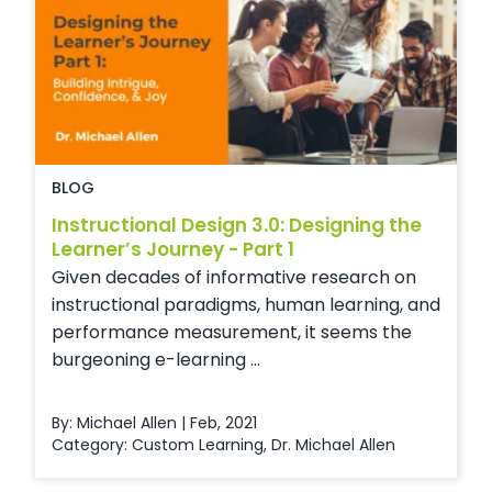
BLOG
Instructional Design 3.0: Designing the
Learner’s Journey - Part 1
Given decades of informative research on
instructional paradigms, human learning, and
performance measurement, it seems the
burgeoning e-learning ...
By: Michael Allen | Feb, 2021
Category:
Custom Learning
,
Dr. Michael Allen