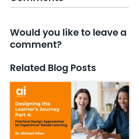
Would you like to leave a
comment?
Related Blog Posts