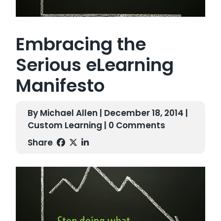
Embracing the
Serious eLearning
Manifesto
By Michael Allen | December 18, 2014 |
Custom Learning
| 0 Comments
Share