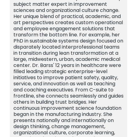
subject matter expert in improvement
sciences and organizational culture change.
Her unique blend of practical, academic, and
art perspectives creates custom operational
and employee engagement solutions that
transform the bottom line. For example, her
PhD in sustainable systems design focused on
disparately located interprofessional teams
in transition during lean transformation at a
large, midwestern, urban, academic medical
center. Dr. Barss' 12 years in healthcare were
filled leading strategic enterprise-level
initiatives to improve patient safety, quality,
service, and innovation as well as teaching
and coaching executives. From C-suite to
frontline, she connects seamlessly and guides
others in building trust bridges. Her
continuous improvement science foundation
began in the manufacturing industry. She
presents nationally and internationally on
design thinking, change management,
organizational culture, corporate learning,