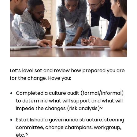
Let’s level set and review how prepared you are
for the change. Have you:
Completed a culture audit (formal/informal)
to determine what will support and what will
impede the changes (risk analysis)?
Established a governance structure: steering
committee, change champions, workgroup,
etc.?