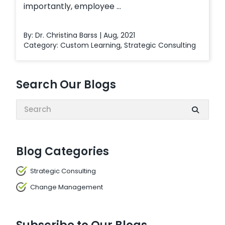
importantly, employee ...
By: Dr. Christina Barss | Aug, 2021
Category:
Custom Learning
,
Strategic Consulting
Search Our Blogs
Search:
Blog Categories
Strategic Consulting
Change Management