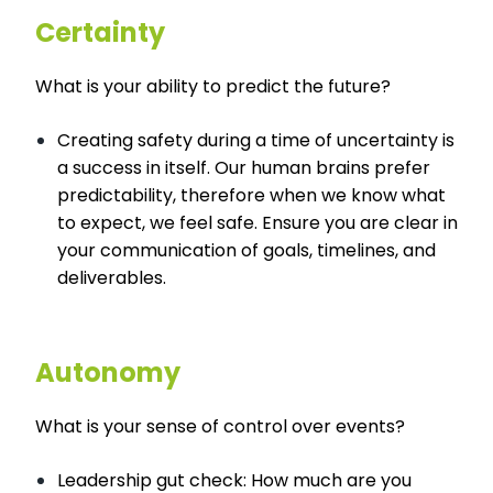
Certainty
What is your ability to predict the future?
Creating safety during a time of uncertainty is
a success in itself. Our human brains prefer
predictability, therefore when we know what
to expect, we feel safe. Ensure you are clear in
your communication of goals, timelines, and
deliverables.
Autonomy
What is your sense of control over events?
Leadership gut check: How much are you