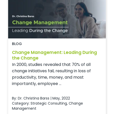
BLOG
Change Management: Leading During
the Change
In 2000, studies revealed that 70% of all
change initiatives fail, resulting in loss of
productivity, time, money, and most
importantly, employee ...
By: Dr. Christina Barss | May, 2022
Category:
Strategic Consulting
,
Change
Management