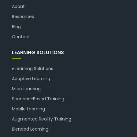
About
Resources
Blog
Contact
LEARNING SOLUTIONS
eLearning Solutions
Adaptive Learning
Microlearning
Scenario-Based Training
Mobile Learning
Augmented Reality Training
Blended Learning