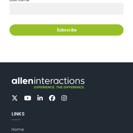
LINKS
Home