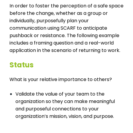
In order to foster the perception of a safe space
before the change, whether as a group or
individually, purposefully plan your
communication using SCARF to anticipate
pushback or resistance. The following example
includes a framing question and a real-world
application in the scenario of returning to work.
Status
What is your relative importance to others?
Validate the value of your team to the
organization so they can make meaningful
and purposeful connections to your
organization’s mission, vision, and purpose.