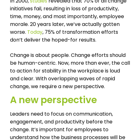
In 2000,
studies
revealed that 70% of all change
initiatives fail, resulting in loss of productivity,
time, money, and most importantly, employee
morale. 20 years later, we’ve actually gotten
worse.
Today
, 75% of transformation efforts
don’t deliver the hoped-for results.
Change is about people. Change efforts should
be human-centric. Now, more than ever, the call
to action for stability in the workplace is loud
and clear. With overlapping waves of rapid
change, we require a new perspective.
A new perspective
Leaders need to focus on communication,
engagement, and productivity before the
change. It’s important for employees to
understand how the business processes will be