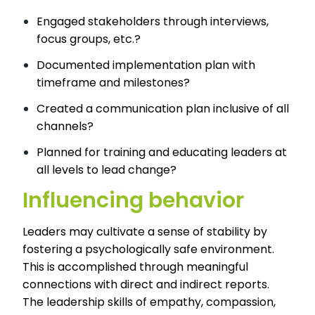
Engaged stakeholders through interviews,
focus groups, etc.?
Documented implementation plan with
timeframe and milestones?
Created a communication plan inclusive of all
channels?
Planned for training and educating leaders at
all levels to lead change?
Influencing behavior
Leaders may cultivate a sense of stability by
fostering a psychologically safe environment.
This is accomplished through meaningful
connections with direct and indirect reports.
The leadership skills of empathy, compassion,