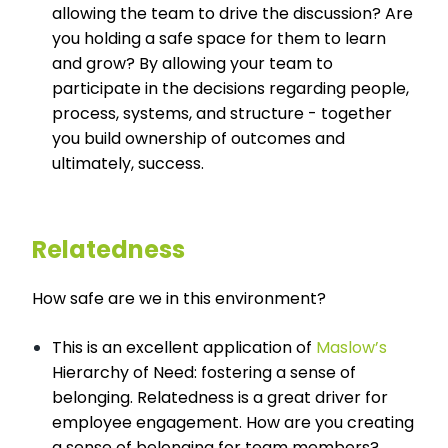
allowing the team to drive the discussion? Are
you holding a safe space for them to learn
and grow? By allowing your team to
participate in the decisions regarding people,
process, systems, and structure - together
you build ownership of outcomes and
ultimately, success.
Relatedness
How safe are we in this environment?
This is an excellent application of
Maslow’s
Hierarchy of Need: fostering a sense of
belonging. Relatedness is a great driver for
employee engagement. How are you creating
a sense of belonging for team members?