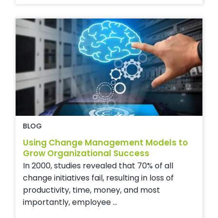
BLOG
Using Change Management Models to
Grow Organizational Success
In 2000, studies revealed that 70% of all
change initiatives fail, resulting in loss of
productivity, time, money, and most
importantly, employee ...