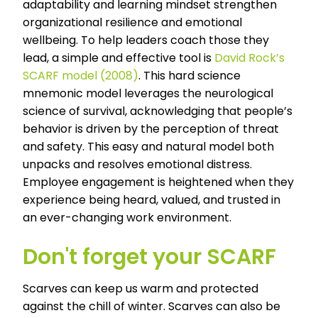
adaptability and learning mindset strengthen
organizational resilience and emotional
wellbeing. To help leaders coach those they
lead, a simple and effective tool is
David Rock’s
SCARF model (2008)
.
This hard science
mnemonic model leverages the neurological
science of survival, acknowledging that people’s
behavior is driven by the perception of threat
and safety. This easy and natural model both
unpacks and resolves emotional distress.
Employee engagement is heightened when they
experience being heard, valued, and trusted in
an ever-changing work environment.
Don't forget your SCARF
Scarves can keep us warm and protected
against the chill of winter. Scarves can also be