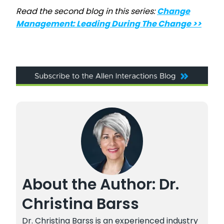
Read the second blog in this series:
Change
Management: Leading During The Change >>
About the Author: Dr.
Christina Barss
Dr. Christina Barss is an experienced industry