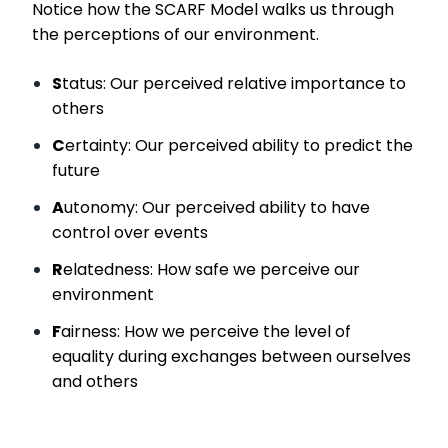
Notice how the SCARF Model walks us through
the perceptions of our environment.
S
tatus: Our perceived relative importance to
others
C
ertainty: Our perceived ability to predict the
future
A
utonomy: Our perceived ability to have
control over events
R
elatedness: How safe we perceive our
environment
F
airness: How we perceive the level of
equality during exchanges between ourselves
and others