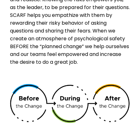
as the leader, to be prepared for their questions.
SCARF helps you empathize with them by
rewarding their risky behavior of asking
questions and sharing their fears. When we
create an atmosphere of psychological safety
BEFORE the “planned change” we help ourselves
and our teams feel empowered and increase
the desire to do a great job.