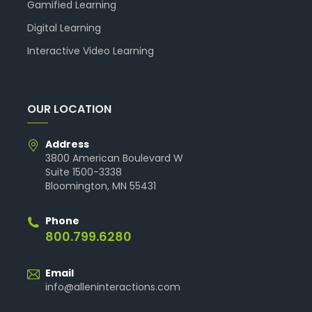
Gamified Learning
Digital Learning
Interactive Video Learning
OUR LOCATION
Address
3800 American Boulevard W
Suite 1500-3338
Bloomington, MN 55431
Phone
800.799.6280
Email
info@alleninteractions.com