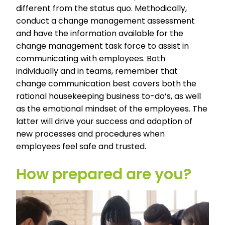
different from the status quo. Methodically,
conduct a change management assessment
and have the information available for the
change management task force to assist in
communicating with employees. Both
individually and in teams, remember that
change communication best covers both the
rational housekeeping business to-do’s, as well
as the emotional mindset of the employees. The
latter will drive your success and adoption of
new processes and procedures when
employees feel safe and trusted.
How prepared are you?