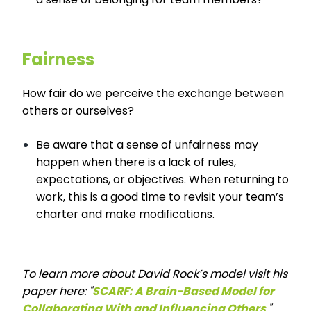
Fairness
How fair do we perceive the exchange between
others or ourselves?
Be aware that a sense of unfairness may
happen when there is a lack of rules,
expectations, or objectives. When returning to
work, this is a good time to revisit your team’s
charter and make modifications.
To learn more about David Rock’s model visit his
paper here: "
SCARF: A Brain-Based Model for
Collaborating With and Influencing Others
."