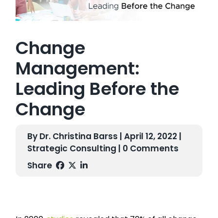
Change
Management:
Leading Before the
Change
By Dr. Christina Barss | April 12, 2022 |
Strategic Consulting
| 0 Comments
Share