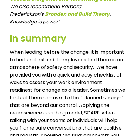
We also recommend Barbara
Frederickson's
Broaden and Build Theory
.
Knowledge is power!
In summary
When leading before the change, it is important
to first understand if employees feel there is an
atmosphere of safety and security. We have
provided you with a quick and easy checklist of
ways to assess your work environment
readiness for change as a leader. Sometimes we
find out there are risks to the “planned change”
that are beyond our control. Applying the
neuroscience coaching model, SCARF, when
talking with your teams or individuals will help
you frame safe conversations that are positive
and realistic. Knowing the risks empowers you,