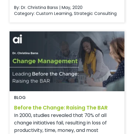
By: Dr. Christina Barss | May, 2020
Category:
Custom Learning
,
Strategic Consulting
BLOG
Before the Change: Raising The BAR
In 2000, studies revealed that 70% of all
change initiatives fail, resulting in loss of
productivity, time, money, and most