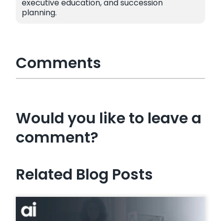
executive education, and succession
planning.
Comments
Would you like to leave a
comment?
Related Blog Posts