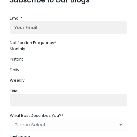
Subscribe to Our Blogs
Email
*
Notification Frequency
*
Monthly
Instant
Daily
Weekly
Title
What Best Describes You?
*
Last name