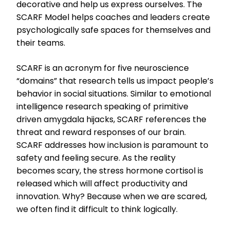
decorative and help us express ourselves. The
SCARF Model helps coaches and leaders create
psychologically safe spaces for themselves and
their teams.
SCARF is an acronym for five neuroscience
“domains” that research tells us impact people’s
behavior in social situations. Similar to emotional
intelligence research speaking of primitive
driven amygdala hijacks, SCARF references the
threat and reward responses of our brain.
SCARF addresses how inclusion is paramount to
safety and feeling secure. As the reality
becomes scary, the stress hormone cortisol is
released which will affect productivity and
innovation. Why? Because when we are scared,
we often find it difficult to think logically.