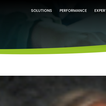
SOLUTIONS
PERFORMANCE
EXPER