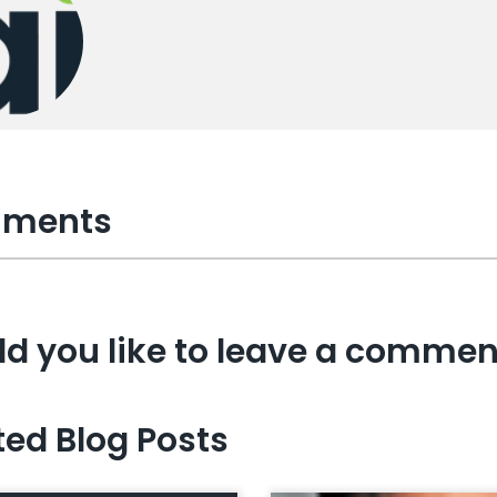
ments
d you like to leave a commen
ted Blog Posts