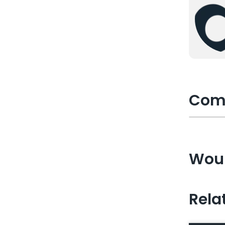
Com
Woul
Rela