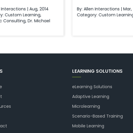
n Interactions | Aug, 2014
By: Allen Interactions | Mar
y:
Custom Learning
,
Category:
Custom Learnin
ic Consulting
,
Dr. Michael
KS
LEARNING SOLUTIONS
e
eLearning Solutions
t
Adaptive Learning
urces
Microlearning
Scenario-Based Training
act
Mobile Learning