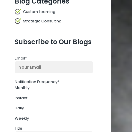
Blog Categories
Custom Learning
Strategic Consulting
Subscribe to Our Blogs
Email
*
Notification Frequency
*
Monthly
Instant
Daily
Weekly
Title