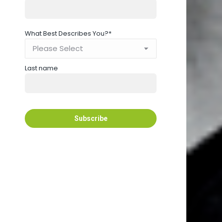
What Best Describes You?
*
Last name