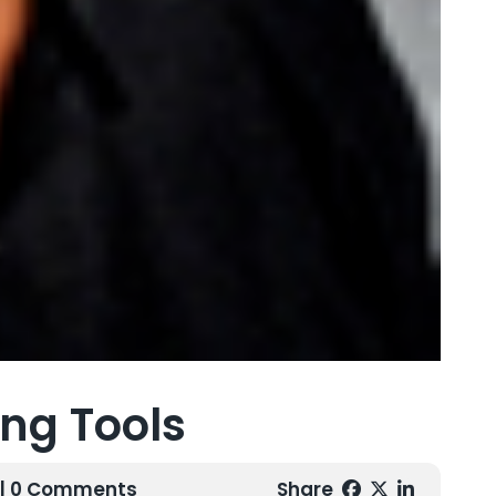
ing Tools
| 0 Comments
Share