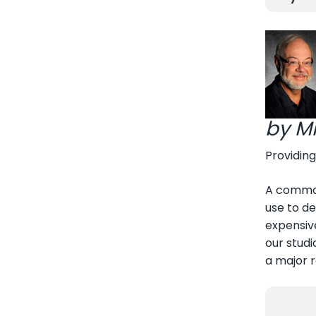
by M
Providing
A common
use to de
expensive
our studi
a major 