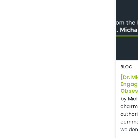
BLOG
[Dr. M
Engag
Obses
by Mich
chairm
authori
common
we dem