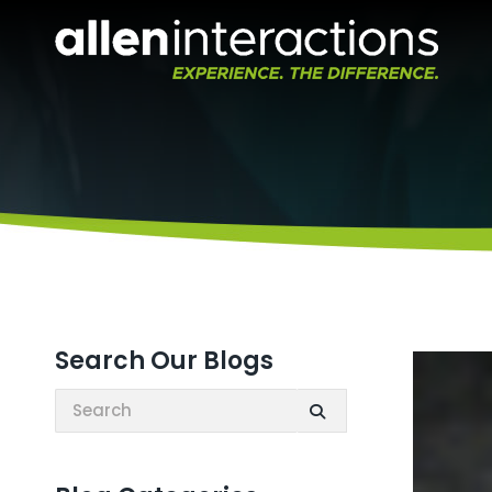
Search Our Blogs
Search: