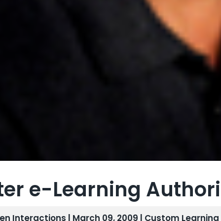
ter e-Learning Author
len Interactions | March 09, 2009 |
Custom Learning