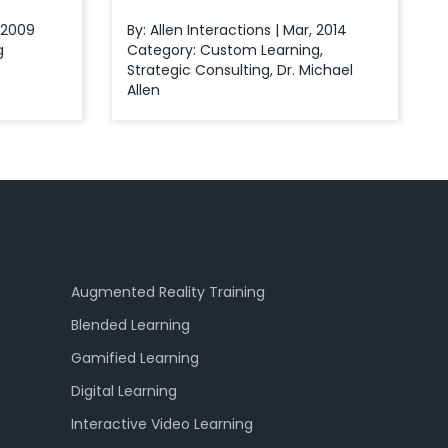
, 2009
By: Allen Interactions | Mar, 2014
g
Category:
Custom Learning
,
Strategic Consulting
,
Dr. Michael
Allen
Augmented Reality Training
Blended Learning
Gamified Learning
Digital Learning
Interactive Video Learning