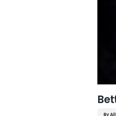
Bet
By Al