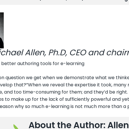
ichael Allen, Ph.D, CEO and chai
 better authoring tools for e-learning
 question we get when we demonstrate what we thinke-le
velop that?”When we reveal the expertise it took, many re
, and too time-consuming for them; and they’d be right. 
os to make up for the lack of sufficiently powerful and yet 
reason why so much e-learning is not much more than a 
About the Author: Allen