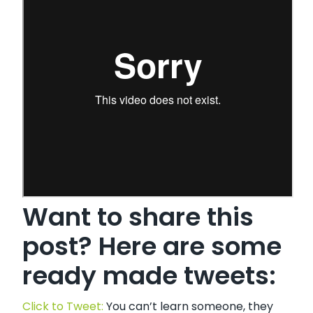
Want to share this
post? Here are some
ready made tweets:
Click to Tweet:
You can’t learn someone, they