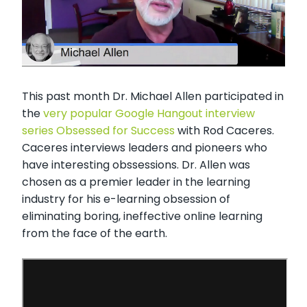
This past month Dr. Michael Allen participated in
the
very popular Google Hangout interview
series Obsessed for Success
with Rod Caceres.
Caceres interviews leaders and pioneers who
have interesting obssessions. Dr. Allen was
chosen as a premier leader in the learning
industry for his e-learning obsession of
eliminating boring, ineffective online learning
from the face of the earth.