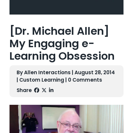
[Dr. Michael Allen]
My Engaging e-
Learning Obsession
By Allen Interactions | August 28, 2014
|
Custom Learning
| 0 Comments
Share