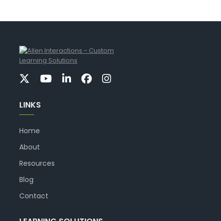
LINKS
Home
About
Resources
Blog
Contact