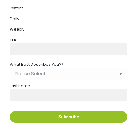
Instant
Daily
Weekly
Title
What Best Describes You?
*
Last name