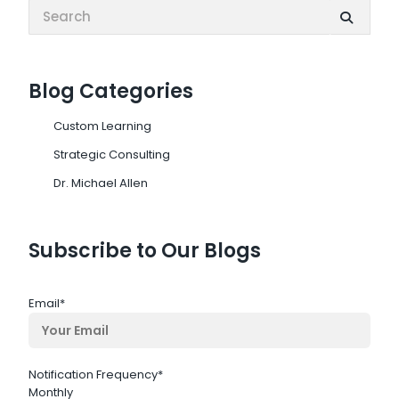
Search:
Blog Categories
Custom Learning
Strategic Consulting
Dr. Michael Allen
Subscribe to Our Blogs
Email
*
Notification Frequency
*
Monthly