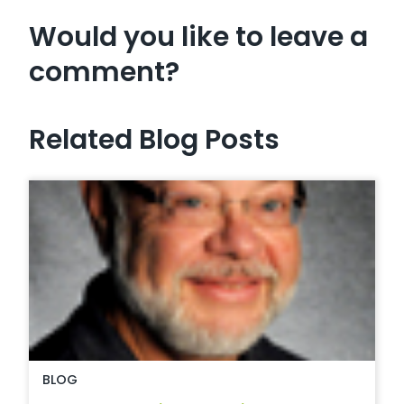
Would you like to leave a
comment?
Related Blog Posts
BLOG