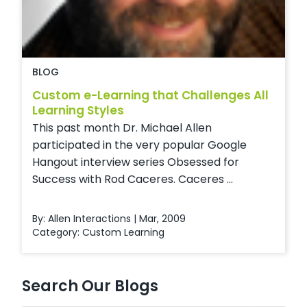
BLOG
Custom e-Learning that Challenges All
Learning Styles
This past month Dr. Michael Allen
participated in the very popular Google
Hangout interview series Obsessed for
Success with Rod Caceres. Caceres ...
By: Allen Interactions | Mar, 2009
Category:
Custom Learning
Search Our Blogs