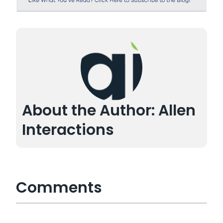
About the Author: Allen
Interactions
Comments