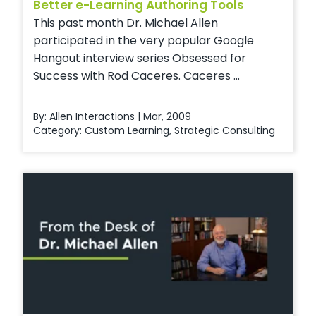
Better e-Learning Authoring Tools
This past month Dr. Michael Allen
participated in the very popular Google
Hangout interview series Obsessed for
Success with Rod Caceres. Caceres ...
By: Allen Interactions | Mar, 2009
Category:
Custom Learning
,
Strategic Consulting