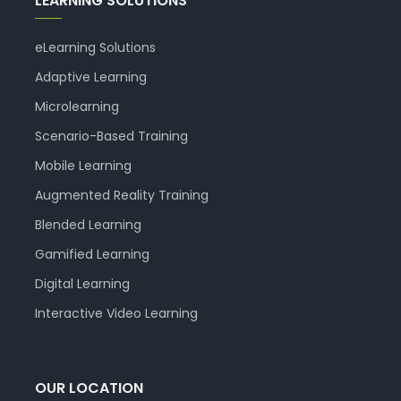
LEARNING SOLUTIONS
eLearning Solutions
Adaptive Learning
Microlearning
Scenario-Based Training
Mobile Learning
Augmented Reality Training
Blended Learning
Gamified Learning
Digital Learning
Interactive Video Learning
OUR LOCATION