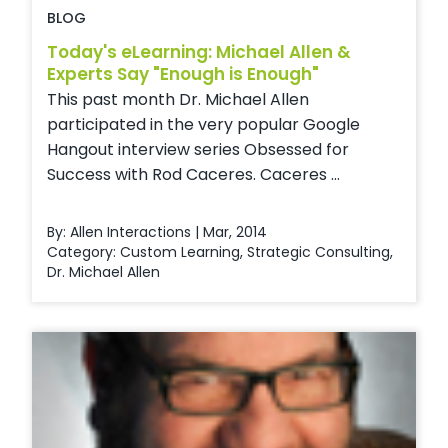
BLOG
Today's eLearning: Michael Allen &
Experts Say "Enough is Enough"
This past month Dr. Michael Allen
participated in the very popular Google
Hangout interview series Obsessed for
Success with Rod Caceres. Caceres ...
By: Allen Interactions | Mar, 2014
Category:
Custom Learning
,
Strategic Consulting
,
Dr. Michael Allen