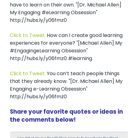
have to learn on their own. "[Dr. Michael Allen]
My Engaging #eLearning Obsession"
http://hubs.ly/y06fmz0
Click to Tweet:
How can I create good learning
experiences for everyone? "[Michael Allen] My
#EngagingeLearning Obsession"
http://hubs.ly/y06fmz0 #learning
Click to Tweet:
You can’t teach people things
that they already know. "[Dr. Michael Allen] My
Engaging e-Learning Obsession"
http://hubs.ly/y06fmz0
Share your favorite quotes or ideas in
the comments below!