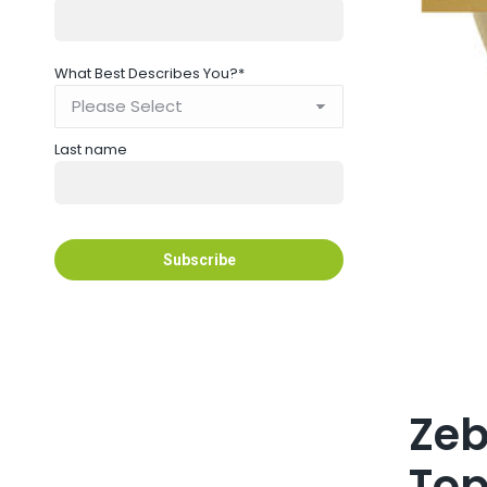
What Best Describes You?
*
Last name
Zeb
Top