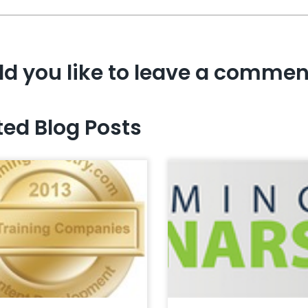
d you like to leave a commen
ted Blog Posts