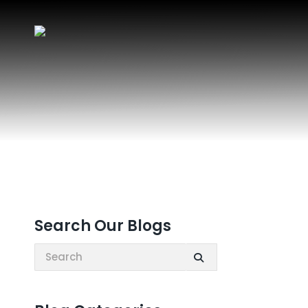
Search Our Blogs
Search: