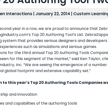
len Interactions | January 22, 2014 |
Custom Learnin
second year in a row, we are proud to announce that Z
ngIndustry.com’s Top 20 Authoring Tool’s List. ZebraZapps
g system that provides serious designers and developers 
 experiences such as simulations and serious games.
ions for the third annual Top 20 Authoring Tools Compan
een for this segment of the market,” said Ken Taylor, chie
Industry, Inc. “We are seeing the emergence of a number o
al global footprint and extensive capability set.”
n to this year’s Top 20 Authoring Tools Companies wa
ship and innovation
es and capabilities of the authoring tools