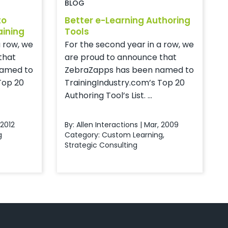
BLOG
to
Better e-Learning Authoring
aining
Tools
a row, we
For the second year in a row, we
that
are proud to announce that
named to
ZebraZapps has been named to
Top 20
TrainingIndustry.com’s Top 20
Authoring Tool’s List. ...
 2012
By: Allen Interactions | Mar, 2009
g
Category:
Custom Learning
,
Strategic Consulting