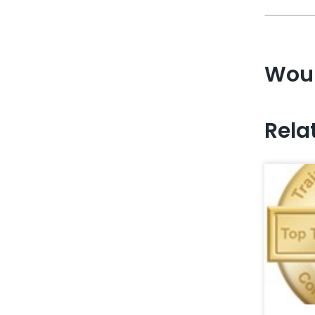
Woul
Rela