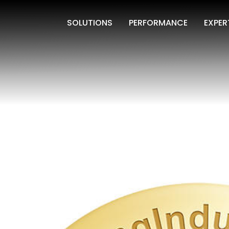
SOLUTIONS
PERFORMANCE
EXPER