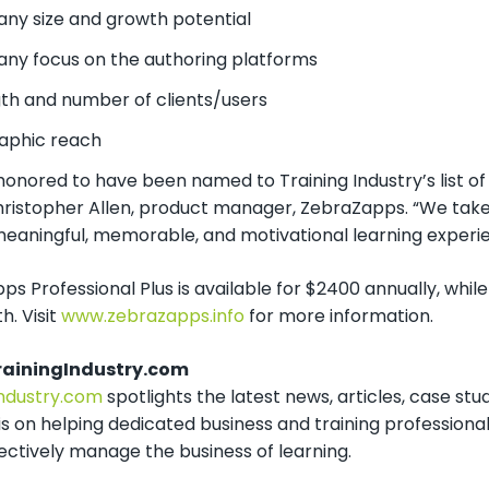
y size and growth potential
y focus on the authoring platforms
th and number of clients/users
aphic reach
onored to have been named to Training Industry’s list of 
hristopher Allen, product manager, ZebraZapps. “We take 
 meaningful, memorable, and motivational learning experi
s Professional Plus is available for $2400 annually, while
. Visit
www.zebrazapps.info
for more information.
rainingIndustry.com
Industry.com
spotlights the latest news, articles, case stud
 is on helping dedicated business and training professional
ectively manage the business of learning.