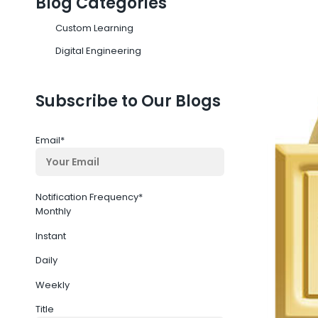
Blog Categories
Custom Learning
Digital Engineering
Subscribe to Our Blogs
Email
*
Notification Frequency
*
Monthly
Instant
Daily
Weekly
Title