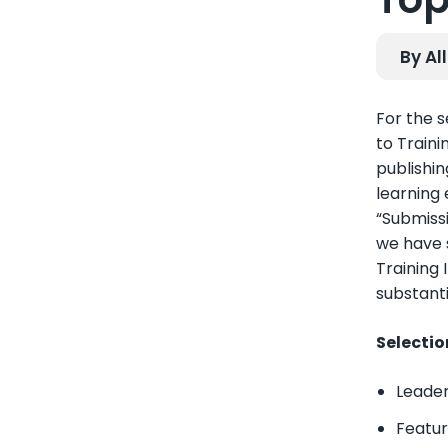
By Al
For the 
to Traini
publishin
learning
“Submiss
we have s
Training 
substanti
Selectio
Leader
Featur