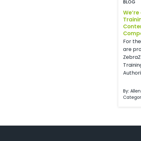
BLOG
We’re
Traini
Conte
Comp
For the
are pr
ZebraZ
Trainin
Authorin
By: Allen
Categor