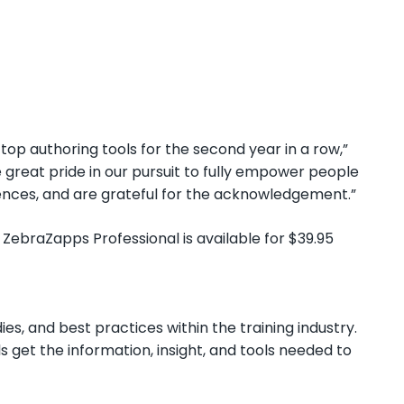
top authoring tools for the second year in a row,”
great pride in our pursuit to fully empower people
ences, and are grateful for the acknowledgement.”
 ZebraZapps Professional is available for $39.95
ies, and best practices within the training industry.
s get the information, insight, and tools needed to