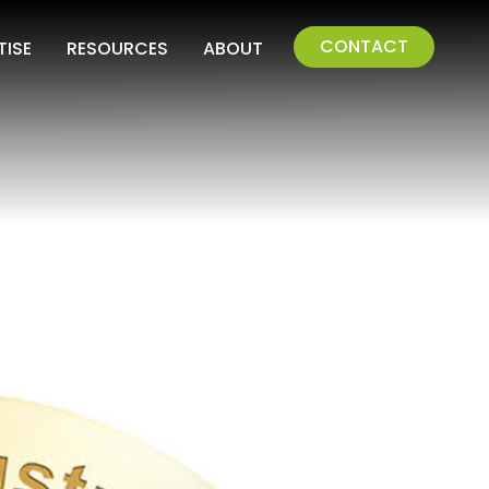
CONTACT
TISE
RESOURCES
ABOUT