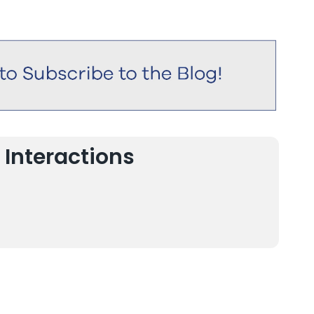
 Interactions