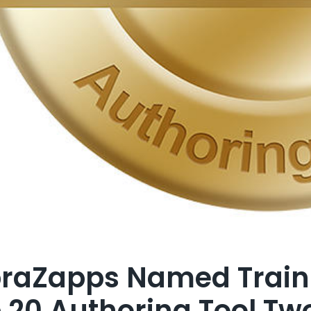
raZapps Named Train
 20 Authoring Tool Tw