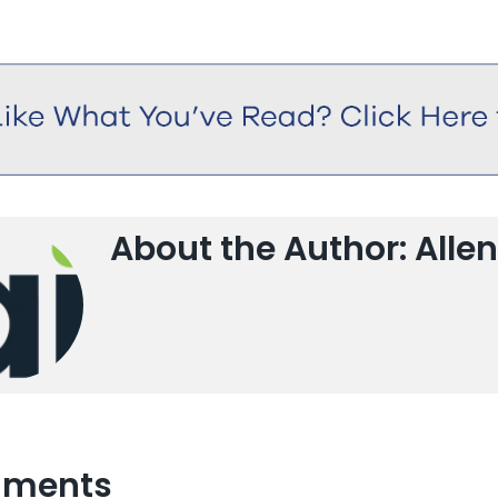
About the Author: Allen
ments