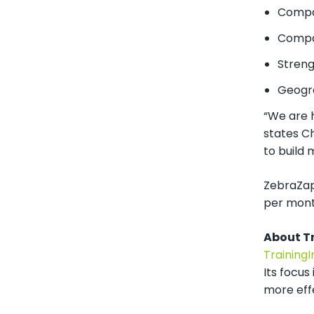
Compan
Compan
Streng
Geogr
“We are h
states C
to build
ZebraZapp
per month
About T
Training
Its focus
more eff