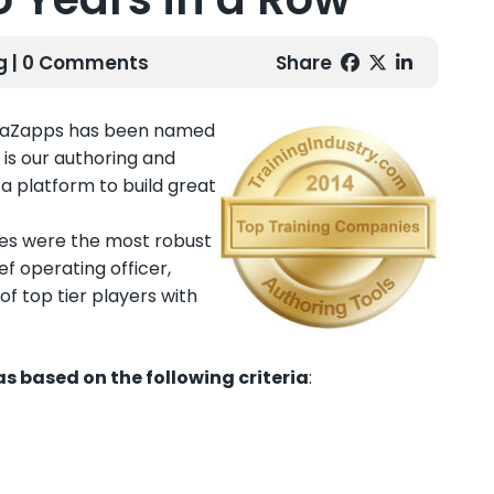
g
| 0 Comments
Share
ebraZapps has been named
 is our authoring and
a platform to build great
ies were the most robust
f operating officer,
f top tier players with
s based on the following criteria
: