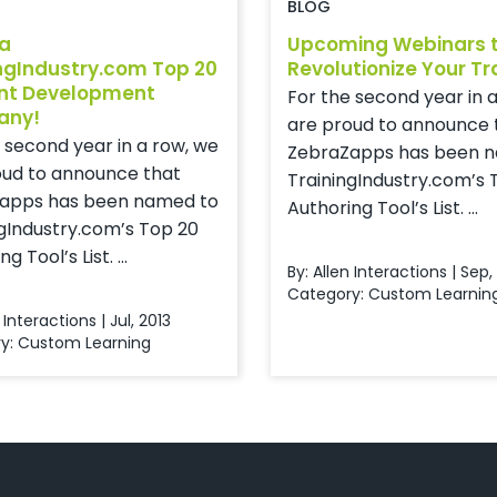
BLOG
 a
Upcoming Webinars 
ngIndustry.com Top 20
Revolutionize Your Tr
nt Development
For the second year in 
any!
are proud to announce 
 second year in a row, we
ZebraZapps has been 
oud to announce that
TrainingIndustry.com’s 
apps has been named to
Authoring Tool’s List. ...
gIndustry.com’s Top 20
g Tool’s List. ...
By: Allen Interactions | Sep,
Category:
Custom Learnin
 Interactions | Jul, 2013
y:
Custom Learning