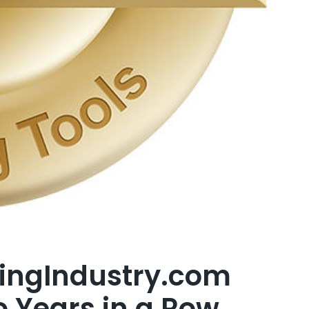
ingIndustry.com
o Years in a Row