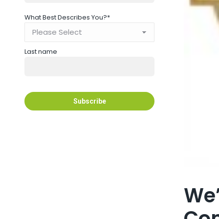
What Best Describes You?
*
Last name
We’
Con