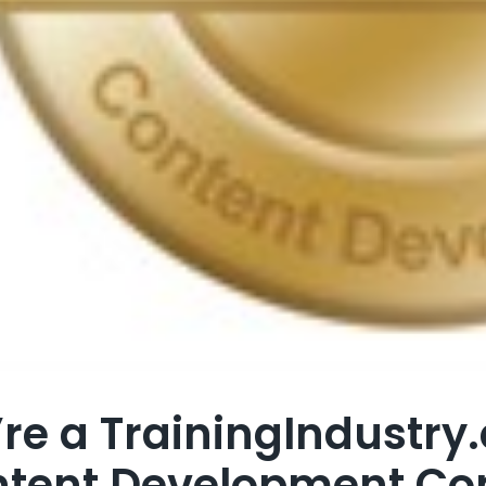
re a TrainingIndustry
tent Development C