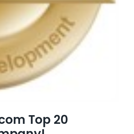
.com Top 20
ompany!