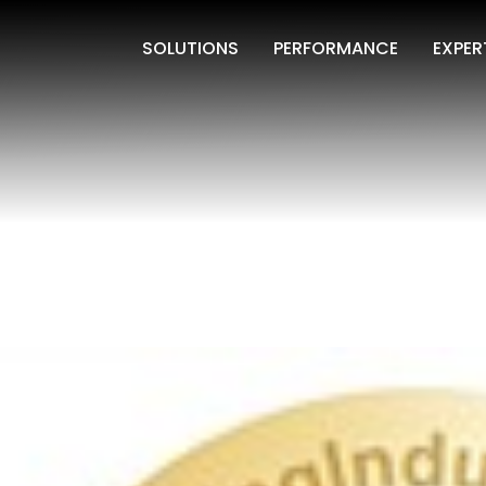
SOLUTIONS
PERFORMANCE
EXPER