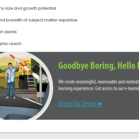
 size and growth potential
nd breadth of subject matter expertise
of clients
phic reach