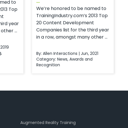
...
amed to
We’re honored to be named to
2013 Top
TrainingIndustry.com’s 2013 Top
nt
20 Content Development
hird year
Companies list for the third year
ther ...
in a row, amongst many other ...
 2019
g
,
By: Allen Interactions | Jun, 2021
Category:
News
,
Awards and
Recognition
Augmented Reality Training