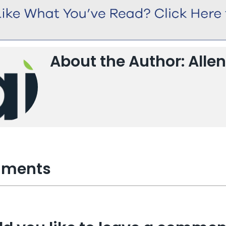
About the Author: Allen
ments