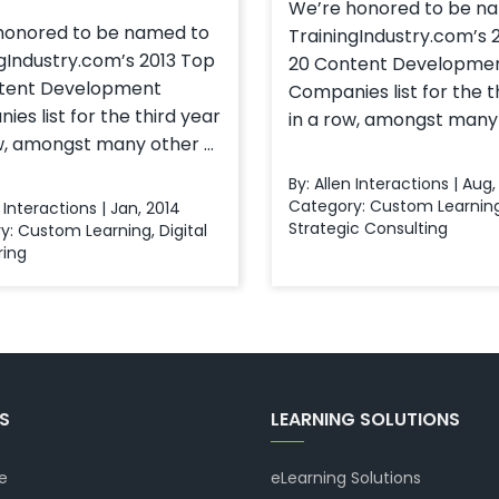
We’re honored to be n
honored to be named to
TrainingIndustry.com’s 
gIndustry.com’s 2013 Top
20 Content Developme
tent Development
Companies list for the t
es list for the third year
in a row, amongst many o
w, amongst many other ...
By: Allen Interactions | Aug,
Category:
Custom Learnin
n Interactions | Jan, 2014
Strategic Consulting
y:
Custom Learning
,
Digital
ring
KS
LEARNING SOLUTIONS
e
eLearning Solutions