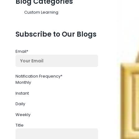
Blog Categories
Custom Learning
Subscribe to Our Blogs
Email
*
Notification Frequency
*
Monthly
Instant
Daily
Weekly
Title