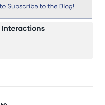
 Interactions