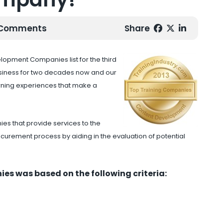
0 Comments
Share
opment Companies list for the third
usiness for two decades now and our
rning experiences that make a
es that provide services to the
curement process by aiding in the evaluation of potential
es was based on the following criteria: