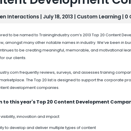
en Interactions | July 18, 2013 |
Custom Learning
| 
red to be named to TrainingIndustry.com’s 2013 Top 20 Content Devel
row, amongst many other notable names in industry. We’ve been in b
ntinues to be creating meaningful, memorable, and motivational lea
or our clients.
dustry.com frequently reviews, surveys, and assesses training compani
marketplace. The Top 20 list is designed to support the corporate pro
ntent development companies.
n to this year's Top 20 Content Development Compani
 visibility, innovation and impact
ty to develop and deliver multiple types of content