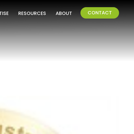
CONTACT
TISE
RESOURCES
ABOUT