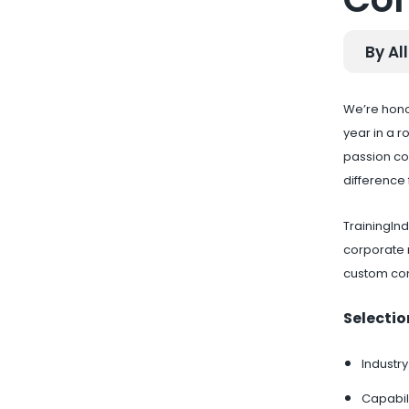
By All
We’re hono
year in a 
passion co
difference f
TrainingIn
corporate 
custom co
Selectio
Industry
Capabili