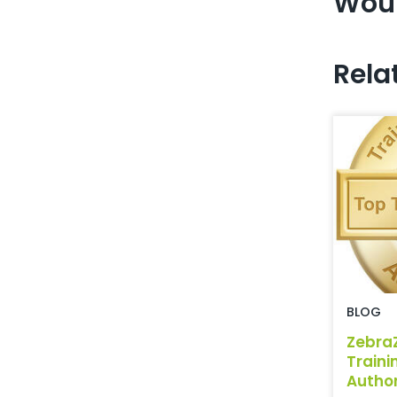
Woul
Rela
BLOG
Zebra
Traini
Author