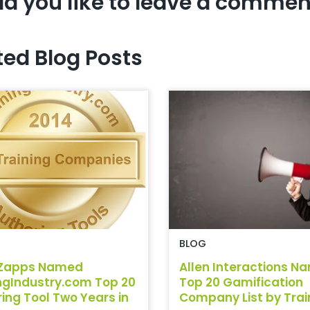
d you like to leave a commen
ted Blog Posts
BLOG
Zapps Named
Allen Interactions N
ngIndustry.com Top 20
Top 20 Gamification
ing Tool Two Years in
Company List by Traini