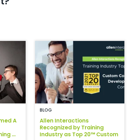
t?
BLOG
amed A
Allen Interactions
Recognized by Training
ng ...
Industry as Top 20™ Custom