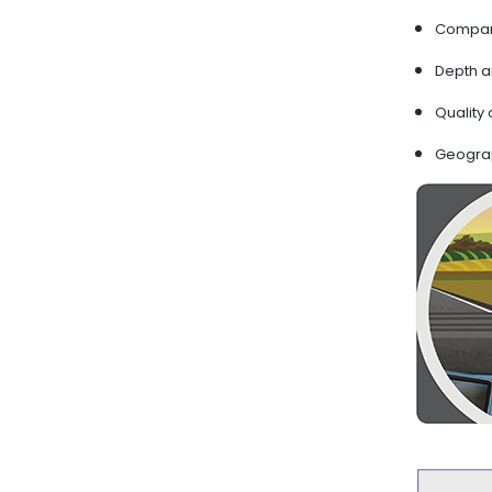
Company
Depth a
Quality 
Geogra