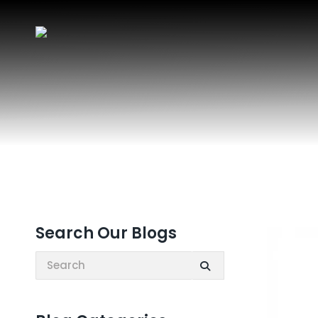
Search Our Blogs
Search: