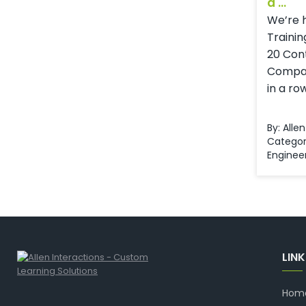
a ...
We’re 
Trainin
20 Con
Compani
in a ro
By: Alle
Categor
Enginee
LIN
Hom