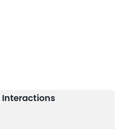
 Interactions