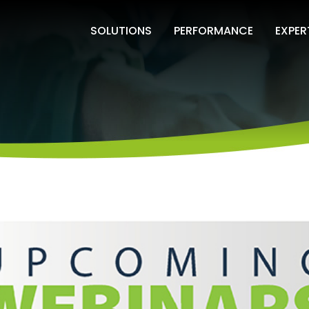
SOLUTIONS
PERFORMANCE
EXPER