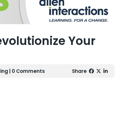
volutionize Your
ing
| 0 Comments
Share