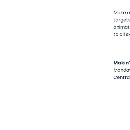
Make o
targets
animat
to all s
Makin’
Monday,
Centra