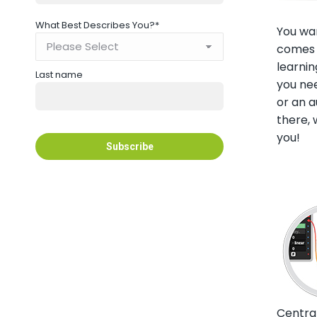
What Best Describes You?
*
You wan
comes t
learnin
Last name
you nee
or an a
there,
you!
Centra