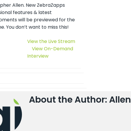
opher Allen. New ZebraZapps
ional features & latest
pments will be previewed for the
ime. You don’t want to miss this!
View the Live Stream
View On-Demand
Interview
About the Author: Allen