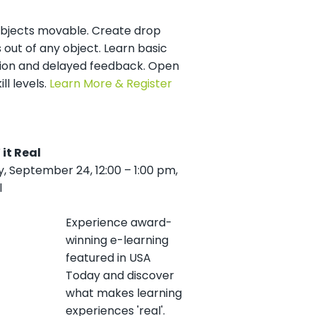
bjects movable. Create drop
 out of any object. Learn basic
ion and delayed feedback. Open
kill levels.
Learn More & Register
 it Real
 September 24, 12:00 – 1:00 pm,
l
Experience award-
winning e-learning
featured in USA
Today and discover
what makes learning
experiences 'real'.