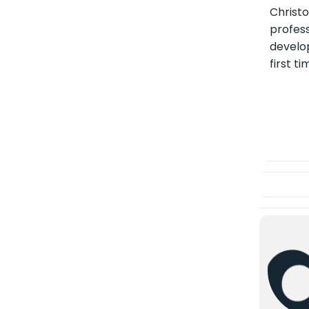
Christ
profess
develo
first t