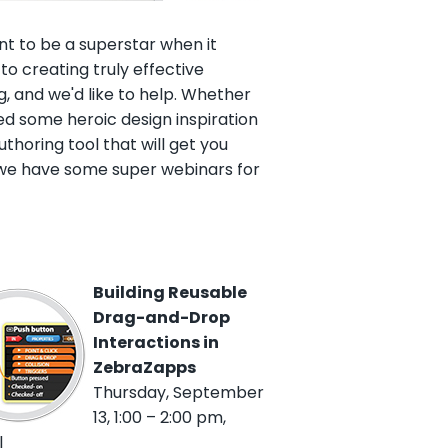
t to be a superstar when it
o creating truly effective
g, and we'd like to help. Whether
d some heroic design inspiration
uthoring tool that will get you
 we have some super webinars for
Building Reusable
Drag-and-Drop
Interactions in
ZebraZapps
Thursday, September
13, 1:00 – 2:00 pm,
l