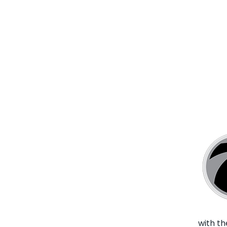
with t