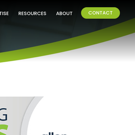
CONTACT
TISE
RESOURCES
ABOUT