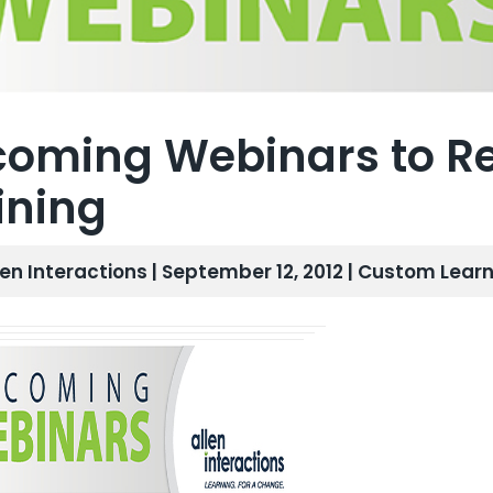
oming Webinars to Re
ining
len Interactions | September 12, 2012 |
Custom Learn