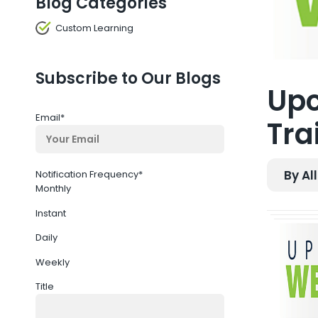
Blog Categories
Custom Learning
Subscribe to Our Blogs
Upc
Email
*
Tra
By Al
Notification Frequency
*
Monthly
Instant
Daily
Weekly
Title