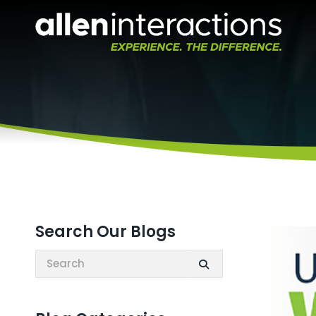
Search Our Blogs
Search: