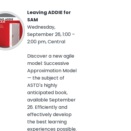
Leaving ADDIE for
SAM
Wednesday,
September 26, 1:00 –
2:00 pm, Central
Discover a new agile
model: Successive
Approximation Model
— the subject of
ASTD's highly
anticipated book,
available September
26. Efficiently and
effectively develop
the best learning
experiences possible.