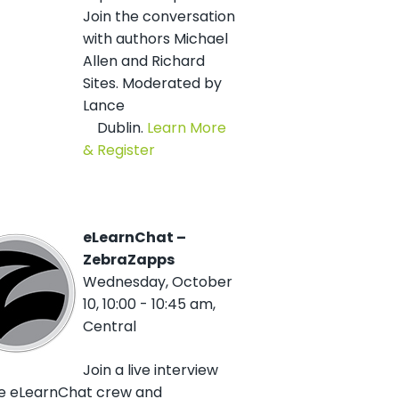
Join the conversation
with authors Michael
Allen and Richard
Sites. Moderated by
Lance
Dublin.
Learn More
& Register
eLearnChat –
ZebraZapps
Wednesday, October
10, 10:00 - 10:45 am,
Central
Join a live interview
he eLearnChat crew and