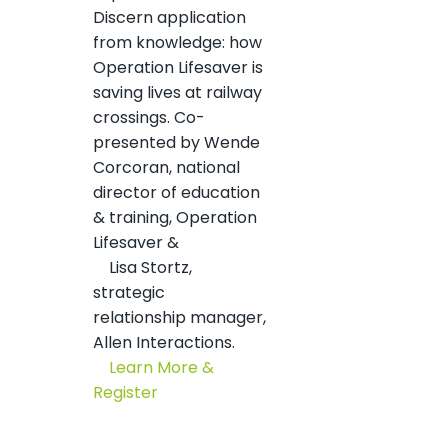
Discern application
from knowledge: how
Operation Lifesaver is
saving lives at railway
crossings. Co-
presented by Wende
Corcoran, national
director of education
& training, Operation
Lifesaver &
Lisa Stortz,
strategic
relationship manager,
Allen Interactions.
Learn More &
Register