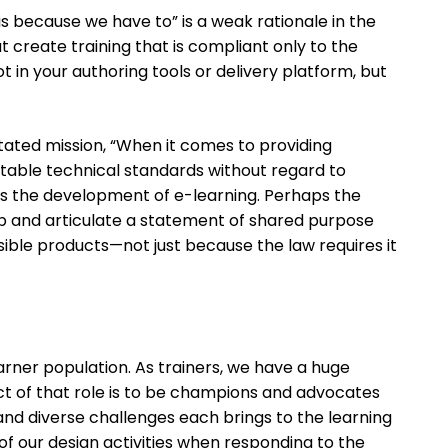
his because we have to” is a weak rationale in the
hat create training that is compliant only to the
ot in your authoring tools or delivery platform, but
tated mission, “When it comes to providing
ptable technical standards without regard to
des the development of e-learning. Perhaps the
op and articulate a statement of shared purpose
ible products—not just because the law requires it
 learner population. As trainers, we have a huge
ect of that role is to be champions and advocates
l and diverse challenges each brings to the learning
 of our design activities when responding to the