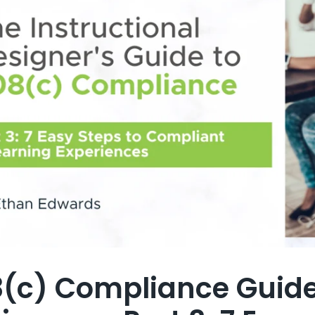
(c) Compliance Guide 