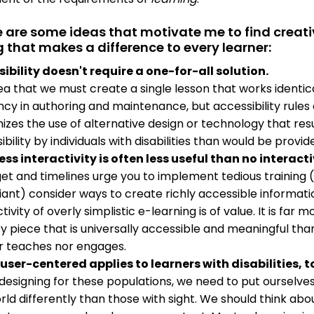
e are some ideas that motivate me to find creat
g that makes a difference to every learner:
ibility doesn't require a one-for-all solution.
ea that we must create a single lesson that works identica
ncy in authoring and maintenance, but accessibility rules do
izes the use of alternative design or technology that resu
ibility by individuals with disabilities than would be pro
ess interactivity is often less useful than no interactiv
get and timelines urge you to implement tedious training 
ant) consider ways to create richly accessible information
tivity of overly simplistic e-learning is of value. It is fa
ry piece that is universally accessible and meaningful tha
r teaches nor engages.
user-centered applies to learners with disabilities, t
esigning for these populations, we need to put ourselves 
rld differently than those with sight. We should think ab