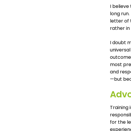
I believe
long run.
letter of
rather in
I doubt m
universal
outcome.”
most pre
and resp
—but bec
Advo
Training 
responsib
for the l
experienc