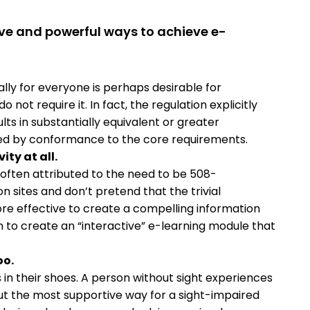
ive and powerful ways to achieve e-
lly for everyone is perhaps desirable for
 not require it. In fact, the regulation explicitly
lts in substantially equivalent or greater
vided by conformance to the core requirements.
ity at all.
(often attributed to the need to be 508-
 sites and don’t pretend that the trivial
r more effective to create a compelling information
n to create an “interactive” e-learning module that
oo.
in their shoes. A person without sight experiences
out the most supportive way for a sight-impaired