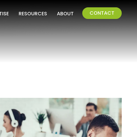
CONTACT
TISE
RESOURCES
ABOUT