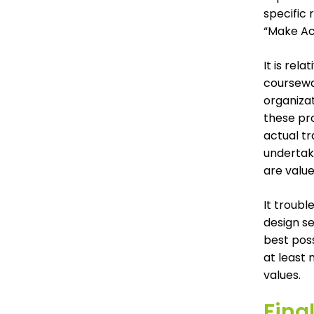
specific
“Make Ac
It is rel
coursewar
organizat
these pro
actual tr
undertake
are value
It troubl
design se
best pos
at least 
values.
Fina