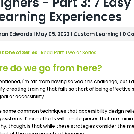
igners - Part 3: 7 Eas
earning Experiences
han Edwards | May 05, 2022 |
Custom Learning
| 0 
t One of Series
|
Read Part Two of Series
e do we go from here?
entioned, I'm far from having solved this challenge, but I d
tify creating training that falls so short of being effectiv
oal of accessibility.
e some common techniques that accessibility design reli
 systems. These efforts will create pieces that are minim
y, though, is that while these strategies consider the m
ent of the requirements of
learning
.