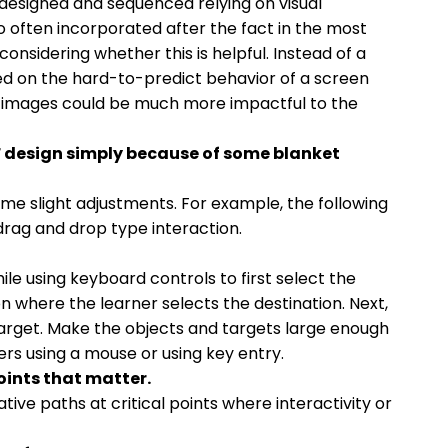
designed and sequenced relying on visual
o often incorporated after the fact in the most
 considering whether this is helpful. Instead of a
ed on the hard-to-predict behavior of a screen
 to images could be much more impactful to the
F design simply because of some blanket
ome slight adjustments. For example, the following
drag and drop type interaction.
ile using keyboard controls to first select the
n where the learner selects the destination. Next,
target. Make the objects and targets large enough
ers using a mouse or using key entry.
oints that matter.
ive paths at critical points where interactivity or