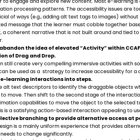
r to engage and explore new content. Most e-learning is 
ation processing patterns. The accessibility issues are to
icial of ways (e.g., adding alt text tags to images) without
nted message that the learner must cobble together bas
, a coherent narrative that is not built around and tied
r.
 abandon the idea of elevated “Activity” within CCA
ion of Drag and Drop.
n still create very compelling immersive activities with s
can be used as a strategy to increase accessibility for a 
e-learning interactions into steps.
e alt text descriptors to identify the draggable objects wh
 to move. Then shift to the second stage of the interactio
imation capabilities to move the object to the selected 
is is a satisfying action-based interaction appealing to us
lective branching to provide alternative access at p
esign is a mainly uniform experience that provides alternat
needs to change significantly.