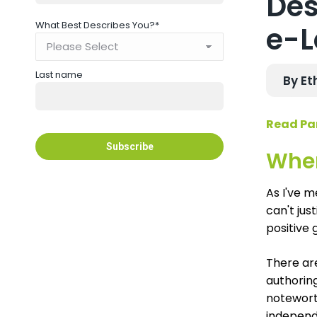
Des
What Best Describes You?
*
e-L
Last name
By Et
Read Par
Wher
As I've m
can't jus
positive g
There ar
authoring
noteworth
independ