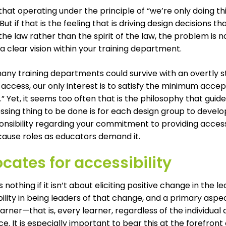
 that operating under the principle of “we’re only doing t
 But if that is the feeling that is driving design decisions t
 the law rather than the spirit of the law, the problem is n
 a clear vision within your training department.
any training departments could survive with an overtly s
 access, our only interest is to satisfy the minimum acce
 Yet, it seems too often that is the philosophy that gui
ssing thing to be done is for each design group to devel
onsibility regarding your commitment to providing access
ause roles as educators demand it.
cates for accessibility
is nothing if it isn’t about eliciting positive change in the
ility in being leaders of that change, and a primary asp
earner—that is, every learner, regardless of the individua
e. It is especially important to bear this at the forefront