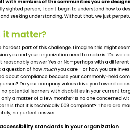
lt with members of the communities you are designin
ully sighted person, I can’t begin to understand how to de
 and seeking understanding. Without that, we just perpet
 it matter?
he hardest part of this challenge. I imagine this might see
ision you and your organization need to make is “Do we car
t reasonably answer Yes or No—perhaps with a different a
a question of how
much
you care - or how you are investe
d about compliance because your commonly-held company
 person? Do your company values drive you toward accessi
 no potential learners with disabilities in your current tar
s only a matter of a few months? Is no one concerned wit
ern is that it is technically 508 compliant? There are ma
ately, no perfect answer.
 accessibility standards in your organization