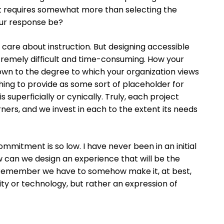
it requires somewhat more than selecting the
our response be?
n’t care about instruction. But designing accessible
extremely difficult and time-consuming. How your
 down to the degree to which your organization views
hing to provide as some sort of placeholder for
superficially or cynically. Truly, each project
ners, and we invest in each to the extent its needs
mmitment is so low. I have never been in an initial
w can we design an experience that will be the
 “Remember we have to somehow make it, at best,
lity or technology, but rather an expression of