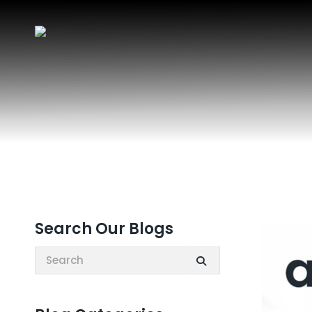
Search Our Blogs
Search: