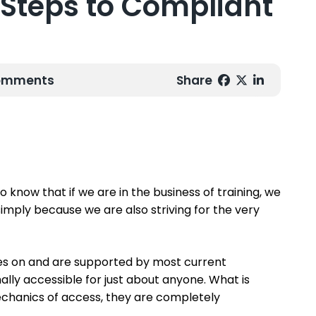
y Steps to Compliant
Comments
Share
o know that if we are in the business of training, we
e simply because we are also striving for the very
es on and are supported by most current
ally accessible for just about anyone. What is
echanics of access, they are completely