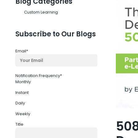
Blog Categories
Custom Learning
Subscribe to Our Blogs
Email
*
Notification Frequency
*
Monthly
Instant
Daily
Weekly
508
Title