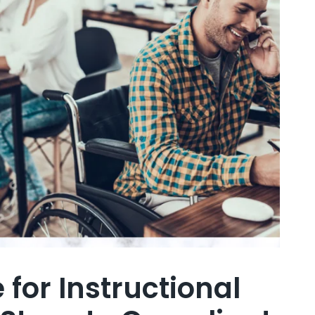
for Instructional