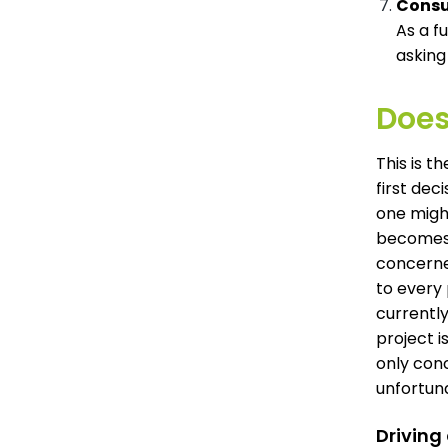
Consu
As a f
asking
Does
This is t
first dec
one migh
becomes 
concerne
to every
currently
project i
only conc
unfortun
Driving