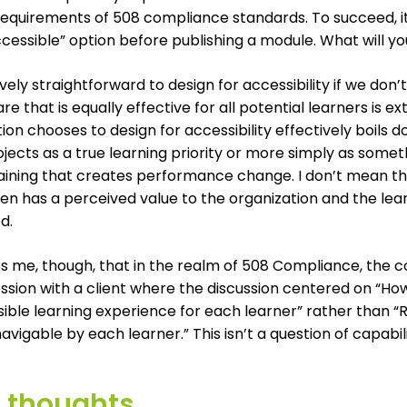
 requirements of 508 compliance standards. To succeed, 
cessible” option before publishing a module. What will y
atively straightforward to design for accessibility if we do
e that is equally effective for all potential learners is 
ion chooses to design for accessibility effectively boils
jects as a true learning priority or more simply as somet
aining that creates performance change. I don’t mean this 
n has a perceived value to the organization and the lear
d.
es me, though, that in the realm of 508 Compliance, the co
ssion with a client where the discussion centered on “Ho
sible learning experience for each learner” rather than
navigable by each learner.” This isn’t a question of capabi
l thoughts