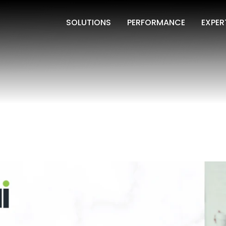
SOLUTIONS
PERFORMANCE
EXPER