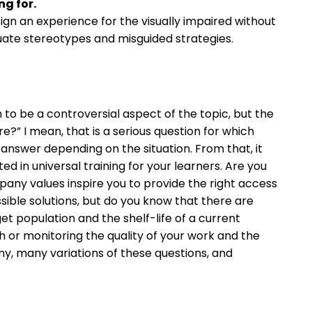
g for.
sign an experience for the visually impaired without
uate stereotypes and misguided strategies.
m to be a controversial aspect of the topic, but the
e?” I mean, that is a serious question for which
nswer depending on the situation. From that, it
d in universal training for your learners. Are you
 values inspire you to provide the right access
ble solutions, but do you know that there are
get population and the shelf-life of a current
h or monitoring the quality of your work and the
ny, many variations of these questions, and