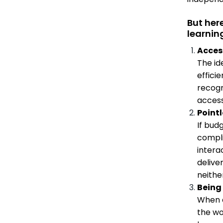
But her
learnin
Access
The id
efficie
recogn
access
Pointl
If bud
compli
interac
delive
neithe
Being 
When d
the wo