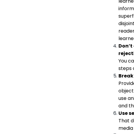
learne
inform
superf
disjoi
reader
learne
Don’t
reject
You ca
steps 
Break 
Provid
object
use an
and th
Use se
That d
media 