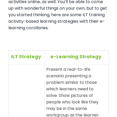
activities online, as well. You’ll be able to come
up with wonderful things on your own, but to get
you started thinking, here are some ILT training
activity-based learning strategies with their e-
learning corollaries.
ILT Strategy
e-Learning Strategy
Present a real-to-life
scenario presenting a
problem similar to those
which learners need to
solve. Show pictures of
people who look like they
may be in the same
workgroup as the learner.