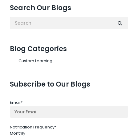
Search Our Blogs
Search:
Blog Categories
Custom Learning
Subscribe to Our Blogs
Email
*
Notification Frequency
*
Monthly