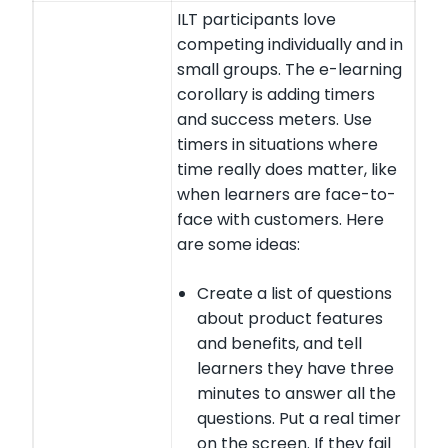
ILT participants love
competing individually and in
small groups. The e-learning
corollary is adding timers
and success meters. Use
timers in situations where
time really does matter, like
when learners are face-to-
face with customers. Here
are some ideas:
Create a list of questions
about product features
and benefits, and tell
learners they have three
minutes to answer all the
questions. Put a real timer
on the screen. If they fail