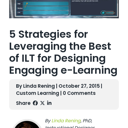
5 Strategies for
Leveraging the Best
of ILT for Designing
Engaging e-Learning
By Linda Rening | October 27, 2015 |
Custom Learning
| 0 Comments
Share
B
y
L
inda R
en
ing
,
PhD,
I
nstructional Designer