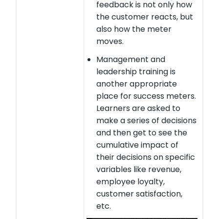
feedback is not only how
the customer reacts, but
also how the meter
moves.
Management and
leadership training is
another appropriate
place for success meters.
Learners are asked to
make a series of decisions
and then get to see the
cumulative impact of
their decisions on specific
variables like revenue,
employee loyalty,
customer satisfaction,
etc.