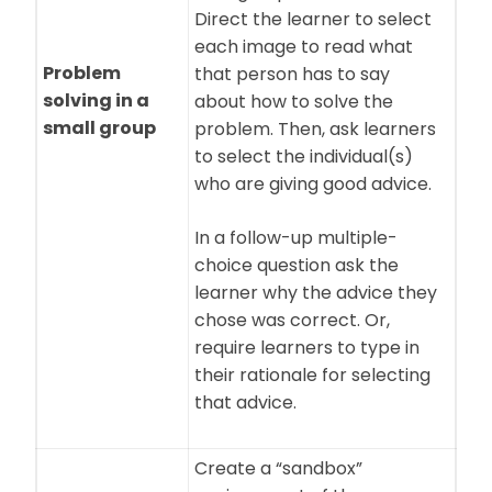
Direct the learner to select
each image to read what
Problem
that person has to say
solving in a
about how to solve the
small group
problem. Then, ask learners
to select the individual(s)
who are giving good advice.
In a follow-up multiple-
choice question ask the
learner why the advice they
chose was correct. Or,
require learners to type in
their rationale for selecting
that advice.
Create a “sandbox”