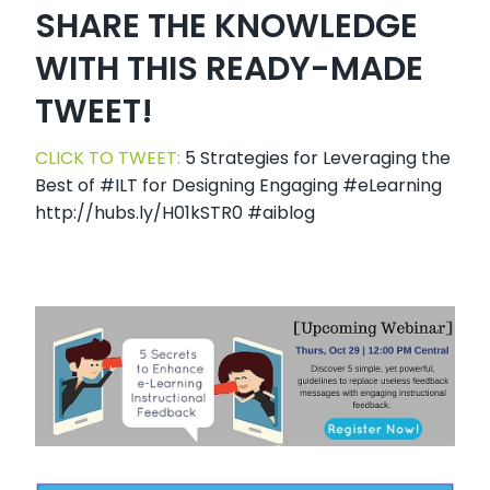
SHARE THE KNOWLEDGE
WITH THIS READY-MADE
TWEET!
CLICK TO TWEET:
5 Strategies for Leveraging the
Best of #ILT for Designing Engaging #eLearning
http://hubs.ly/H01kSTR0 #aiblog