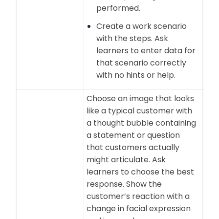
performed.
Create a work scenario
with the steps. Ask
learners to enter data for
that scenario correctly
with no hints or help.
Choose an image that looks
like a typical customer with
a thought bubble containing
a statement or question
that customers actually
might articulate. Ask
learners to choose the best
response. Show the
customer’s reaction with a
change in facial expression