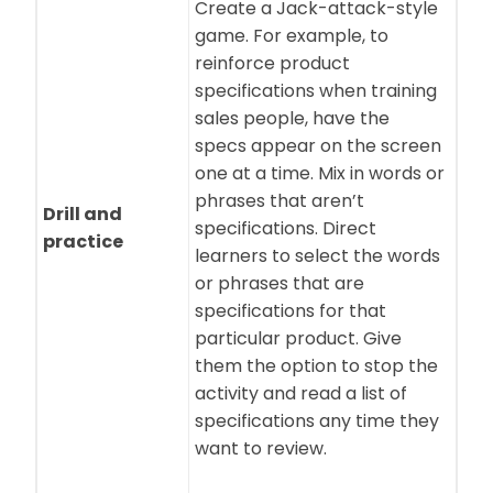
Create a Jack-attack-style
game. For example, to
reinforce product
specifications when training
sales people, have the
specs appear on the screen
one at a time. Mix in words or
phrases that aren’t
Drill and
specifications. Direct
practice
learners to select the words
or phrases that are
specifications for that
particular product. Give
them the option to stop the
activity and read a list of
specifications any time they
want to review.