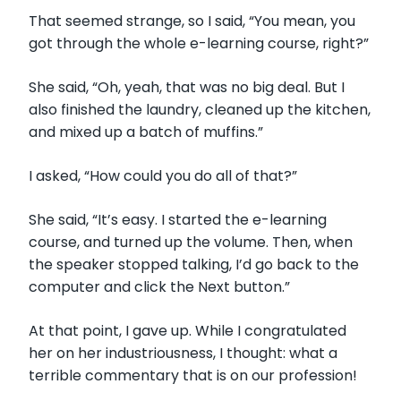
That seemed strange, so I said, “You mean, you
got through the whole e-learning course, right?”
She said, “Oh, yeah, that was no big deal. But I
also finished the laundry, cleaned up the kitchen,
and mixed up a batch of muffins.”
I asked, “How could you do all of that?”
She said, “It’s easy. I started the e-learning
course, and turned up the volume. Then, when
the speaker stopped talking, I’d go back to the
computer and click the Next button.”
At that point, I gave up. While I congratulated
her on her industriousness, I thought: what a
terrible commentary that is on our profession!