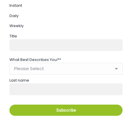
Instant
Daily
Weekly
Title
What Best Describes You?
*
Last name