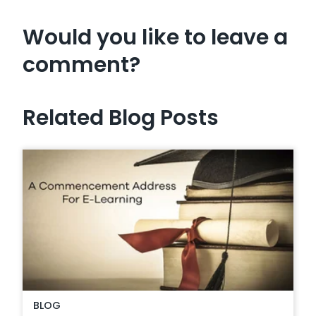
Would you like to leave a
comment?
Related Blog Posts
BLOG