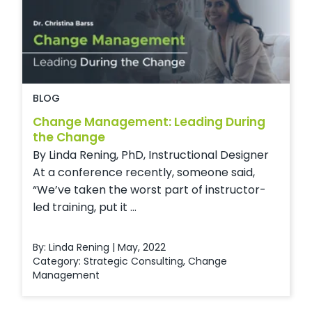
BLOG
Change Management: Leading During
the Change
By Linda Rening, PhD, Instructional Designer
At a conference recently, someone said,
“We’ve taken the worst part of instructor-
led training, put it ...
By: Linda Rening | May, 2022
Category:
Strategic Consulting
,
Change
Management