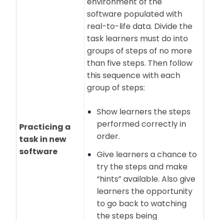
environment of the
software populated with
real-to-life data. Divide the
task learners must do into
groups of steps of no more
than five steps. Then follow
this sequence with each
group of steps:
Show learners the steps
performed correctly in
Practicing a
order.
task in new
software
Give learners a chance to
try the steps and make
“hints” available. Also give
learners the opportunity
to go back to watching
the steps being