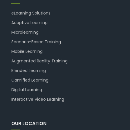
eLearning Solutions
Adaptive Learning
Microlearning
Scenario-Based Training
Mobile Learning
Augmented Reality Training
Blended Learning
Gamified Learning
Digital Learning
Interactive Video Learning
OUR LOCATION