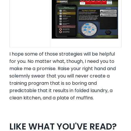
I hope some of those strategies will be helpful
for you. No matter what, though, I need you to
make me a promise. Raise your right hand and
solemnly swear that you will never create a
training program that is so boring and
predictable that it results in folded laundry, a
clean kitchen, and a plate of muffins.
LIKE WHAT YOU'VE READ?