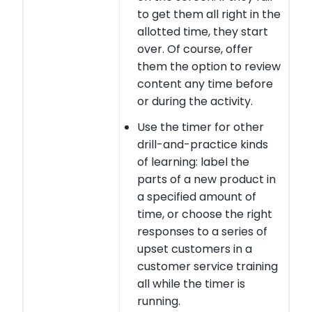
to get them all right in the
allotted time, they start
over. Of course, offer
them the option to review
content any time before
or during the activity.
Use the timer for other
drill-and-practice kinds
of learning: label the
parts of a new product in
a specified amount of
time, or choose the right
responses to a series of
upset customers in a
customer service training
all while the timer is
running.