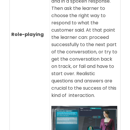
and in a spoken response.
Then ask the learner to
choose the right way to
respond to what the
customer said. At that point
Role-playing
the learner can: proceed
successfully to the next part
of the conversation, or try to
get the conversation back
on track, or fail and have to
start over. Realistic
questions and answers are
crucial to the success of this
kind of interaction.