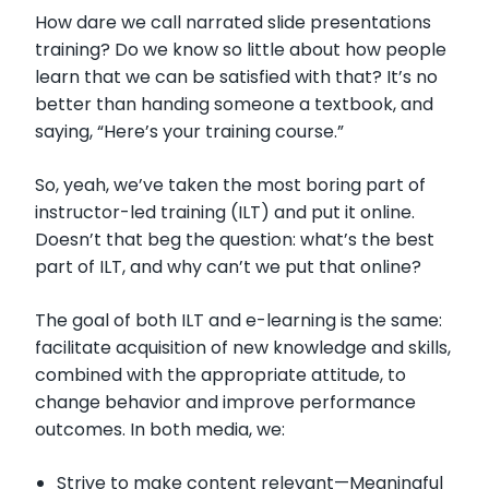
How dare we call narrated slide presentations
training? Do we know so little about how people
learn that we can be satisfied with that? It’s no
better than handing someone a textbook, and
saying, “Here’s your training course.”
So, yeah, we’ve taken the most boring part of
instructor-led training (ILT) and put it online.
Doesn’t that beg the question: what’s the best
part of ILT, and why can’t we put that online?
The goal of both ILT and e-learning is the same:
facilitate acquisition of new knowledge and skills,
combined with the appropriate attitude, to
change behavior and improve performance
outcomes. In both media, we:
Strive to make content relevant—Meaningful