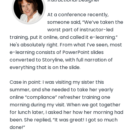
At a conference recently,
someone said, “We’ve taken the
worst part of instructor-led
training, put it online, and called it e-learning.”
He's absolutely right. From what I’ve seen, most
e-learning consists of PowerPoint slides
converted to Storyline, with full narration of
everything that is on the slide.
Case in point: I was visiting my sister this
summer, and she needed to take her yearly
online “compliance” refresher training one
morning during my visit. When we got together
for lunch later, I asked her how her morning had
been. She replied, “It was great! I got so much
done!”