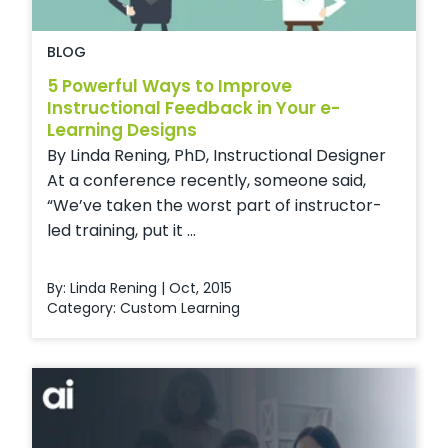
BLOG
5 Powerful Ways to Improve
Instructional Feedback in Your e-
Learning Designs
By Linda Rening, PhD, Instructional Designer
At a conference recently, someone said,
“We’ve taken the worst part of instructor-
led training, put it ...
By: Linda Rening | Oct, 2015
Category:
Custom Learning