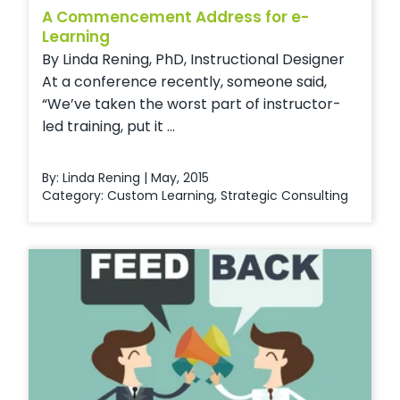
A Commencement Address for e-
Learning
By Linda Rening, PhD, Instructional Designer
At a conference recently, someone said,
“We’ve taken the worst part of instructor-
led training, put it ...
By: Linda Rening | May, 2015
Category:
Custom Learning
,
Strategic Consulting