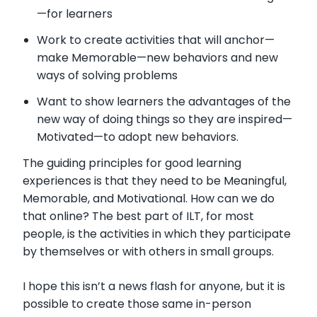
—
for learners
Work to create activities that will anchor
—
make Memorable
—
new behaviors and new
ways of solving problems
Want to show learners the advantages of the
new way of doing things so they are inspired
—
Motivated
—
to adopt new behaviors.
The guiding principles for good learning
experiences is that they need to be Meaningful,
Memorable, and Motivational. How can we do
that online? The best part of ILT, for most
people, is the activities in which they participate
by themselves or with others in small groups.
I hope this isn’t a news flash for anyone, but it is
possible to create those same in-person