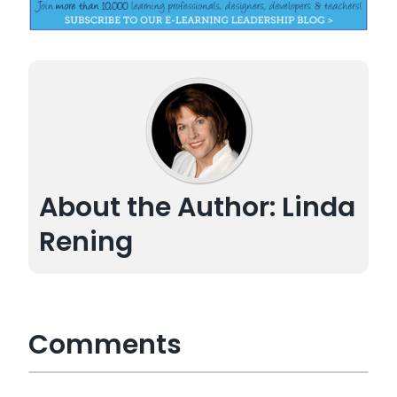
About the Author: Linda
Rening
Comments