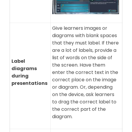
Give learners images or
diagrams with blank spaces
that they must label. If there
are a lot of labels, provide a
list of words on the side of
Label
the screen. Have them
diagrams
enter the correct text in the
during
correct place on the image
presentations
or diagram. Or, depending
on the device, ask learners
to drag the correct label to
the correct part of the
diagram.