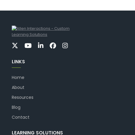
LINKS
Home
About
Resources
Blog
Contact
LEARNING SOLUTIONS