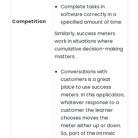
Complete tasks in
software correctly in a
Competition
specified amount of time
Similarly, success meters
work in situations where
cumulative decision-making
matters.
Conversations with
customers is a great
place to use success
meters. In this application,
whatever response to a
customer the learner
chooses moves the
meter either up or down.
So, part of the intrinsic