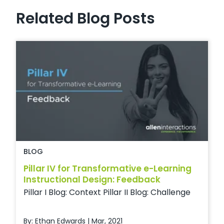
Related Blog Posts
BLOG
Pillar IV for Transformative e-Learning
Instructional Design: Feedback
Pillar I Blog: Context Pillar II Blog: Challenge
By: Ethan Edwards | Mar, 2021