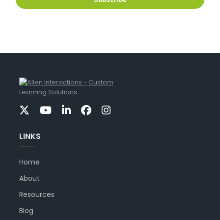
LINKS
Home
About
Resources
Blog