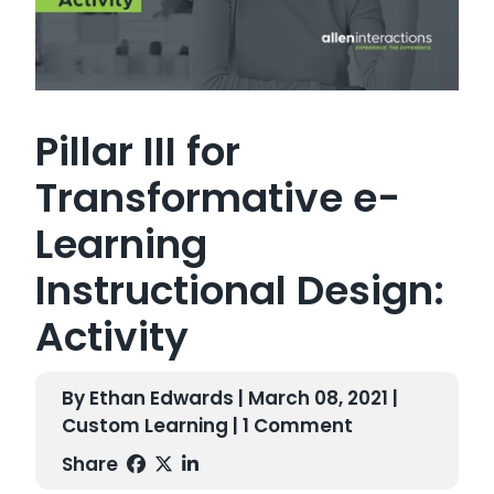
Pillar III for
Transformative e-
Learning
Instructional Design:
Activity
By Ethan Edwards | March 08, 2021 |
Custom Learning
| 1 Comment
Share