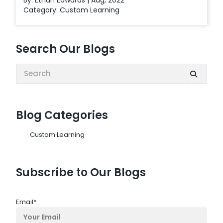
By: Ethan Edwards | Aug, 2022
Category:
Custom Learning
Search Our Blogs
Search:
Blog Categories
Custom Learning
Subscribe to Our Blogs
Email
*