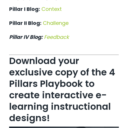
Pillar I Blog:
Context
Pillar II Blog:
Challenge
Pillar IV Blog:
Feedback
Download your
exclusive copy of the 4
Pillars Playbook to
create interactive e-
learning instructional
designs!