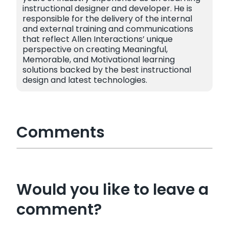
instructional designer and developer. He is
responsible for the delivery of the internal
and external training and communications
that reflect Allen Interactions’ unique
perspective on creating Meaningful,
Memorable, and Motivational learning
solutions backed by the best instructional
design and latest technologies.
Comments
Would you like to leave a
comment?