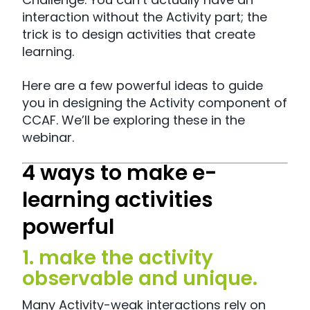
interaction without the Activity part; the
trick is to design activities that create
learning.
Here are a few powerful ideas to guide
you in designing the Activity component of
CCAF. We’ll be exploring these in the
webinar.
4 ways to make e-
learning activities
powerful
1. make the activity
observable and unique.
Many Activity-weak interactions rely on