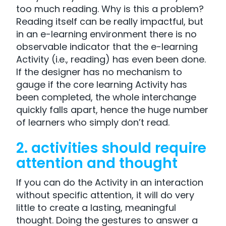
too much reading. Why is this a problem?
Reading itself can be really impactful, but
in an e-learning environment there is no
observable indicator that the e-learning
Activity (i.e., reading) has even been done.
If the designer has no mechanism to
gauge if the core learning Activity has
been completed, the whole interchange
quickly falls apart, hence the huge number
of learners who simply don’t read.
2. activities should require
attention and thought
If you can do the Activity in an interaction
without specific attention, it will do very
little to create a lasting, meaningful
thought. Doing the gestures to answer a