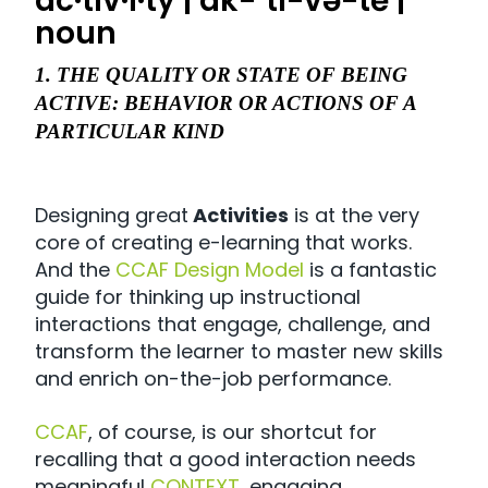
ac·tiv·i·ty | ak-ˈti-və-tē |
noun
1. THE QUALITY OR STATE OF BEING
ACTIVE: BEHAVIOR OR ACTIONS OF A
PARTICULAR KIND
Designing great
Activities
is at the very
core of creating e-learning that works.
And the
CCAF Design Model
is a fantastic
guide for thinking up instructional
interactions that engage, challenge, and
transform the learner to master new skills
and enrich on-the-job performance.
CCAF
, of course, is our shortcut for
recalling that a good interaction needs
meaningful
CONTEXT
, engaging