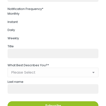
Notification Frequency
*
Monthly
Instant
Daily
Weekly
Title
What Best Describes You?
*
Last name