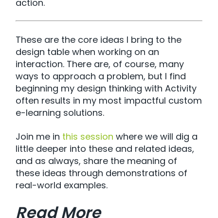
action.
These are the core ideas I bring to the
design table when working on an
interaction. There are, of course, many
ways to approach a problem, but I find
beginning my design thinking with Activity
often results in my most impactful custom
e-learning solutions.
Join me in
this session
where we will dig a
little deeper into these and related ideas,
and as always, share the meaning of
these ideas through demonstrations of
real-world examples.
Read More