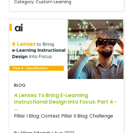
Category:
Custom Learning
BLOG
4 Lenses To Bring E-Learning
Instructional Design Into Focus: Part 4 -
...
Pillar I Blog: Context Pillar II Blog: Challenge