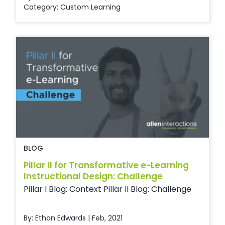
Category:
Custom Learning
BLOG
Pillar II for Transformative e-Learning
Instructional Design: Challenge
Pillar I Blog: Context Pillar II Blog: Challenge
By: Ethan Edwards | Feb, 2021