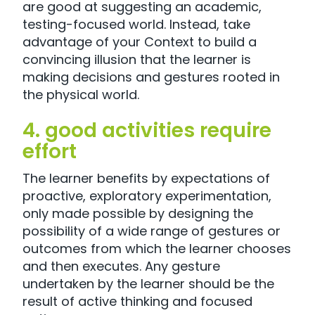
are good at suggesting an academic,
testing-focused world. Instead, take
advantage of your Context to build a
convincing illusion that the learner is
making decisions and gestures rooted in
the physical world.
4. good activities require
effort
The learner benefits by expectations of
proactive, exploratory experimentation,
only made possible by designing the
possibility of a wide range of gestures or
outcomes from which the learner chooses
and then executes. Any gesture
undertaken by the learner should be the
result of active thinking and focused