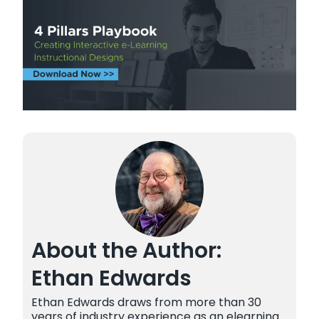
About the Author:
Ethan Edwards
Ethan Edwards draws from more than 30
years of industry experience as an elearning