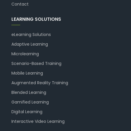
Contact
LEARNING SOLUTIONS
eLearning Solutions
Adaptive Learning
Microlearning
Scenario-Based Training
Mobile Learning
Augmented Reality Training
Blended Learning
Gamified Learning
Digital Learning
Interactive Video Learning