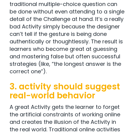
traditional multiple-choice question can
be done without even attending to a single
detail of the Challenge at hand. It’s a really
bad Activity simply because the designer
can’t tell if the gesture is being done
authentically or thoughtlessly. The result is
learners who become great at guessing
and mastering false but often successful
strategies (like, “the longest answer is the
correct one”).
3. activity should suggest
real-world behavior
A great Activity gets the learner to forget
the artificial constraints of working online
and creates the illusion of the Activity in
the real world. Traditional online activities