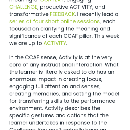
CHALLENGE
, productive ACTIVITY, and
transformative
FEEDBACK
. I recently lead a
series of four short online sessions
, each
focused on clarifying the meaning and
significance of each CCAF pillar. This week
we are up to
ACTIVITY
.
In the CCAF sense, Activity is at the very
core of any instructional interaction. What
the learner is literally asked to do has an
enormous impact in creating focus,
engaging full attention and senses,
creating memories, and setting the model
for transferring skills to the performance
environment. Activity describes the
specific gestures and actions that the
learner undertakes in response to the
Challenge. You can’t actually have an