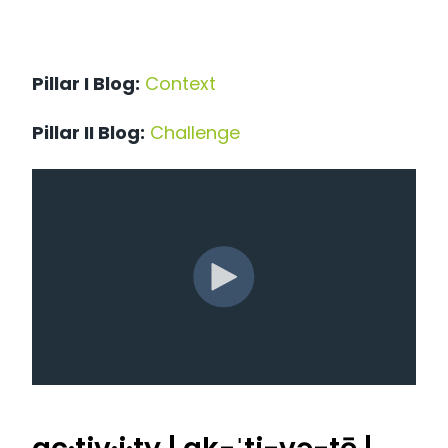
Pillar I Blog:
Context
Pillar II Blog:
Challenge