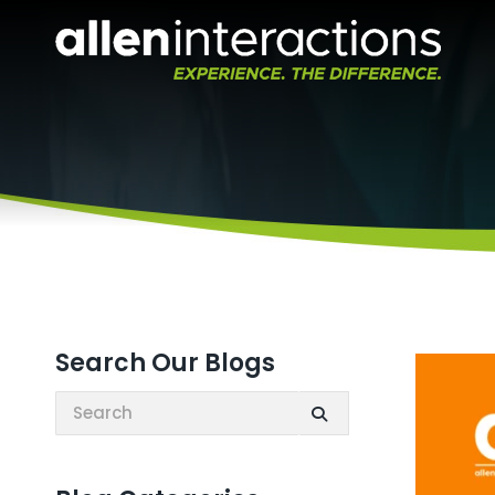
Search Our Blogs
Search: