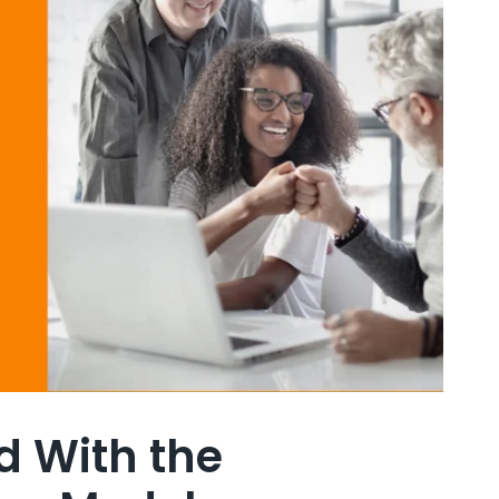
d With the