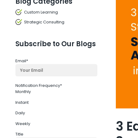
Blog Categories
Custom Learning
Strategic Consulting
Subscribe to Our Blogs
Email
*
Notification Frequency
*
Monthly
Instant
Daily
3 E
Weekly
Title