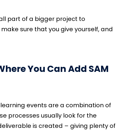
ll part of a bigger project to
, make sure that you give yourself, and
n Where You Can Add SAM
learning events are a combination of
se processes usually look for the
eliverable is created – giving plenty of