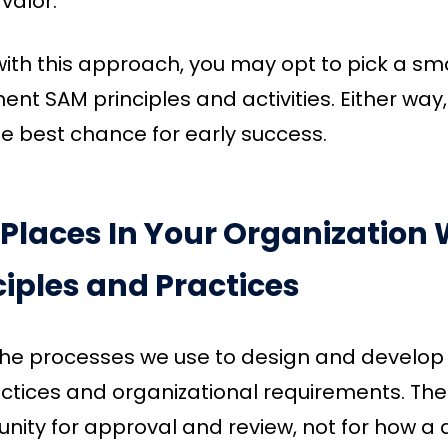
 valor.
 with this approach, you may opt to pick a sma
nt SAM principles and activities. Either way
e best chance for early success.
 Places In Your Organizatio
ciples and Practices
the processes we use to design and develop 
ctices and organizational requirements. The
nity for approval and review, not for how a d