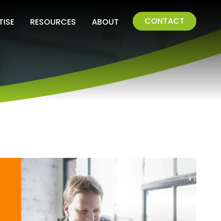
CONTACT
TISE
RESOURCES
ABOUT