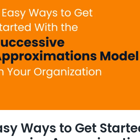
asy Ways to Get Starte