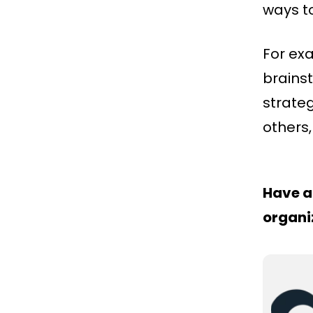
ways to
For ex
brains
strate
others,
Have a
organi