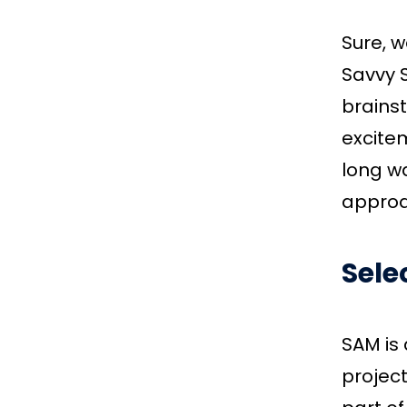
Sure, w
Savvy S
brains
excite
long wa
approa
Sele
SAM is
project