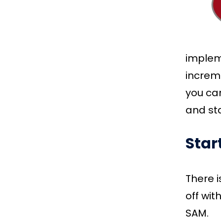
implem
increme
you can
and sta
Star
There i
off wit
SAM.