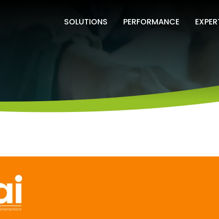
SOLUTIONS
PERFORMANCE
EXPER