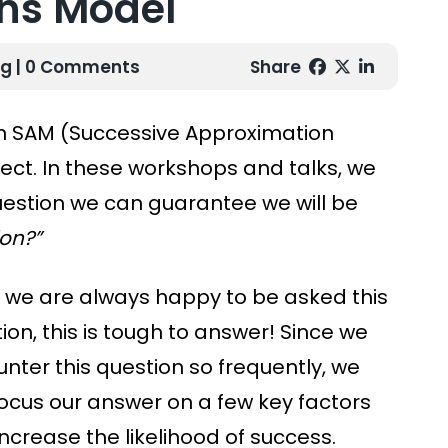
ns Model
ng
| 0 Comments
Share
 SAM (Successive Approximation
ect. In these workshops and talks, we
uestion we can guarantee we will be
on?”
 we are always happy to be asked this
ion, this is tough to answer! Since we
nter this question so frequently, we
ocus our answer on a few key factors
increase the likelihood of success.