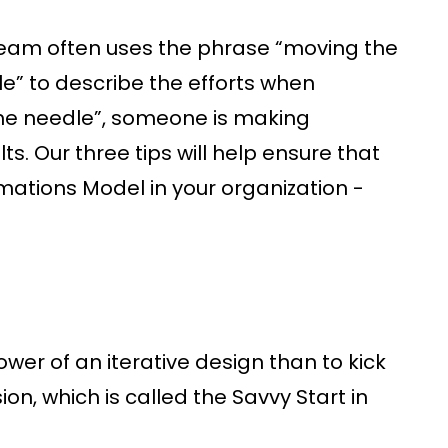
eam often uses the phrase “moving the
e” to describe the efforts when
the needle”, someone is making
. Our three tips will help ensure that
mations Model in your organization -
ower of an iterative design than to kick
on, which is called the Savvy Start in