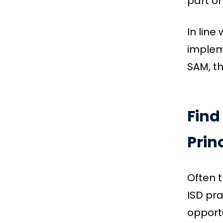
part of
In line
impleme
SAM, th
Find
Prin
Often 
ISD pra
opportu