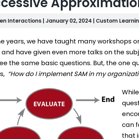
cessive Approximatio
len Interactions | January 02, 2024 |
Custom Learni
he years, we have taught many
workshops on
and have given even more talks on the subj
see the same basic questions. But, the one q
s,
“How do I implement SAM in my organizati
While
quest
encou
can f
that 