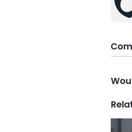
Com
Woul
Rela