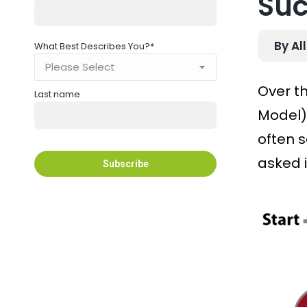
Suc
By Al
What Best Describes You?
*
Over t
Last name
Model)
often 
asked i