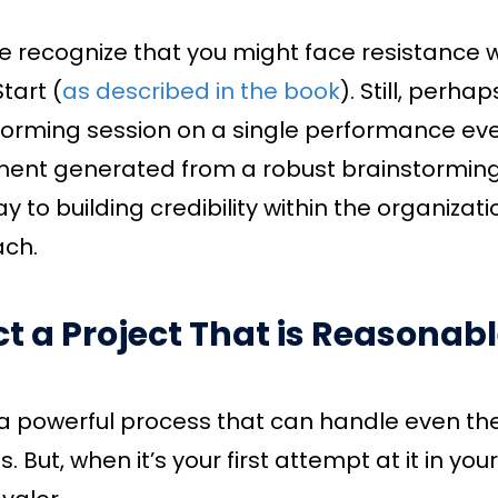
e recognize that you might face resistance w
tart (
as described in the book
). Still, perh
torming session on a single performance eve
ment generated from a robust brainstorming
y to building credibility within the organizat
ch.
ct a Project That is Reasonable
 a powerful process that can handle even t
s. But, when it’s your first attempt at it in you