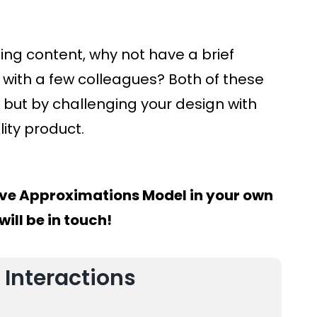
ng content, why not have a brief
with a few colleagues? Both of these
but by challenging your design with
lity product.
ve Approximations Model in your own
ill be in touch!
 Interactions