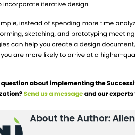
 incorporate iterative design.
ample, instead of spending more time analyzi
torming, sketching, and prototyping meeting 
gies can help you create a design document, 
 you are more likely to arrive at a higher-qua
 question about implementing the Successi
zation?
Send us a message
and our experts w
About the Author: Allen