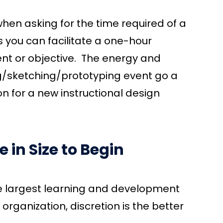
hen asking for the time required of a
aps you can facilitate a one-hour
nt or objective. The energy and
/sketching/prototyping event go a
ion for a new instructional design
 in Size to Begin
he largest learning and development
r organization, discretion is the better