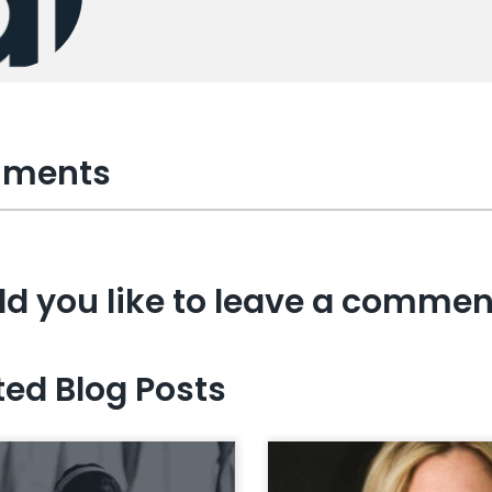
ments
d you like to leave a commen
ted Blog Posts