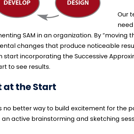
Our t
needl
enting SAM in an organization. By “moving 
ntal changes that produce noticeable results
 start incorporating the Successive Approxi
rt to see results.
t at the Start
s no better way to build excitement for the p
h an active brainstorming and sketching sessi