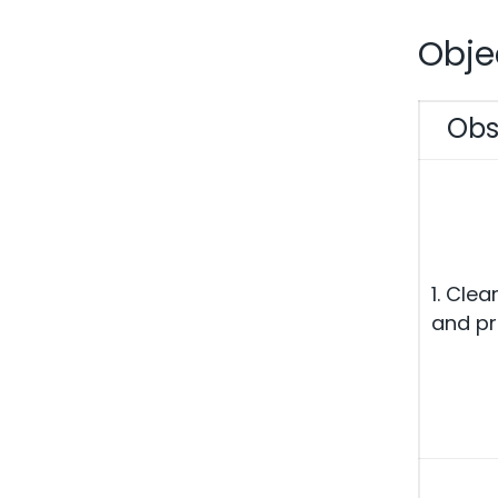
Obje
Obs
1. Clea
and pr