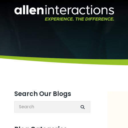
Search Our Blogs
Search: