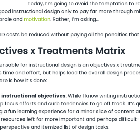
Today, I’m going to avoid the temptation to r
 good instructional design only to pay far more through 
morale and
motivation
. Rather, I’m asking…
D costs be reduced without paying all the penalties that
ctives x Treatments Matrix
ensable for instructional design is an objectives x treatm
 time and effort, but helps lead the overall design proces
ere is how it’s done:
st instructional objectives.
While I know writing instructi
lp focus efforts and curb tendencies to go off track. It’s
 a fun learning experience for a minor slice of content and p
resources left for more important and perhaps difficult-to
perspective and itemized list of design tasks.