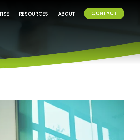
CONTACT
TISE
RESOURCES
ABOUT