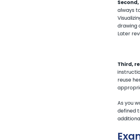
Second, 
always t
Visualizi
drawing o
Later rev
Third, r
instructi
reuse her
appropria
As you w
defined t
additiona
Exa