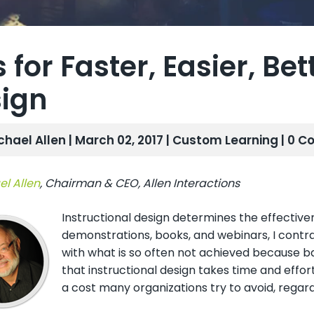
s for Faster, Easier, Be
ign
chael Allen | March 02, 2017 |
Custom Learning
| 0 
l Allen
, Chairman & CEO, Allen Interactions
Instructional design determines the effectivene
demonstrations, books, and webinars, I contr
with what is so often not achieved because ba
that instructional design takes time and effort
a cost many organizations try to avoid, regar