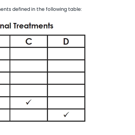
nts defined in the following table: