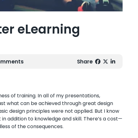
tter eLearning
Comments
Share
ss of training. In all of my presentations,
ast what can be achieved through great design
sic design principles were not applied.
But I know
 in addition to knowledge and skill. There’s a cost—
dless of the consequences.