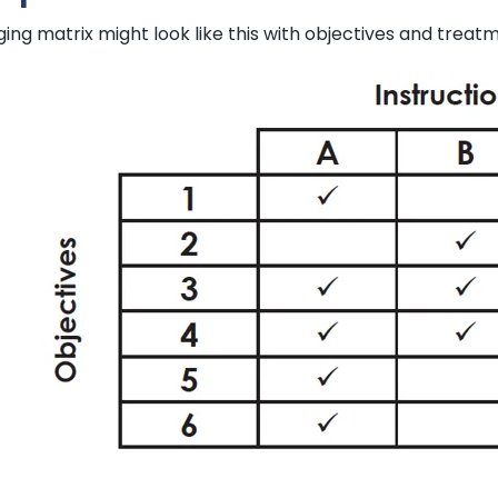
ng matrix might look like this with objectives and treatme