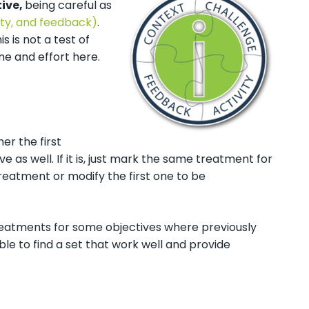
tive,
being careful as
ty, and feedback)
.
s is not a test of
me and effort here.
er the first
 as well. If it is, just mark the same treatment for
reatment or modify the first one to be
reatments for some objectives where previously
ble to find a set that work well and provide