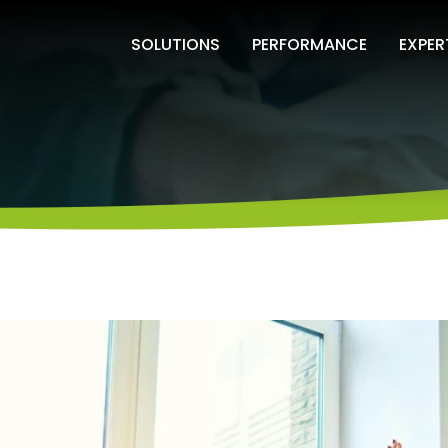
SOLUTIONS
PERFORMANCE
EXPER