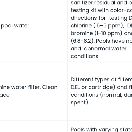
sanitizer residual and 
testing kit with color-
directions for testing 
 pool water.
chlorine (.5–5 ppm), D
bromine (1–10 ppm) an
(6.8–8.2). Pools have n
and abnormal water
conditions.
Different types of filter
ine water filter. Clean
D.E., or cartridge) and fi
ace.
conditions (normal, d
spent).
Pools with varying stat