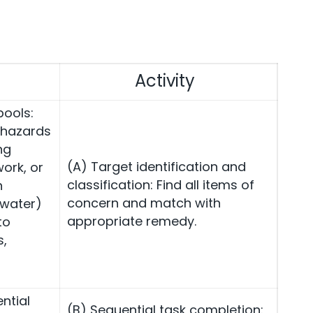
Activity
pools:
 hazards
ng
(A) Target identification and
ork, or
classification: Find all items of
h
concern and match with
 water)
appropriate remedy.
to
s,
ntial
(B) Sequential task completion: