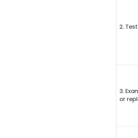
2. Test
3. Exam
or repl