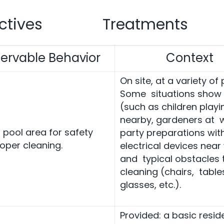
ctives
Treatments
ervable Behavior
Context
On site, at a variety of 
Some situations show
(such as children playi
nearby, gardeners at w
r pool area for safety
party preparations wit
oper cleaning.
electrical devices near
and typical obstacles 
cleaning (chairs, table
glasses, etc.).
Provided: a basic reside