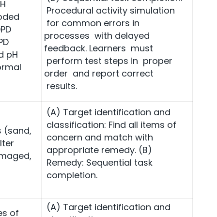
pH
Procedural activity simulation
coded
for common errors in
DPD
processes with delayed
PD
feedback. Learners must
d pH
perform test steps in proper
ormal
order and report correct
results.
(A) Target identification and
classification: Find all items of
s (sand,
concern and match with
lter
appropriate remedy. (B)
amaged,
Remedy: Sequential task
completion.
(A) Target identification and
es of