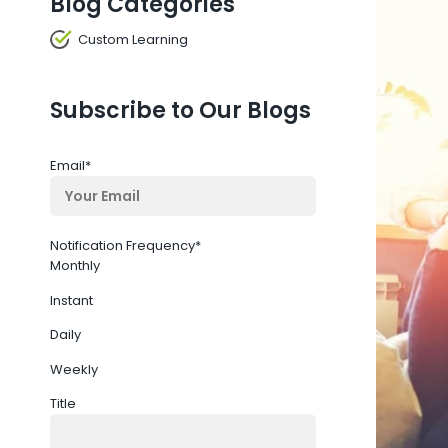
Blog Categories
Custom Learning
Subscribe to Our Blogs
Email
*
Notification Frequency
*
Monthly
Instant
Daily
Weekly
Title