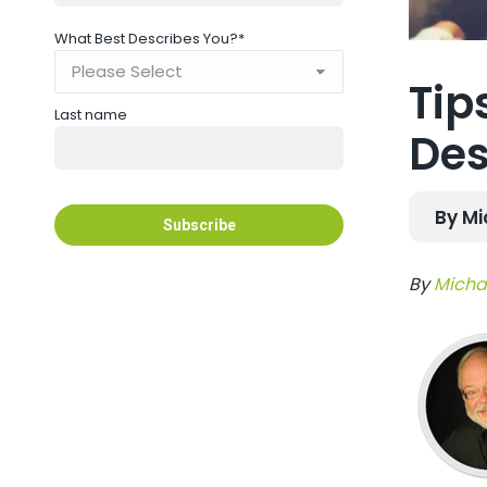
What Best Describes You?
*
Tip
Last name
Des
By Mi
By
Michae