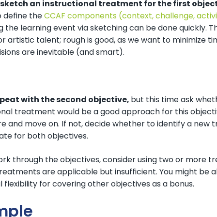
sketch an instructional treatment for the first objec
o define the
CCAF components (context, challenge, activi
ng the learning event via sketching can be done quickly. Thi
r artistic talent; rough is good, as we want to minimize ti
isions are inevitable (and smart).
epeat with the second objective,
but this time ask wheth
onal treatment would be a good approach for this objective
e and move on. If not, decide whether to identify a new t
te for both objectives.
ork through the objectives, consider using two or more t
reatments are applicable but insufficient. You might be a
l flexibility for covering other objectives as a bonus.
mple