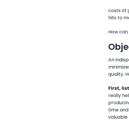
costs of
hits to 
How can I
Obje
An indisp
minimizes
quality. H
First, li
really he
producing
time and 
valuable 