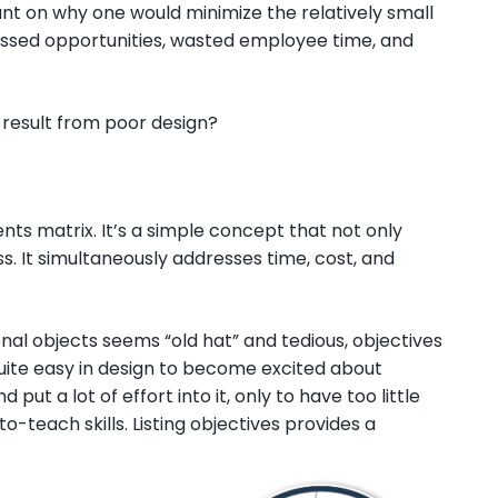
ant on why one would minimize the relatively small
missed opportunities, wasted employee time, and
 result from poor design?
ents matrix. It’s a simple concept that not only
s. It simultaneously addresses time, cost, and
onal objects seems “old hat” and tedious, objectives
 quite easy in design to become excited about
ut a lot of effort into it, only to have too little
-teach skills. Listing objectives provides a