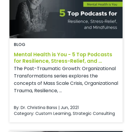
BLOG
Mental Health is You - 5 Top Podcasts
for Resilience, Stress-Relief, and ...
The Post-Traumatic Growth: Organizational
Transformations series explores the
concepts of Mass Scale Crisis, Organizational
Trauma, Resilience, ...
By: Dr. Christina Barss | Jun, 2021
Category:
Custom Learning
,
Strategic Consulting