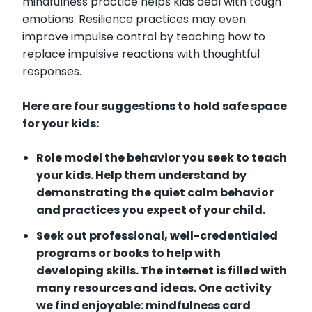
mindfulness practice helps kids deal with tough
emotions. Resilience practices may even
improve impulse control by teaching how to
replace impulsive reactions with thoughtful
responses.
Here are four suggestions to hold safe space
for your kids:
Role model the behavior you seek to teach
your kids. Help them understand by
demonstrating the quiet calm behavior
and practices you expect of your child.
Seek out professional, well-credentialed
programs or books to help with
developing skills. The internet is filled with
many resources and ideas. One activity
we find enjoyable: mindfulness card