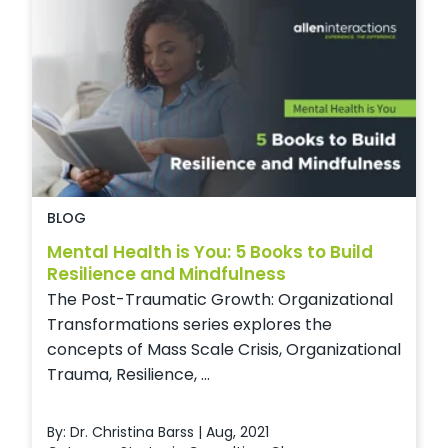
BLOG
Mental Health is You: 5 Books to Build
Resilience and Mindfulness
The Post-Traumatic Growth: Organizational
Transformations series explores the
concepts of Mass Scale Crisis, Organizational
Trauma, Resilience, ...
By: Dr. Christina Barss | Aug, 2021