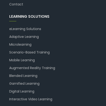
Contact
LEARNING SOLUTIONS
eLearning Solutions
Adaptive Learning
Microlearning
Scenario-Based Training
Mobile Learning
Augmented Reality Training
Blended Learning
Gamified Learning
Digital Learning
Interactive Video Learning