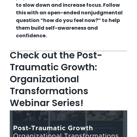
to slow down and increase focus. Follow
this with an open-ended nonjudgmental
question “how do you feel now?” to help
them build self-awareness and
confidence.
Check out the Post-
Traumatic Growth:
Organizational
Transformations
Webinar Series!