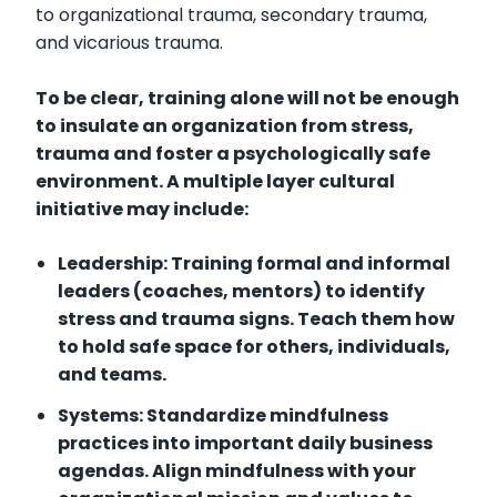
to organizational trauma, secondary trauma,
and vicarious trauma.
To be clear, training alone will not be enough
to insulate an organization from stress,
trauma and foster a psychologically safe
environment. A multiple layer cultural
initiative may include:
Leadership: Training formal and informal
leaders (coaches, mentors) to identify
stress and trauma signs. Teach them how
to hold safe space for others, individuals,
and teams.
Systems: Standardize mindfulness
practices into important daily business
agendas. Align mindfulness with your