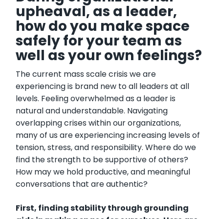
upheaval, as a leader,
how do you make space
safely for your team as
well as your own feelings?
The current mass scale crisis we are
experiencing is brand new to all leaders at all
levels. Feeling overwhelmed as a leader is
natural and understandable. Navigating
overlapping crises within our organizations,
many of us are experiencing increasing levels of
tension, stress, and responsibility. Where do we
find the strength to be supportive of others?
How may we hold productive, and meaningful
conversations that are authentic?
First, finding stability through grounding