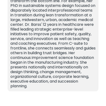
transform the bottom line. For example, her
PhD in sustainable systems design focused on
disparately located interprofessional teams
in transition during lean transformation at a
large, midwestern, urban, academic medical
center. Dr. Barss' 12 years in healthcare were
filled leading strategic enterprise-level
initiatives to improve patient safety, quality,
service, and innovation as well as teaching
and coaching executives. From C-suite to
frontline, she connects seamlessly and guides
others in building trust bridges. Her
continuous improvement science foundation
began in the manufacturing industry. She
presents nationally and internationally on
design thinking, change management,
organizational culture, corporate learning,
executive education, and succession
planning.