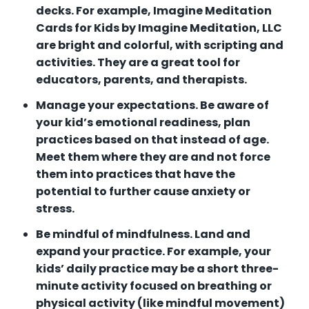
decks. For example, Imagine Meditation
Cards for Kids by Imagine Meditation, LLC
are bright and colorful, with scripting and
activities. They are a great tool for
educators, parents, and therapists.
Manage your expectations. Be aware of
your kid’s emotional readiness, plan
practices based on that instead of age.
Meet them where they are and not force
them into practices that have the
potential to further cause anxiety or
stress.
Be mindful of mindfulness. Land and
expand your practice. For example, your
kids’ daily practice may be a short three-
minute activity focused on breathing or
physical activity (like mindful movement)