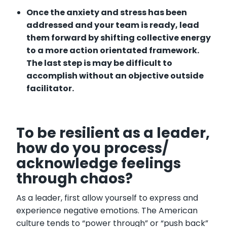
Once the anxiety and stress has been
addressed and your team is ready, lead
them forward by shifting collective energy
to a more action orientated framework.
The last step is may be difficult to
accomplish without an objective outside
facilitator.
To be resilient as a leader,
how do you process/
acknowledge feelings
through chaos?
As a leader, first allow yourself to express and
experience negative emotions. The American
culture tends to “power through” or “push back”