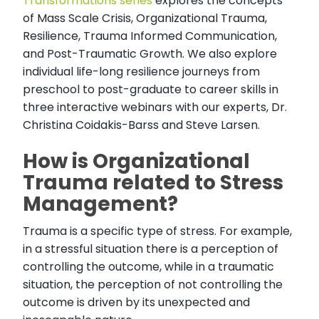
Transformations series
explores the concepts
of Mass Scale Crisis, Organizational Trauma,
Resilience, Trauma Informed Communication,
and Post-Traumatic Growth. We also explore
individual life-long resilience journeys from
preschool to post-graduate to career skills in
three interactive webinars with our experts, Dr.
Christina Coidakis-Barss and Steve Larsen.
How is Organizational
Trauma related to Stress
Management?
Trauma is a specific type of stress. For example,
in a stressful situation there is a perception of
controlling the outcome, while in a traumatic
situation, the perception of not controlling the
outcome is driven by its unexpected and