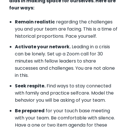
aids in making space for ourselves. Here are
four ways:
Remain realistic
regarding the challenges
you and your team are facing. This is a time of
historical proportions. Pace yourself.
Activate your network.
Leading in a crisis
can be lonely. Set up a Zoom call for 30
minutes with fellow leaders to share
successes and challenges. You are not alone
in this.
Seek respite.
Find ways to stay connected
with family and practice selfcare. Model the
behavior you will be asking of your team.
Be prepared
for your touch base meeting
with your team. Be comfortable with silence.
Have a one or two item agenda for these