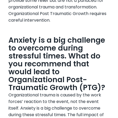
provide some relief but are not a panacea for
organizational trauma and transformation.
Organizational Post Traumatic Growth requires
careful intervention.
Anxiety is a big challenge
to overcome during
stressful times. What do
you recommend that
would lead to
Organizational Post-
Traumatic Growth (PTG)?
Organizational trauma is caused by the work
forces’ reaction to the event, not the event
itself. Anxiety is a big challenge to overcome
during these stressful times. The full impact of