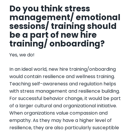
Do you think stress
management/ emotional
sessions/ training should
be a part of new hire
training/ onboarding?
Yes, we do!
In an ideal world, new hire training/onboarding
would contain resilience and wellness training.
Teaching self-awareness and regulation helps
with stress management and resilience building.
For successful behavior change, it would be part
of a larger cultural and organizational initiative.
When organizations value compassion and
empathy. As they may have a higher level of
resilience, they are also particularly susceptible