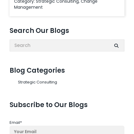
Category:
Strategic Consulting
,
Change
Management
Search Our Blogs
Search:
Blog Categories
Strategic Consulting
Subscribe to Our Blogs
Email
*