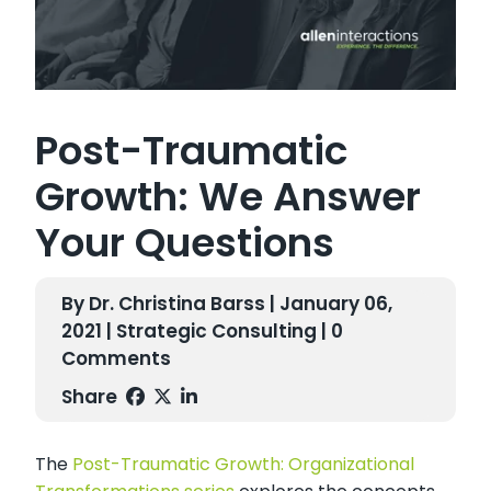
Post-Traumatic
Growth: We Answer
Your Questions
By Dr. Christina Barss | January 06,
2021 |
Strategic Consulting
| 0
Comments
Share
The
Post-Traumatic Growth: Organizational