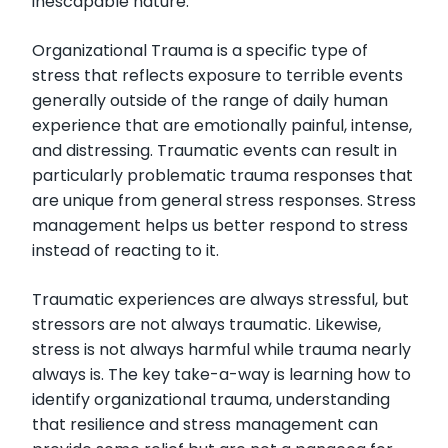
inescapable nature.
Organizational Trauma is a specific type of
stress that reflects exposure to terrible events
generally outside of the range of daily human
experience that are emotionally painful, intense,
and distressing. Traumatic events can result in
particularly problematic trauma responses that
are unique from general stress responses. Stress
management helps us better respond to stress
instead of reacting to it.
Traumatic experiences are always stressful, but
stressors are not always traumatic. Likewise,
stress is not always harmful while trauma nearly
always is. The key take-a-way is learning how to
identify organizational trauma, understanding
that resilience and stress management can