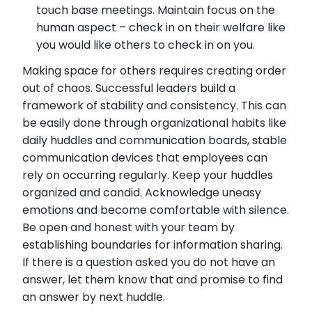
touch base meetings. Maintain focus on the
human aspect – check in on their welfare like
you would like others to check in on you.
Making space for others requires creating order
out of chaos. Successful leaders build a
framework of stability and consistency. This can
be easily done through organizational habits like
daily huddles and communication boards, stable
communication devices that employees can
rely on occurring regularly. Keep your huddles
organized and candid. Acknowledge uneasy
emotions and become comfortable with silence.
Be open and honest with your team by
establishing boundaries for information sharing.
If there is a question asked you do not have an
answer, let them know that and promise to find
an answer by next huddle.