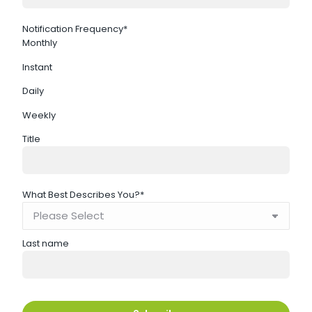
Notification Frequency
*
Monthly
Instant
Daily
Weekly
Title
What Best Describes You?
*
Last name