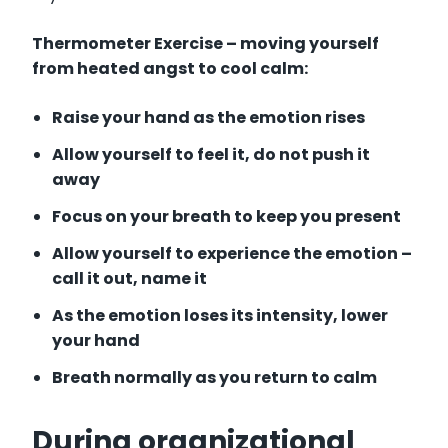
Thermometer Exercise – moving yourself
from heated angst to cool calm:
Raise your hand as the emotion
rises
Allow yourself to feel it, do not push it
away
Focus on your breath to keep you present
Allow yourself to experience the emotion –
call it out, name it
As the emotion loses its intensity, lower
your hand
Breath normally as you return to calm
During organizational