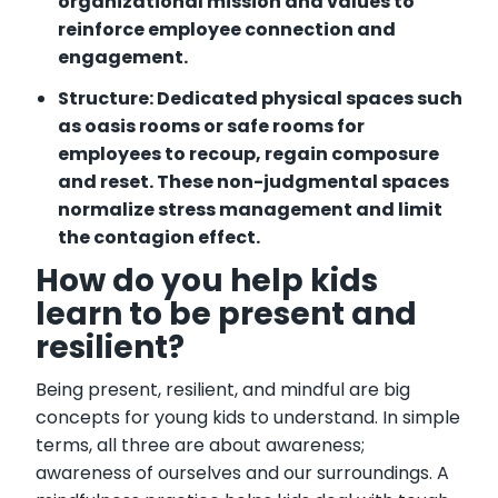
organizational mission and values to
reinforce employee connection and
engagement.
Structure: Dedicated physical spaces such
as oasis rooms or safe rooms for
employees to recoup, regain composure
and reset. These non-judgmental spaces
normalize stress management and limit
the contagion effect.
How do you help kids
learn to be present and
resilient?
Being present, resilient, and mindful are big
concepts for young kids to understand. In simple
terms, all three are about awareness;
awareness of ourselves and our surroundings. A