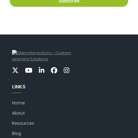
LINKS
Home
About
Resources
Blog