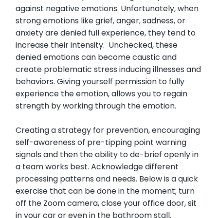
against negative emotions. Unfortunately, when
strong emotions like grief, anger, sadness, or
anxiety are denied full experience, they tend to
increase their intensity. Unchecked, these
denied emotions can become caustic and
create problematic stress inducing illnesses and
behaviors. Giving yourself permission to fully
experience the emotion, allows you to regain
strength by working through the emotion.
Creating a strategy for prevention, encouraging
self-awareness of pre-tipping point warning
signals and then the ability to de-brief openly in
a team works best. Acknowledge different
processing patterns and needs. Below is a quick
exercise that can be done in the moment; turn
off the Zoom camera, close your office door, sit
in your car or even in the bathroom stall.