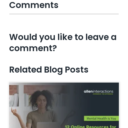
Comments
Would you like to leave a
comment?
Related Blog Posts