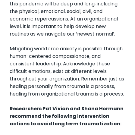
this pandemic will be deep and long, including
the physical, emotional, social, civil, and
economic repercussions. At an organizational
level, it is important to help develop new
routines as we navigate our ‘newest normal’.
Mitigating workforce anxiety is possible through
human-centered compassionate, and
consistent leadership. Acknowledge these
difficult emotions, exist at different levels
throughout your organization. Remember just as
healing personally from trauma is a process,
healing from organizational trauma is a process.
Researchers Pat Vivian and Shana Hormann
recommend the following intervention
actions to avoid long term traumatization: