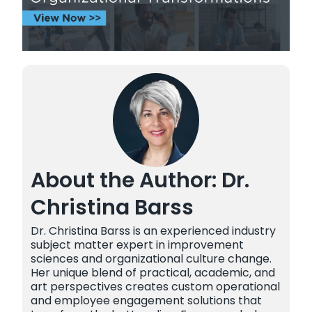
About the Author: Dr.
Christina Barss
Dr. Christina Barss is an experienced industry
subject matter expert in improvement
sciences and organizational culture change.
Her unique blend of practical, academic, and
art perspectives creates custom operational
and employee engagement solutions that