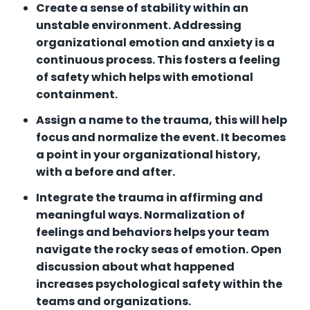
Create a sense of stability within an
unstable environment. Addressing
organizational emotion and anxiety is a
continuous process. This fosters a feeling
of safety which helps with emotional
containment.
Assign a name to the trauma, this will help
focus and normalize the event. It becomes
a point in your organizational history,
with a before and after.
Integrate the trauma in affirming and
meaningful ways. Normalization of
feelings and behaviors helps your team
navigate the rocky seas of emotion. Open
discussion about what happened
increases psychological safety within the
teams and organizations.