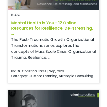
BLOG
Mental Health is You - 12 Online
Resources for Resilience, De-stressing,
...
The Post-Traumatic Growth: Organizational
Transformations series explores the
concepts of Mass Scale Crisis, Organizational
Trauma, Resilience, ...
By: Dr. Christina Barss | Sep, 2021
Category:
Custom Learning
,
Strategic Consulting