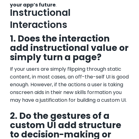
your app’s future
.
Instructional
Interactions
1. Does the interaction
add instructional value or
simply turn a page?
If your users are simply flipping through static
content, in most cases, an off-the-self UI is good
enough. However, if the actions a user is taking
onscreen aids in their new skills formation you
may have a justification for building a custom UI.
2. Do the gestures of a
custom UI add structure
to decision-making or