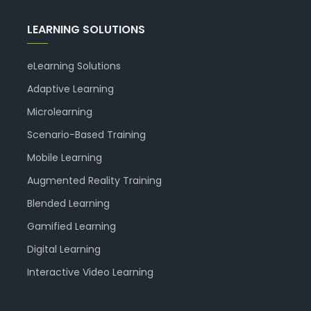
LEARNING SOLUTIONS
eLearning Solutions
Adaptive Learning
Microlearning
Scenario-Based Training
Mobile Learning
Augmented Reality Training
Blended Learning
Gamified Learning
Digital Learning
Interactive Video Learning