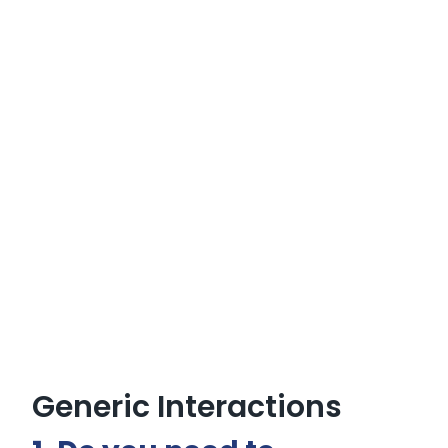
Generic Interactions