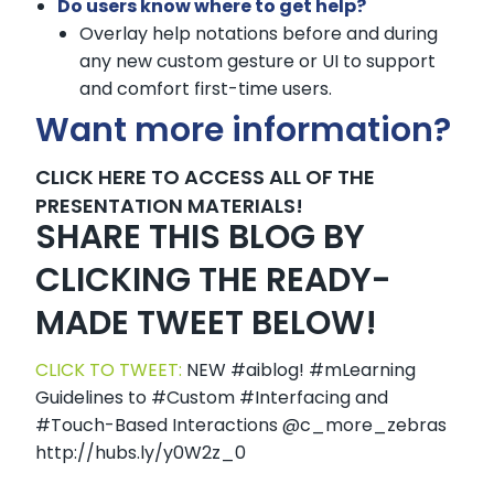
Do users know where to get help?
Overlay help notations before and during
any new custom gesture or UI to support
and comfort first-time users.
Want more information?
CLICK HERE TO ACCESS ALL OF THE
PRESENTATION MATERIALS!
SHARE THIS BLOG BY
CLICKING THE READY-
MADE TWEET BELOW!
CLICK TO TWEET:
NEW #aiblog! #mLearning
Guidelines to #Custom #Interfacing and
#Touch-Based Interactions @c_more_zebras
http://hubs.ly/y0W2z_0