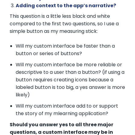
Adding context to the app’s narrative?
This question is a little less black and white
compared to the first two questions, so I use a
simple button as my measuring stick:
Will my custom interface be faster than a
button or series of buttons?
Will my custom interface be more reliable or
descriptive to a user than a button? (if using a
button requires creating icons because a
labeled button is too big, a yes answer is more
likely)
Will my custom interface add to or support
the story of my mlearning application?
Should you answer yes to all three major
questions, a custom interface may be in