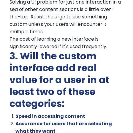
Solving a UI problem for just one interaction in a
sea of other content sections is a little over-
the-top. Resist the urge to use something
custom unless your users will encounter it
multiple times.
The cost of learning a new interface is
significantly lowered if it's used frequently.
3. Will the custom
interface add real
value for a user in at
least two of these
categories:
Speed in accessing content
Assurance for users that are selecting
what they want