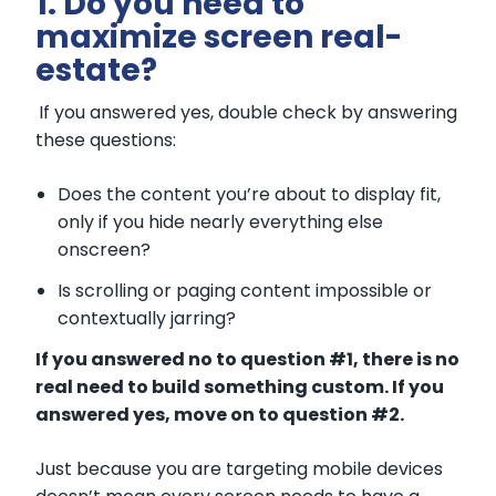
1. Do you need to
maximize screen real-
estate?
If you answered yes, double check by answering
these questions:
Does the content you’re about to display fit,
only if you hide nearly everything else
onscreen?
Is scrolling or paging content impossible or
contextually jarring?
If you answered no to question #1, there is no
real need to build som
ething custom. If you
answered yes, move on to question #2.
Just because you are targeting mobile devices