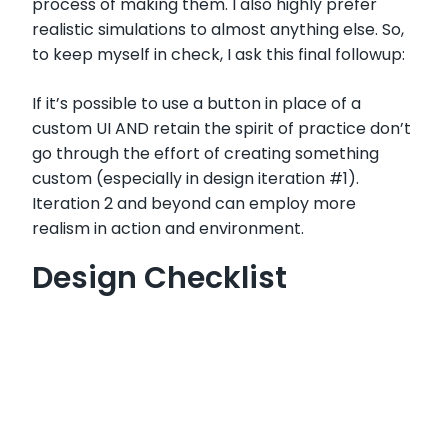
process of making them. I also highly prefer
realistic simulations to almost anything else. So,
to keep myself in check, I ask this final followup:
If it’s possible to use a button in place of a
custom UI AND retain the spirit of practice don’t
go through the effort of creating something
custom (especially in design iteration #1).
Iteration 2 and beyond can employ more
realism in action and environment.
Design Checklist