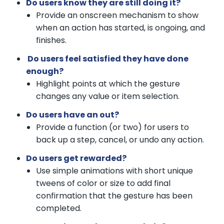
Do users know they are still doing it?
Provide an onscreen mechanism to show
when an action has started, is ongoing, and
finishes.
Do users feel satisfied they have done
enough?
Highlight points at which the gesture
changes any value or item selection.
Do users have an out?
Provide a function (or two) for users to
back up a step, cancel, or undo any action.
Do users get rewarded?
Use simple animations with short unique
tweens of color or size to add final
confirmation that the gesture has been
completed.