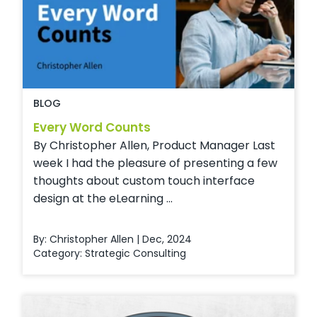
BLOG
Every Word Counts
By Christopher Allen, Product Manager Last
week I had the pleasure of presenting a few
thoughts about custom touch interface
design at the eLearning ...
By: Christopher Allen | Dec, 2024
Category:
Strategic Consulting