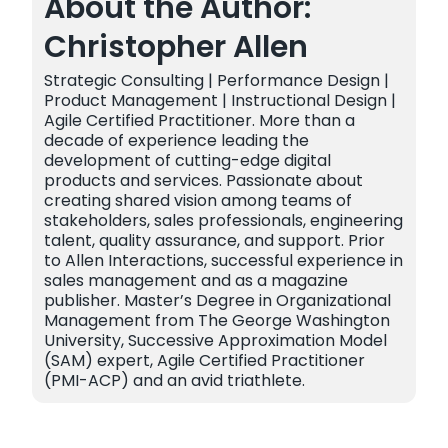
About the Author:
Christopher Allen
Strategic Consulting | Performance Design |
Product Management | Instructional Design |
Agile Certified Practitioner. More than a
decade of experience leading the
development of cutting-edge digital
products and services. Passionate about
creating shared vision among teams of
stakeholders, sales professionals, engineering
talent, quality assurance, and support. Prior
to Allen Interactions, successful experience in
sales management and as a magazine
publisher. Master’s Degree in Organizational
Management from The George Washington
University, Successive Approximation Model
(SAM) expert, Agile Certified Practitioner
(PMI-ACP) and an avid triathlete.