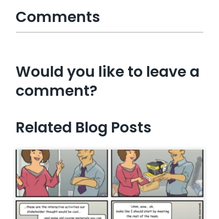
Comments
Would you like to leave a
comment?
Related Blog Posts