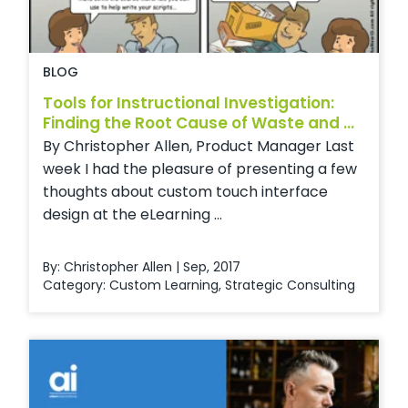
BLOG
Tools for Instructional Investigation:
Finding the Root Cause of Waste and ...
By Christopher Allen, Product Manager Last
week I had the pleasure of presenting a few
thoughts about custom touch interface
design at the eLearning ...
By: Christopher Allen | Sep, 2017
Category:
Custom Learning
,
Strategic Consulting