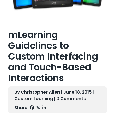
mLearning
Guidelines to
Custom Interfacing
and Touch-Based
Interactions
By Christopher Allen | June 18, 2015 |
Custom Learning
| 0 Comments
Share