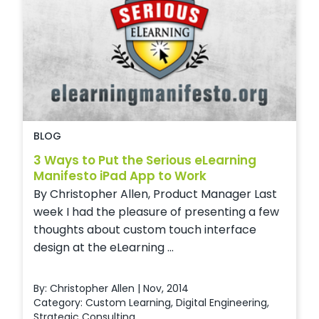
BLOG
3 Ways to Put the Serious eLearning
Manifesto iPad App to Work
By Christopher Allen, Product Manager Last
week I had the pleasure of presenting a few
thoughts about custom touch interface
design at the eLearning ...
By: Christopher Allen | Nov, 2014
Category:
Custom Learning
,
Digital Engineering
,
Strategic Consulting