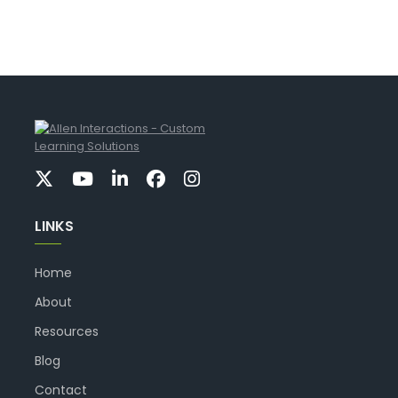
LINKS
Home
About
Resources
Blog
Contact