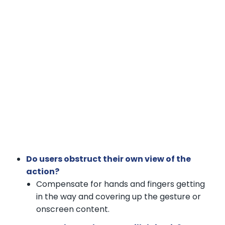
Do users obstruct their own view of the
action?
Compensate for hands and fingers getting
in the way and covering up the gesture or
onscreen content.