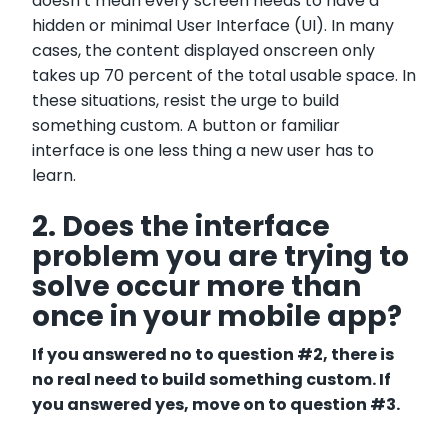
doesn’t mean every screen needs to have a
hidden or minimal User Interface (UI). In many
cases, the content displayed onscreen only
takes up 70 percent of the total usable space. In
these situations, resist the urge to build
something custom. A button or familiar
interface is one less thing a new user has to
learn.
2. Does the interface
problem you are trying to
solve occur more than
once in your mobile app?
If you answered no to question #2, there is
no real need to build s
omething custom. If
you answered yes, move on to question #3.