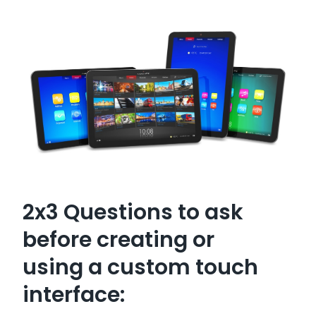
2x3 Questions to ask
before creating or
using a custom touch
interface: