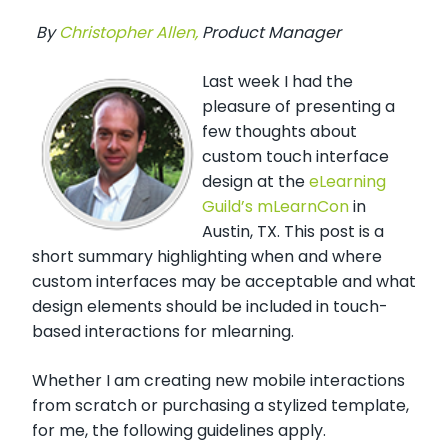
By
Christopher Allen,
Product Manager
Last week I had the
pleasure of presenting a
few thoughts about
custom touch interface
design at the
eLearning
Guild’s mLearnCon
in
Austin, TX. This post is a
short summary highlighting when and where
custom interfaces may be acceptable and what
design elements should be included in touch-
based interactions for mlearning.
Whether I am creating new mobile interactions
from scratch or purchasing a stylized template,
for me, the following guidelines apply.