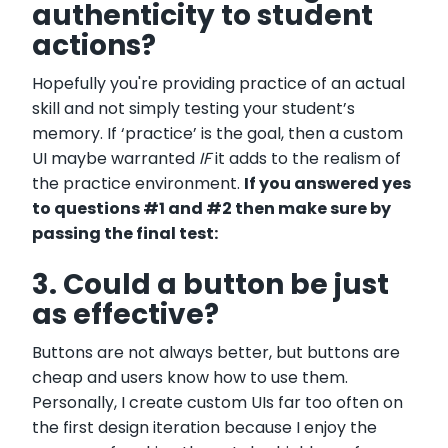
authenticity to student
actions?
Hopefully you're providing practice of an actual
skill and not simply testing your student’s
memory. If ‘practice’ is the goal, then a custom
UI maybe warranted
IF
it adds to the realism of
the practice environment.
If you answered yes
to questions #1 and #2 then make sure by
passing the final test:
3. Could a button be just
as effective?
Buttons are not always better, but buttons are
cheap and users know how to use them.
Personally, I create custom UIs far too often on
the first design iteration because I enjoy the