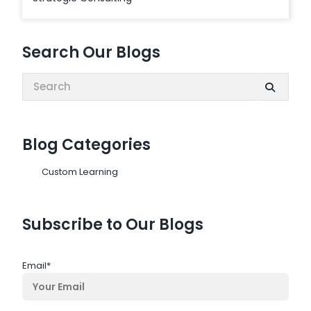
Search Our Blogs
Search:
Blog Categories
Custom Learning
Subscribe to Our Blogs
Email
*