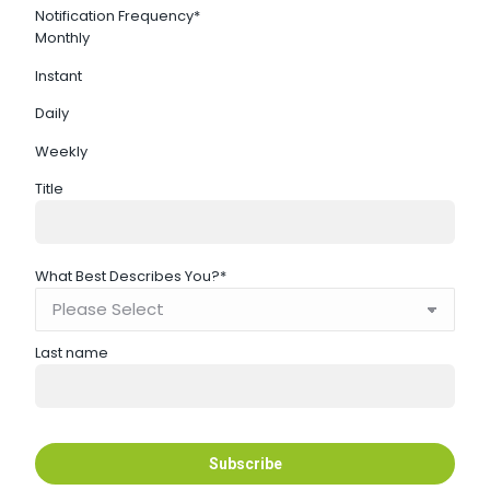
Notification Frequency
*
Monthly
Instant
Daily
Weekly
Title
What Best Describes You?
*
Last name