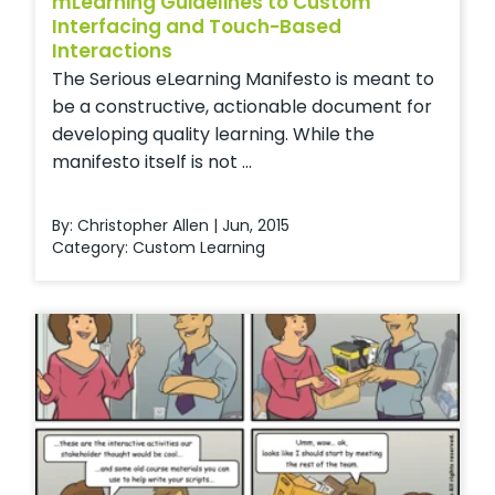
mLearning Guidelines to Custom
Interfacing and Touch-Based
Interactions
The Serious eLearning Manifesto is meant to
be a constructive, actionable document for
developing quality learning. While the
manifesto itself is not ...
By: Christopher Allen | Jun, 2015
Category:
Custom Learning