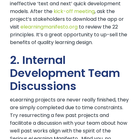
ineffective ‘text and next’ quick development
models. After the
kick-off meeting
, ask the
project’s stakeholders to download the app or
visit
elearningmanifesto.org
to review the 22
principles. It’s a great opportunity to up-sell the
benefits of quality learning design.
2. Internal
Development Team
Discussions
eLearning projects are never really finished, they
are simply completed due to time constraints.
Try resurrecting a few past projects and
facilitate a discussion with your team about how
well past works align with the spirit of the
Serious eLearning Manifesto. Mind you, no