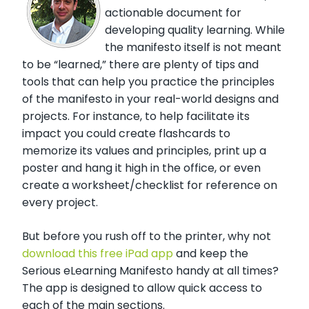
actionable document for
developing quality learning. While
the manifesto itself is not meant
to be “learned,” there are plenty of tips and
tools that can help you practice the principles
of the manifesto in your real-world designs and
projects. For instance, to help facilitate its
impact you could create flashcards to
memorize its values and principles, print up a
poster and hang it high in the office, or even
create a worksheet/checklist for reference on
every project.
But before you rush off to the printer, why not
download this free iPad app
and keep the
Serious eLearning Manifesto handy at all times?
The app is designed to allow quick access to
each of the main sections.