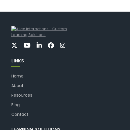
LINKS
Home
About
Resources
Blog
Contact
LEARNING SOLUTIONS