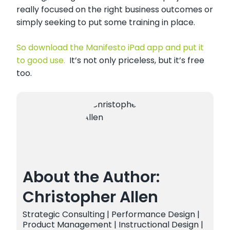
really focused on the right business outcomes or
simply seeking to put some training in place.
So download the Manifesto iPad app and put it
to good use.
It’s not only priceless, but it’s free
too.
About the Author:
Christopher Allen
Strategic Consulting | Performance Design |
Product Management | Instructional Design |