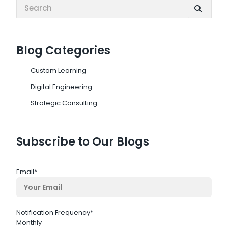
Search:
Blog Categories
Custom Learning
Digital Engineering
Strategic Consulting
Subscribe to Our Blogs
Email
*
Notification Frequency
*
Monthly