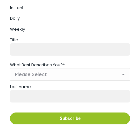
Instant
Daily
Weekly
Title
What Best Describes You?
*
Last name