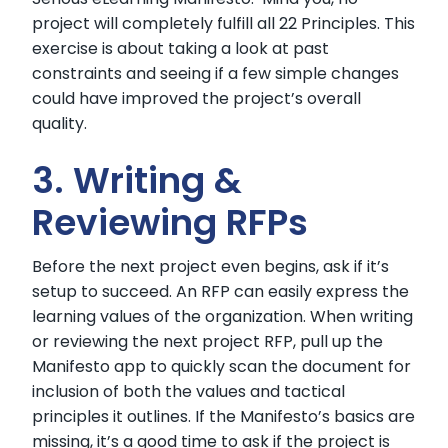
project will completely fulfill all 22 Principles. This
exercise is about taking a look at past
constraints and seeing if a few simple changes
could have improved the project’s overall
quality.
3. Writing &
Reviewing RFPs
Before the next project even begins, ask if it’s
setup to succeed. An RFP can easily express the
learning values of the organization. When writing
or reviewing the next project RFP, pull up the
Manifesto app to quickly scan the document for
inclusion of both the values and tactical
principles it outlines. If the Manifesto’s basics are
missing, it’s a good time to ask if the project is