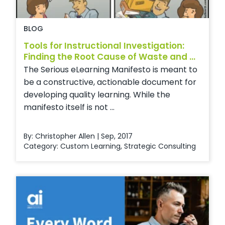
BLOG
Tools for Instructional Investigation:
Finding the Root Cause of Waste and ...
The Serious eLearning Manifesto is meant to
be a constructive, actionable document for
developing quality learning. While the
manifesto itself is not ...
By: Christopher Allen | Sep, 2017
Category:
Custom Learning
,
Strategic Consulting