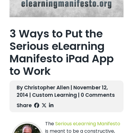
3 Ways to Put the
Serious eLearning
Manifesto iPad App
to Work
By Christopher Allen | November 12,
2014 |
Custom Learning
| 0 Comments
Share
The
Serious eLearning Manifesto
is meant to be a constructive,