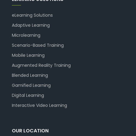
eLearning Solutions
Adaptive Learning
Microlearning
Scenario-Based Training
Mobile Learning
Augmented Reality Training
Blended Learning
Gamified Learning
Digital Learning
Interactive Video Learning
OUR LOCATION