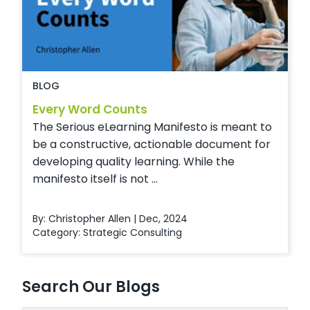
BLOG
Every Word Counts
The Serious eLearning Manifesto is meant to
be a constructive, actionable document for
developing quality learning. While the
manifesto itself is not ...
By: Christopher Allen | Dec, 2024
Category:
Strategic Consulting
Search Our Blogs