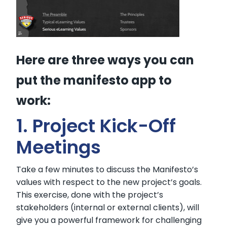
Here are three ways you can
put the manifesto app to
work:
1. Project Kick-Off
Meetings
Take a few minutes to discuss the Manifesto’s
values with respect to the new project’s goals.
This exercise, done with the project’s
stakeholders (internal or external clients), will
give you a powerful framework for challenging