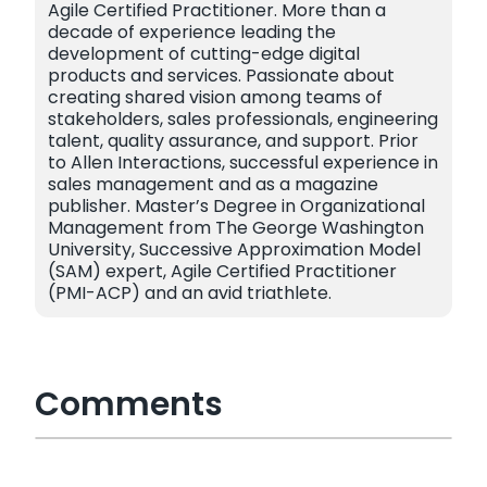
Agile Certified Practitioner. More than a
decade of experience leading the
development of cutting-edge digital
products and services. Passionate about
creating shared vision among teams of
stakeholders, sales professionals, engineering
talent, quality assurance, and support. Prior
to Allen Interactions, successful experience in
sales management and as a magazine
publisher. Master’s Degree in Organizational
Management from The George Washington
University, Successive Approximation Model
(SAM) expert, Agile Certified Practitioner
(PMI-ACP) and an avid triathlete.
Comments