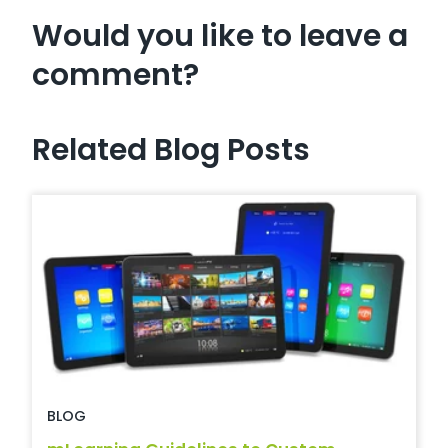
Would you like to leave a
comment?
Related Blog Posts
BLOG