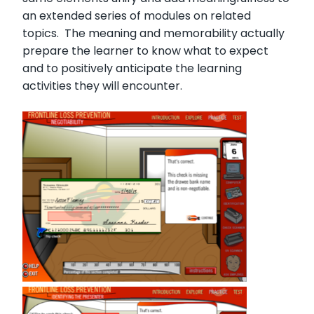
an extended series of modules on related
topics. The meaning and memorability actually
prepare the learner to know what to expect
and to positively anticipate the learning
activities they will encounter.