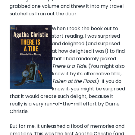
grabbed one volume and threw it into my travel
satchel as I ran out the door.
When I took the book out to
start reading, I was surprised
and delighted (and surprised
at how delighted I was!) to find
that I had randomly picked
There is a Tide.
(You might also
know it by its alternative title,
Taken at the Flood
.) If you do
know it, you might be surprised
that it would create such delight, because it
really is a very run-of-the-mill effort by Dame
Christie.
But for me, it unleashed a flood of memories and
emotions. This was the first Agatha Christie (and