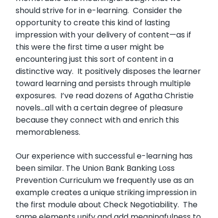
should strive for in e-learning. Consider the
opportunity to create this kind of lasting
impression with your delivery of content—as if
this were the first time a user might be
encountering just this sort of content in a
distinctive way. It positively disposes the learner
toward learning and persists through multiple
exposures. I’ve read dozens of Agatha Christie
novels…all with a certain degree of pleasure
because they connect with and enrich this
memorableness.
Our experience with successful e-learning has
been similar. The Union Bank Banking Loss
Prevention Curriculum we frequently use as an
example creates a unique striking impression in
the first module about Check Negotiability. The
same elements unify and add meaningfulness to