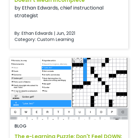
Doesn’t Mean Incomplete
by Ethan Edwards, chief instructional
strategist
By: Ethan Edwards | Jun, 2021
Category:
Custom Learning
BLOG
The e-Learning Puzzle: Don't Feel DOWN;