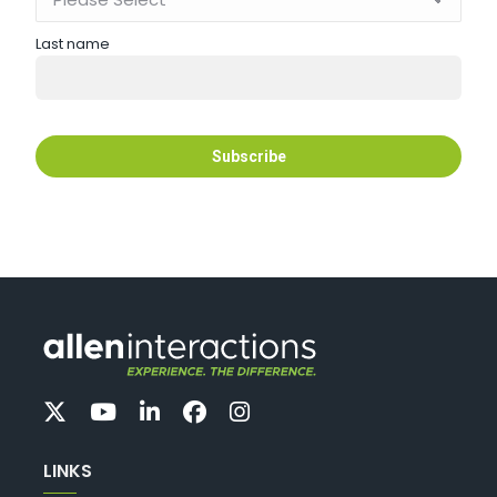
Last name
LINKS