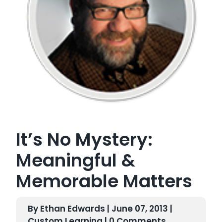
It’s No Mystery:
Meaningful &
Memorable Matters
By Ethan Edwards | June 07, 2013 |
Custom Learning
| 0 Comments