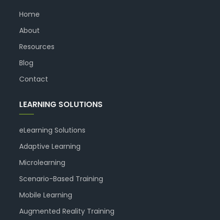
Home
About
Resources
Blog
Contact
LEARNING SOLUTIONS
eLearning Solutions
Adaptive Learning
Microlearning
Scenario-Based Training
Mobile Learning
Augmented Reality Training