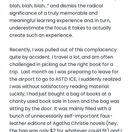
blah, blah, blah…” and dismiss the radical
significance of a truly memorable and
meaningful learning experience and, in turn,
underestimate the focus it takes to actually
create such an experience.
Recently, I was pulled out of this complacency
quite by accident. I travel a lot, and am often
challenged in picking out the right book for a
trip. Last month as I was preparing to leave for
the airport to go to ASTD ICE, I suddenly realized
I was without satisfactory reading material.
Luckily, I had just bought a bag of books at a
charity used book sale in town and the bag was
sitting by the door. It was mainly filled with a
bunch of unnecessarily self-important faux-
leather editions of Agatha Christie novels (hey,
the bag was only $2 for whatever could fit) and I