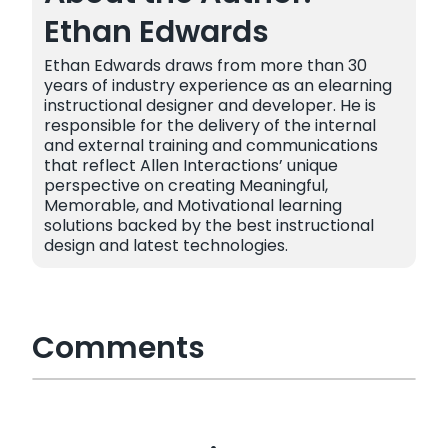
Ethan Edwards
Ethan Edwards draws from more than 30
years of industry experience as an elearning
instructional designer and developer. He is
responsible for the delivery of the internal
and external training and communications
that reflect Allen Interactions’ unique
perspective on creating Meaningful,
Memorable, and Motivational learning
solutions backed by the best instructional
design and latest technologies.
Comments