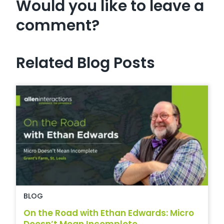
Would you like to leave a
comment?
Related Blog Posts
BLOG
On the Road with Ethan Edwards: Micro