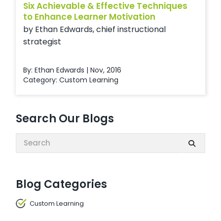
Six Achievable & Effective Techniques
to Enhance Learner Motivation
by Ethan Edwards, chief instructional
strategist
By: Ethan Edwards | Nov, 2016
Category:
Custom Learning
Search Our Blogs
Search:
Blog Categories
Custom Learning