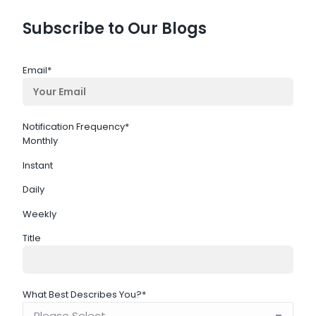
Subscribe to Our Blogs
Email
*
Notification Frequency
*
Monthly
Instant
Daily
Weekly
Title
What Best Describes You?
*