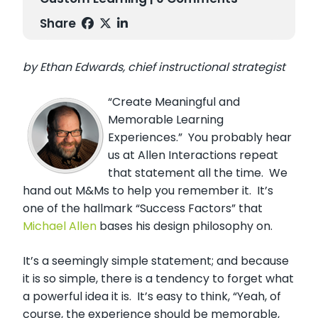
Share
by Ethan Edwards, chief instructional strategist
“Create Meaningful and
Memorable Learning
Experiences.” You probably hear
us at Allen Interactions repeat
that statement all the time. We
hand out M&Ms to help you remember it. It’s
one of the hallmark “Success Factors” that
Michael Allen
bases his design philosophy on.
It’s a seemingly simple statement; and because
it is so simple, there is a tendency to forget what
a powerful idea it is. It’s easy to think, “Yeah, of
course, the experience should be memorable,