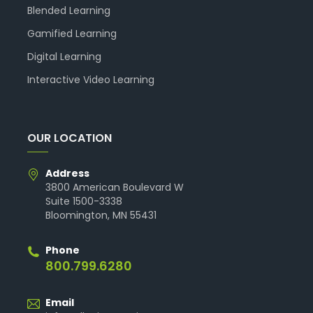
Blended Learning
Gamified Learning
Digital Learning
Interactive Video Learning
OUR LOCATION
Address
3800 American Boulevard W
Suite 1500-3338
Bloomington, MN 55431
Phone
800.799.6280
Email