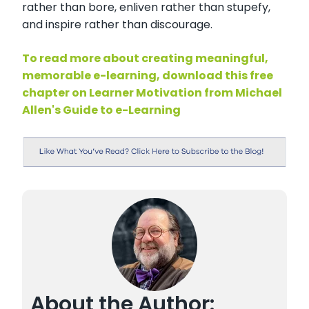
rather than bore, enliven rather than stupefy,
and inspire rather than discourage.
To read more about creating meaningful,
memorable e-learning, download this free
chapter on Learner Motivation from Michael
Allen's Guide to e-Learning
About the Author: