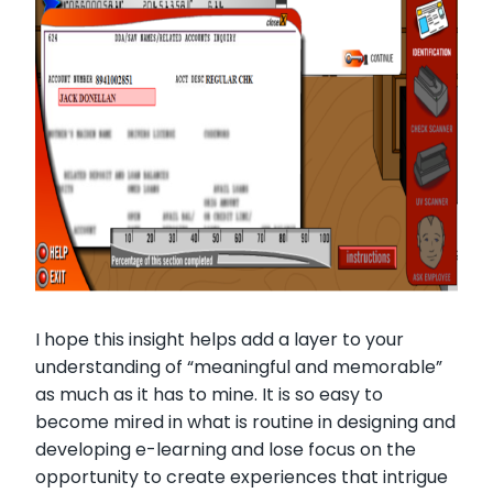
I hope this insight helps add a layer to your
understanding of “meaningful and memorable”
as much as it has to mine. It is so easy to
become mired in what is routine in designing and
developing e-learning and lose focus on the
opportunity to create experiences that intrigue