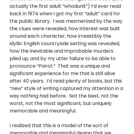
actually the first adult “whodunit”) I’d ever read
back in 1974 when I got my first “adult” card for
the public library. I was mesmerized by the way
the clues were revealed, how interest was built
around each character, how irresistibly the
idyllic English countryside setting was revealed,
how the inevitable and improbable murders
piled up, and by my utter failure to be able to
pronounce “Poirot.” That was a unique and
significant experience for me that is still alive
after 40 years. I’d read plenty of books, but this
“new” style of writing captured my attention in a
way nothing had before. Not the best, not the
worst, not the most significant, but uniquely
memorable and meaningful.
I realized that this is a model of the sort of
memorable and meaningful design that we