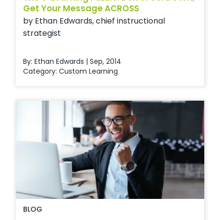
Get Your Message ACROSS
by Ethan Edwards, chief instructional
strategist
By: Ethan Edwards | Sep, 2014
Category:
Custom Learning
BLOG