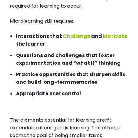
required for learning to occur.
Microlearning still requires:
Interactions that
Challenge
and
Motivate
the learner
Questions and challenges that foster
experimentation and “what if” thinking
Practice opportunities that sharpen skills
and build long-term memories
Appropriate user control
The elements essential for learning aren’t
expendable if our goal is learning. Too often, it
seems the goal of being smaller takes