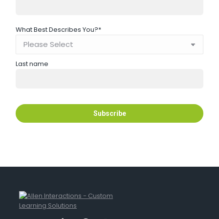
What Best Describes You?
*
Last name