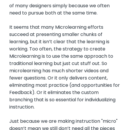
of many designers simply because we often
need to pursue both at the same time.
It seems that many Microlearning efforts
succeed at presenting smaller chunks of
learning, but it isn’t clear that the learning is
working. Too often, the strategy to create
Microlearning is to use the same approach to
traditional learning but just cut stuff out. So
microlearning has much shorter videos and
fewer questions. Or it only delivers content,
eliminating most practice (and opportunities for
Feedback). Or it eliminates the custom
branching that is so essential for individualizing
instruction.
Just because we are making instruction "micro"
doesn’t mean we still don’t need all the pieces