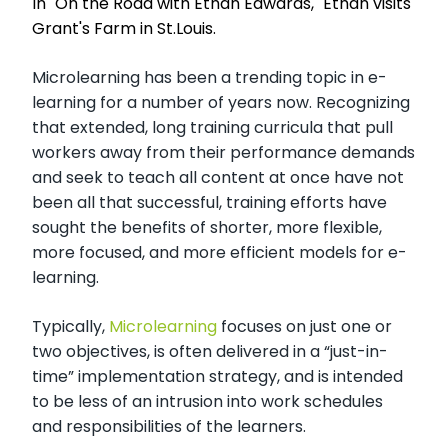
In "On the Road with Ethan Edwards," Ethan visits
Grant's Farm in St.Louis.
Microlearning has been a trending topic in e-
learning for a number of years now. Recognizing
that extended, long training curricula that pull
workers away from their performance demands
and seek to teach all content at once have not
been all that successful, training efforts have
sought the benefits of shorter, more flexible,
more focused, and more efficient models for e-
learning.
Typically,
Microlearning
focuses on just one or
two objectives, is often delivered in a “just-in-
time” implementation strategy, and is intended
to be less of an intrusion into work schedules
and responsibilities of the learners.