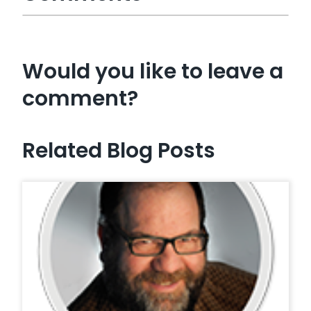
Would you like to leave a
comment?
Related Blog Posts