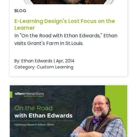
BLOG
E-Learning Design's Lost Focus on the
Learner
In "On the Road with Ethan Edwards," Ethan
visits Grant's Farm in St.Louis.
By: Ethan Edwards | Apr, 2014
Category:
Custom Learning