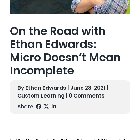
On the Road with
Ethan Edwards:
Micro Doesn’t Mean
Incomplete
By Ethan Edwards | June 23, 2021 |
Custom Learning
| 0 Comments
Share