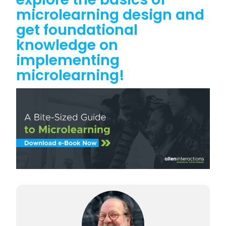
microlearning design and
get foundational
knowledge on
implementing
microlearning!