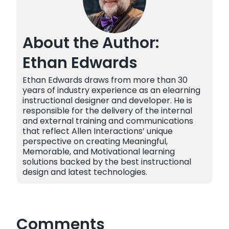
About the Author:
Ethan Edwards
Ethan Edwards draws from more than 30
years of industry experience as an elearning
instructional designer and developer. He is
responsible for the delivery of the internal
and external training and communications
that reflect Allen Interactions’ unique
perspective on creating Meaningful,
Memorable, and Motivational learning
solutions backed by the best instructional
design and latest technologies.
Comments