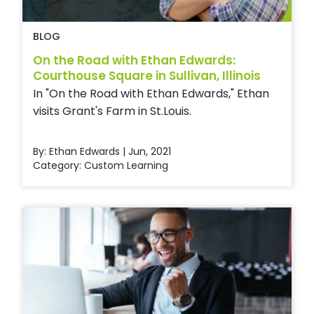
BLOG
On the Road with Ethan Edwards:
Courthouse Square in Sullivan, Illinois
In "On the Road with Ethan Edwards," Ethan
visits Grant's Farm in St.Louis.
By: Ethan Edwards | Jun, 2021
Category:
Custom Learning