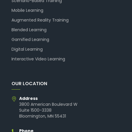
Scenario-Based Training
Mobile Learning
Augmented Reality Training
Blended Learning
Gamified Learning
Digital Learning
Interactive Video Learning
OUR LOCATION
Address
3800 American Boulevard W
Suite 1500-3338
Bloomington, MN 55431
Phone