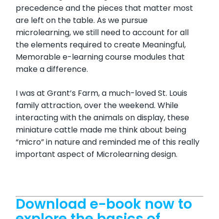
precedence and the pieces that matter most
are left on the table. As we pursue
microlearning, we still need to account for all
the elements required to create Meaningful,
Memorable e-learning course modules that
make a difference.
I was at Grant’s Farm, a much-loved St. Louis
family attraction, over the weekend. While
interacting with the animals on display, these
miniature cattle made me think about being
“micro” in nature and reminded me of this really
important aspect of Microlearning design.
Download e-book now to
explore the basics of