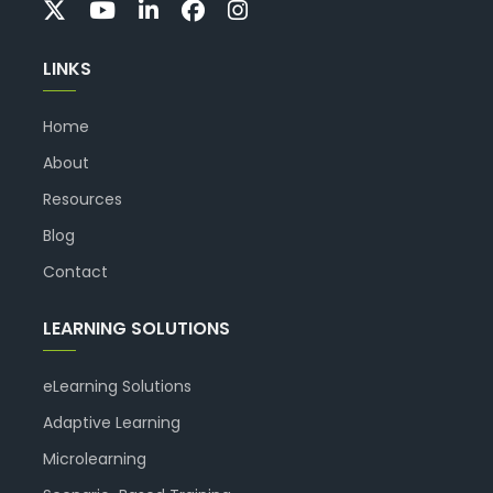
LINKS
Home
About
Resources
Blog
Contact
LEARNING SOLUTIONS
eLearning Solutions
Adaptive Learning
Microlearning