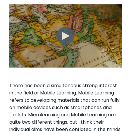
There has been a simultaneous strong interest
in the field of Mobile Learning. Mobile Learning
refers to developing materials that can run fully
on mobile devices such as smartphones and
tablets. Microlearning and Mobile Learning are
quite two different things, but I think their
individual aims have been conflated in the minds