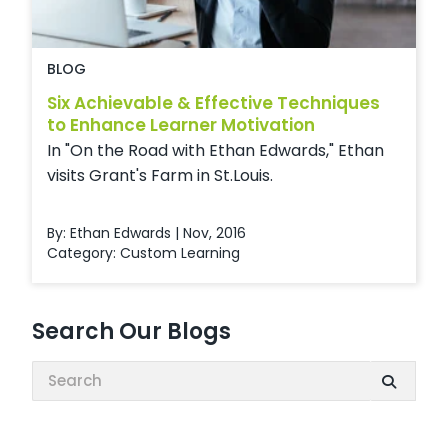
BLOG
Six Achievable & Effective Techniques
to Enhance Learner Motivation
In "On the Road with Ethan Edwards," Ethan
visits Grant's Farm in St.Louis.
By: Ethan Edwards | Nov, 2016
Category:
Custom Learning
Search Our Blogs
Search: