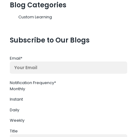
Blog Categories
Custom Learning
Subscribe to Our Blogs
Email
*
Notification Frequency
*
Monthly
Instant
Daily
Weekly
Title