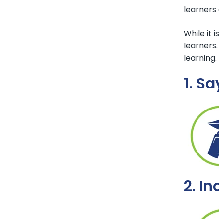
learners
While it 
learners.
learning.
1. Sa
2. I