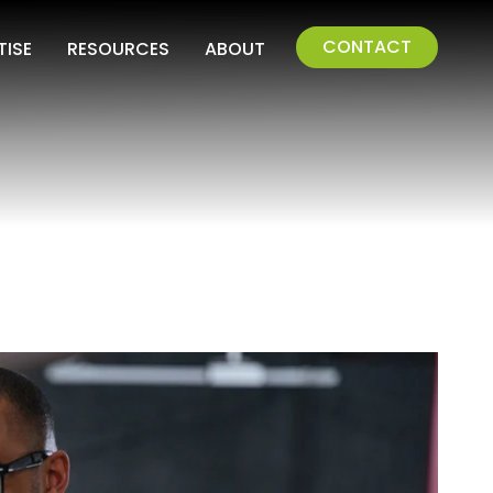
CONTACT
TISE
RESOURCES
ABOUT