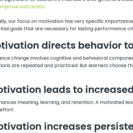
improve instruction.
lly, our focus on motivation has very specific importance
ntial goals that are necessary for lasting performance c
otivation directs behavior t
nce change involves cognitive and behavioral componen
tions are repeated and practiced. But learners choose th
otivation leads to increased 
hances meaning, learning, and retention. A motivated lea
effort.
otivation increases persist