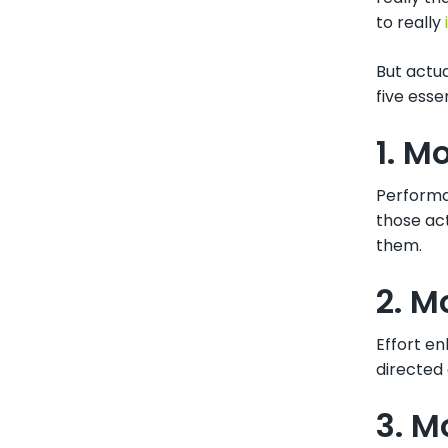
to really
But actua
five esse
1. M
Performa
those ac
them.
2. M
Effort en
directed 
3. M