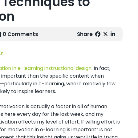
e Techniques to
ion
| 0 Comments
Share
s
ion in e-learning instructional design.
In fact,
e important than the specific content when
particularly in e-learning, where relatively few
kely to inspire learners.
motivation is actually a factor in all of human
es here every day for the last week, and my
ion affects my level of effort. If willing effort is
for motivation in e-learning is important” is not
ement that this insight gains us very little in trying