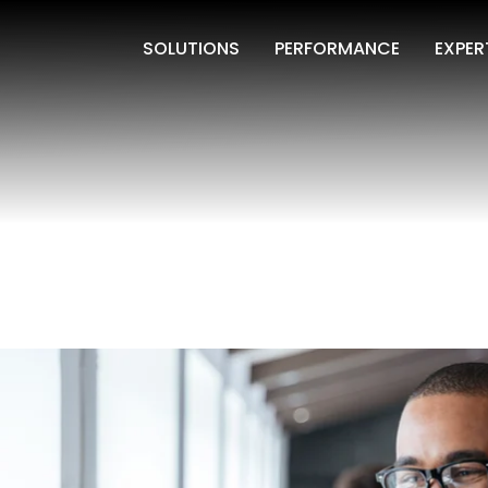
SOLUTIONS
PERFORMANCE
EXPER