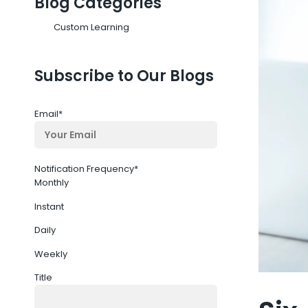
Blog Categories
Custom Learning
Subscribe to Our Blogs
Email
*
Notification Frequency
*
Monthly
Instant
Daily
Weekly
Title