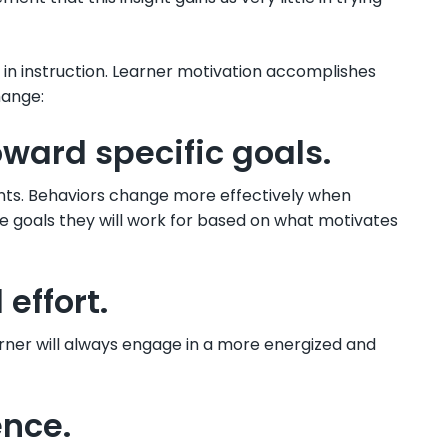
 in instruction. Learner motivation accomplishes
hange:
oward specific goals.
ts. Behaviors change more effectively when
e goals they will work for based on what motivates
effort.
rner will always engage in a more energized and
ence.