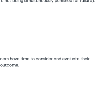
re not being simultaneously punished for failure).
rners have time to consider and evaluate their
e outcome.