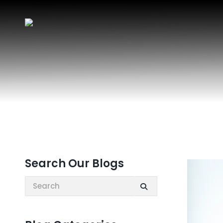
Search Our Blogs
Search: