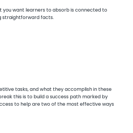
 you want learners to absorb is connected to
 straightforward facts.
petitive tasks, and what they accomplish in these
break this is to build a success path marked by
 access to help are two of the most effective ways