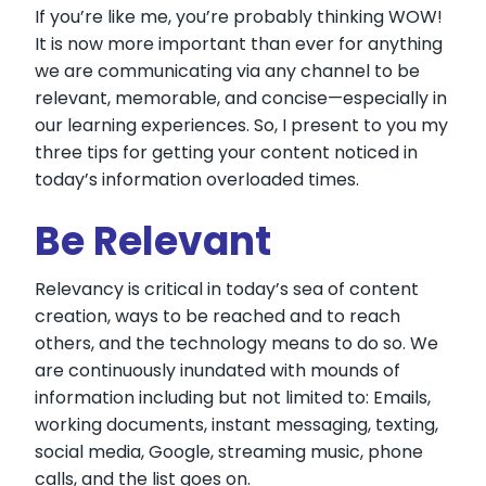
If you’re like me, you’re probably thinking WOW!
It is now more important than ever for anything
we are communicating via any channel to be
relevant, memorable, and concise—especially in
our learning experiences. So, I present to you my
three tips for getting your content noticed in
today’s information overloaded times.
Be Relevant
Relevancy is critical in today’s sea of content
creation, ways to be reached and to reach
others, and the technology means to do so. We
are continuously inundated with mounds of
information including but not limited to: Emails,
working documents, instant messaging, texting,
social media, Google, streaming music, phone
calls, and the list goes on.