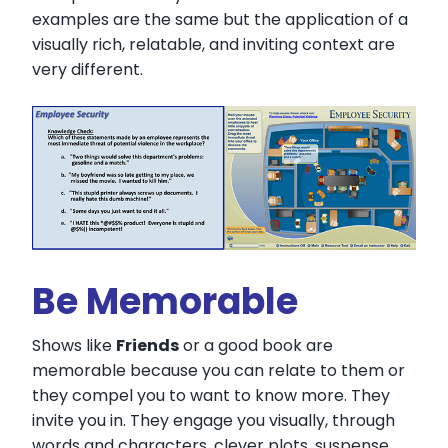
examples are the same but the application of a
visually rich, relatable, and inviting context are
very different.
Be Memorable
Shows like
Friends
or a good book are
memorable because you can relate to them or
they compel you to want to know more. They
invite you in. They engage you visually, through
words and characters, clever plots, suspense,