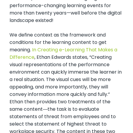
performance-changing learning events for
more than twenty years—well before the digital
landscape existed!
We define context as the framework and
conditions for the learning content to get
meaning.
In Creating e-Learning That Makes a
Difference
, Ethan Edwards states, “Creating
visual representations of the performance
environment can quickly immerse the learner in
a real situation. The visual cues will be more
appealing, and more importantly, they will
convey information more quickly and fully.”
Ethan then provides two treatments of the
same content―the task is to evaluate
statements of threat from employees and to
select the statement of highest threat to
workplace security. The content in these two