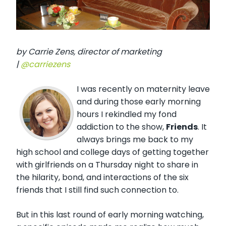
by Carrie Zens, director of marketing
|
@carriezens
I was recently on maternity leave
and during those early morning
hours I rekindled my fond
addiction to the show,
Friends
. It
always brings me back to my
high school and college days of getting together
with girlfriends on a Thursday night to share in
the hilarity, bond, and interactions of the six
friends that I still find such connection to.
But in this last round of early morning watching,