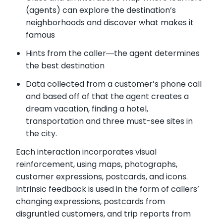
(agents) can explore the destination’s
neighborhoods and discover what makes it
famous
Hints from the caller―the agent determines
the best destination
Data collected from a customer’s phone call
and based off of that the agent creates a
dream vacation, finding a hotel,
transportation and three must-see sites in
the city.
Each interaction incorporates visual
reinforcement, using maps, photographs,
customer expressions, postcards, and icons.
Intrinsic feedback is used in the form of callers’
changing expressions, postcards from
disgruntled customers, and trip reports from