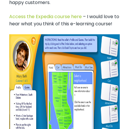
happy customers.
Access the Expedia course here
– I would love to
hear what you think of this e-learning course!