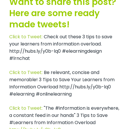
Want to share this post?
Here are some ready
made tweets!
Click to Tweet:
Check out these 3 tips to save
your learners from information overload.
http://hubs.ly/y0b-lq0 #elearningdesign
#lrnchat
Click to Tweet:
Be relevant, concise and
memorable! 3 Tips to Save Your Learners from
Information Overload http://hubs.ly/y0b-lq0
#elearning #onlinelearning
Click to Tweet:
"The #information is everywhere,
a constant feed in our hands" 3 Tips to Save
#Learners from Information Overload