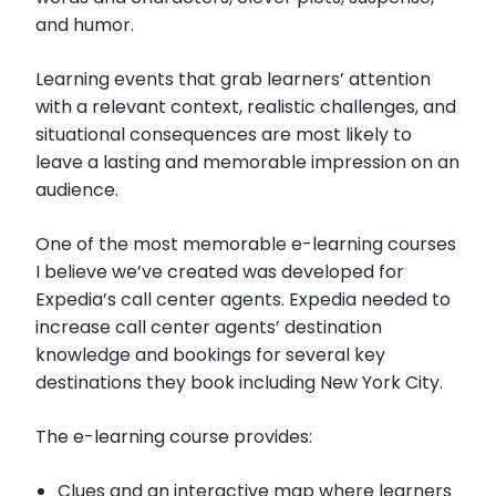
and humor.
Learning events that grab learners’ attention
with a relevant context, realistic challenges, and
situational consequences are most likely to
leave a lasting and memorable impression on an
audience.
One of the most memorable e-learning courses
I believe we’ve created was developed for
Expedia’s call center agents. Expedia needed to
increase call center agents’ destination
knowledge and bookings for several key
destinations they book including New York City.
The e-learning course provides:
Clues and an interactive map where learners