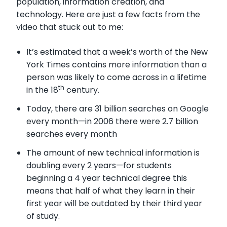
population, information creation, and
technology. Here are just a few facts from the
video that stuck out to me:
It’s estimated that a week’s worth of the New
York Times contains more information than a
person was likely to come across in a lifetime
th
in the 18
century.
Today, there are 31 billion searches on Google
every month—in 2006 there were 2.7 billion
searches every month
The amount of new technical information is
doubling every 2 years—for students
beginning a 4 year technical degree this
means that half of what they learn in their
first year will be outdated by their third year
of study.