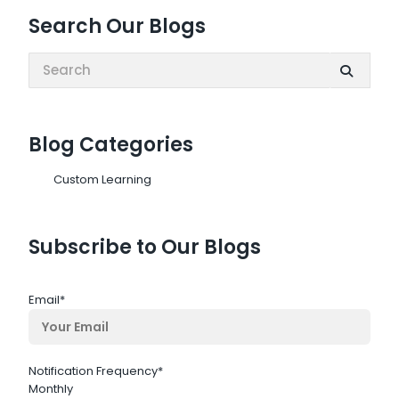
Search Our Blogs
Search:
Blog Categories
Custom Learning
Subscribe to Our Blogs
Email
*
Notification Frequency
*
Monthly