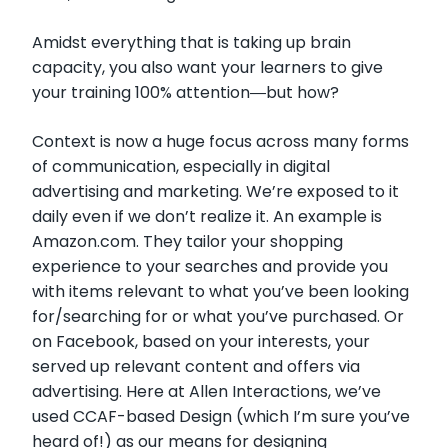
Amidst everything that is taking up brain
capacity, you also want your learners to give
your training 100% attention―but how?
Context is now a huge focus across many forms
of communication, especially in digital
advertising and marketing. We’re exposed to it
daily even if we don’t realize it. An example is
Amazon.com. They tailor your shopping
experience to your searches and provide you
with items relevant to what you’ve been looking
for/searching for or what you’ve purchased. Or
on Facebook, based on your interests, your
served up relevant content and offers via
advertising. Here at Allen Interactions, we’ve
used CCAF-based Design (which I’m sure you’ve
heard of!) as our means for designing