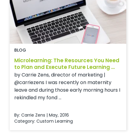
BLOG
Microlearning: The Resources You Need
to Plan and Execute Future Learning ...
by Carrie Zens, director of marketing |
@carriezens I was recently on maternity
leave and during those early morning hours I
rekindled my fond ...
By: Carrie Zens | May, 2016
Category:
Custom Learning