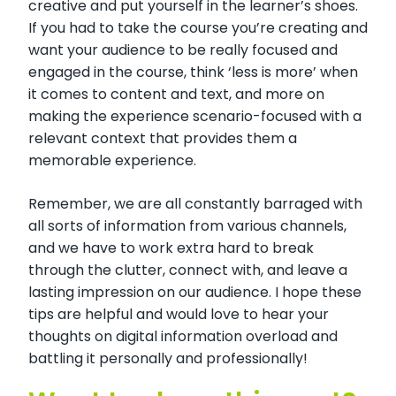
creative and put yourself in the learner’s shoes.
If you had to take the course you’re creating and
want your audience to be really focused and
engaged in the course, think ‘less is more’ when
it comes to content and text, and more on
making the experience scenario-focused with a
relevant context that provides them a
memorable experience.
Remember, we are all constantly barraged with
all sorts of information from various channels,
and we have to work extra hard to break
through the clutter, connect with, and leave a
lasting impression on our audience. I hope these
tips are helpful and would love to hear your
thoughts on digital information overload and
battling it personally and professionally!