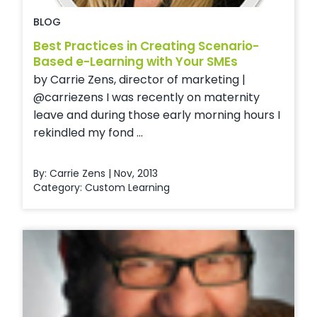
BLOG
Best Practices in Creating Scenario-
Based e-Learning with Your SMEs
by Carrie Zens, director of marketing |
@carriezens I was recently on maternity
leave and during those early morning hours I
rekindled my fond ...
By: Carrie Zens | Nov, 2013
Category:
Custom Learning