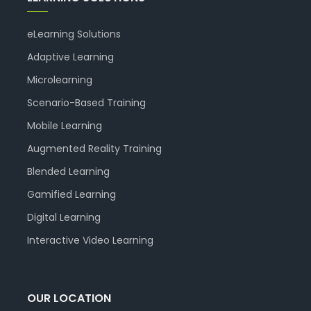
eLearning Solutions
Adaptive Learning
Microlearning
Scenario-Based Training
Mobile Learning
Augmented Reality Training
Blended Learning
Gamified Learning
Digital Learning
Interactive Video Learning
OUR LOCATION