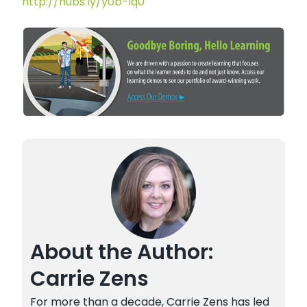
http://hubs.ly/y0b-lq0
About the Author:
Carrie Zens
For more than a decade, Carrie Zens has led