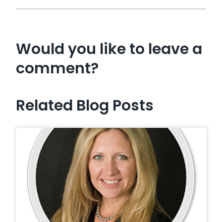
Would you like to leave a
comment?
Related Blog Posts