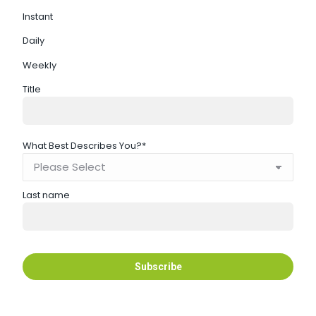
Instant
Daily
Weekly
Title
What Best Describes You?
*
Last name