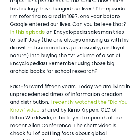
a specific episode made me realize how much
technology has changed our lives! The episode
I’m referring to aired in 1997, one year before
Google entered our lives. Can you believe that?
In this episode
an Encyclopedia salesman tries
to ‘sell’ Joey (the one always amusing us with his
dimwitted commentary, promiscuity, and loyal
nature) into buying the “V” volume of a set of
Encyclopedias! Remember using those big
archaic books for school research?
Fast-forward fifteen years. Today we are living in
unprecedented times of information creation
and distribution.
I recently watched the “Did You
Know” video
, shared by Kimo Kippen, CLO of
Hilton Worldwide, in his keynote speech at our
recent Allen Conference. The short video is
chock full of baffling facts about global