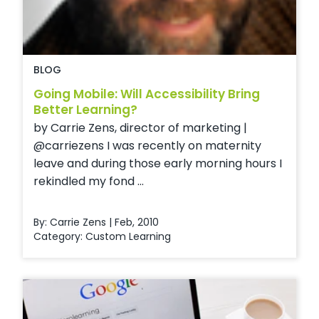
BLOG
Going Mobile: Will Accessibility Bring
Better Learning?
by Carrie Zens, director of marketing |
@carriezens I was recently on maternity
leave and during those early morning hours I
rekindled my fond ...
By: Carrie Zens | Feb, 2010
Category:
Custom Learning