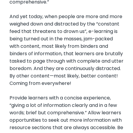
comprehensive.”
And yet today, when people are more and more
weighed down and distracted by the “constant
feed that threatens to drown us”, e-learning is
being turned out in the masses, jam-packed
with content, most likely from binders and
binders of information, that learners are brutally
tasked to page through with complete and utter
boredom. And they are continuously distracted.
By other content—most likely, better content!
Coming from everywhere!
Provide learners with a concise experience,
“giving a lot of information clearly and in a few
words; brief but comprehensive.” Allow learners
opportunities to seek out more information with
resource sections that are always accessible. Be