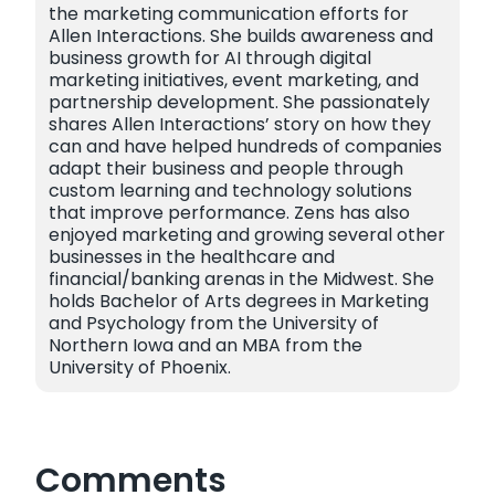
the marketing communication efforts for
Allen Interactions. She builds awareness and
business growth for AI through digital
marketing initiatives, event marketing, and
partnership development. She passionately
shares Allen Interactions’ story on how they
can and have helped hundreds of companies
adapt their business and people through
custom learning and technology solutions
that improve performance. Zens has also
enjoyed marketing and growing several other
businesses in the healthcare and
financial/banking arenas in the Midwest. She
holds Bachelor of Arts degrees in Marketing
and Psychology from the University of
Northern Iowa and an MBA from the
University of Phoenix.
Comments