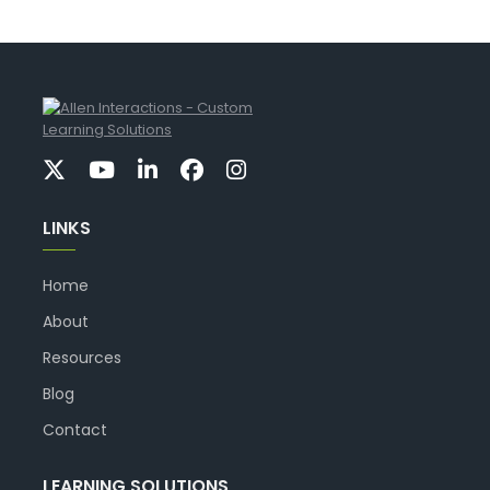
LINKS
Home
About
Resources
Blog
Contact
LEARNING SOLUTIONS