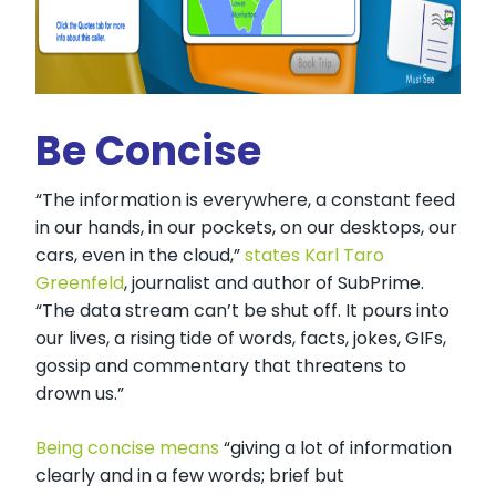
Be Concise
“The information is everywhere, a constant feed
in our hands, in our pockets, on our desktops, our
cars, even in the cloud,”
states Karl Taro
Greenfeld
, journalist and author of SubPrime.
“The data stream can’t be shut off. It pours into
our lives, a rising tide of words, facts, jokes, GIFs,
gossip and commentary that threatens to
drown us.”
Being concise means
“giving a lot of information
clearly and in a few words; brief but