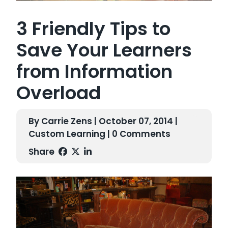
3 Friendly Tips to
Save Your Learners
from Information
Overload
By Carrie Zens | October 07, 2014 |
Custom Learning
| 0 Comments
Share