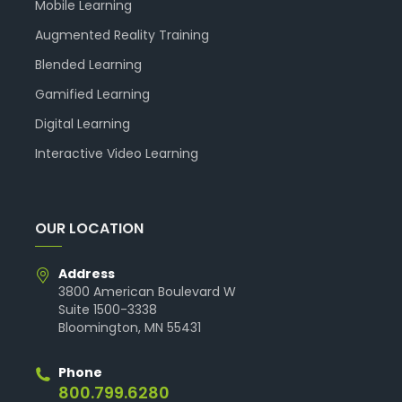
Mobile Learning
Augmented Reality Training
Blended Learning
Gamified Learning
Digital Learning
Interactive Video Learning
OUR LOCATION
Address
3800 American Boulevard W
Suite 1500-3338
Bloomington, MN 55431
Phone
800.799.6280