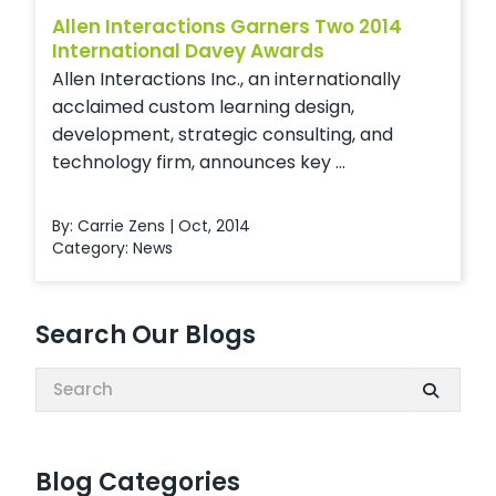
Allen Interactions Garners Two 2014
International Davey Awards
Allen Interactions Inc., an internationally
acclaimed custom learning design,
development, strategic consulting, and
technology firm, announces key ...
By: Carrie Zens | Oct, 2014
Category:
News
Search Our Blogs
Search:
Blog Categories