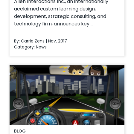
Allen Interactions Inc., an internationally
acclaimed custom learning design,
development, strategic consulting, and
technology firm, announces key ...
By: Carrie Zens | Nov, 2017
Category:
News
BLOG