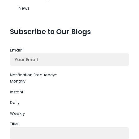
News
Subscribe to Our Blogs
Email
*
Notification Frequency
*
Monthly
Instant
Daily
Weekly
Title