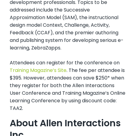
development professionals. Topics to be
addressed include the Successive
Approximation Model (SAM), the instructional
design model Context, Challenge, Activity,
Feedback (CCAF), and the premier authoring
and publishing system for developing serious e-
learning, ZebraZapps.
Attendees can register for the conference on
Training Magazine’s Site
. The fee per attendee is
$395. However, attendees can save $250* when
they register for both the Allen Interactions
User Conference and Training Magazine’s Online
Learning Conference by using discount code:
TAA2.
About Allen Interactions
Inc.