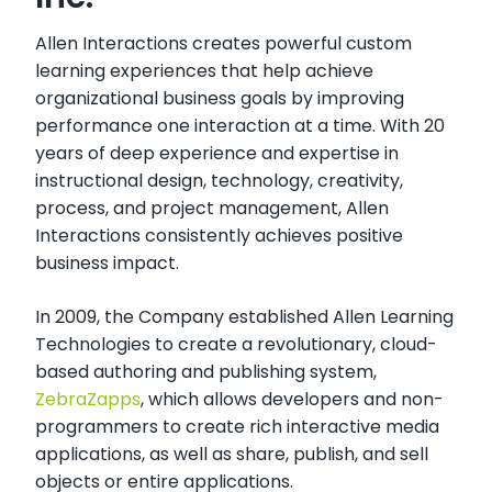
Allen Interactions creates powerful custom
learning experiences that help achieve
organizational business goals by improving
performance one interaction at a time. With 20
years of deep experience and expertise in
instructional design, technology, creativity,
process, and project management, Allen
Interactions consistently achieves positive
business impact.
In 2009, the Company established Allen Learning
Technologies to create a revolutionary, cloud-
based authoring and publishing system,
ZebraZapps
, which allows developers and non-
programmers to create rich interactive media
applications, as well as share, publish, and sell
objects or entire applications.