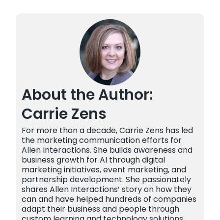
About the Author:
Carrie Zens
For more than a decade, Carrie Zens has led
the marketing communication efforts for
Allen Interactions. She builds awareness and
business growth for AI through digital
marketing initiatives, event marketing, and
partnership development. She passionately
shares Allen Interactions’ story on how they
can and have helped hundreds of companies
adapt their business and people through
custom learning and technology solutions