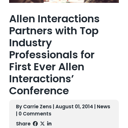
Allen Interactions
Partners with Top
Industry
Professionals for
First Ever Allen
Interactions’
Conference
By Carrie Zens | August 01, 2014 |
News
| 0 Comments
Share