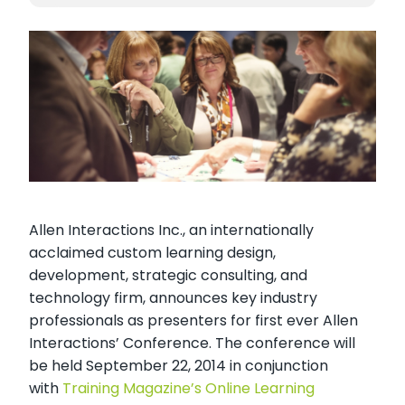
Allen Interactions Inc., an internationally
acclaimed custom learning design,
development, strategic consulting, and
technology firm, announces key industry
professionals as presenters for first ever Allen
Interactions’ Conference. The conference will
be held September 22, 2014 in conjunction
with
Training Magazine’s Online Learning