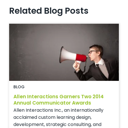
Related Blog Posts
BLOG
Allen Interactions Garners Two 2014
Annual Communicator Awards
Allen Interactions Inc., an internationally
acclaimed custom learning design,
development, strategic consulting, and