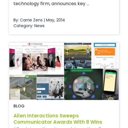
technology firm, announces key ...
By: Carrie Zens | May, 2014
Category:
News
BLOG
Allen Interactions Sweeps
Communicator Awards With 8 Wins