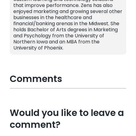
that improve performance. Zens has also
enjoyed marketing and growing several other
businesses in the healthcare and
financial/banking arenas in the Midwest. She
holds Bachelor of Arts degrees in Marketing
and Psychology from the University of
Northern Iowa and an MBA from the
University of Phoenix.
Comments
Would you like to leave a
comment?