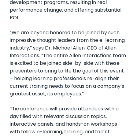
development programs, resulting in real
performance change, and offering substantial
ROI.
“We are beyond honored to be joined by such
impressive thought leaders from the e-learning
industry,” says Dr. Michael Allen, CEO of Allen
Interactions. “The entire Allen Interactions team
is excited to be joined side-by-side with these
presenters to bring to life the goal of this event
– helping learning professionals re-align their
current training needs to focus on a company’s
greatest asset, its employees.”
The conference will provide attendees with a
day filled with relevant discussion topics,
interactive panels, and hands-on workshops
with fellow e-learning, training, and talent