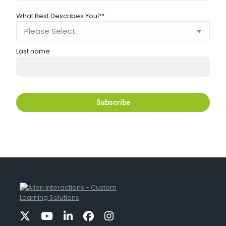
What Best Describes You?
*
Last name