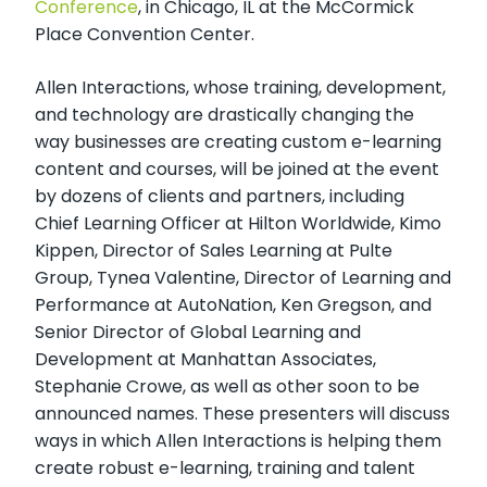
Conference
, in Chicago, IL at the McCormick
Place Convention Center.
Allen Interactions, whose training, development,
and technology are drastically changing the
way businesses are creating custom e-learning
content and courses, will be joined at the event
by dozens of clients and partners, including
Chief Learning Officer at Hilton Worldwide, Kimo
Kippen, Director of Sales Learning at Pulte
Group, Tynea Valentine, Director of Learning and
Performance at AutoNation, Ken Gregson, and
Senior Director of Global Learning and
Development at Manhattan Associates,
Stephanie Crowe, as well as other soon to be
announced names. These presenters will discuss
ways in which Allen Interactions is helping them
create robust e-learning, training and talent