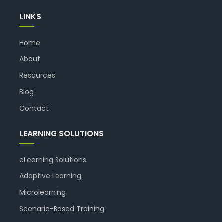
LINKS
Home
About
Resources
Blog
Contact
LEARNING SOLUTIONS
eLearning Solutions
Adaptive Learning
Microlearning
Scenario-Based Training