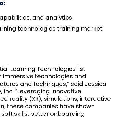
a:
pabilities, and analytics
learning technologies training market
ial Learning Technologies list
er immersive technologies and
atures and techniques,“ said Jessica
, Inc. “Leveraging innovative
d reality (XR), simulations, interactive
on, these companies have shown
soft skills, better onboarding