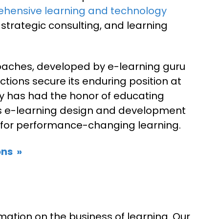
hensive learning and technology
 strategic consulting, and learning
aches, developed by e-learning guru
ctions secure its enduring position at
ny has had the honor of educating
ts e-learning design and development
vity for performance-changing learning.
ns »
mation on the business of learning. Our