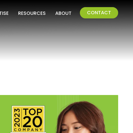
CONTACT
TISE
RESOURCES
ABOUT