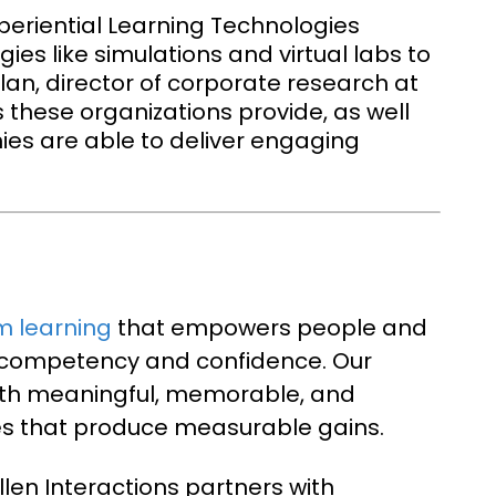
periential Learning Technologies
ies like simulations and virtual labs to
an, director of corporate research at
s these organizations provide, as well
ies are able to deliver engaging
m learning
that empowers people and
h competency and confidence. Our
with meaningful, memorable, and
es that produce measurable gains.
llen Interactions partners with