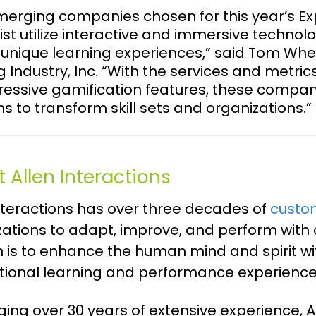
merging companies chosen for this year’s Ex
st utilize interactive and immersive technolog
 unique learning experiences,” said Tom Whel
g Industry, Inc. “With the services and metric
ressive gamification features, these compan
ns to transform skill sets and organizations.”
 Allen Interactions
Interactions has over three decades of
custo
zations to adapt, improve, and perform wit
n is to enhance the human mind and spirit 
tional learning and performance experienc
ing over 30 years of extensive experience, A