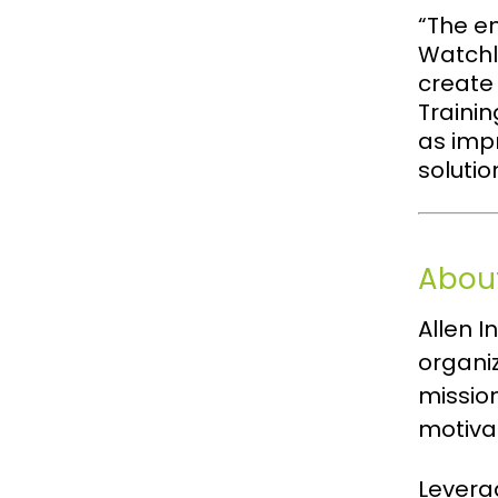
“The e
Watchli
create
Trainin
as imp
solutio
About
Allen 
organi
missio
motiva
Leverag