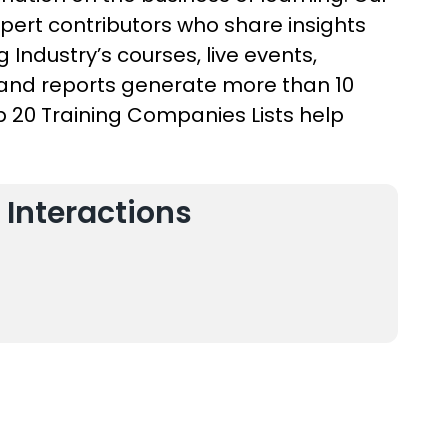
xpert contributors who share insights
 Industry’s courses, live events,
, and reports generate more than 10
op 20 Training Companies Lists help
 Interactions