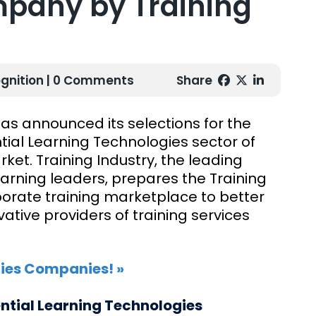
pany by Training
gnition
| 0 Comments
Share
has announced its selections for the
tial Learning Technologies sector of
et. Training Industry, the leading
arning leaders, prepares the Training
rporate training marketplace to better
tive providers of training services
gies Companies! »
ential Learning Technologies