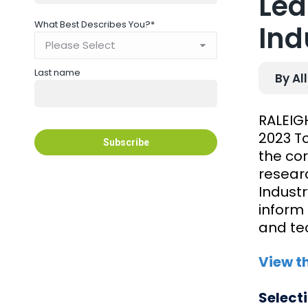
Lea
What Best Describes You?
*
Ind
Last name
By Al
RALEIGH
2023 To
the co
resear
Industr
inform 
and te
View t
Select