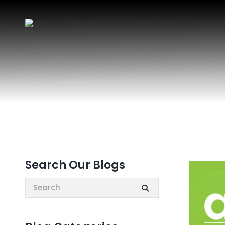
Search Our Blogs
Search: