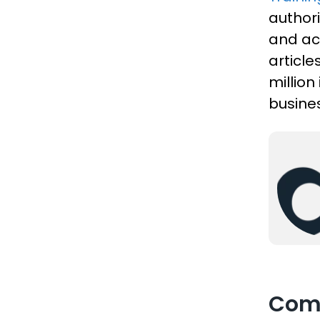
authori
and act
articl
million
busines
Com