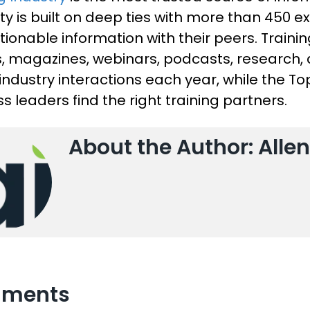
ty is built on deep ties with more than 450 e
ionable information with their peers. Training
es, magazines, webinars, podcasts, research
 industry interactions each year, while the T
s leaders find the right training partners.
About the Author: Allen
ments