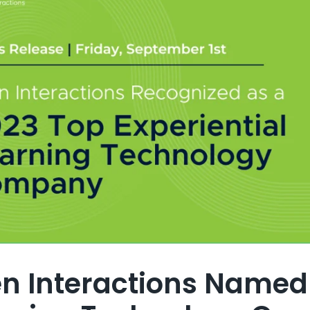
en Interactions Named 