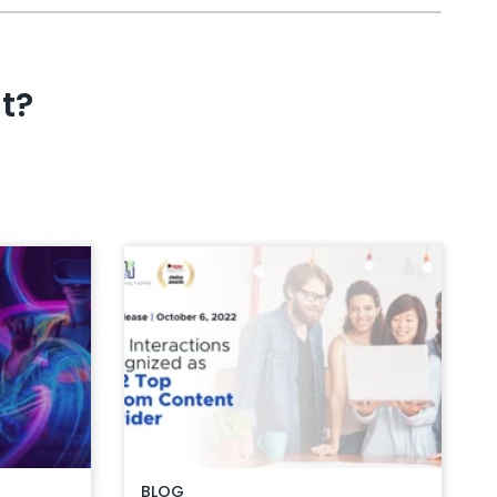
t?
BLOG