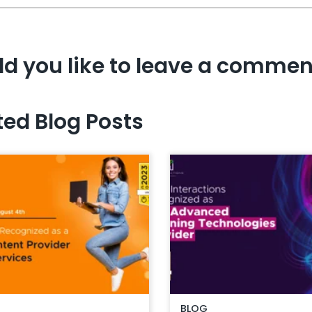
d you like to leave a commen
ted Blog Posts
BLOG