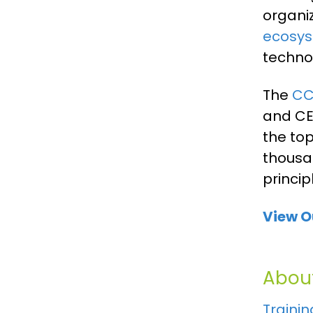
organi
ecosyst
technol
The
C
and CEO
the to
thousa
princip
View O
About
Trainin