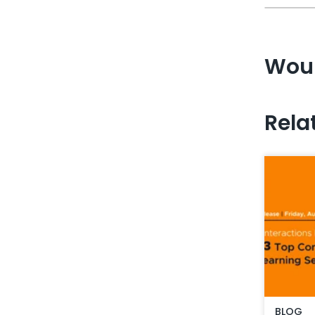
Woul
Rela
BLOG