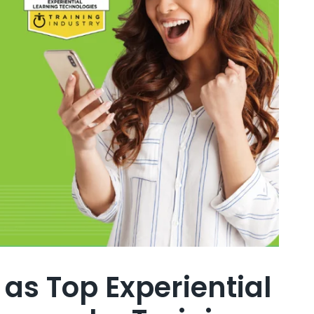
as Top Experiential