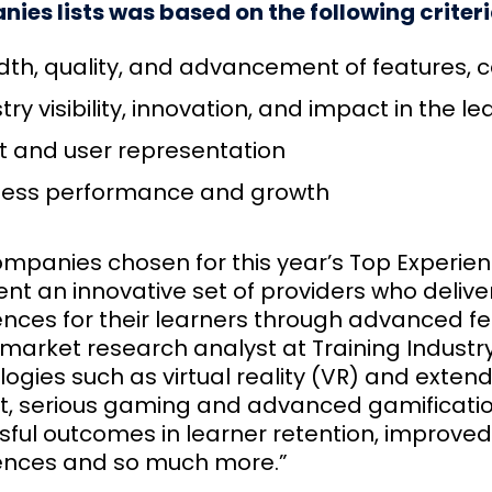
ies lists was based on the following criteri
th, quality, and advancement of features, ca
try visibility, innovation, and impact in the 
t and user representation
ness performance and growth
mpanies chosen for this year’s Top Experient
ent an innovative set of providers who deliv
ences for their learners through advanced fe
market research analyst at Training Industry
ogies such as virtual reality (VR) and extende
t, serious gaming and advanced gamificati
ful outcomes in learner retention, improved 
ences and so much more.”