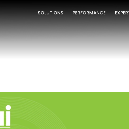
SOLUTIONS
PERFORMANCE
EXPER