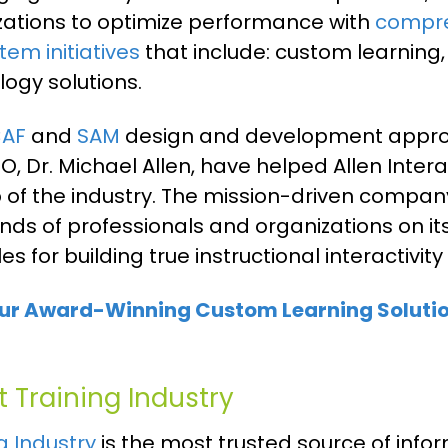
zations to optimize performance with
compre
em initiatives
that include: custom learning,
ogy solutions.
CAF
and
SAM
design and development appro
, Dr. Michael Allen, have helped Allen Intera
p of the industry. The mission-driven compa
nds of professionals and organizations on i
les for building true instructional interacti
ur Award-Winning Custom Learning Solutio
 Training Industry
g Industry
is the most trusted source of infor