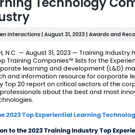
rning Technology Com
ustry
len Interactions | August 31, 2023 |
Awards and Reco
, N.C. — August 31, 2023 — Training Industry 
p Training Companies™ lists for the Experien
rporate learning and development (L&D) mark
ch and information resource for corporate le
y Top 20 report on critical sectors of the co
professionals about the best and most innova
chnologies.
he 2023 Top Experiential Learning Technolo
ion to the 2023 Training Industry Top Experi