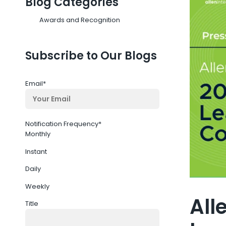
Blog Categories
Awards and Recognition
Subscribe to Our Blogs
Email
*
Notification Frequency
*
Monthly
Instant
Daily
Weekly
All
Title