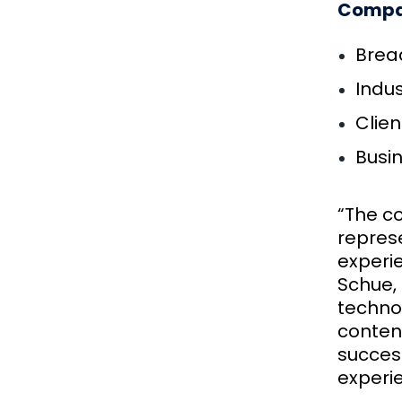
Compan
Bread
Indus
Clien
Busi
“The co
repres
experi
Schue, 
technol
conten
success
experi