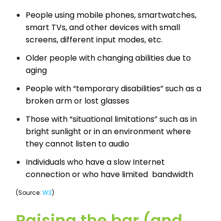
People using mobile phones, smartwatches,
smart TVs, and other devices with small
screens, different input modes, etc.
Older people with changing abilities due to
aging
People with “temporary disabilities” such as a
broken arm or lost glasses
Those with “situational limitations” such as in
bright sunlight or in an environment where
they cannot listen to audio
Individuals who have a slow Internet
connection or who have limited bandwidth
(Source:
W3
)
Raising the bar (and