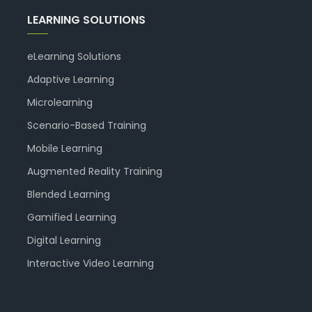
LEARNING SOLUTIONS
eLearning Solutions
Adaptive Learning
Microlearning
Scenario-Based Training
Mobile Learning
Augmented Reality Training
Blended Learning
Gamified Learning
Digital Learning
Interactive Video Learning