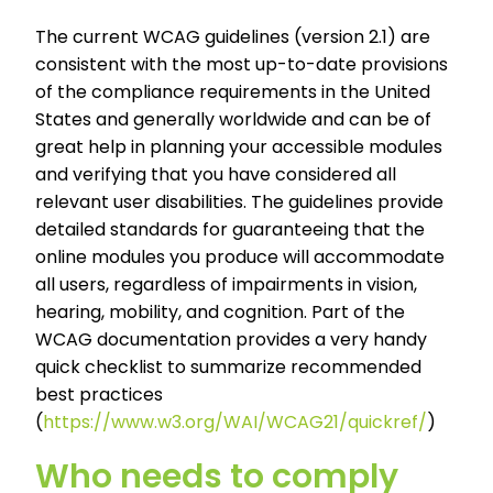
The current WCAG guidelines (version 2.1) are
consistent with the most up-to-date provisions
of the compliance requirements in the United
States and generally worldwide and can be of
great help in planning your accessible modules
and verifying that you have considered all
relevant user disabilities. The guidelines provide
detailed standards for guaranteeing that the
online modules you produce will accommodate
all users, regardless of impairments in vision,
hearing, mobility, and cognition. Part of the
WCAG documentation provides a very handy
quick checklist to summarize recommended
best practices
(
https://www.w3.org/WAI/WCAG21/quickref/
)
Who needs to comply