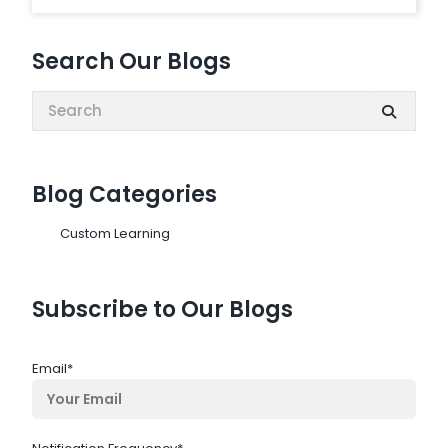
Search Our Blogs
Search:
Blog Categories
Custom Learning
Subscribe to Our Blogs
Email
*