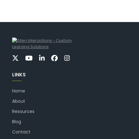
LINKS
Home
About
Resources
Blog
Contact