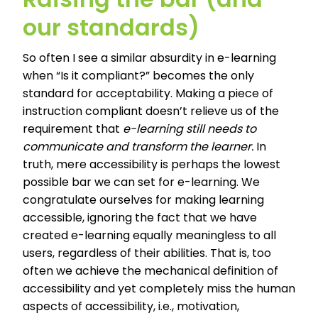
our standards)
So often I see a similar absurdity in e-learning
when “Is it compliant?” becomes the only
standard for acceptability. Making a piece of
instruction compliant doesn’t relieve us of the
requirement that
e-learning still needs to
communicate and transform the learner.
In
truth, mere accessibility is perhaps the lowest
possible bar we can set for e-learning. We
congratulate ourselves for making learning
accessible, ignoring the fact that we have
created e-learning equally meaningless to all
users, regardless of their abilities. That is, too
often we achieve the mechanical definition of
accessibility and yet completely miss the human
aspects of accessibility, i.e., motivation,