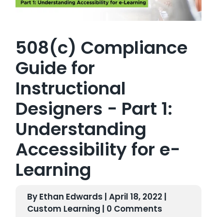
508(c) Compliance
Guide for
Instructional
Designers - Part 1:
Understanding
Accessibility for e-
Learning
By Ethan Edwards | April 18, 2022 |
Custom Learning
| 0 Comments