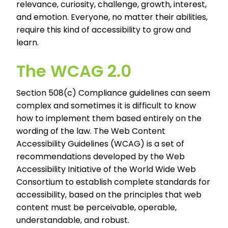
relevance, curiosity, challenge, growth, interest,
and emotion. Everyone, no matter their abilities,
require this kind of accessibility to grow and
learn.
The WCAG 2.0
Section 508(c) Compliance guidelines can seem
complex and sometimes it is difficult to know
how to implement them based entirely on the
wording of the law. The Web Content
Accessibility Guidelines (WCAG) is a set of
recommendations developed by the Web
Accessibility Initiative of the World Wide Web
Consortium to establish complete standards for
accessibility, based on the principles that web
content must be perceivable, operable,
understandable, and robust.