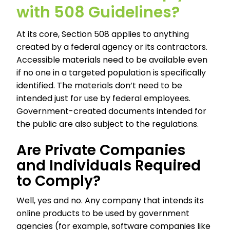
with 508 Guidelines?
At its core, Section 508 applies to anything
created by a federal agency or its contractors.
Accessible materials need to be available even
if no one in a targeted population is specifically
identified. The materials don’t need to be
intended just for use by federal employees.
Government-created documents intended for
the public are also subject to the regulations.
Are Private Companies
and Individuals Required
to Comply?
Well, yes and no. Any company that intends its
online products to be used by government
agencies (for example, software companies like