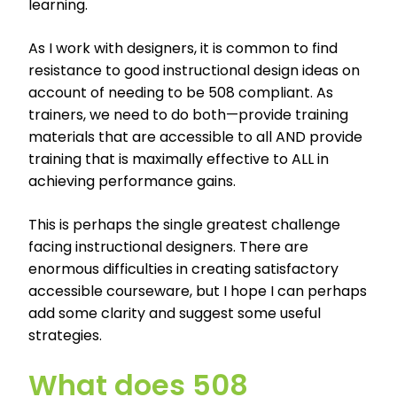
learning.
As I work with designers, it is common to find
resistance to good instructional design ideas on
account of needing to be 508 compliant. As
trainers, we need to do both—provide training
materials that are accessible to all AND provide
training that is maximally effective to ALL in
achieving performance gains.
This is perhaps the single greatest challenge
facing instructional designers. There are
enormous difficulties in creating satisfactory
accessible courseware, but I hope I can perhaps
add some clarity and suggest some useful
strategies.
What does 508