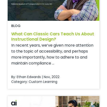
BLOG
What Can Classic Cars Teach Us About
Instructional Design?
In recent years, we’ve given more attention
to the topic of accessibility, and perhaps
more importantly, how to adhere to and
maintain compliance ...
By: Ethan Edwards | Nov, 2022
Category:
Custom Learning