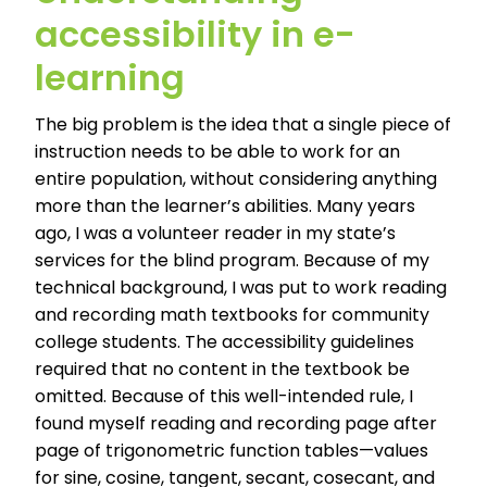
accessibility in e-
learning
The big problem is the idea that a single piece of
instruction needs to be able to work for an
entire population, without considering anything
more than the learner’s abilities. Many years
ago, I was a volunteer reader in my state’s
services for the blind program. Because of my
technical background, I was put to work reading
and recording math textbooks for community
college students. The accessibility guidelines
required that no content in the textbook be
omitted. Because of this well-intended rule, I
found myself reading and recording page after
page of trigonometric function tables—values
for sine, cosine, tangent, secant, cosecant, and