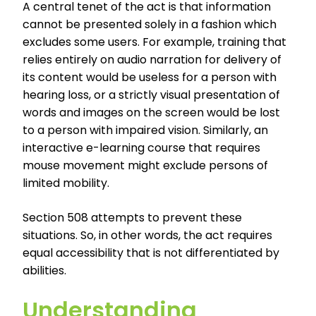
A central tenet of the act is that information
cannot be presented solely in a fashion which
excludes some users. For example, training that
relies entirely on audio narration for delivery of
its content would be useless for a person with
hearing loss, or a strictly visual presentation of
words and images on the screen would be lost
to a person with impaired vision. Similarly, an
interactive e-learning course that requires
mouse movement might exclude persons of
limited mobility.
Section 508 attempts to prevent these
situations. So, in other words, the act requires
equal accessibility that is not differentiated by
abilities.
Understanding