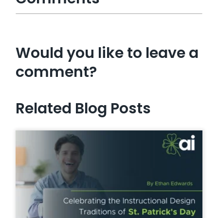
Would you like to leave a
comment?
Related Blog Posts