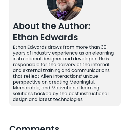
About the Author:
Ethan Edwards
Ethan Edwards draws from more than 30
years of industry experience as an elearning
instructional designer and developer. He is
responsible for the delivery of the internal
and external training and communications
that reflect Allen Interactions’ unique
perspective on creating Meaningful,
Memorable, and Motivational learning
solutions backed by the best instructional
design and latest technologies.
Comments