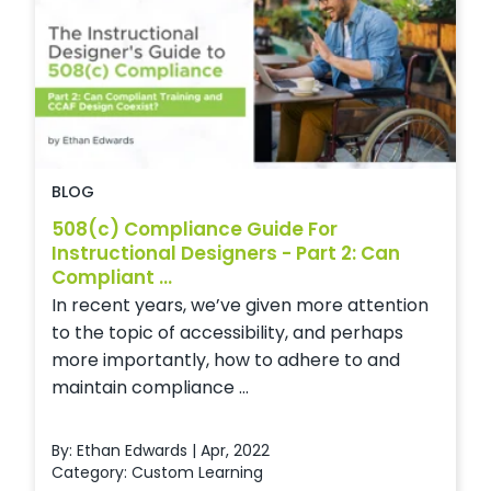
BLOG
508(c) Compliance Guide For
Instructional Designers - Part 2: Can
Compliant ...
In recent years, we’ve given more attention
to the topic of accessibility, and perhaps
more importantly, how to adhere to and
maintain compliance ...
By: Ethan Edwards | Apr, 2022
Category:
Custom Learning