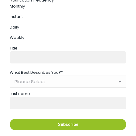
Notification Frequency
*
Monthly
Instant
Daily
Weekly
Title
What Best Describes You?
*
Last name