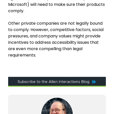
Microsoft) will need to make sure their products
comply.
Other private companies are not legally bound
to comply. However, competitive factors, social
pressures, and company values might provide
incentives to address accessibility issues that
are even more compelling than legal
requirements.