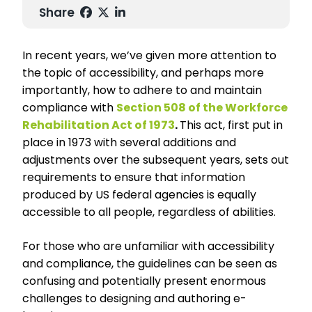
Share
In recent years, we’ve given more attention to
the topic of accessibility, and perhaps more
importantly, how to adhere to and maintain
compliance with
Section 508 of the Workforce
Rehabilitation Act of 1973
.
This act, first put in
place in 1973 with several additions and
adjustments over the subsequent years, sets out
requirements to ensure that information
produced by US federal agencies is equally
accessible to all people, regardless of abilities.
For those who are unfamiliar with accessibility
and compliance, the guidelines can be seen as
confusing and potentially present enormous
challenges to designing and authoring e-