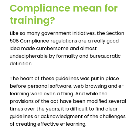
Compliance mean for
training?
Like so many government initiatives, the Section
508 Compliance regulations are a really good
idea made cumbersome and almost
undecipherable by formality and bureaucratic
definition.
The heart of these guidelines was put in place
before personal software, web browsing and e-
learning were even a thing. And while the
provisions of the act have been modified several
times over the years, it is difficult to find clear
guidelines or acknowledgment of the challenges
of creating effective e-learning.