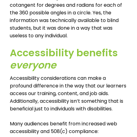
cotangent for degrees and radians for each of
the 360 possible angles in a circle. Yes, the
information was technically available to blind
students, but it was done in a way that was
useless to any individual.
Accessibility benefits
everyone
Accessibility considerations can make a
profound difference in the way that our learners
access our training, content, and job aids.
Additionally, accessibility isn’t something that is
beneficial just to individuals with disabilities.
Many audiences benefit from increased web
accessibility and 508(c) compliance: