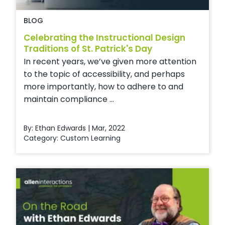
BLOG
Celebrating the Instructional Design
Traditions of St. Patrick's Day
In recent years, we’ve given more attention
to the topic of accessibility, and perhaps
more importantly, how to adhere to and
maintain compliance ...
By: Ethan Edwards | Mar, 2022
Category:
Custom Learning