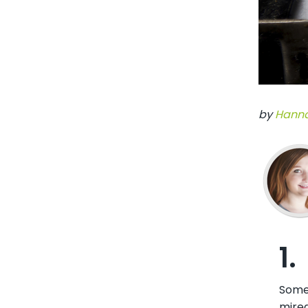
by
Hanna
1.
Somet
mired