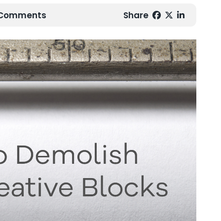
0 Comments
Share