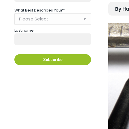
By Ha
What Best Describes You?
*
Last name