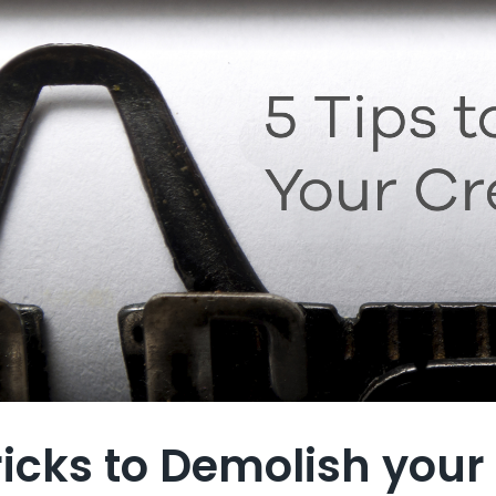
ricks to Demolish your