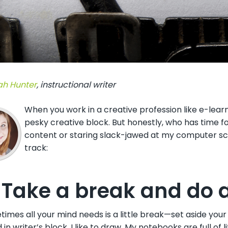
h Hunter
,
instructional writer
When you work in a creative profession like e-lear
pesky creative block. But honestly, who has time f
content or staring slack-jawed at my computer scr
track:
 Take a break and do a
imes all your mind needs is a little break—set aside you
 in writer’s block, I like to draw. My notebooks are full of 