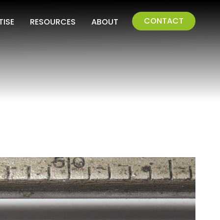
CONTACT
TISE
RESOURCES
ABOUT