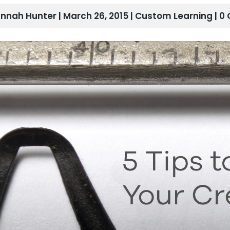
nnah Hunter | March 26, 2015 |
Custom Learning
| 