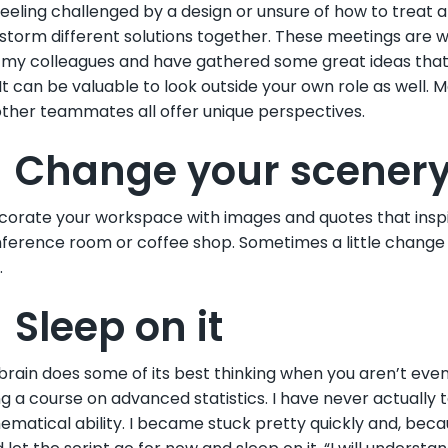
 feeling challenged by a design or unsure of how to treat 
storm different solutions together. These meetings are w
my colleagues and have gathered some great ideas that 
It can be valuable to look outside your own role as well. M
ther teammates all offer unique perspectives.
. Change your scener
orate your workspace with images and quotes that inspir
ference room or coffee shop. Sometimes a little change o
.
 Sleep on it
brain does some of its best thinking when you aren’t even 
ng a course on advanced statistics. I have never actually t
matical ability. I became stuck pretty quickly and, because