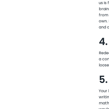
us is
brain
from 
own. 
and o
4
Redec
a con
loose
5.
Your 
writi
mathe