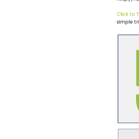
Click to 
simple tr