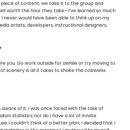
a piece of content, we take it to the group and
ell worth the hour they take
—
I’ve learned so much
I never would have been able to think up on my
edia artists, developers, instructional designers,
y
e you. Go work outside for awhile or try moving to
f scenery is all it takes to shake the cobwebs
aware of it. I was once faced with the task of
aken statistics nor do I have a lot of innate
 I couldn’t think of a better plan, I decided that I