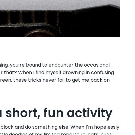
ning, you’re bound to encounter the occasional
or that? When I find myself drowning in confusing
een, these tricks never fail to get me back on
 short, fun activity
r block and do something else. When I’m hopelessly
little doodles of my limited repertoire: cats, bugs,