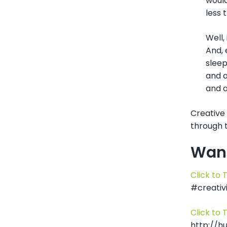
would
less 
Well,
And, 
sleep
and a
and a
Creative 
through t
Want
Click to 
#creativi
Click to 
http://h