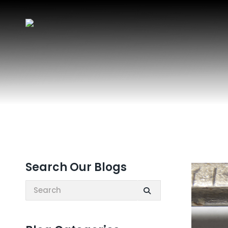
Search Our Blogs
Search: