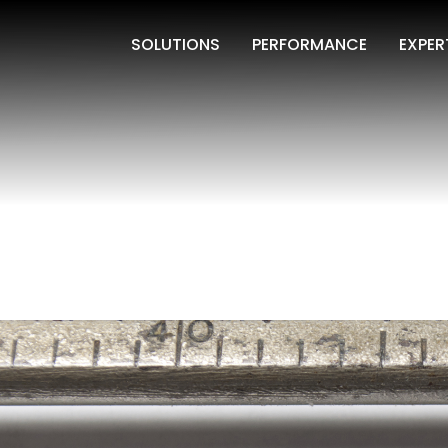
SOLUTIONS
PERFORMANCE
EXPER