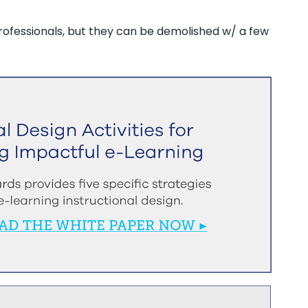
professionals, but they can be demolished w/ a few