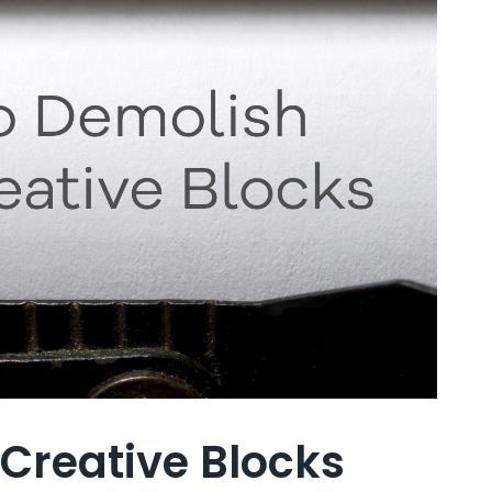
 Creative Blocks