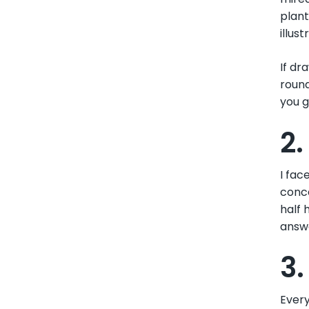
plant
illus
If dr
round
you g
2
I fac
conce
half 
answe
3.
Every