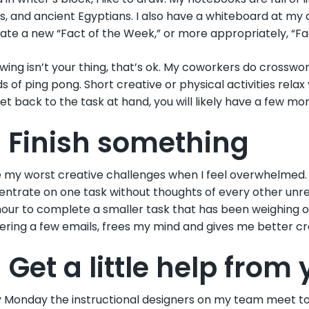
s, and ancient Egyptians. I also have a whiteboard at my
trate a new “Fact of the Week,” or more appropriately, “Fa
awing isn’t your thing, that’s ok. My coworkers do crosswor
s of ping pong. Short creative or physical activities rel
et back to the task at hand, you will likely have a few mo
. Finish something
e my worst creative challenges when I feel overwhelmed. Whe
ntrate on one task without thoughts of every other unreso
hour to complete a smaller task that has been weighing on 
ring a few emails, frees my mind and gives me better cr
 Get a little help from
 Monday the instructional designers on my team meet to d