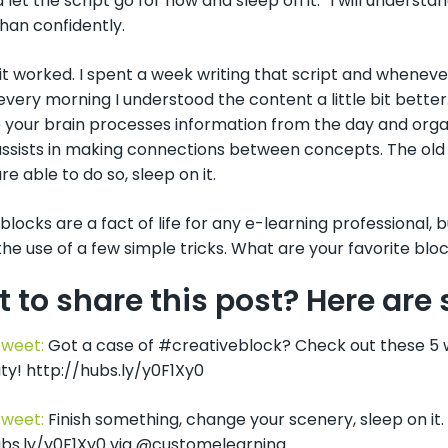
 let the script go for now and sleep on it. “I will understa
than confidently.
 it worked. I spent a week writing that script and whenever
every morning I understood the content a little bit better.
 your brain processes information from the day and orga
ssists in making connections between concepts. The old a
re able to do so, sleep on it.
blocks are a fact of life for any e-learning professional,
he use of a few simple tricks. What are your favorite blo
 to share this post? Here ar
Tweet:
Got a case of #creativeblock? Check out these 5 
ty! http://hubs.ly/y0F1Xy0
Tweet:
Finish something, change your scenery, sleep on it
ubs.ly/y0F1Xy0 via @customelearning