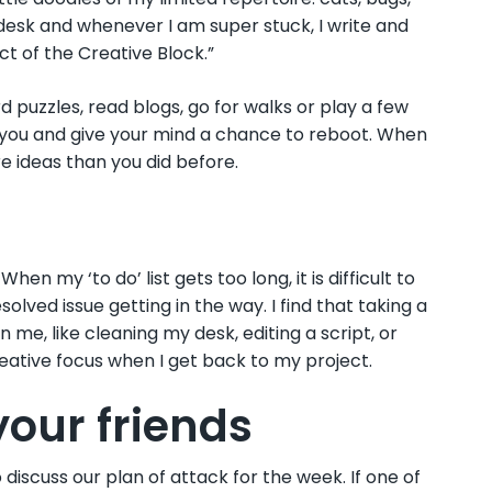
 desk and whenever I am super stuck, I write and
ct of the Creative Block.”
d puzzles, read blogs, go for walks or play a few
ax you and give your mind a chance to reboot. When
re ideas than you did before.
n my ‘to do’ list gets too long, it is difficult to
lved issue getting in the way. I find that taking a
me, like cleaning my desk, editing a script, or
eative focus when I get back to my project.
 your friends
iscuss our plan of attack for the week. If one of