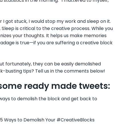
nd statistics in the morning.” I muttered to myself,
 I got stuck, I would stop my work and sleep on it.
 Sleep is critical to the creative process. While you
nizes your thoughts. It helps us make memories
dage is true—if you are suffering a creative block
 but fortunately, they can be easily demolished
ck-busting tips? Tell us in the comments below!
e some ready made tweets:
ways to demolish the block and get back to
. 5 Ways to Demolish Your #CreativeBlocks