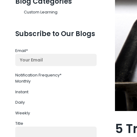
Blog Categories
Custom Learning
Subscribe to Our Blogs
Email
*
Notification Frequency
*
Monthly
Instant
Daily
Weekly
5 T
Title