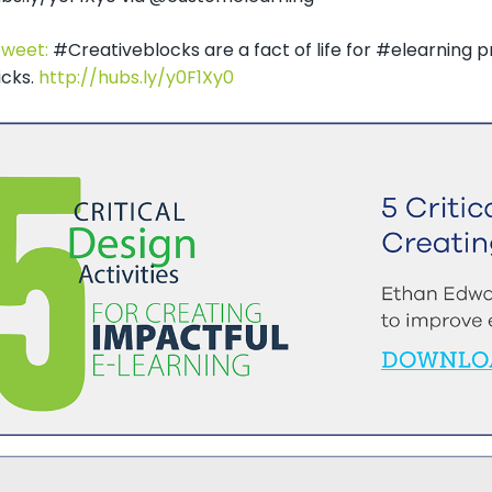
Tweet:
#Creativeblocks are a fact of life for #elearning 
icks.
http://hubs.ly/y0F1Xy0