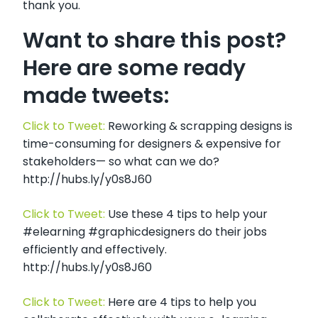
thank you.
Want to share this post?
Here are some ready
made tweets:
Click to Tweet:
Reworking & scrapping designs is
time-consuming for designers & expensive for
stakeholders— so what can we do?
http://hubs.ly/y0s8J60
Click to Tweet:
Use these 4 tips to help your
#elearning #graphicdesigners do their jobs
efficiently and effectively.
http://hubs.ly/y0s8J60
Click to Tweet:
Here are 4 tips to help you