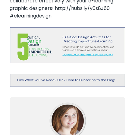
collaborate effectively with your e-learning
graphic designers! http://hubs.ly/y0s8J60
#elearningdesign