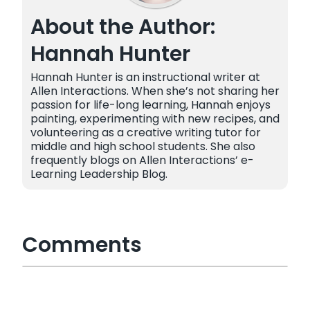
About the Author:
Hannah Hunter
Hannah Hunter is an instructional writer at
Allen Interactions. When she’s not sharing her
passion for life-long learning, Hannah enjoys
painting, experimenting with new recipes, and
volunteering as a creative writing tutor for
middle and high school students. She also
frequently blogs on Allen Interactions’ e-
Learning Leadership Blog.
Comments