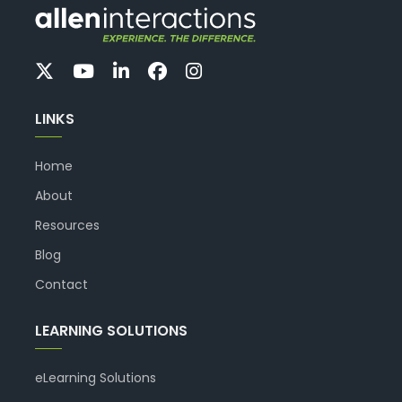
LINKS
Home
About
Resources
Blog
Contact
LEARNING SOLUTIONS
eLearning Solutions