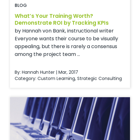
BLOG
What’s Your Training Worth?
Demonstrate ROI by Tracking KPIs
by Hannah von Bank, instructional writer
Everyone wants their course to be visually
appealing, but there is rarely a consensus
among the project team ...
By: Hannah Hunter | Mar, 2017
Category:
Custom Learning
,
Strategic Consulting