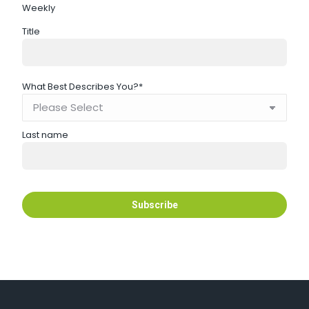
Weekly
Title
What Best Describes You?
*
Last name