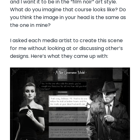
and I want it to be in the “film noir” art style.
What do you imagine that course looks like? Do
you think the image in your head is the same as
the one in mine?
I asked each media artist to create this scene
for me without looking at or discussing other’s
designs. Here’s what they came up with: