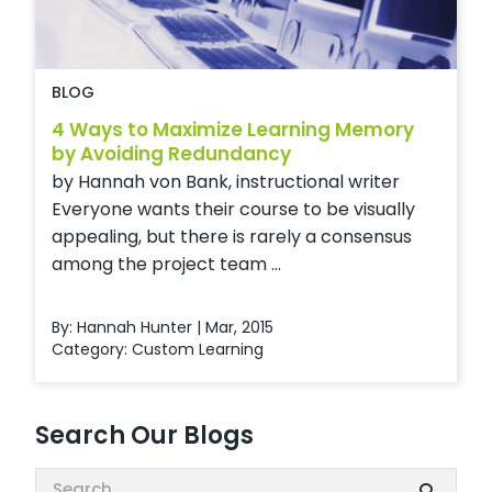
BLOG
4 Ways to Maximize Learning Memory
by Avoiding Redundancy
by Hannah von Bank, instructional writer
Everyone wants their course to be visually
appealing, but there is rarely a consensus
among the project team ...
By: Hannah Hunter | Mar, 2015
Category:
Custom Learning
Search Our Blogs
Search: