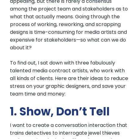
appealing, but there is rarely a consensus
among the project team and stakeholders as to
what that actually means. Going through the
process of working, reworking, and scrapping
designs is time-consuming for media artists and
expensive for stakeholders—so what can we do
about it?
To find out, I sat down with three fabulously
talented media contract artists, who work with
all kinds of clients. Here are their ideas to reduce
stress on your graphic designers, and save your
team time and money:
1. Show, Don’t Tell
I want to create a conversation interaction that
trains detectives to interrogate jewel thieves