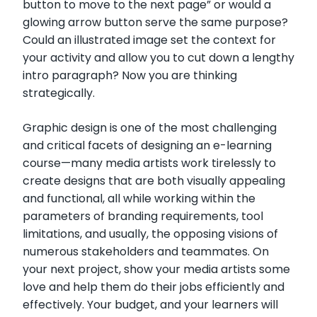
button to move to the next page” or would a
glowing arrow button serve the same purpose?
Could an illustrated image set the context for
your activity and allow you to cut down a lengthy
intro paragraph? Now you are thinking
strategically.
Graphic design is one of the most challenging
and critical facets of designing an e-learning
course—many media artists work tirelessly to
create designs that are both visually appealing
and functional, all while working within the
parameters of branding requirements, tool
limitations, and usually, the opposing visions of
numerous stakeholders and teammates. On
your next project, show your media artists some
love and help them do their jobs efficiently and
effectively. Your budget, and your learners will