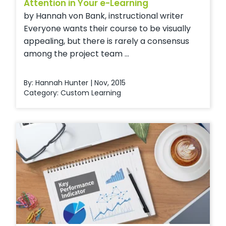
Attention in Your e-Learning
by Hannah von Bank, instructional writer
Everyone wants their course to be visually
appealing, but there is rarely a consensus
among the project team ...
By: Hannah Hunter | Nov, 2015
Category:
Custom Learning