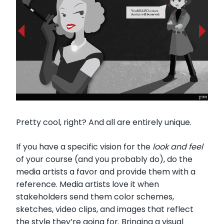
Pretty cool, right? And all are entirely unique.
If you have a specific vision for the
look and feel
of your course (and you probably do), do the
media artists a favor and provide them with a
reference. Media artists love it when
stakeholders send them color schemes,
sketches, video clips, and images that reflect
the style they’re going for. Bringing a visual