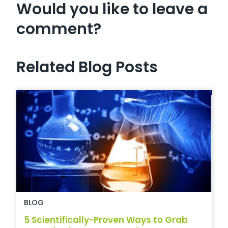
Would you like to leave a
comment?
Related Blog Posts
BLOG
5 Scientifically-Proven Ways to Grab