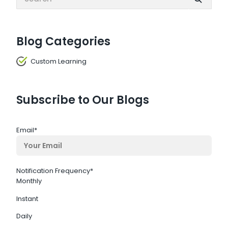
Blog Categories
Custom Learning
Subscribe to Our Blogs
Email
*
Notification Frequency
*
Monthly
Instant
Daily