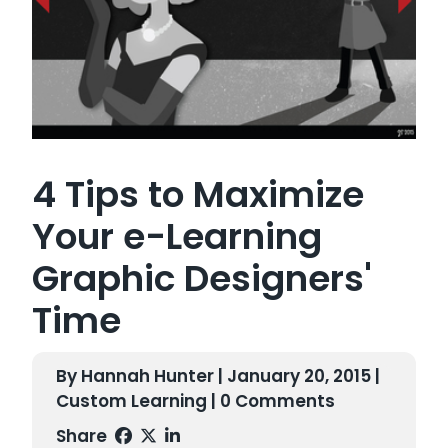
4 Tips to Maximize
Your e-Learning
Graphic Designers'
Time
By Hannah Hunter | January 20, 2015 |
Custom Learning
| 0 Comments
Share