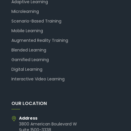
Adaptive Learning
Microlearning
Scenario-Based Training
Mobile Learning
Augmented Reality Training
Blended Learning
Gamified Learning
Digital Learning
Interactive Video Learning
OUR LOCATION
Address
3800 American Boulevard W
Suite 1500-3338