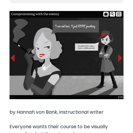
by Hannah von Bank, instructional writer
Everyone wants their course to be visually