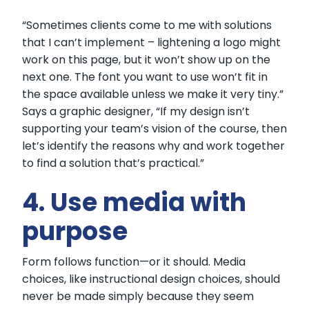
“Sometimes clients come to me with solutions
that I can’t implement – lightening a logo might
work on this page, but it won’t show up on the
next one. The font you want to use won’t fit in
the space available unless we make it very tiny.”
Says a graphic designer, “If my design isn’t
supporting your team’s vision of the course, then
let’s identify the reasons why and work together
to find a solution that’s practical.”
4. Use media with
purpose
Form follows function—or it should. Media
choices, like instructional design choices, should
never be made simply because they seem