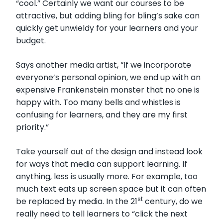
“cool.” Certainly we want our courses to be
attractive, but adding bling for bling’s sake can
quickly get unwieldy for your learners and your
budget.
Says another media artist, “If we incorporate
everyone’s personal opinion, we end up with an
expensive Frankenstein monster that no one is
happy with. Too many bells and whistles is
confusing for learners, and they are my first
priority.”
Take yourself out of the design and instead look
for ways that media can support learning. If
anything, less is usually more. For example, too
much text eats up screen space but it can often
st
be replaced by media. In the 21
century, do we
really need to tell learners to “click the next