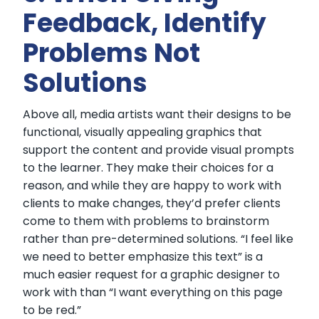
Feedback, Identify
Problems Not
Solutions
Above all, media artists want their designs to be
functional, visually appealing graphics that
support the content and provide visual prompts
to the learner. They make their choices for a
reason, and while they are happy to work with
clients to make changes, they’d prefer clients
come to them with problems to brainstorm
rather than pre-determined solutions. “I feel like
we need to better emphasize this text” is a
much easier request for a graphic designer to
work with than “I want everything on this page
to be red.”