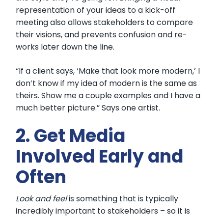
representation of your ideas to a kick-off
meeting also allows stakeholders to compare
their visions, and prevents confusion and re-
works later down the line.
“If a client says, ‘Make that look more modern,’ I
don’t know if my idea of modern is the same as
theirs. Show me a couple examples and I have a
much better picture.” Says one artist.
2. Get Media
Involved Early and
Often
Look and feel
is something that is typically
incredibly important to stakeholders – so it is