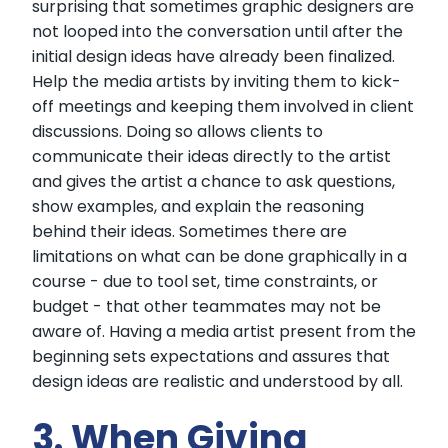
surprising that sometimes graphic designers are
not looped into the conversation until after the
initial design ideas have already been finalized.
Help the media artists by inviting them to kick-
off meetings and keeping them involved in client
discussions. Doing so allows clients to
communicate their ideas directly to the artist
and gives the artist a chance to ask questions,
show examples, and explain the reasoning
behind their ideas. Sometimes there are
limitations on what can be done graphically in a
course - due to tool set, time constraints, or
budget - that other teammates may not be
aware of. Having a media artist present from the
beginning sets expectations and assures that
design ideas are realistic and understood by all.
3. When Giving