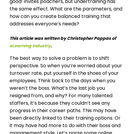
good’ invites poachers, but undertraining has
the same effect. What are the parameters, and
how can you create balanced training that
addresses everyone’s needs?
This article was written by Christopher Pappas of
eLearning Industry
.
The best way to solve a problem is to shift
perspective. So when you’re worried about your
turnover rate, put yourself in the shoes of your
employees. Think back to the days when you
weren’t the boss. What’s the last job you
resigned from, and why? For many talented
staffers, it’s because they couldn’t see any
progress in their career paths. This may have
been directly linked to their training options. Or
it may have had more to do with their boss and
management style. Let’s parse some online