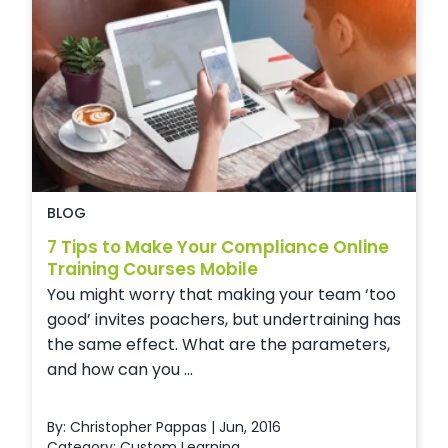
BLOG
7 Tips to Make Your Compliance Online
Training Courses Mobile
You might worry that making your team ‘too
good’ invites poachers, but undertraining has
the same effect. What are the parameters,
and how can you ...
By: Christopher Pappas | Jun, 2016
Category:
Custom Learning