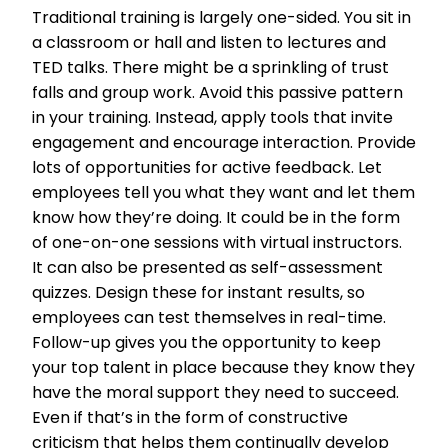
Traditional training is largely one-sided. You sit in
a classroom or hall and listen to lectures and
TED talks. There might be a sprinkling of trust
falls and gro
up work. Avoid this passive pattern
in your training. Instead, apply tools that invite
engagement and encourage interaction. Provide
lots of opportunities for active feedback. Let
employees tell you what they want and let them
know how they’re doing. It could be in the form
of one-on-one sessions with virtual instructors.
It can also be presented as self-assessment
quizzes. Design these for instant results, so
employees can test themselves in real-time.
Follow-up gives you the opportunity to keep
your top talent in place because they know they
have the moral support they need to succeed.
Even if that’s in the form of constructive
criticism that helps them continually develop