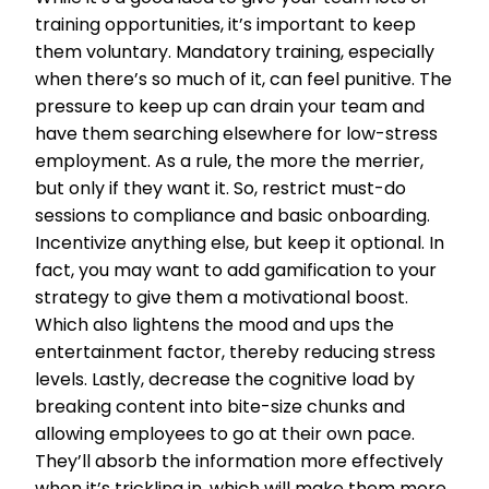
training opportunities, it’s important to keep
them voluntary. Mandatory training, especially
when there’s so much of it, can feel punitive. The
pressure to keep up can drain your team and
have them searching elsewhere for low-stress
employment. As a rule, the more the merrier,
but only if they want it. So, restrict must-do
sessions to compliance and basic onboarding.
Incentivize anything else, but keep it optional. In
fact, you may want to add gamification to your
strategy to give them a motivational boost.
Which also lightens the mood and ups the
entertainment factor, thereby reducing stress
levels. Lastly, decrease the cognitive load by
breaking content into bite-size chunks and
allowing employees to go at their own pace.
They’ll absorb the information more effectively
when it’s trickling in, which will make them more