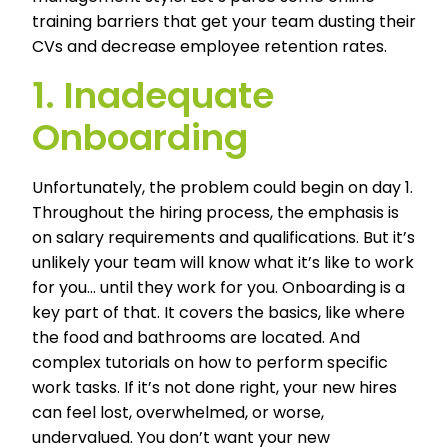
training barriers that get your team dusting their
CVs and decrease employee retention rates.
1. Inadequate
Onboarding
Unfortunately, the problem could begin on day 1.
Throughout the hiring process, the emphasis is
on salary requirements and qualifications. But it’s
unlikely your team will know what it’s like to work
for you… until they work for you. Onboarding is a
key part of that. It covers the basics, like where
the food and bathrooms are located. And
complex tutorials on how to perform specific
work tasks. If it’s not done right, your new hires
can feel lost, overwhelmed, or worse,
undervalued. You don’t want your new