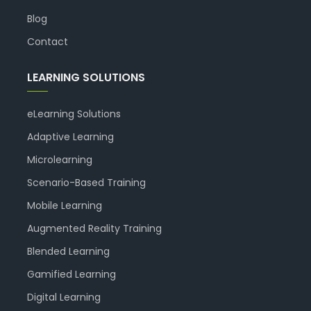
Blog
Contact
LEARNING SOLUTIONS
eLearning Solutions
Adaptive Learning
Microlearning
Scenario-Based Training
Mobile Learning
Augmented Reality Training
Blended Learning
Gamified Learning
Digital Learning