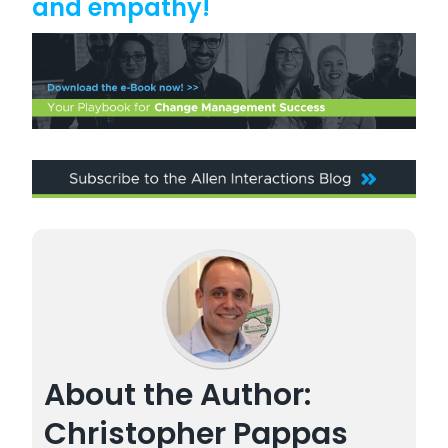
and empathy!
About the Author:
Christopher Pappas