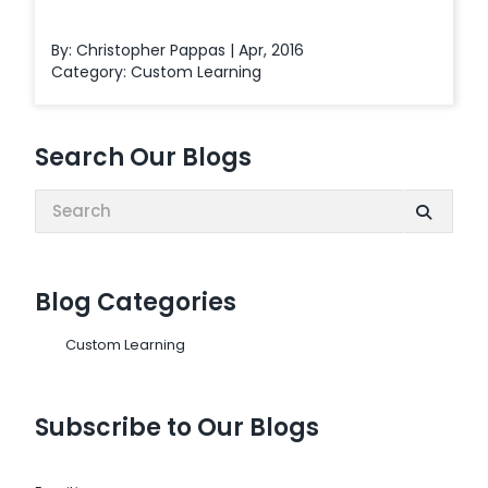
By: Christopher Pappas | Apr, 2016
Category:
Custom Learning
Search Our Blogs
Search:
Blog Categories
Custom Learning
Subscribe to Our Blogs