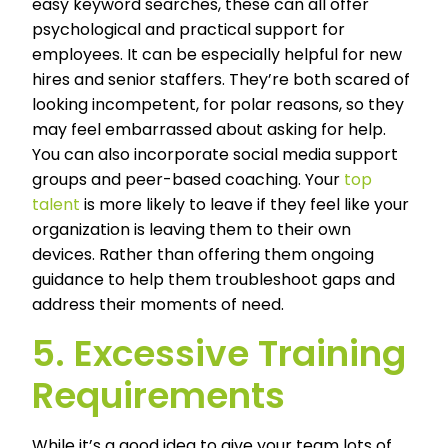
easy keyword searches, these can all offer
psychological and practical support for
employees. It can be especially helpful for new
hires and senior staffers. They’re both scared of
looking incompetent, for polar reasons, so they
may feel embarrassed about asking for help.
You can also incorporate social media support
groups and peer-based coaching. Your
top
talent
is more likely to leave if they feel like your
organization is leaving them to their own
devices. Rather than offering them ongoing
guidance to help them troubleshoot gaps and
address their moments of need.
5. Excessive Training
Requirements
While it’s a good idea to give your team lots of