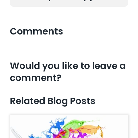
Comments
Would you like to leave a
comment?
Related Blog Posts