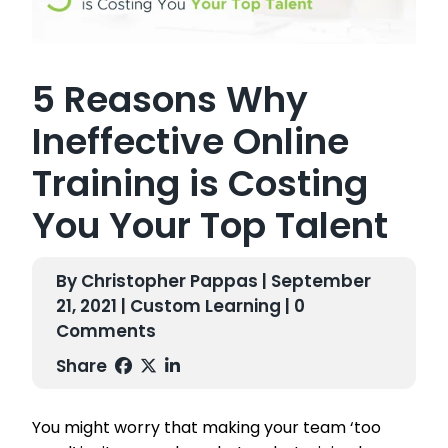
5 Reasons Why
Ineffective Online
Training is Costing
You Your Top Talent
By Christopher Pappas | September
21, 2021 |
Custom Learning
| 0
Comments
Share
You might worry that making your team ‘too