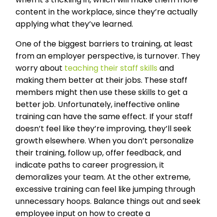
content in the workplace, since they’re actually
applying what they’ve learned.
One of the biggest barriers to training, at least
from an employer perspective, is turnover. They
worry about
teaching their staff skills
and
making them better at their jobs. These staff
members might then use these skills to get a
better job. Unfortunately, ineffective online
training can have the same effect. If your staff
doesn’t feel like they’re improving, they’ll seek
growth elsewhere. When you don’t personalize
their training, follow up, offer feedback, and
indicate paths to career progression, it
demoralizes your team. At the other extreme,
excessive training can feel like jumping through
unnecessary hoops. Balance things out and seek
employee input on how to create a