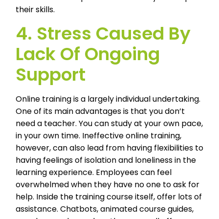
their skills.
4. Stress Caused By
Lack Of Ongoing
Support
Online training is a largely individual undertaking.
One of its main advantages is that you don’t
need a teacher. You can study at your own pace,
in your own time. Ineffective online training,
however, can also lead from having flexibilities to
having feelings of isolation and loneliness in the
learning experience. Employees can feel
overwhelmed when they have no one to ask for
help. Inside the training course itself, offer lots of
assistance. Chatbots, animated course guides,