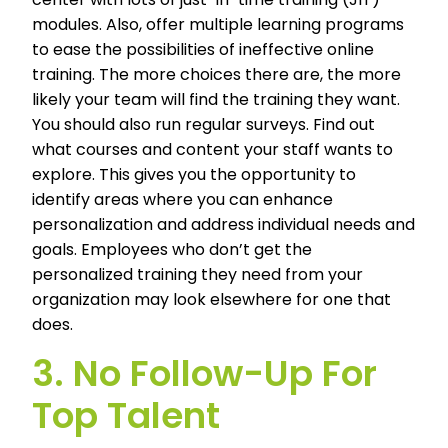
modules. Also, offer multiple learning programs
to ease the possibilities of ineffective online
training. The more choices there are, the more
likely your team will find the training they want.
You should also run regular surveys. Find out
what courses and content your staff wants to
explore. This gives you the opportunity to
identify areas where you can enhance
personalization and address individual needs and
goals. Employees who don’t get the
personalized training they need from your
organization may look elsewhere for one that
does.
3. No Follow-Up For
Top Talent