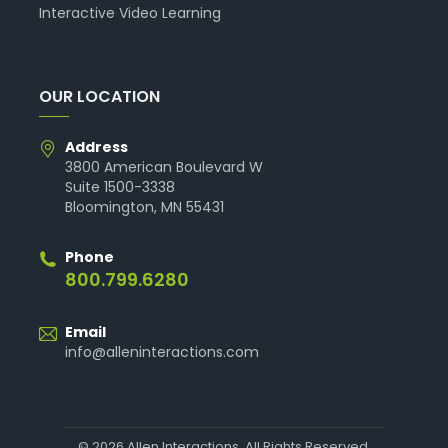
Interactive Video Learning
OUR LOCATION
Address
3800 American Boulevard W
Suite 1500-3338
Bloomington, MN 55431
Phone
800.799.6280
Email
info@alleninteractions.com
© 2026 Allen Interactions. All Rights Reserved.