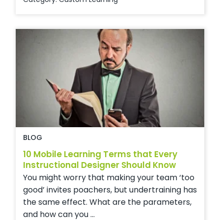
BLOG
10 Mobile Learning Terms that Every
Instructional Designer Should Know
You might worry that making your team ‘too
good’ invites poachers, but undertraining has
the same effect. What are the parameters,
and how can you ...