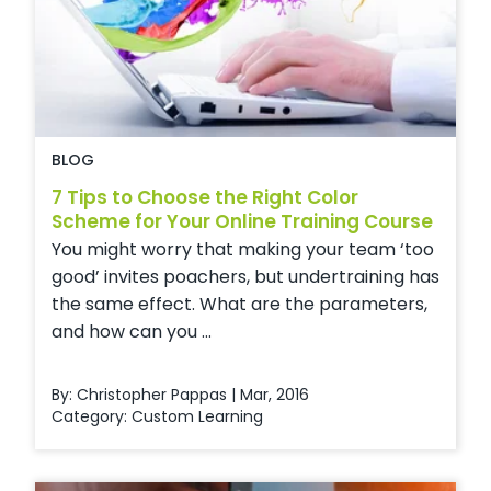
BLOG
7 Tips to Choose the Right Color
Scheme for Your Online Training Course
You might worry that making your team ‘too
good’ invites poachers, but undertraining has
the same effect. What are the parameters,
and how can you ...
By: Christopher Pappas | Mar, 2016
Category:
Custom Learning