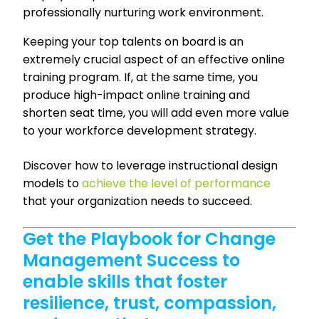
professionally nurturing work environment.
Keeping your top talents on board is an
extremely crucial aspect of an effective online
training program. If, at the same time, you
produce high-impact online training and
shorten seat time, you will add even more value
to your workforce development strategy.
Discover how to leverage instructional design
models to
achieve the level of performance
that your organization needs to succeed.
Get the Playbook for Change
Management Success to
enable skills that foster
resilience, trust, compassion,