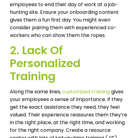
employees to end their day of work at a job-
hunting site. Ensure your onboarding content
gives them a fun first day. You might even
consider pairing them with experienced co-
workers who can show them the ropes.
2. Lack Of
Personalized
Training
Along the same lines,
customized training
gives
your employees a sense of importance. If they
get the exact assistance they need, they feel
valued. Their experience reassures them they’re
in the right place, at the right time, and working
for the right company. Create a resource
center with lots of just-in-time training (JIT)