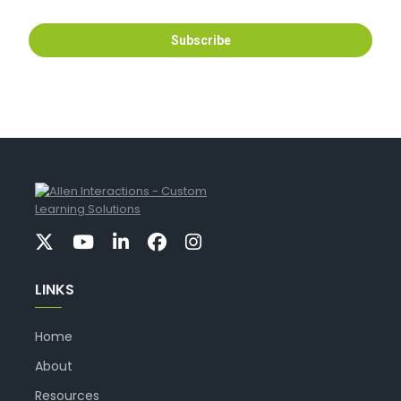
LINKS
Home
About
Resources