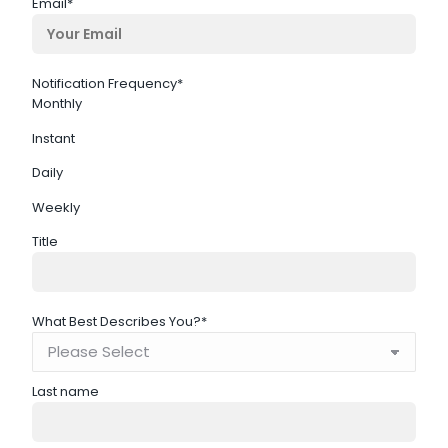
Email
*
Notification Frequency
*
Monthly
Instant
Daily
Weekly
Title
What Best Describes You?
*
Last name