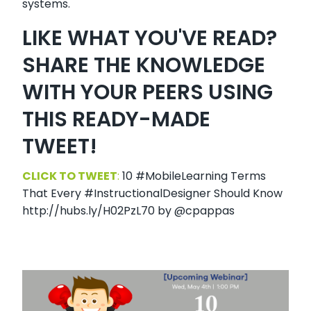
systems.
LIKE WHAT YOU'VE READ?
SHARE THE KNOWLEDGE
WITH YOUR PEERS USING
THIS READY-MADE
TWEET!
CLICK TO TWEET
:
10 #MobileLearning Terms
That Every #InstructionalDesigner Should Know
http://hubs.ly/H02PzL70 by @cpappas