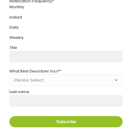
Notification Frequency
*
Monthly
Instant
Daily
Weekly
Title
What Best Describes You?
*
Last name