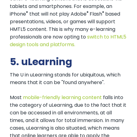
tablets and smartphones. For example, an
®
®
®
iPhone
that will not play Adobe
Flash
based
presentations, videos, or games will support
HMTL5 content. This is why many e-learning
professionals are now opting to
switch to HTML5
design tools and platforms.
5. uLearning
The U in uLearning stands for ubiquitous, which
means that it can be "found anywhere".
Most
mobile-friendly learning content
falls into
the category of uLearning, due to the fact that it
can be accessed in all environments, at all
times, and it allows for total immersion. In many
cases, uLearning is also situated, which means
that online learners are able to apply the