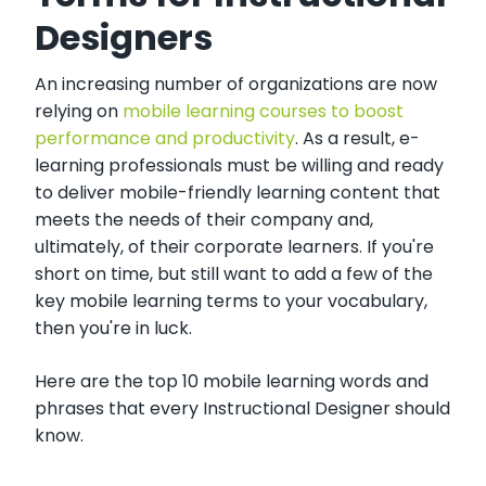
Designers
An increasing number of organizations are now
relying on
mobile learning courses to boost
performance and productivity
. As a result, e-
learning professionals must be willing and ready
to deliver mobile-friendly learning content that
meets the needs of their company and,
ultimately, of their corporate learners. If you're
short on time, but still want to add a few of the
key mobile learning terms to your vocabulary,
then you're in luck.
Here are the top 10 mobile learning words and
phrases that every Instructional Designer should
know.