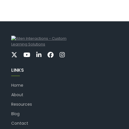
LINKS
Home
About
Resources
Blog
Contact