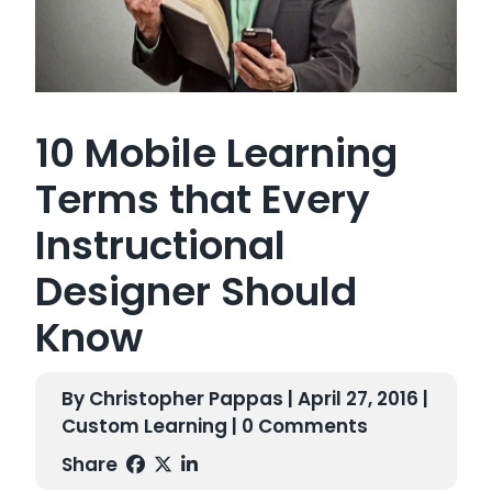
10 Mobile Learning
Terms that Every
Instructional
Designer Should
Know
By Christopher Pappas | April 27, 2016 |
Custom Learning
| 0 Comments
Share