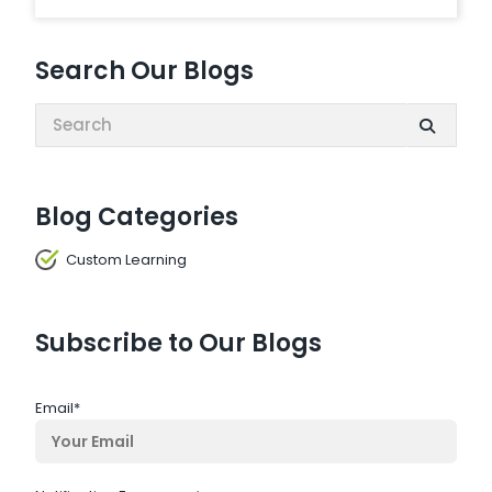
Search Our Blogs
Search:
Blog Categories
Custom Learning
Subscribe to Our Blogs
Email
*