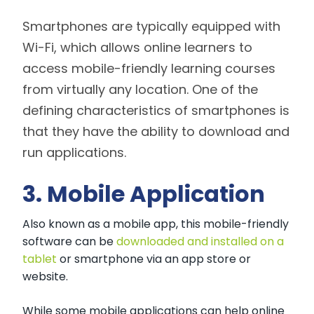
Smartphones are typically equipped with
Wi-Fi, which allows online learners to
access mobile-friendly learning courses
from virtually any location. One of the
defining characteristics of smartphones is
that they have the ability to download and
run applications.
3. Mobile Application
Also known as a mobile app, this mobile-friendly
software can be
downloaded and installed on a
tablet
or smartphone via an app store or
website.
While some mobile applications can help online