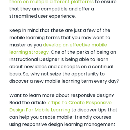
them on multiple different platforms
to ensure
that they are compatible and offer a
streamlined user experience.
Keep in mind that these are just a few of the
mobile learning terms that you may want to
master as you
develop an effective mobile
learning strategy
. One of the perks of being an
Instructional Designer is being able to learn
about new ideas and concepts on a continual
basis. So, why not seize the opportunity to
discover a new mobile learning term every day?
Want to learn more about responsive design?
Read the article
7 Tips To Create Responsive
Design For Mobile Learning
to discover tips that
can help you create mobile-friendly courses
using responsive design learning management