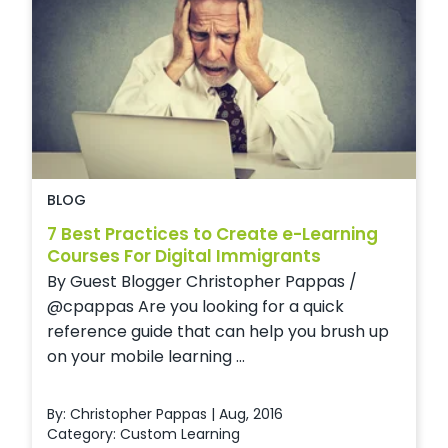
BLOG
7 Best Practices to Create e-Learning
Courses For Digital Immigrants
By Guest Blogger Christopher Pappas /
@cpappas Are you looking for a quick
reference guide that can help you brush up
on your mobile learning ...
By: Christopher Pappas | Aug, 2016
Category:
Custom Learning