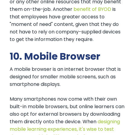
or any other online resources that may benefit
them on-the-job. Another
benefit of BYOD
is
that employees have greater access to
"moment of need" content, given that they do
not have to rely on company-supplied devices
to get the information they require.
10. Mobile Browser
A mobile browser is an internet browser that is
designed for smaller mobile screens, such as
smartphone displays.
Many smartphones now come with their own
built-in mobile browsers, but online learners can
also opt for external browsers by downloading
them directly onto the device. When
designing
mobile learning experiences, it's wise to test