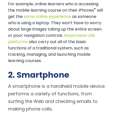
For example, online learners who is accessing
®
the mobile learning course on their iPhones
will
get the
same online experience
as someone
who is using a laptop. They won't have to worry
about large images taking up the entire screen
or poor navigation controls.
Responsive LMS
platforms
also carry out all of the basic
functions of a traditional system, such as
tracking, managing, and launching mobile
learning courses.
2. Smartphone
A smartphone is a handheld mobile device
performs a variety of functions, from
surfing the Web and checking emails to
making phone calls.