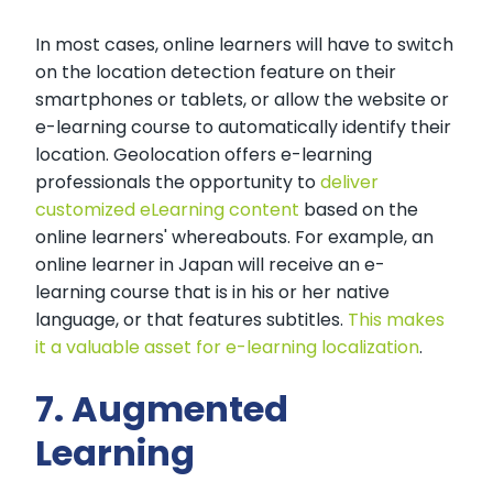
In most cases, online learners will have to switch
on the location detection feature on their
smartphones or tablets, or allow the website or
e-learning course to automatically identify their
location. Geolocation offers e-learning
professionals the opportunity to
deliver
customized eLearning content
based on the
online learners' whereabouts. For example, an
online learner in Japan will receive an e-
learning course that is in his or her native
language, or that features subtitles.
This makes
it a valuable asset for e-learning localization
.
7. Augmented
Learning