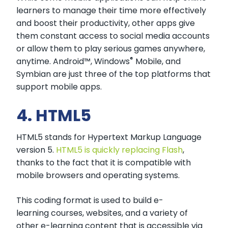
learners to manage their time more effectively
and boost their productivity, other apps give
them constant access to social media accounts
or allow them to play serious games anywhere,
®
anytime. Android™, Windows
Mobile, and
Symbian are just three of the top platforms that
support mobile apps.
4. HTML5
HTML5 stands for Hypertext Markup Language
version 5.
HTML5 is quickly replacing Flash
,
thanks to the fact that it is compatible with
mobile browsers and operating systems.
This coding format is used to build e-
learning courses, websites, and a variety of
other e-learning content that is accessible via