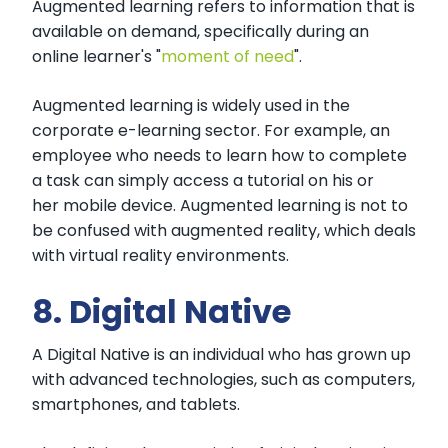
Augmented learning refers to information that is
available on demand, specifically during an
online learner's "
moment of need
".
Augmented learning is widely used in the
corporate e-learning sector. For example, an
employee who needs to learn how to complete
a task can simply access a tutorial on his or
her mobile device. Augmented learning is not to
be confused with augmented reality, which deals
with virtual reality environments.
8. Digital Native
A Digital Native is an individual who has grown up
with advanced technologies, such as computers,
smartphones, and tablets.