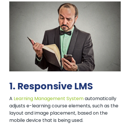
1. Responsive LMS
A
Learning Management System
automatically
adjusts e-learning course elements, such as the
layout and image placement, based on the
mobile device that is being used.