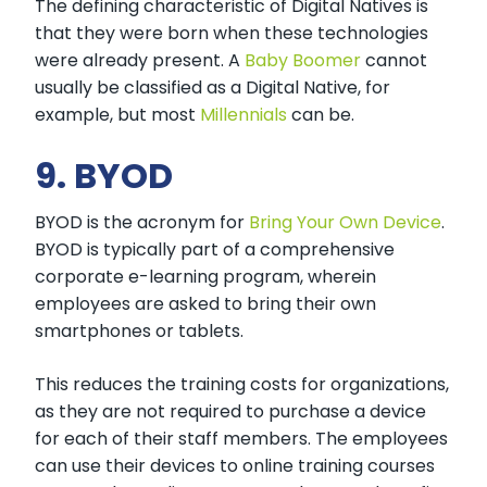
The defining characteristic of Digital Natives is
that they were born when these technologies
were already present. A
Baby Boomer
cannot
usually be classified as a Digital Native, for
example, but most
Millennials
can be.
9. BYOD
BYOD is the acronym for
Bring Your Own Device
.
BYOD is typically part of a comprehensive
corporate e-learning program, wherein
employees are asked to bring their own
smartphones or tablets.
This reduces the training costs for organizations,
as they are not required to purchase a device
for each of their staff members. The employees
can use their devices to online training courses