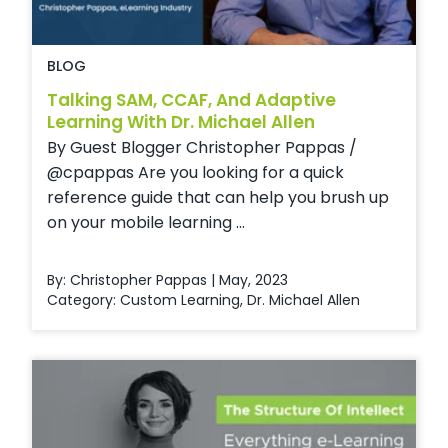
BLOG
Talking SAM, CCAF, And Adaptive
Learning With Dr. Michael Allen
By Guest Blogger Christopher Pappas /
@cpappas Are you looking for a quick
reference guide that can help you brush up
on your mobile learning ...
By: Christopher Pappas | May, 2023
Category:
Custom Learning
,
Dr. Michael Allen