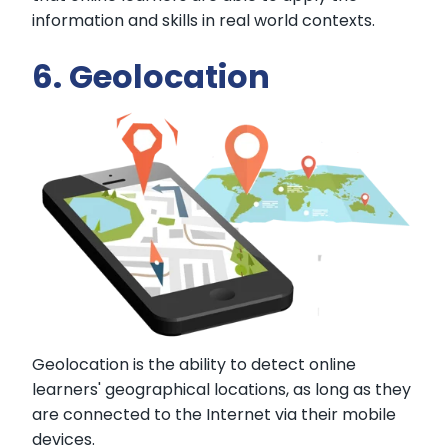
information and skills in real world contexts.
6. Geolocation
Geolocation is the ability to detect online
learners' geographical locations, as long as they
are connected to the Internet via their mobile
devices.