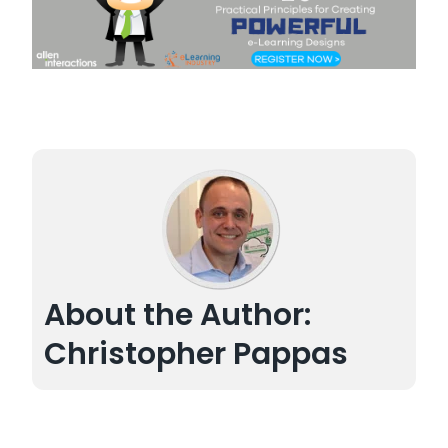
About the Author:
Christopher Pappas