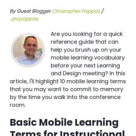
By Guest Blogger
Christopher Pappas
/
@cpappas
Are you looking for a quick
reference guide that can
help you brush up on your
mobile learning vocabulary
before your next Learning
and Design meeting? In this
article, I'll highlight 10 mobile learning terms
that you may want to commit to memory
by the time you walk into the conference
room.
Basic Mobile Learning
Terms for Instructional