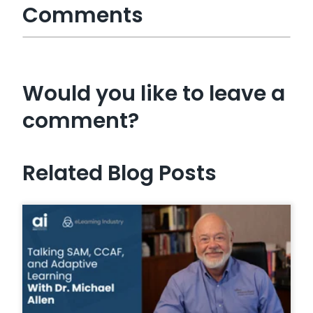
Comments
Would you like to leave a
comment?
Related Blog Posts