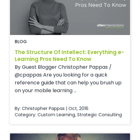
BLOG
The Structure Of Intellect: Everything e-
Learning Pros Need To Know
By Guest Blogger Christopher Pappas /
@cpappas Are you looking for a quick
reference guide that can help you brush up
on your mobile learning ...
By: Christopher Pappas | Oct, 2016
Category:
Custom Learning
,
Strategic Consulting