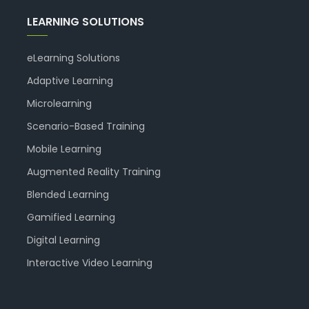
LEARNING SOLUTIONS
eLearning Solutions
Adaptive Learning
Microlearning
Scenario-Based Training
Mobile Learning
Augmented Reality Training
Blended Learning
Gamified Learning
Digital Learning
Interactive Video Learning