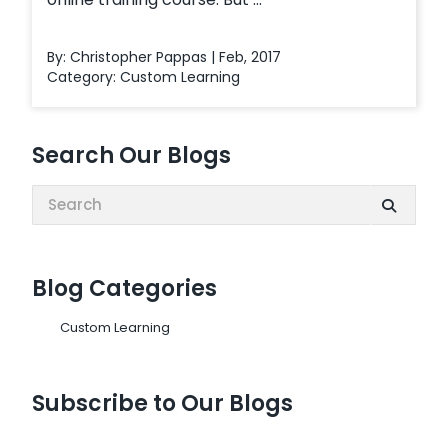
By: Christopher Pappas | Feb, 2017
Category:
Custom Learning
Search Our Blogs
Search:
Blog Categories
Custom Learning
Subscribe to Our Blogs