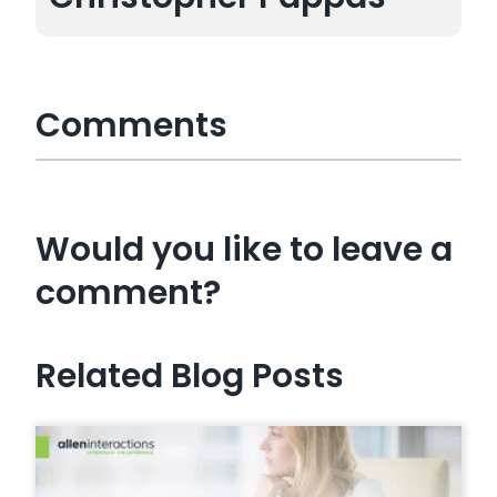
Comments
Would you like to leave a
comment?
Related Blog Posts