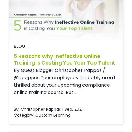
BLOG
5 Reasons Why Ineffective Online
Training is Costing You Your Top Talent
By Guest Blogger Christopher Pappas /
@cpappas Your employees probably aren't
thrilled about your upcoming compliance
online training course. But ...
By: Christopher Pappas | Sep, 2021
Category:
Custom Learning