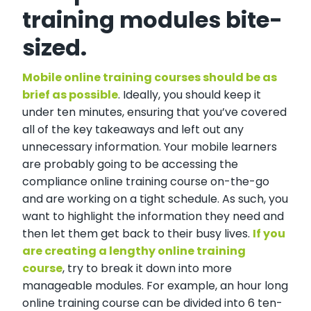
training modules bite-
sized.
Mobile online training courses should be as
brief as possible
. Ideally, you should keep it
under ten minutes, ensuring that you’ve covered
all of the key takeaways and left out any
unnecessary information. Your mobile learners
are probably going to be accessing the
compliance online training course on-the-go
and are working on a tight schedule. As such, you
want to highlight the information they need and
then let them get back to their busy lives.
If you
are creating a lengthy online training
course
, try to break it down into more
manageable modules. For example, an hour long
online training course can be divided into 6 ten-