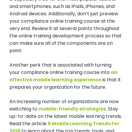
and smartphones, such as iPads, iPhones, and
Android devices. Additionally, don’t just preview
your compliance online training course at the
very end. Review it at several points throughout
the online training development process so that
can make sure all of the components are on
point.
Another perk that is associated with turning
your compliance online training course into
an
effective mobile learning experience
is that it
prepares your organization for the future.
An increasing number of organizations are now
switching to
mobile-friendly strategies
. Stay
up-to-date on the latest mobile learning trends.
Read the article
6 Mobile Learning Trends For
2016
to learn about the top trends, tools, and