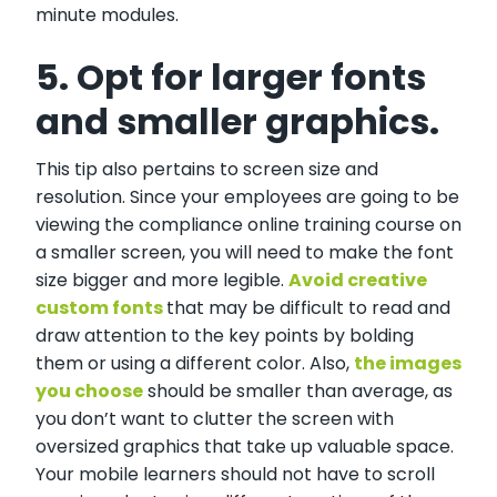
minute modules.
5. Opt for larger fonts
and smaller graphics.
This tip also pertains to screen size and
resolution. Since your employees are going to be
viewing the compliance online training course on
a smaller screen, you will need to make the font
size bigger and more legible.
Avoid creative
custom fonts
that may be difficult to read and
draw attention to the key points by bolding
them or using a different color. Also,
the images
you choose
should be smaller than average, as
you don’t want to clutter the screen with
oversized graphics that take up valuable space.
Your mobile learners should not have to scroll