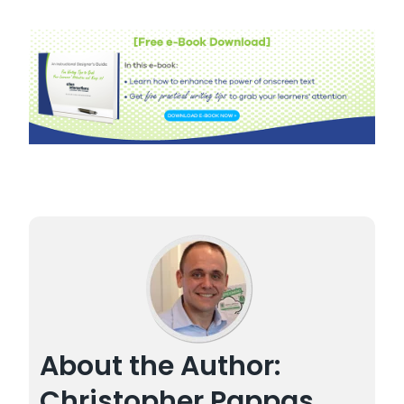
About the Author:
Christopher Pappas