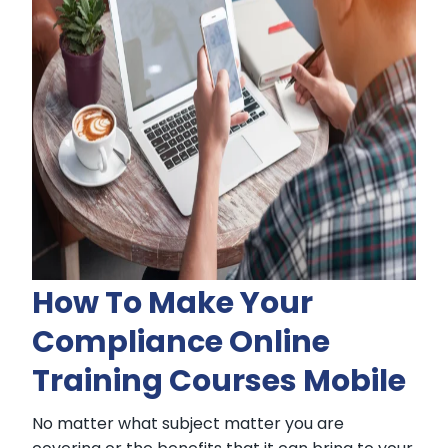
How To Make Your
Compliance Online
Training Courses Mobile
No matter what subject matter you are