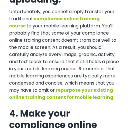
Unfortunately, you cannot simply transfer your
traditional
compliance online training
course
to your mobile learning platform. You’ll
probably find that some of your compliance
online training content doesn’t translate well to
the mobile screen. As a result, you should
carefully analyze every image, graphic, activity,
and text block to ensure that it still holds a place
in your mobile learning course. Remember that
mobile learning experiences are typically more
condensed and concise, which means that you
may have to omit or
repurpose your existing
online training content for mobile learning
.
4. Make your
compliance online