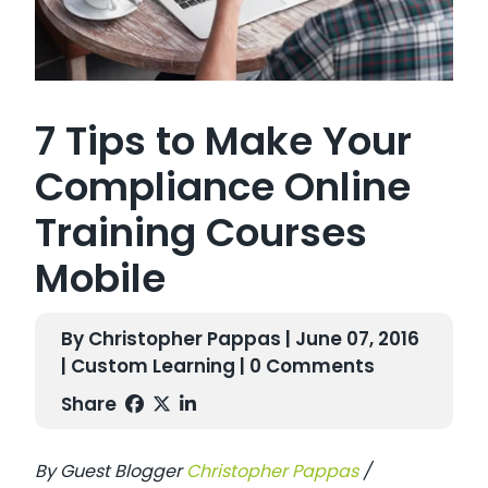
7 Tips to Make Your
Compliance Online
Training Courses
Mobile
By Christopher Pappas | June 07, 2016
|
Custom Learning
| 0 Comments
Share
By Guest Blogger
Christopher Pappas
/