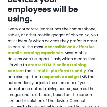
employees will be
using.
Every corporate learner has their smartphone,
tablet, or other mobile gadget of choice. So, you
must identify which devices they prefer in order
to ensure the most
accessible and effective
mobile learning experience
. Most mobile
devices won’t support Flash, which means that
it’s wise to
create HTML5 online training
content
that is
multi-platform friendly
. You
can also opt for a
responsive design
LMS that
automatically adjusts the elements of your
compliance online training course, such as the
images and text blocks, based on the screen
size and resolution of the device. Conduct
surveys to figure out which devices they use on a