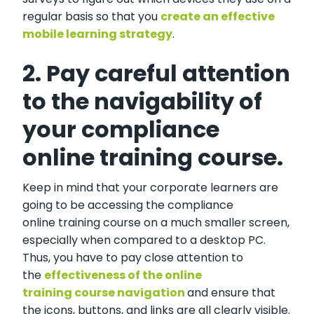
regular basis so that you
create an effective
mobile learning strategy
.
2. Pay careful attention
to the navigability of
your compliance
online training course.
Keep in mind that your corporate learners are
going to be accessing the compliance
online training course on a much smaller screen,
especially when compared to a desktop PC.
Thus, you have to pay close attention to
the
effectiveness of the online
training course navigation
and ensure that
the icons, buttons, and links are all clearly visible.