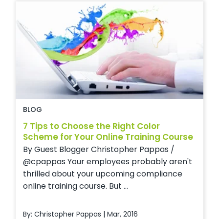
BLOG
7 Tips to Choose the Right Color
Scheme for Your Online Training Course
By Guest Blogger Christopher Pappas /
@cpappas Your employees probably aren't
thrilled about your upcoming compliance
online training course. But ...
By: Christopher Pappas | Mar, 2016