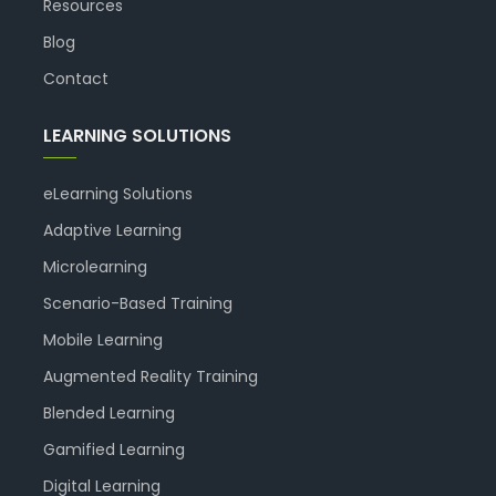
Resources
Blog
Contact
LEARNING SOLUTIONS
eLearning Solutions
Adaptive Learning
Microlearning
Scenario-Based Training
Mobile Learning
Augmented Reality Training
Blended Learning
Gamified Learning
Digital Learning