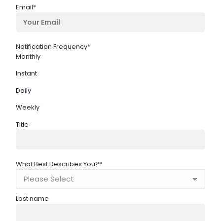
Email
*
Notification Frequency
*
Monthly
Instant
Daily
Weekly
Title
What Best Describes You?
*
Last name