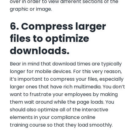
over in order to view different sections of the
graphic or image.
6. Compress larger
files to optimize
downloads.
Bear in mind that download times are typically
longer for mobile devices. For this very reason,
it’s important to compress your files, especially
larger ones that have rich multimedia. You don’t
want to frustrate your employees by making
them wait around while the page loads. You
should also optimize all of the interactive
elements in your compliance online
training course so that they load smoothly.