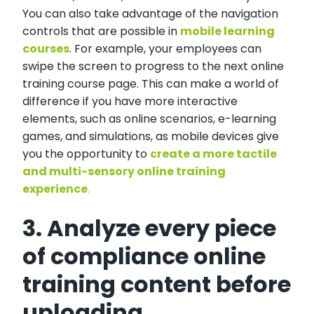
You can also take advantage of the navigation
controls that are possible in
mobile learning
courses
. For example, your employees can
swipe the screen to progress to the next online
training course page. This can make a world of
difference if you have more interactive
elements, such as online scenarios, e-learning
games, and simulations, as mobile devices give
you the opportunity to
create a more tactile
and multi-sensory online training
experience
.
3. Analyze every piece
of compliance online
training content before
uploading.