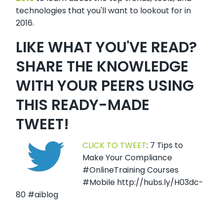
technologies that you'll want to lookout for in
2016.
LIKE WHAT YOU'VE READ?
SHARE THE KNOWLEDGE
WITH YOUR PEERS USING
THIS READY-MADE
TWEET!
CLICK TO TWEET
: 7 Tips to
Make Your Compliance
#OnlineTraining Courses
#Mobile http://hubs.ly/H03dc-
80 #aiblog