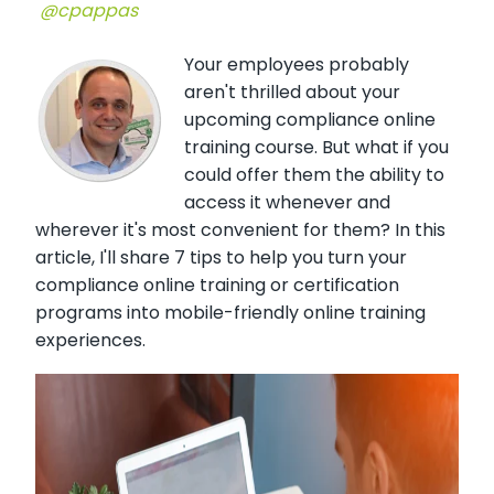
@cpappas
Your employees probably
aren't thrilled about your
upcoming compliance online
training course. But what if you
could offer them the ability to
access it whenever and
wherever it's most convenient for them? In this
article, I'll share 7 tips to help you turn your
compliance online training or certification
programs into mobile-friendly online training
experiences.