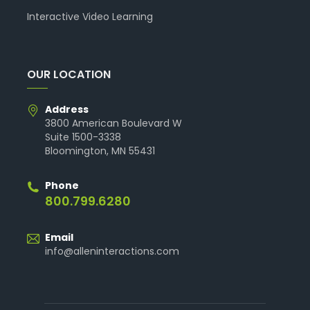
Interactive Video Learning
OUR LOCATION
Address
3800 American Boulevard W
Suite 1500-3338
Bloomington, MN 55431
Phone
800.799.6280
Email
info@alleninteractions.com