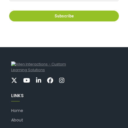
LINKS
Home
About