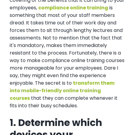
covering or the benefits that it can bring to your
employees,
compliance online training
is
something that most of your staff members
dread. It takes time out of their work day and
forces them to sit through lengthy lectures and
assessments. Not to mention that the fact that
it's mandatory, makes them immediately
resistant to the process. Fortunately, there is a
way to make compliance online training courses
more manageable for your employees. Dare I
say, they might even find the experience
enjoyable. The secret is to
transform them
into mobile-friendly online training
courses
that they can complete whenever it
fits into their busy schedules.
1. Determine which
devices your