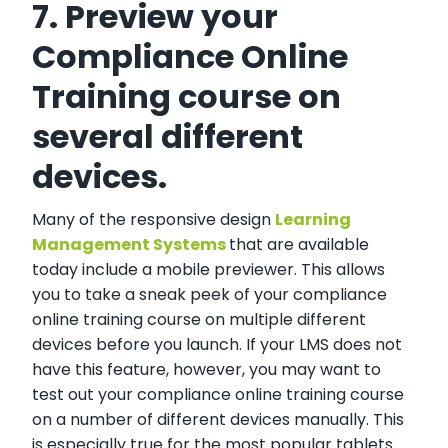
7. Preview your
Compliance Online
Training course on
several different
devices.
Many of the responsive design
Learning
Management Systems
that are available
today include a mobile previewer. This allows
you to take a sneak peek of your compliance
online training course on multiple different
devices before you launch. If your LMS does not
have this feature, however, you may want to
test out your compliance online training course
on a number of different devices manually. This
is especially true for the most popular tablets