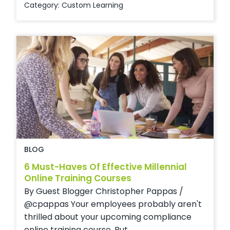
Category:
Custom Learning
BLOG
6 Must-Haves Of Effective Millennial
Online Training Courses
By Guest Blogger Christopher Pappas /
@cpappas Your employees probably aren't
thrilled about your upcoming compliance
online training course. But ...