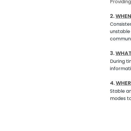
Providin
2.
WHE
Consisten
unstable 
communic
3.
WHA
During ti
informati
4.
WHER
Stable an
modes to 