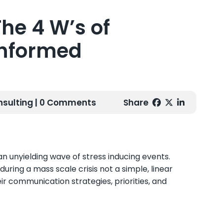
he 4 W’s of
Informed
nsulting
| 0 Comments
Share
an unyielding wave of stress inducing events.
ing a mass scale crisis not a simple, linear
heir communication strategies, priorities, and