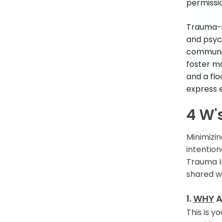
permissio
Trauma-i
and psych
communic
foster m
and a flo
express 
4 W'
Minimizin
intentio
Trauma I
shared w
1.
WHY
A
This is y