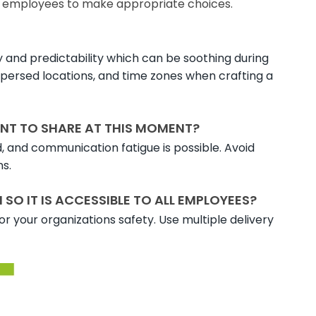
s employees to make appropriate choices.
 and predictability which can be soothing during
ispersed locations, and time zones when crafting a
NT TO SHARE AT THIS MOMENT?
d, and communication fatigue is possible. Avoid
ns.
O IT IS ACCESSIBLE TO ALL EMPLOYEES?
r your organizations safety. Use multiple delivery