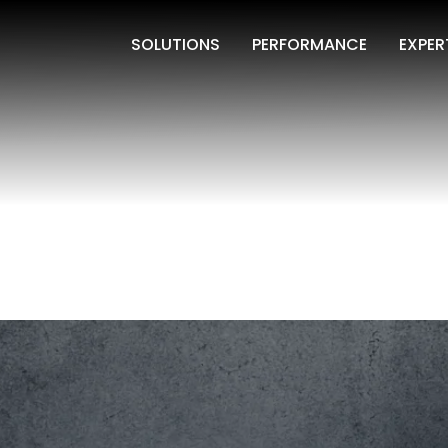
SOLUTIONS
PERFORMANCE
EXPER