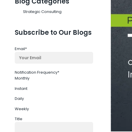
Blog Categories
Strategic Consulting
Subscribe to Our Blogs
Email
*
Notification Frequency
*
Monthly
Instant
Daily
Weekly
Title