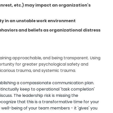
 unrest, etc.) may impact an organization's
ity in an unstable work environment
ehaviors
and
beliefs
as organizational distress
maining approachable, and being transparent. Using
portunity for greater psychological safety and
icarious trauma, and systemic trauma.
 establishing a compassionate communication plan.
nctually keep to operational 'task completion'
scuss. The leadership risk is missing the
gnize that this is a transformative time for your
well-being of your team members - it 'gives' you