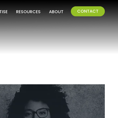
CONTACT
TISE
RESOURCES
ABOUT