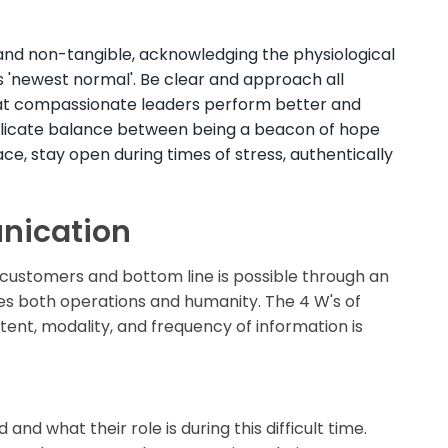
nd non-tangible, acknowledging the physiological
s 'newest normal'. Be clear and approach all
hat compassionate leaders perform better and
delicate balance between being a beacon of hope
ace, stay open during times of stress, authentically
nication
r customers and bottom line is possible through an
es both operations and humanity. The 4 W's of
t, modality, and frequency of information is
nd what their role is during this difficult time.