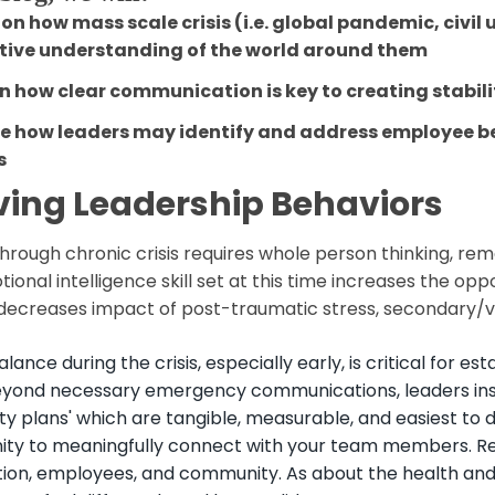
on how mass scale crisis (i.e. global pandemic, civil
ctive understanding of the world around them
in how clear communication is key to creating stabil
re how leaders may identify and address employee
b
s
ving Leadership Behaviors
hrough chronic crisis requires whole person thinking, re
ional intelligence skill set at this time increases the op
 decreases impact of post-traumatic stress, secondary/v
alance during the crisis, especially early, is critical for
eyond necessary emergency communications, leaders insti
ty plans' which are tangible, measurable, and easiest to di
ity to meaningfully connect with your team members. Reco
tion, employees, and community. As about the health and 