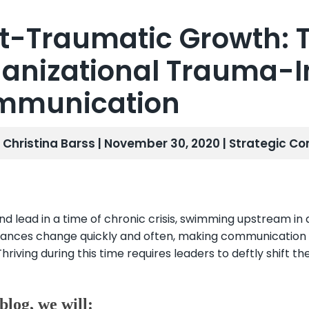
t-Traumatic Growth: T
anizational Trauma-
mmunication
. Christina Barss | November 30, 2020 |
Strategic Co
nd lead in a time of chronic crisis, swimming upstream in 
ances change quickly and often, making communication dur
 Thriving during this time requires leaders to deftly shift t
 blog, we will: