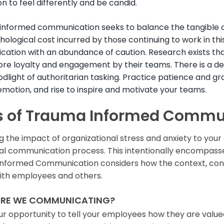
n to feel differently and be candid.
nformed communication seeks to balance the tangible a
ological cost incurred by those continuing to work in thi
ation with an abundance of caution. Research exists t
ore loyalty and engagement by their teams. There is a 
odlight of authoritarian tasking. Practice patience and gr
emotion, and rise to inspire and motivate your teams.
s of Trauma Informed Commu
g the impact of organizational stress and anxiety to you
nal communication process. This intentionally encompass
nformed Communication considers how the context, conten
ith employees and others.
RE WE COMMUNICATING?
our opportunity to tell your employees how they are valued a