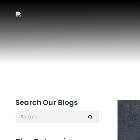
Search Our Blogs
Search: