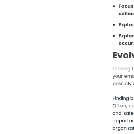
Focus 
colle
Expla
Explo
occur
Evol
Leading t
your emot
possibly
Finding b
Often, b
and 'safe
opportun
organiza