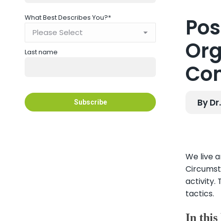
What Best Describes You?
*
Pos
Org
Last name
Co
By Dr
We live a
Circumst
activity.
tactics.
In this