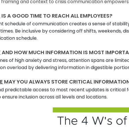
g framing and context to crisis communication empower
N
IS A GOOD TIME TO REACH ALL EMPLOYEES?
t schedule of communication creates a sense of stability
times. Be inclusive by considering off shifts, weekends, d
ation schedule.
T
AND HOW MUCH INFORMATION IS MOST IMPORTA
mes of high anxiety and stress, attention spans are limite
on overload by delivering information in digestible portio
E
MAY YOU ALWAYS STORE CRITICAL INFORMATION S
d predictable access to most recent updates is critical fo
ensure inclusion across all levels and locations.