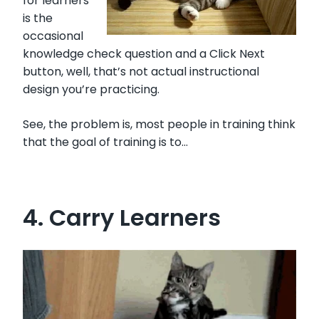
for learners
is the
occasional
knowledge check question and a Click Next
button, well, that’s not actual instructional
design you’re practicing.
See, the problem is, most people in training think
that the goal of training is to…
4. Carry Learners