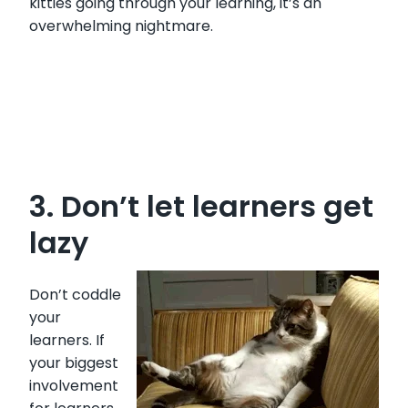
kitties going through your learning, it’s an
overwhelming nightmare.
3. Don’t let learners get
lazy
Don’t coddle
your
learners. If
your biggest
involvement