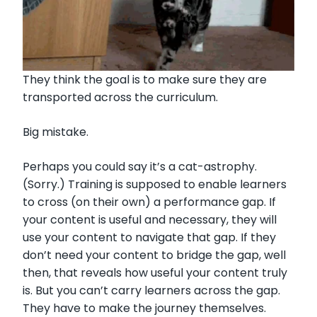
They think the goal is to make sure they are
transported across the curriculum.
Big mistake.
Perhaps you could say it’s a cat-astrophy.
(Sorry.) Training is supposed to enable learners
to cross (on their own) a performance gap. If
your content is useful and necessary, they will
use your content to navigate that gap. If they
don’t need your content to bridge the gap, well
then, that reveals how useful your content truly
is. But you can’t carry learners across the gap.
They have to make the journey themselves.