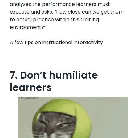
analyzes the performance learners must
execute and asks, “How close can we get them
to actual practice within this training
environment?”
A few tips on instructional interactivity:
7. Don’t humiliate
learners