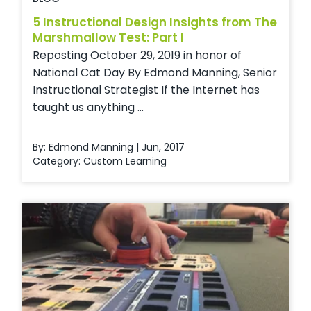
5 Instructional Design Insights from The
Marshmallow Test: Part I
Reposting October 29, 2019 in honor of
National Cat Day By Edmond Manning, Senior
Instructional Strategist If the Internet has
taught us anything ...
By: Edmond Manning | Jun, 2017
Category:
Custom Learning