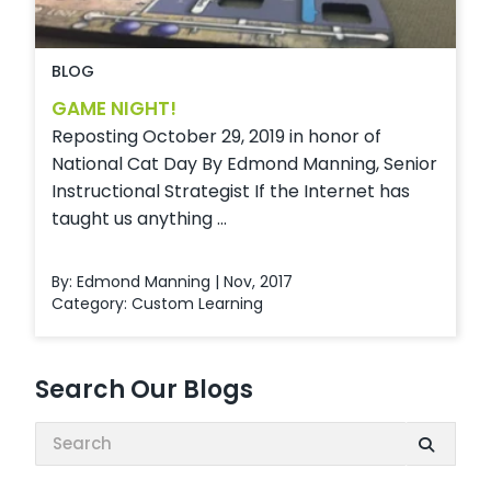
BLOG
GAME NIGHT!
Reposting October 29, 2019 in honor of
National Cat Day By Edmond Manning, Senior
Instructional Strategist If the Internet has
taught us anything ...
By: Edmond Manning | Nov, 2017
Category:
Custom Learning
Search Our Blogs
Search: