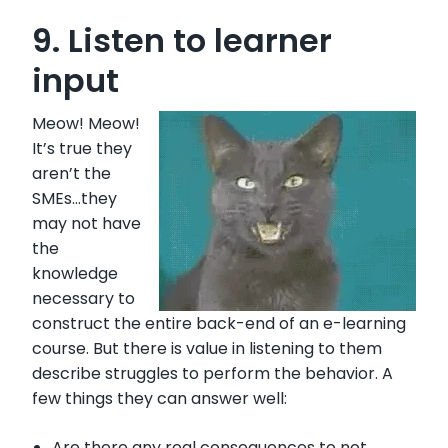
9. Listen to learner
input
Meow! Meow!
It’s true they
aren’t the
SMEs…they
may not have
the
knowledge
necessary to
construct the entire back-end of an e-learning
course. But there is value in listening to them
describe struggles to perform the behavior. A
few things they can answer well:
Are there any real consequences to not