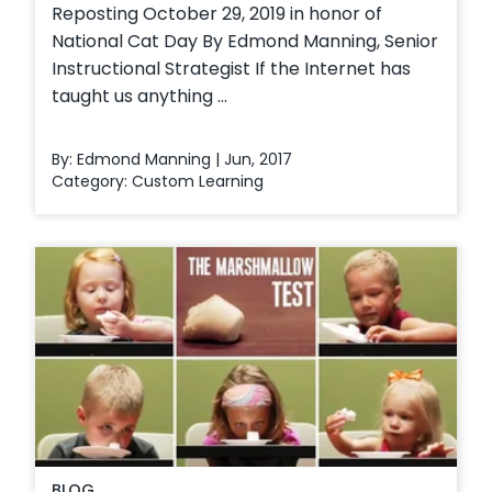
Reposting October 29, 2019 in honor of
National Cat Day By Edmond Manning, Senior
Instructional Strategist If the Internet has
taught us anything ...
By: Edmond Manning | Jun, 2017
Category:
Custom Learning
BLOG