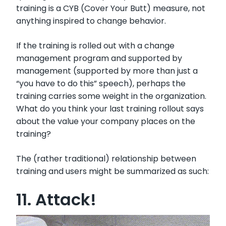
training is a CYB (Cover Your Butt) measure, not
anything inspired to change behavior.
If the training is rolled out with a change
management program and supported by
management (supported by more than just a
“you have to do this” speech), perhaps the
training carries some weight in the organization.
What do you think your last training rollout says
about the value your company places on the
training?
The (rather traditional) relationship between
training and users might be summarized as such:
11. Attack!