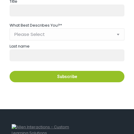
Title
What Best Describes You?
*
Last name