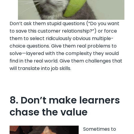
Don’t ask them stupid questions (“Do you want
to save this customer relationship?”) or force
them to select ridiculously obvious multiple-
choice questions. Give them real problems to
solve—layered with the complexity they would
find in the real world. Give them challenges that
will translate into job skills.
8. Don’t make learners
chase the value
Sometimes to