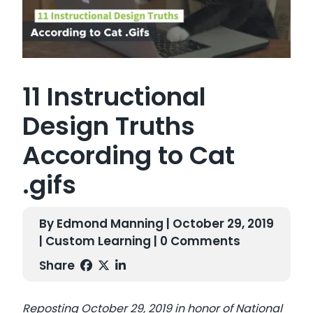
11 Instructional
Design Truths
According to Cat
.gifs
By Edmond Manning | October 29, 2019
|
Custom Learning
| 0 Comments
Share
Reposting
October 29, 2019 in honor of National