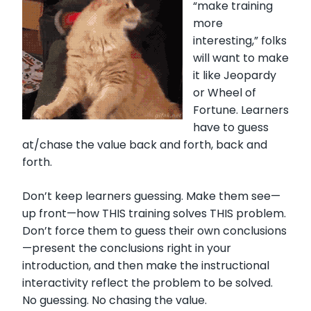
“make training
more
interesting,” folks
will want to make
it like Jeopardy
or Wheel of
Fortune. Learners
have to guess
at/chase the value back and forth, back and
forth.
Don’t keep learners guessing. Make them see—
up front—how THIS training solves THIS problem.
Don’t force them to guess their own conclusions
—present the conclusions right in your
introduction, and then make the instructional
interactivity reflect the problem to be solved.
No guessing. No chasing the value.