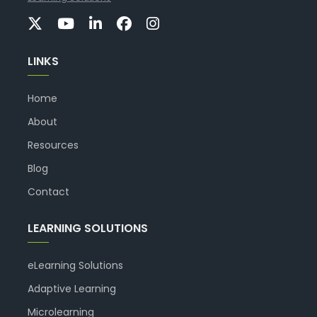
LINKS
Home
About
Resources
Blog
Contact
LEARNING SOLUTIONS
eLearning Solutions
Adaptive Learning
Microlearning