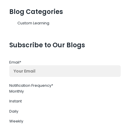
Blog Categories
Custom Learning
Subscribe to Our Blogs
Email
*
Notification Frequency
*
Monthly
Instant
Daily
Weekly