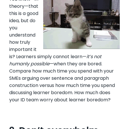
theory—that
this is a good
idea, but do
you
understand
how truly
important it
is? Learners simply cannot learn—
it’s not
humanly possible
—when they are bored.
Compare how much time you spend with your
SMEs arguing over sentence and paragraph
construction versus how much time you spend
discussing learner boredom. How much does
your ID team worry about learner boredom?