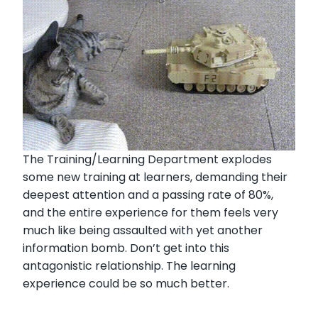
The Training/Learning Department explodes
some new training at learners, demanding their
deepest attention and a passing rate of 80%,
and the entire experience for them feels very
much like being assaulted with yet another
information bomb. Don’t get into this
antagonistic relationship. The learning
experience could be so much better.