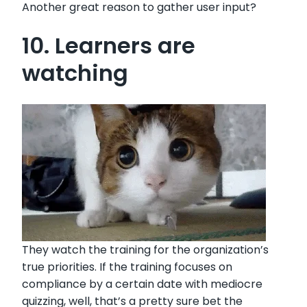
Another great reason to gather user input?
10. Learners are
watching
They watch the training for the organization’s
true priorities. If the training focuses on
compliance by a certain date with mediocre
quizzing, well, that’s a pretty sure bet the