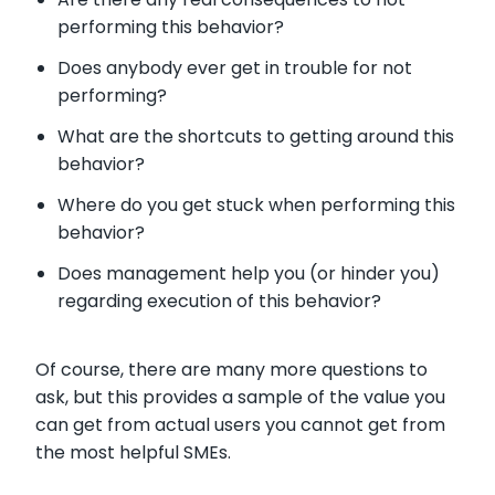
performing this behavior?
Does anybody ever get in trouble for not
performing?
What are the shortcuts to getting around this
behavior?
Where do you get stuck when performing this
behavior?
Does management help you (or hinder you)
regarding execution of this behavior?
Of course, there are many more questions to
ask, but this provides a sample of the value you
can get from actual users you cannot get from
the most helpful SMEs.