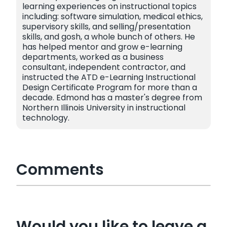
learning experiences on instructional topics
including: software simulation, medical ethics,
supervisory skills, and selling/presentation
skills, and gosh, a whole bunch of others. He
has helped mentor and grow e-learning
departments, worked as a business
consultant, independent contractor, and
instructed the ATD e-Learning Instructional
Design Certificate Program for more than a
decade. Edmond has a master's degree from
Northern Illinois University in instructional
technology.
Comments
Would you like to leave a