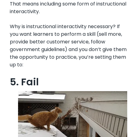
That means including some form of instructional
interactivity.
Why is instructional interactivity necessary? If
you want learners to perform a skill (sell more,
provide better customer service, follow
government guidelines) and you don’t give them
the opportunity to practice, you’re setting them
up to:
5. Fail