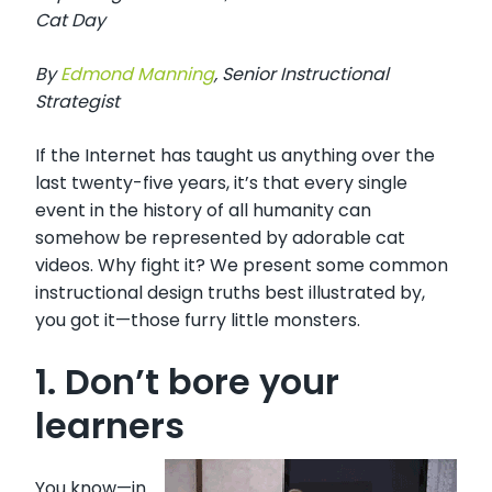
Cat Day
By
Edm
ond Manning
,
Senior Instructional
Strategist
If the Internet has taught us anything over the
last twenty-five years, it’s that every single
event in the history of all humanity can
somehow be represented by adorable cat
videos. Why fight it? We present some common
instructional design truths best illustrated by,
you got it—those furry little monsters.
1. Don’t bore your
learners
You know—in