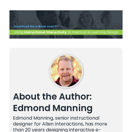
About the Author:
Edmond Manning
Edmond Manning, senior instructional
designer for Allen Interactions, has more
than 20 years designing interactive e-