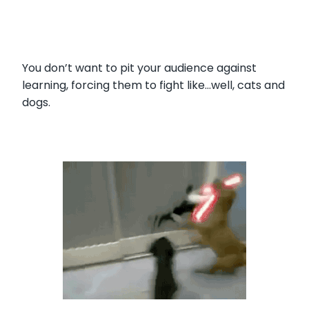
You don’t want to pit your audience against
learning, forcing them to fight like…well, cats and
dogs.