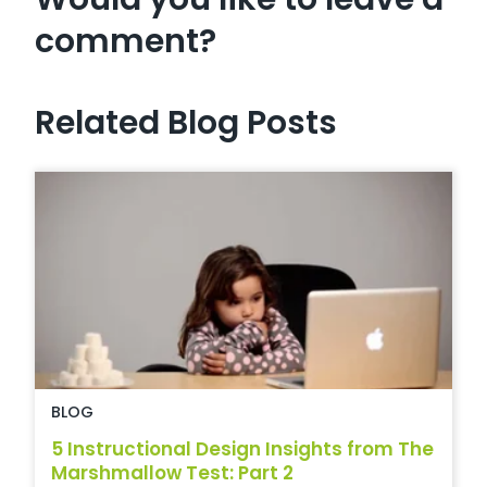
comment?
Related Blog Posts
BLOG
5 Instructional Design Insights from The
Marshmallow Test: Part 2