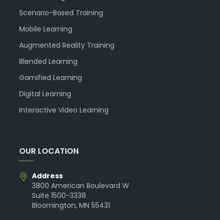
Scenario-Based Training
Mobile Learning
Augmented Reality Training
Blended Learning
Gamified Learning
Digital Learning
Interactive Video Learning
OUR LOCATION
Address
3800 American Boulevard W
Suite 1500-3338
Bloomington, MN 55431