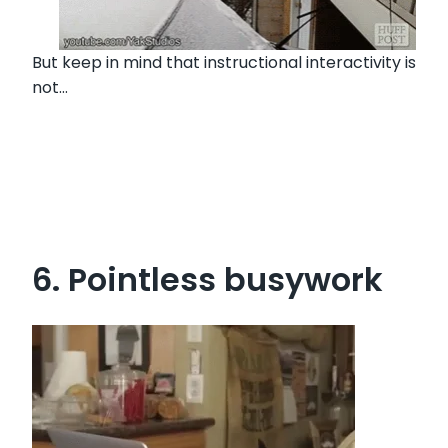
But keep in mind that instructional interactivity is
not…
6. Pointless busywork