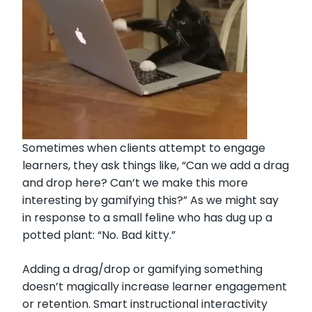
Sometimes when clients attempt to engage
learners, they ask things like, “Can we add a drag
and drop here? Can’t we make this more
interesting by gamifying this?” As we might say
in response to a small feline who has dug up a
potted plant: “No. Bad kitty.”
Adding a drag/drop or gamifying something
doesn’t magically increase learner engagement
or retention. Smart instructional interactivity