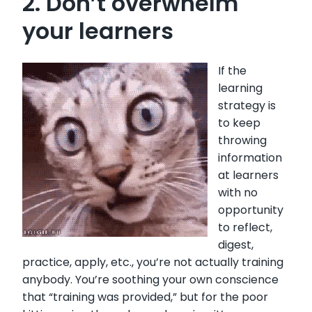
2. Don’t overwhelm
your learners
If the
learning
strategy is
to keep
throwing
information
at learners
with no
opportunity
to reflect,
digest,
practice, apply, etc., you’re not actually training
anybody. You’re soothing your own conscience
that “training was provided,” but for the poor