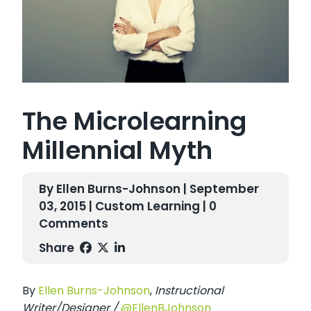
The Microlearning
Millennial Myth
By Ellen Burns-Johnson | September
03, 2015 |
Custom Learning
| 0
Comments
Share
By
E
llen Burns-Johnson
,
Instructional
Writer/Designer /
@EllenBJohnson