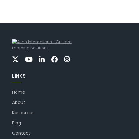
LINKS
Home
About
Resources
Blog
Contact