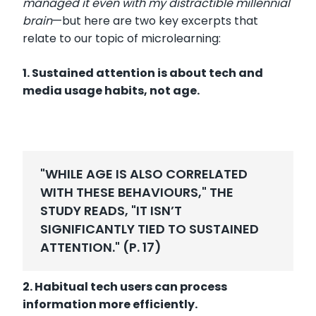
managed it even with my distractible millennial
brain
—
but here are two key excerpts that
relate to our topic of microlearning:
1. Sustained attention is about tech and
media usage habits, not age.
"WHILE AGE IS ALSO CORRELATED
WITH THESE BEHAVIOURS," THE
STUDY READS, "IT ISN’T
SIGNIFICANTLY TIED TO SUSTAINED
ATTENTION." (P. 17)
2. Habitual tech users can process
information more efficiently.