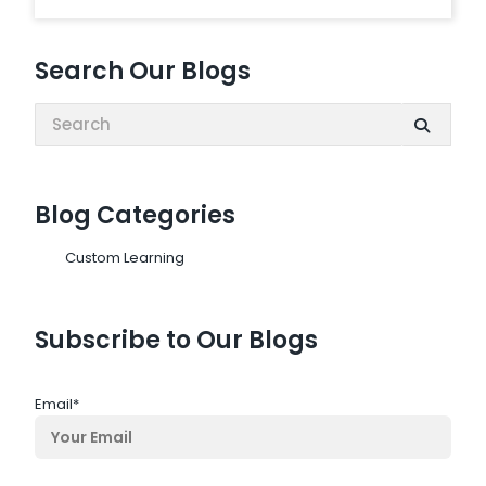
Search Our Blogs
Search:
Blog Categories
Custom Learning
Subscribe to Our Blogs
Email
*