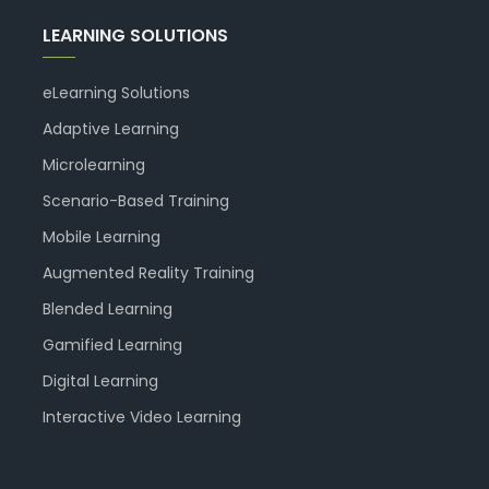
LEARNING SOLUTIONS
eLearning Solutions
Adaptive Learning
Microlearning
Scenario-Based Training
Mobile Learning
Augmented Reality Training
Blended Learning
Gamified Learning
Digital Learning
Interactive Video Learning