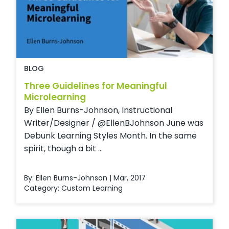
BLOG
Three Guidelines for Meaningful
Microlearning
By Ellen Burns-Johnson, Instructional
Writer/Designer / @EllenBJohnson June was
Debunk Learning Styles Month. In the same
spirit, though a bit ...
By: Ellen Burns-Johnson | Mar, 2017
Category:
Custom Learning