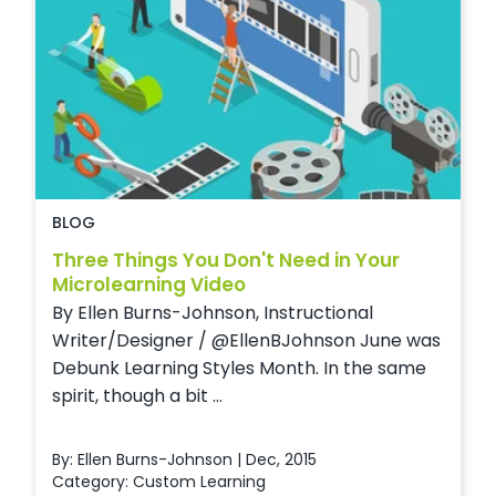
BLOG
Three Things You Don't Need in Your
Microlearning Video
By Ellen Burns-Johnson, Instructional
Writer/Designer / @EllenBJohnson June was
Debunk Learning Styles Month. In the same
spirit, though a bit ...
By: Ellen Burns-Johnson | Dec, 2015
Category:
Custom Learning