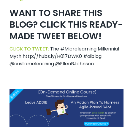
WANT TO SHARE THIS
BLOG? CLICK THIS READY-
MADE TWEET BELOW!
CLICK TO TWEET:
The #Microlearning Millennial
Myth http://hubs.ly/H017DWK0 #aiblog
@customelearning @EllenBJohnson