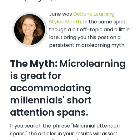
June was
Debunk Learning
Styles Month
. In the same spirit,
though a bit off-topic and a little
late, I bring you this post on a
persistent microlearning myth.
The Myth:
Microlearning
is great for
accommodating
millennials' short
attention spans.
If you search the phrase "Millennial attention
spans," the articles in your results will assert