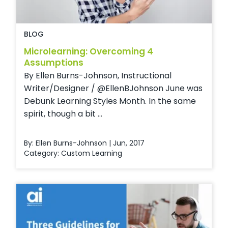
BLOG
Microlearning: Overcoming 4
Assumptions
By Ellen Burns-Johnson, Instructional
Writer/Designer / @EllenBJohnson June was
Debunk Learning Styles Month. In the same
spirit, though a bit ...
By: Ellen Burns-Johnson | Jun, 2017
Category:
Custom Learning