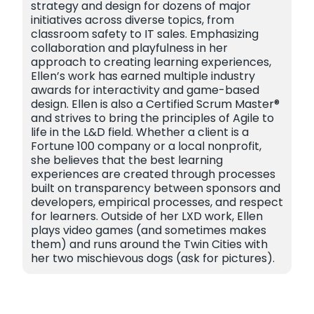
strategy and design for dozens of major
initiatives across diverse topics, from
classroom safety to IT sales. Emphasizing
collaboration and playfulness in her
approach to creating learning experiences,
Ellen’s work has earned multiple industry
awards for interactivity and game-based
design. Ellen is also a Certified Scrum Master®
and strives to bring the principles of Agile to
life in the L&D field. Whether a client is a
Fortune 100 company or a local nonprofit,
she believes that the best learning
experiences are created through processes
built on transparency between sponsors and
developers, empirical processes, and respect
for learners. Outside of her LXD work, Ellen
plays video games (and sometimes makes
them) and runs around the Twin Cities with
her two mischievous dogs (ask for pictures).