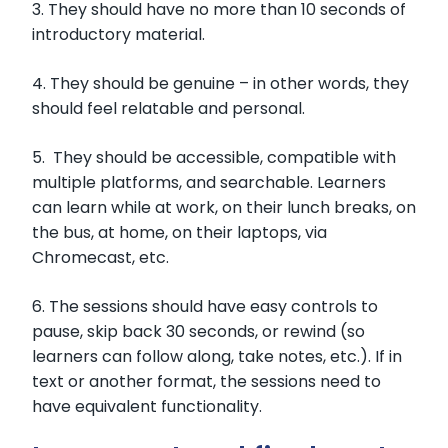
3. They should have no more than 10 seconds of
introductory material.
4. They should be genuine – in other words, they
should feel relatable and personal.
5. They should be accessible, compatible with
multiple platforms, and searchable. Learners
can learn while at work, on their lunch breaks, on
the bus, at home, on their laptops, via
Chromecast, etc.
6. The sessions should have easy controls to
pause, skip back 30 seconds, or rewind (so
learners can follow along, take notes, etc.). If in
text or another format, the sessions need to
have equivalent functionality.