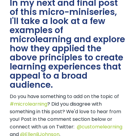
In my next and final post
of this micro-miniseries,
I'll take a look at a few
examples of
microlearning and explore
how they applied the
above principles to create
learning experiences that
appeal to a broad
audience.
Do you have something to add on the topic of
#microlearning
? Did you disagree with
something in this post? We'd love to hear from
you! Post in the comment section below or
connect with us on Twitter:
@customelearning
and
@EllenBJohnson
.