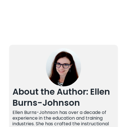
About the Author: Ellen
Burns-Johnson
Ellen Burns-Johnson has over a decade of
experience in the education and training
industries. She has crafted the instructional