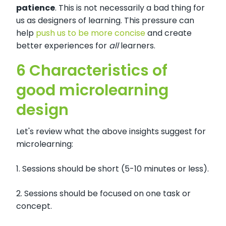
patience
. This is not necessarily a bad thing for
us as designers of learning. This pressure can
help
push us to be more concise
and create
better experiences for
all
learners.
6 Characteristics of
good microlearning
design
Let's review what the above insights suggest for
microlearning:
1. Sessions should be short (5-10 minutes or less).
2. Sessions should be focused on one task or
concept.