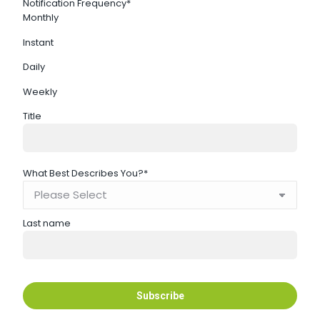
Notification Frequency
*
Monthly
Instant
Daily
Weekly
Title
What Best Describes You?
*
Last name