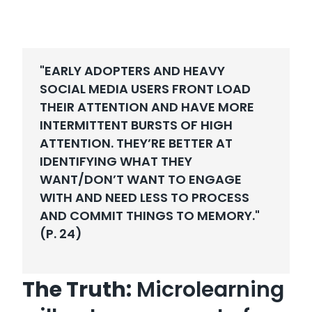
"EARLY ADOPTERS AND HEAVY
SOCIAL MEDIA USERS FRONT LOAD
THEIR ATTENTION AND HAVE MORE
INTERMITTENT BURSTS OF HIGH
ATTENTION. THEY’RE BETTER AT
IDENTIFYING WHAT THEY
WANT/DON’T WANT TO ENGAGE
WITH AND NEED LESS TO PROCESS
AND COMMIT THINGS TO MEMORY."
(P. 24)
The Truth:
Microlearning