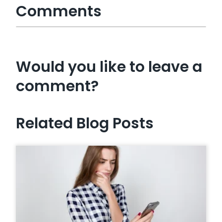
Comments
Would you like to leave a
comment?
Related Blog Posts