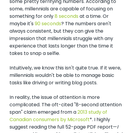
some pretty terrifying numbers. According to
some, millennials are capable of focusing on
something for only
8 seconds
at a time. Or
maybe it's
90 seconds
? The numbers aren't
always consistent, but they can give the
impression that millennials struggle with any
experience that lasts longer than the time it
takes to snap a selfie.
Intuitively, we know this isn't quite true. If it were,
millennials wouldn't be able to manage basic
tasks like driving or writing blog posts.
In reality, the issue of attention is more
complicated. The oft-cited "8-second attention
span" claim emerged from a
2013 study of
Canadian consumers by Microsoft
*. I highly
suggest reading the full 52-page PDF report
—
I