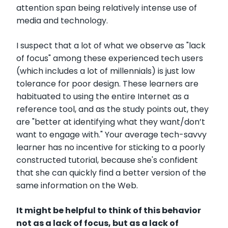
attention span being relatively intense use of
media and technology.
I suspect that a lot of what we observe as "lack
of focus" among these experienced tech users
(which includes a lot of millennials) is just low
tolerance for poor design. These learners are
habituated to using the entire Internet as a
reference tool, and as the study points out, they
are "better at identifying what they want/don’t
want to engage with." Your average tech-savvy
learner has no incentive for sticking to a poorly
constructed tutorial, because she's confident
that she can quickly find a better version of the
same information on the Web.
It might be helpful to think of this behavior
not as a lack of focus, but as a lack of