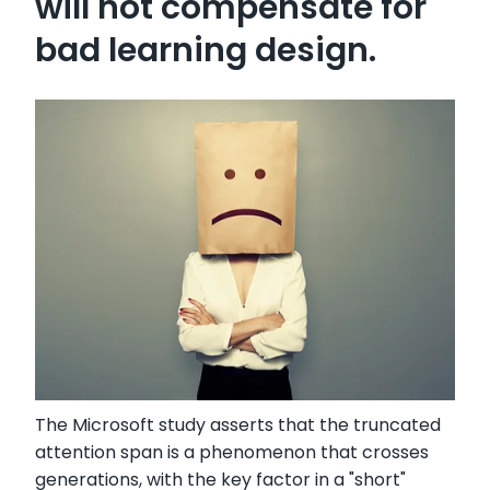
will not compensate for
bad learning design.
The Microsoft study asserts that the truncated
attention span is a phenomenon that crosses
generations, with the key factor in a "short"